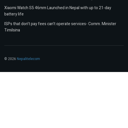
Xiaomi Watch S5 46mm Launched in Nepal with up to 21-day
battery life
ISPs that don’t pay fees can’t operate services- Comm. Minister
Timilsina
© 2026
Nepalitelecom