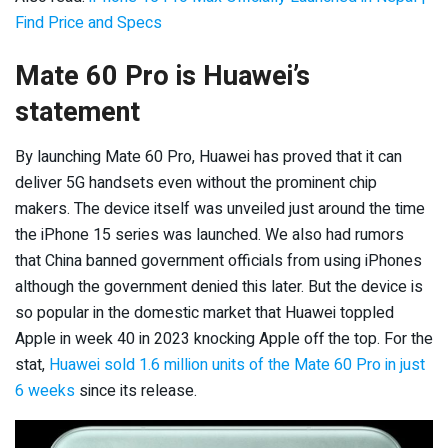
Find Price and Specs
Mate 60 Pro is Huawei’s
statement
By launching Mate 60 Pro, Huawei has proved that it can
deliver 5G handsets even without the prominent chip
makers. The device itself was unveiled just around the time
the iPhone 15 series was launched. We also had rumors
that China banned government officials from using iPhones
although the government denied this later. But the device is
so popular in the domestic market that Huawei toppled
Apple in week 40 in 2023 knocking Apple off the top. For the
stat,
Huawei sold 1.6 million units of the Mate 60 Pro in just
6 weeks
since its release.