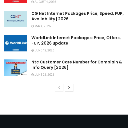
AUGUST 4, 2026
CG Net Internet Packages Price, Speed, FUP,
Availability | 2026
MAY 4, 2026
WorldLink Internet Packages: Price, Offers,
FUP, 2026 update
JUNE 12, 2026
Ntc Customer Care Number for Complain &
Info Query [2026]
JUNE 26, 2026