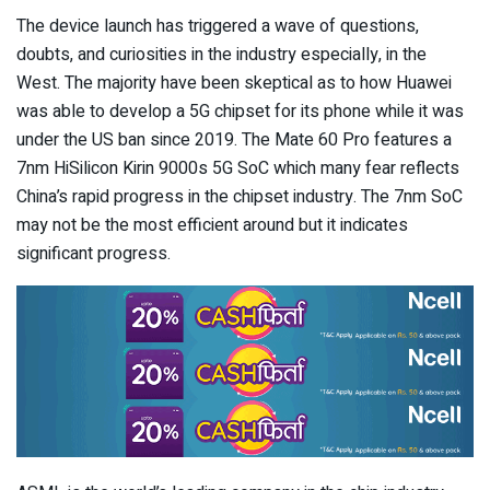
The device launch has triggered a wave of questions,
doubts, and curiosities in the industry especially, in the
West. The majority have been skeptical as to how Huawei
was able to develop a 5G chipset for its phone while it was
under the US ban since 2019. The Mate 60 Pro features a
7nm HiSilicon Kirin 9000s 5G SoC which many fear reflects
China’s rapid progress in the chipset industry. The 7nm SoC
may not be the most efficient around but it indicates
significant progress.