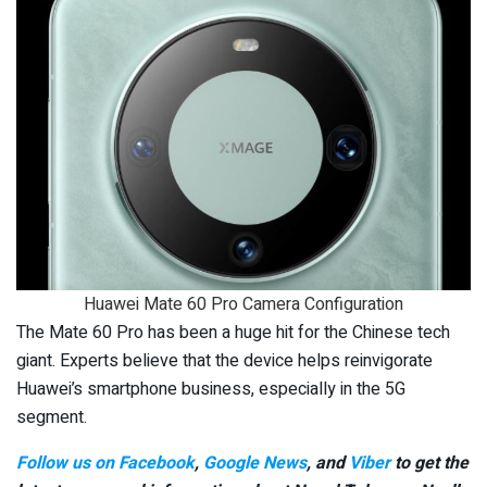
Huawei Mate 60 Pro Camera Configuration
The Mate 60 Pro has been a huge hit for the Chinese tech
giant. Experts believe that the device helps reinvigorate
Huawei’s smartphone business, especially in the 5G
segment.
Follow us on Facebook
,
Google News
, and
Viber
to get the