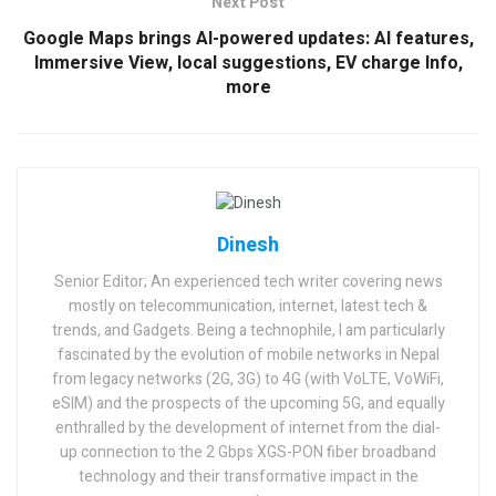
Next Post
Google Maps brings AI-powered updates: AI features,
Immersive View, local suggestions, EV charge Info,
more
Dinesh
Senior Editor; An experienced tech writer covering news
mostly on telecommunication, internet, latest tech &
trends, and Gadgets. Being a technophile, I am particularly
fascinated by the evolution of mobile networks in Nepal
from legacy networks (2G, 3G) to 4G (with VoLTE, VoWiFi,
eSIM) and the prospects of the upcoming 5G, and equally
enthralled by the development of internet from the dial-
up connection to the 2 Gbps XGS-PON fiber broadband
technology and their transformative impact in the