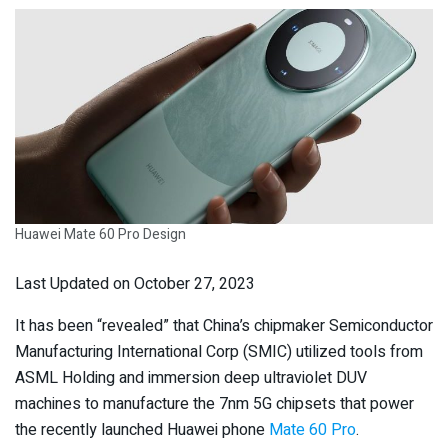
Huawei Mate 60 Pro Design
Last Updated on October 27, 2023
It has been “revealed” that China’s chipmaker Semiconductor
Manufacturing International Corp (SMIC) utilized tools from
ASML Holding and immersion deep ultraviolet DUV
machines to manufacture the 7nm 5G chipsets that power
the recently launched Huawei phone
Mate 60 Pro
.