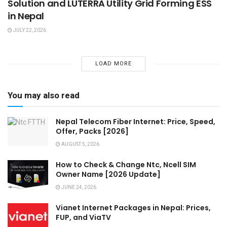
Solution and LUTERRA Utility Grid Forming ESS
in Nepal
JULY 22, 2026
LOAD MORE
You may also read
Nepal Telecom Fiber Internet: Price, Speed,
Offer, Packs [2026]
AUGUST 5, 2026
How to Check & Change Ntc, Ncell SIM
Owner Name [2026 Update]
JUNE 24, 2026
Vianet Internet Packages in Nepal: Prices,
FUP, and ViaTV