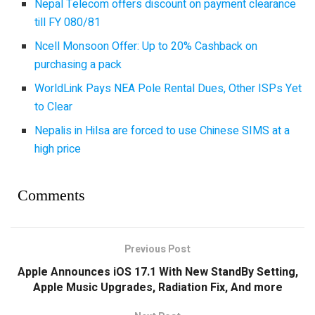
Nepal Telecom offers discount on payment clearance
till FY 080/81
Ncell Monsoon Offer: Up to 20% Cashback on
purchasing a pack
WorldLink Pays NEA Pole Rental Dues, Other ISPs Yet
to Clear
Nepalis in Hilsa are forced to use Chinese SIMS at a
high price
Comments
Previous Post
Apple Announces iOS 17.1 With New StandBy Setting,
Apple Music Upgrades, Radiation Fix, And more