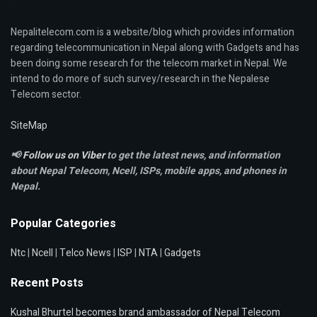
Nepalitelecom.com is a website/blog which provides information
regarding telecommunication in Nepal along with Gadgets and has
been doing some research for the telecom market in Nepal. We
intend to do more of such survey/research in the Nepalese
Telecom sector.
SiteMap
📢
Follow us on Viber
to get the latest news, and information
about Nepal Telecom, Ncell,
ISPs, mobile apps,
and phones in
Nepal.
Popular Categories
Ntc
|
Ncell
|
Telco News
|
ISP
|
NTA
|
Gadgets
Recent Posts
Kushal Bhurtel becomes brand ambassador of Nepal Telecom