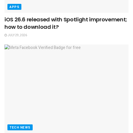
APPS
iOS 26.6 released with Spotlight improvement;
how to download it?
JULY 29, 2026
TECH NEWS