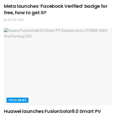
Meta launches ‘Facebook Verified’ badge for
free, how to get it?
JULY 26, 2026
TECH NEWS
Huawei launches FusionSolar9.0 Smart PV