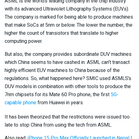
ASML is the world’s leading company in the chip industry
with its advanced Ultraviolet Lithography Systems (EUVs).
The company is marked for being able to produce machines
that make SoCs at 5nm or below. The lower the number, the
higher the count of transistors that translate to higher
computing power.
But also, the company provides subordinate DUV machines
which China seems to have cashed in. ASML can’t transact
highly efficient EUV machines to China because of the
regulations. So, what happened here? SMIC used ASMLS’s
DUV models in combination with other tools to produce the
7nm chipsets for its Mate 60 Pro phone, the first
5G-
capable phone
from Huawei in years.
It has been theorized that the restrictions were issued too
late to stop China from using the tech from ASML.
Also read:
iPhone 15 Pro Max Officially Launched in Nepal |