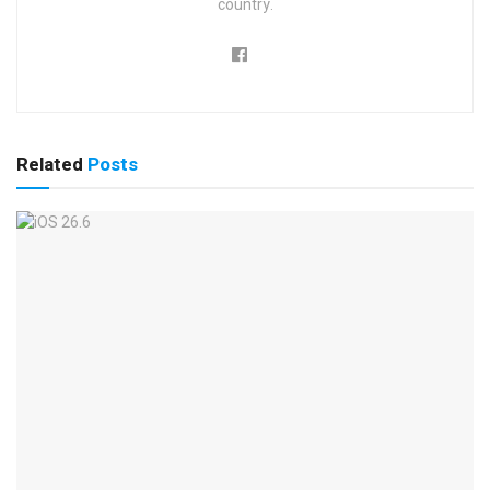
country.
Related
Posts