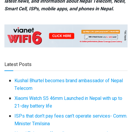
latest news, and information about Nepal Telecom, Ncell,
Smart Cell,
ISPs, mobile apps,
and phones in Nepal.
Latest Posts
Kushal Bhurtel becomes brand ambassador of Nepal
Telecom
Xiaomi Watch S5 46mm Launched in Nepal with up to
21-day battery life
ISPs that don’t pay fees can’t operate services- Comm.
Minister Timilsina