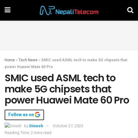
Home
»
Tech News
»
SMIC used ASML tech to make 5G chipsets that
power Huawei Mate 60 Pro
SMIC used ASML tech to
make 5G chipsets that
power Huawei Mate 60 Pro
Follow us on
by
Dinesh
October 27, 2023
Reading Time: 2 mins read