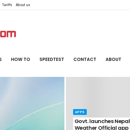
Tariffs
About us
S
HOW TO
SPEEDTEST
CONTACT
ABOUT
APPS
Govt. launches Nepal
Weather Official app