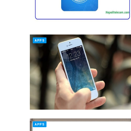
APPS
APPS