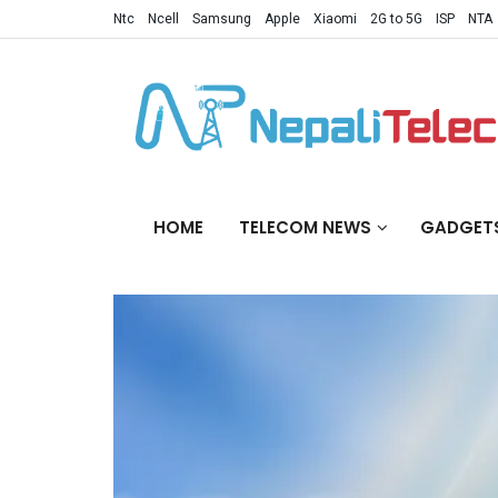
Ntc
Ncell
Samsung
Apple
Xiaomi
2G to 5G
ISP
NTA
HOME
TELECOM NEWS
GADGET