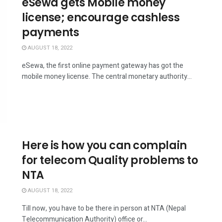
eSewa gets Mobile money
license; encourage cashless
payments
AUGUST 18, 2022
eSewa, the first online payment gateway has got the
mobile money license. The central monetary authority...
Here is how you can complain
for telecom Quality problems to
NTA
AUGUST 18, 2022
Till now, you have to be there in person at NTA (Nepal
Telecommunication Authority) office or...