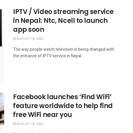
IPTV / Video streaming service
in Nepal: Ntc, Ncell to launch
app soon
AUGUST 18, 2022
The way people watch television is being changed with
the entrance of IPTV service in Nepal....
Facebook launches ‘Find WiFi’
feature worldwide to help find
free WiFi near you
AUGUST 18, 2022