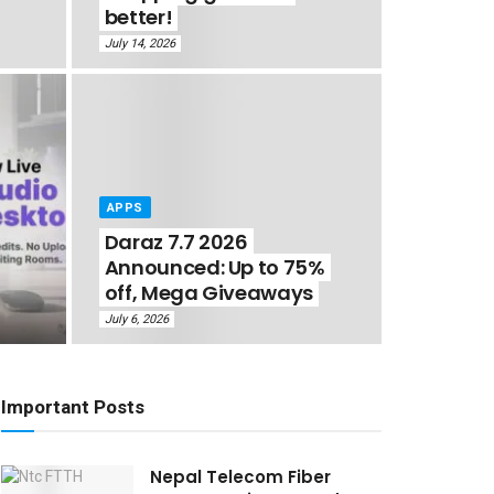
better!
July 14, 2026
APPS
Daraz 7.7 2026
Announced: Up to 75%
off, Mega Giveaways
July 6, 2026
Important Posts
Nepal Telecom Fiber