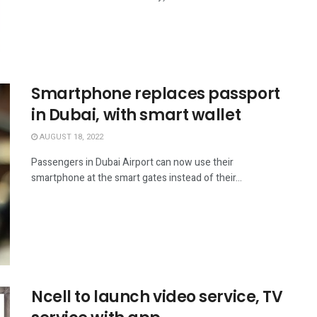
Smartphone replaces passport
in Dubai, with smart wallet
AUGUST 18, 2022
Passengers in Dubai Airport can now use their
smartphone at the smart gates instead of their...
Ncell to launch video service, TV