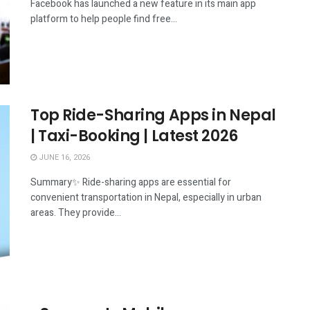
Facebook has launched a new feature in its main app
platform to help people find free...
Top Ride-Sharing Apps in Nepal
| Taxi-Booking | Latest 2026
JUNE 16, 2026
Summary✨ Ride-sharing apps are essential for
convenient transportation in Nepal, especially in urban
areas. They provide...