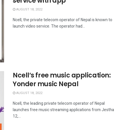
service with app
AUGUST 18, 2022
Ncell, the private telecom operator of Nepal is known to
launch video service. The operator had...
Ncell’s free music application:
Yonder music Nepal
AUGUST 18, 2022
Ncell, the leading private telecom operator of Nepal
launches free music streaming applications from Jestha
12,...