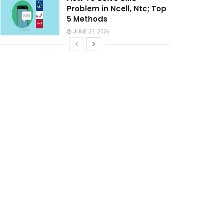
Problem in Ncell, Ntc; Top
5 Methods
JUNE 23, 2026