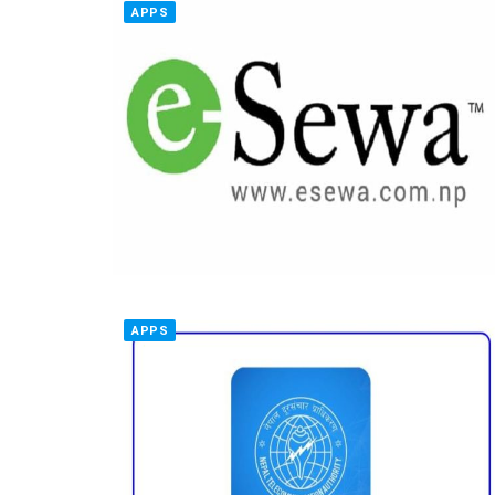
APPS
APPS