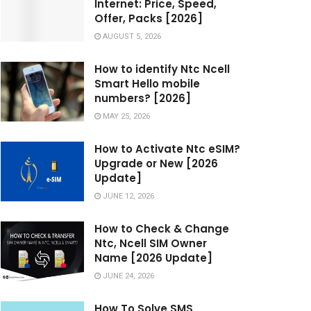
Internet: Price, Speed,
Offer, Packs [2026]
AUGUST 5, 2026
How to identify Ntc Ncell
Smart Hello mobile
numbers? [2026]
MAY 25, 2026
How to Activate Ntc eSIM?
Upgrade or New [2026
Update]
JUNE 12, 2026
How to Check & Change
Ntc, Ncell SIM Owner
Name [2026 Update]
JUNE 24, 2026
How To Solve SMS