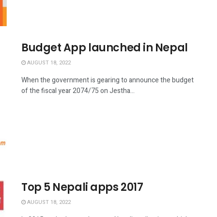
Budget App launched in Nepal
AUGUST 18, 2022
When the government is gearing to announce the budget
of the fiscal year 2074/75 on Jestha...
Top 5 Nepali apps 2017
AUGUST 18, 2022