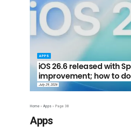
APPS
iOS 26.6 released with Sp
improvement; how to do
July 29, 2026
Home
»
Apps
»
Page 38
Apps