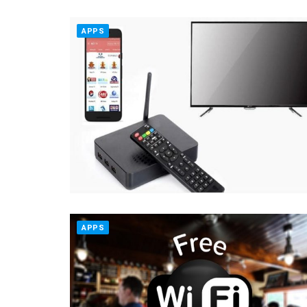
APPS
APPS