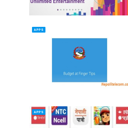
APPS
APPS