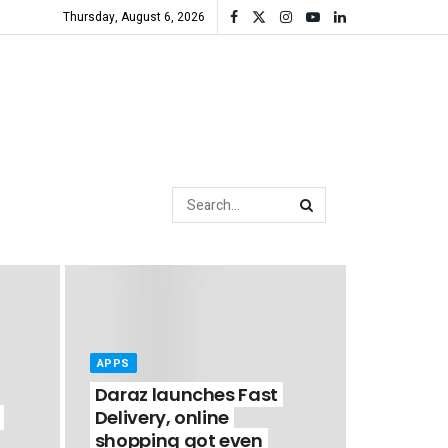
Thursday, August 6, 2026
APPS
Daraz launches Fast
Delivery, online
shopping got even