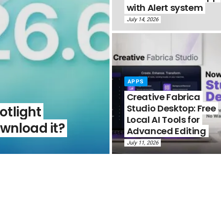
with Alert system
July 14, 2026
APPS
Creative Fabrica
Studio Desktop: Free
otlight
Local AI Tools for
wnload it?
Advanced Editing
July 11, 2026