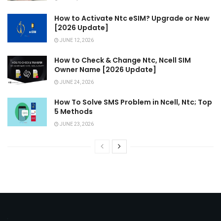
How to Activate Ntc eSIM? Upgrade or New
[2026 Update]
JUNE 12, 2026
How to Check & Change Ntc, Ncell SIM
Owner Name [2026 Update]
JUNE 24, 2026
How To Solve SMS Problem in Ncell, Ntc; Top
5 Methods
JUNE 23, 2026