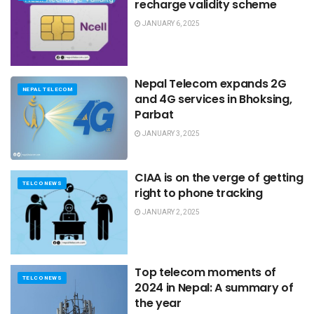
recharge validity scheme
JANUARY 6, 2025
Nepal Telecom expands 2G
NEPAL TELECOM
and 4G services in Bhoksing,
Parbat
JANUARY 3, 2025
CIAA is on the verge of getting
TELCO NEWS
right to phone tracking
JANUARY 2, 2025
Top telecom moments of
TELCO NEWS
2024 in Nepal: A summary of
the year