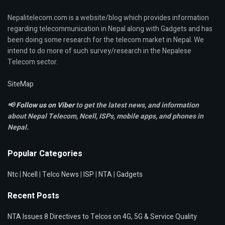
Nepalitelecom.com is a website/blog which provides information
regarding telecommunication in Nepal along with Gadgets and has
been doing some research for the telecom market in Nepal. We
intend to do more of such survey/research in the Nepalese
Telecom sector.
SiteMap
📢
Follow us on Viber
to get the latest news, and information
about Nepal Telecom, Ncell,
ISPs, mobile apps,
and phones in
Nepal.
Popular Categories
Ntc
|
Ncell
|
Telco News
|
ISP
|
NTA
|
Gadgets
Recent Posts
NTA Issues 8 Directives to Telcos on 4G, 5G & Service Quality