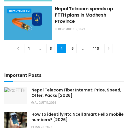
Nepal Telecom speeds up
NEPAL TELECOM
FTTH plans in Madhesh
Province
DECEMBER 19, 2024
1
…
3
4
5
…
113
Important Posts
Nepal Telecom Fiber Internet: Price, Speed,
Offer, Packs [2026]
AUGUST 5, 2026
How to identify Ntc Ncell Smart Hello mobile
numbers? [2026]
MAY 25, 2026