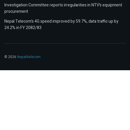
Investigation Committee reports irregularities in NTV’s equipment
procurement
Nepal Telecom’s 4G speed improved by 59.7%, data traffic up by
24.2% in FY 2082/83
© 2026
Nepalitelecom