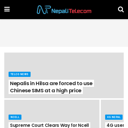
TELCO NEWS
Nepalis in Hilsa are forced to use
Chinese SIMS at a high price
NCELL
4G NEPAL
Supreme Court Clears Way for Ncell
4G users i