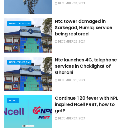
DECEMBER 31, 2024
Ntc tower damaged in
NEPAL TELECOM
Sarkegad, Humla, service
being restored
DECEMBER 23, 2024
Ntc launches 4G, telephone
NEPAL TELECOM
services in Chaklighat of
Ghorahi
DECEMBER 23, 2024
Continue T20 fever with NPL-
NCELL
inspired Ncell PRBT, how to
get?
DECEMBER 21, 2024