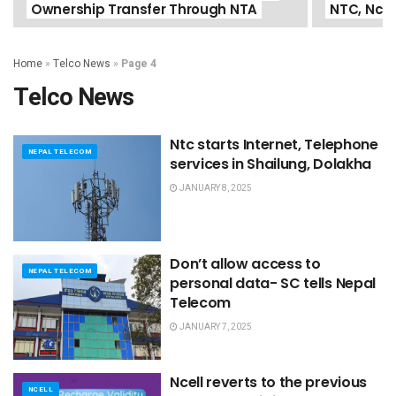
Ownership Transfer Through NTA
NTC, Ncel
Home
»
Telco News
»
Page 4
Telco News
Ntc starts Internet, Telephone
NEPAL TELECOM
services in Shailung, Dolakha
JANUARY 8, 2025
Don’t allow access to
NEPAL TELECOM
personal data- SC tells Nepal
Telecom
JANUARY 7, 2025
Ncell reverts to the previous
NCELL