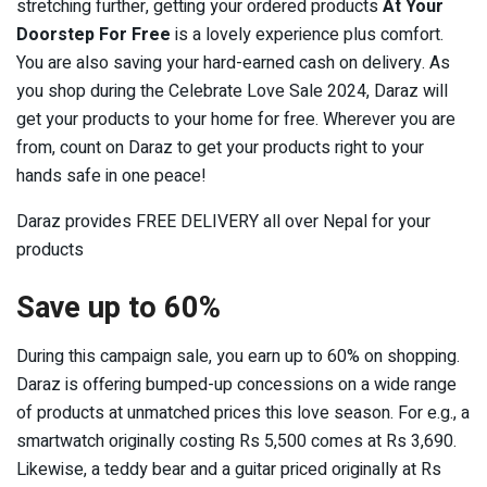
stretching further, getting your ordered products
At Your
Doorstep For Free
is a lovely experience plus comfort.
You are also saving your hard-earned cash on delivery. As
you shop during the Celebrate Love Sale 2024, Daraz will
get your products to your home for free. Wherever you are
from, count on Daraz to get your products right to your
hands safe in one peace!
Daraz provides FREE DELIVERY all over Nepal for your
products
Save up to 60%
During this campaign sale, you earn up to 60% on shopping.
Daraz is offering bumped-up concessions on a wide range
of products at unmatched prices this love season. For e.g., a
smartwatch originally costing Rs 5,500 comes at Rs 3,690.
Likewise, a teddy bear and a guitar priced originally at Rs