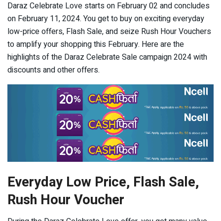
Daraz Celebrate Love starts on February 02 and concludes
on February 11, 2024. You get to buy on exciting everyday
low-price offers, Flash Sale, and seize Rush Hour Vouchers
to amplify your shopping this February. Here are the
highlights of the Daraz Celebrate Sale campaign 2024 with
discounts and other offers.
Everyday Low Price, Flash Sale,
Rush Hour Voucher