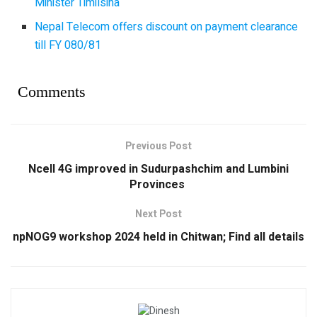
Minister Timilsina
Nepal Telecom offers discount on payment clearance
till FY 080/81
Comments
Previous Post
Ncell 4G improved in Sudurpashchim and Lumbini
Provinces
Next Post
npNOG9 workshop 2024 held in Chitwan; Find all details