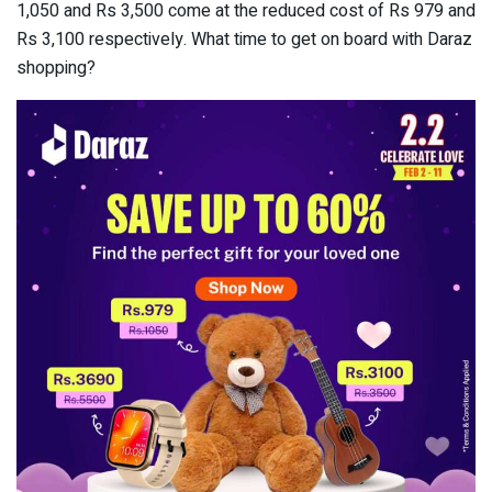
1,050 and Rs 3,500 come at the reduced cost of Rs 979 and
Rs 3,100 respectively. What time to get on board with Daraz
shopping?