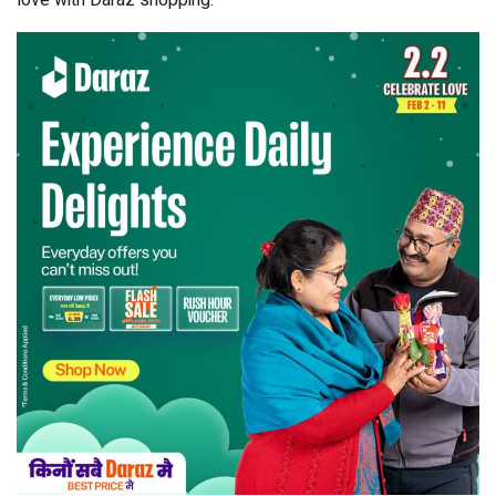
love with Daraz shopping.