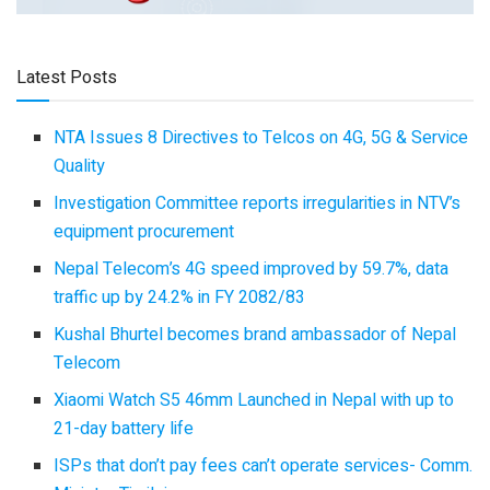
Latest Posts
NTA Issues 8 Directives to Telcos on 4G, 5G & Service
Quality
Investigation Committee reports irregularities in NTV’s
equipment procurement
Nepal Telecom’s 4G speed improved by 59.7%, data
traffic up by 24.2% in FY 2082/83
Kushal Bhurtel becomes brand ambassador of Nepal
Telecom
Xiaomi Watch S5 46mm Launched in Nepal with up to
21-day battery life
ISPs that don’t pay fees can’t operate services- Comm.