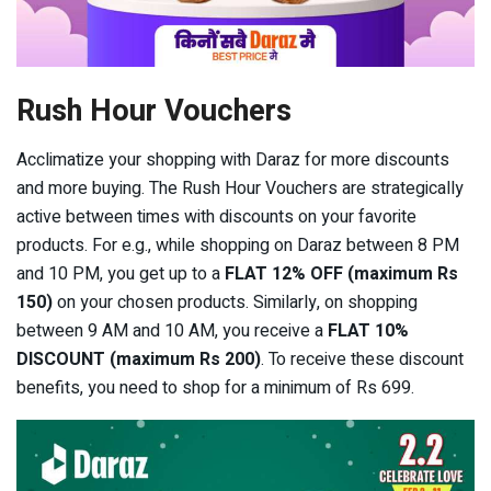
Rush Hour Vouchers
Acclimatize your shopping with Daraz for more discounts
and more buying. The Rush Hour Vouchers are strategically
active between times with discounts on your favorite
products. For e.g., while shopping on Daraz between 8 PM
and 10 PM, you get up to a
FLAT 12% OFF
(maximum Rs
150)
on your chosen products. Similarly, on shopping
between 9 AM and 10 AM, you receive a
FLAT 10%
DISCOUNT (maximum Rs 200)
. To receive these discount
benefits, you need to shop for a minimum of Rs 699.