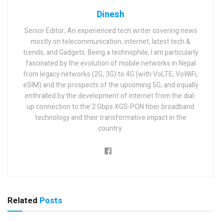
Dinesh
Senior Editor; An experienced tech writer covering news
mostly on telecommunication, internet, latest tech &
trends, and Gadgets. Being a technophile, I am particularly
fascinated by the evolution of mobile networks in Nepal
from legacy networks (2G, 3G) to 4G (with VoLTE, VoWiFi,
eSIM) and the prospects of the upcoming 5G, and equally
enthralled by the development of internet from the dial-
up connection to the 2 Gbps XGS-PON fiber broadband
technology and their transformative impact in the
country.
Related
Posts