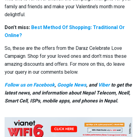
family and friends and make your Valentine’s month more
delightful.
Don’t miss:
Best Method Of Shopping: Traditional Or
Online?
So, these are the offers from the Daraz Celebrate Love
Campaign. Shop for your loved ones and don’t miss these
amazing discounts and offers. For more on this, do leave
your query in our comments below.
Follow us on Facebook
,
Google News
, and
Viber
to get the
latest news, and information about Nepal Telecom, Ncell,
Smart Cell,
ISPs, mobile apps,
and phones in Nepal.