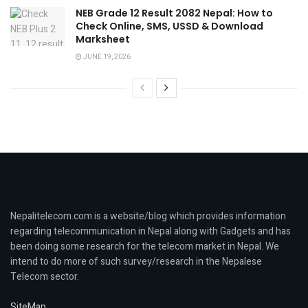
NEB Grade 12 Result 2082 Nepal: How to
Check Online, SMS, USSD & Download
Marksheet
JUNE 19, 2026
Nepalitelecom.com is a website/blog which provides information
regarding telecommunication in Nepal along with Gadgets and has
been doing some research for the telecom market in Nepal. We
intend to do more of such survey/research in the Nepalese
Telecom sector.
SiteMap