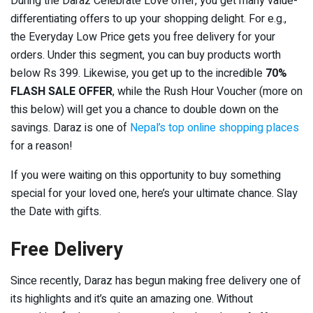
During the Daraz Celebrate Love offer, you get many value-
differentiating offers to up your shopping delight. For e.g.,
the Everyday Low Price gets you free delivery for your
orders. Under this segment, you can buy products worth
below Rs 399. Likewise, you get up to the incredible
70%
FLASH SALE OFFER
, while the Rush Hour Voucher (more on
this below) will get you a chance to double down on the
savings. Daraz is one of
Nepal’s top online shopping places
for a reason!
If you were waiting on this opportunity to buy something
special for your loved one, here’s your ultimate chance. Slay
the Date with gifts.
Free Delivery
Since recently, Daraz has begun making free delivery one of
its highlights and it’s quite an amazing one. Without