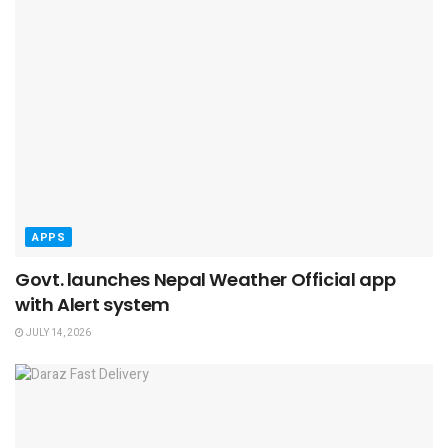
APPS
Govt. launches Nepal Weather Official app
with Alert system
JULY 14, 2026