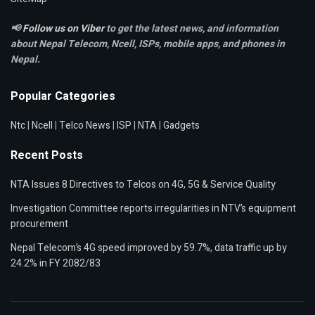
📢
Follow us on Viber
to get the latest news, and information
about Nepal Telecom, Ncell,
ISPs, mobile apps,
and phones in
Nepal.
Popular Categories
Ntc
|
Ncell
|
Telco News
|
ISP
|
NTA
|
Gadgets
Recent Posts
NTA Issues 8 Directives to Telcos on 4G, 5G & Service Quality
Investigation Committee reports irregularities in NTV’s equipment
procurement
Nepal Telecom’s 4G speed improved by 59.7%, data traffic up by
24.2% in FY 2082/83