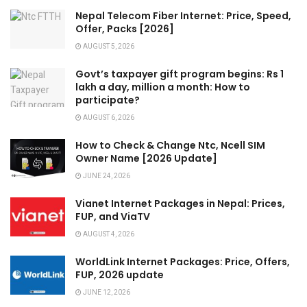
Nepal Telecom Fiber Internet: Price, Speed,
Offer, Packs [2026]
AUGUST 5, 2026
Govt’s taxpayer gift program begins: Rs 1
lakh a day, million a month: How to
participate?
AUGUST 6, 2026
How to Check & Change Ntc, Ncell SIM
Owner Name [2026 Update]
JUNE 24, 2026
Vianet Internet Packages in Nepal: Prices,
FUP, and ViaTV
AUGUST 4, 2026
WorldLink Internet Packages: Price, Offers,
FUP, 2026 update
JUNE 12, 2026