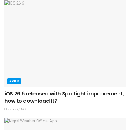
APPS
iOS 26.6 released with Spotlight improvement;
how to download it?
JULY 29, 2026