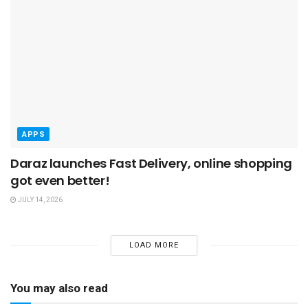
APPS
Daraz launches Fast Delivery, online shopping
got even better!
JULY 14, 2026
LOAD MORE
You may also read