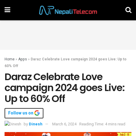
Home
»
Apps
»
Daraz Celebrate Love campaign 2024 goes Live: Up to
60% Off
Daraz Celebrate Love
campaign 2024 goes Live:
Up to 60% Off
Follow us on
by
Dinesh
March 6, 2024
Reading Time: 4 mins read