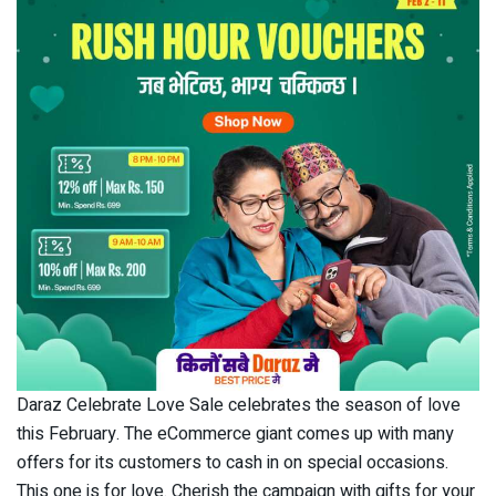
Daraz Celebrate Love Sale celebrates the season of love
this February. The eCommerce giant comes up with many
offers for its customers to cash in on special occasions.
This one is for love. Cherish the campaign with gifts for your