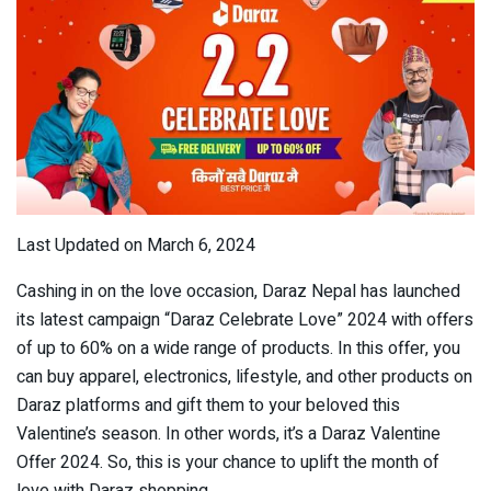
Last Updated on March 6, 2024
Cashing in on the love occasion, Daraz Nepal has launched
its latest campaign “Daraz Celebrate Love” 2024 with offers
of up to 60% on a wide range of products. In this offer, you
can buy apparel, electronics, lifestyle, and other products on
Daraz platforms and gift them to your beloved this
Valentine’s season. In other words, it’s a Daraz Valentine
Offer 2024. So, this is your chance to uplift the month of