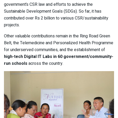
government’s CSR law and efforts to achieve the
Sustainable Development Goals (SDGs). So far, it has
contributed over Rs 2 billion to various CSR/sustainability
projects.
Other valuable contributions remain in the Ring Road Green
Belt, the Telemedicine and Personalized Health Programme
for underserved communities, and the establishment of
high-tech Digital IT Labs in 60 government/community-
run schools
across the country.