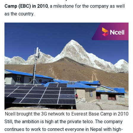
Camp (EBC) in 2010
, a milestone for the company as well
as the country.
Ncell brought the 3G network to Everest Base Camp in 2010
Still, the ambition is high at the private telco. The company
continues to work to connect everyone in Nepal with high-