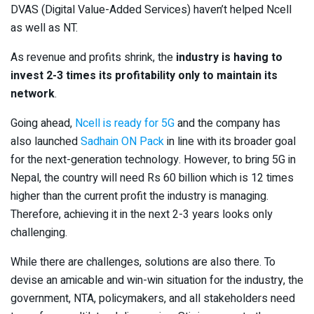
DVAS (Digital Value-Added Services) haven’t helped Ncell
as well as NT.
As revenue and profits shrink, the
industry is having to
invest 2-3 times its profitability only to maintain its
network
.
Going ahead,
Ncell is ready for 5G
and the company has
also launched
Sadhain ON Pack
in line with its broader goal
for the next-generation technology. However, to bring 5G in
Nepal, the country will need Rs 60 billion which is 12 times
higher than the current profit the industry is managing.
Therefore, achieving it in the next 2-3 years looks only
challenging.
While there are challenges, solutions are also there. To
devise an amicable and win-win situation for the industry, the
government, NTA, policymakers, and all stakeholders need