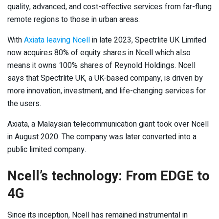
quality, advanced, and cost-effective services from far-flung
remote regions to those in urban areas.
With
Axiata leaving Ncell
in late 2023, Spectrlite UK Limited
now acquires 80% of equity shares in Ncell which also
means it owns 100% shares of Reynold Holdings. Ncell
says that Spectrlite UK, a UK-based company, is driven by
more innovation, investment, and life-changing services for
the users.
Axiata, a Malaysian telecommunication giant took over Ncell
in August 2020. The company was later converted into a
public limited company.
Ncell’s technology: From EDGE to
4G
Since its inception, Ncell has remained instrumental in