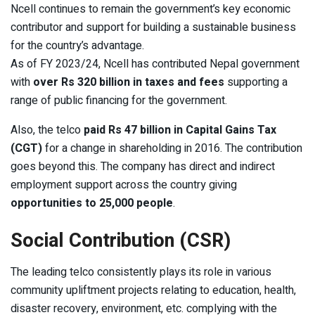
Ncell continues to remain the government’s key economic
contributor and support for building a sustainable business
for the country’s advantage.
As of FY 2023/24, Ncell has contributed Nepal government
with
over Rs 320 billion in taxes and fees
supporting a
range of public financing for the government.
Also, the telco
paid Rs 47 billion in Capital Gains Tax
(CGT)
for a change in shareholding in 2016. The contribution
goes beyond this. The company has direct and indirect
employment support across the country giving
opportunities to 25,000 people
.
Social Contribution (CSR)
The leading telco consistently plays its role in various
community upliftment projects relating to education, health,
disaster recovery, environment, etc. complying with the