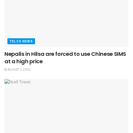
TELCO NEWS
Nepalis in Hilsa are forced to use Chinese SIMS
at a high price
AUGUST 3, 2026