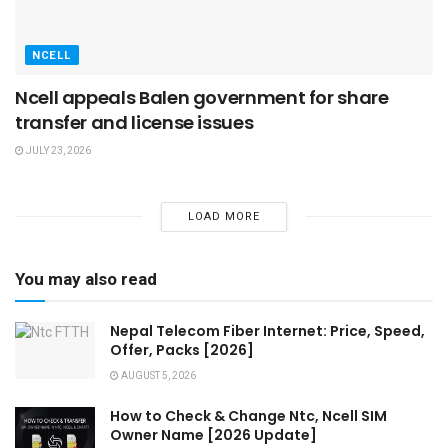
NCELL
Ncell appeals Balen government for share
transfer and license issues
JULY 23, 2026
LOAD MORE
You may also read
Nepal Telecom Fiber Internet: Price, Speed,
Offer, Packs [2026]
AUGUST 5, 2026
How to Check & Change Ntc, Ncell SIM
Owner Name [2026 Update]