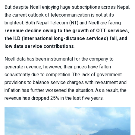
But despite Ncell enjoying huge subscriptions across Nepal,
the current outlook of telecommunication is not at its
brightest. Both Nepal Telecom (NT) and Ncell are facing
revenue decline owing to the growth of OTT services,
the ILD (international long-distance services) fall, and
low data service contributions
.
Ncell data has been instrumental for the company to
generate revenue, however, their prices have fallen
consistently due to competition. The lack of government
provisions to balance service charges with investment and
inflation has further worsened the situation. As a result, the
revenue has dropped 25% in the last five years.