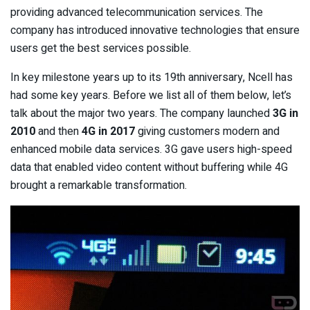
providing advanced telecommunication services. The
company has introduced innovative technologies that ensure
users get the best services possible.
In key milestone years up to its 19th anniversary, Ncell has
had some key years. Before we list all of them below, let’s
talk about the major two years. The company launched
3G in
2010
and then
4G in 2017
giving customers modern and
enhanced mobile data services. 3G gave users high-speed
data that enabled video content without buffering while 4G
brought a remarkable transformation.