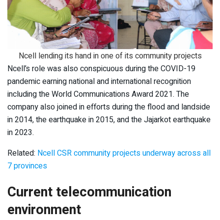
Ncell lending its hand in one of its community projects
Ncell’s role was also conspicuous during the COVID-19
pandemic earning national and international recognition
including the World Communications Award 2021. The
company also joined in efforts during the flood and landside
in 2014, the earthquake in 2015, and the Jajarkot earthquake
in 2023.
Related:
Ncell CSR community projects underway across all
7 provinces
Current telecommunication
environment