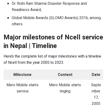
Dr. Rishi Ram Sharma Disaster Response and
Readiness Award,
Global Mobile Awards (GLOMO Awards) 2016, among
others.
Major milestones of Ncell service
in Nepal | Timeline
Here’s the complete list of major milestones with a timeline
of Ncell from the year 2005 to 2023.
Milestone
Content
Date
Mero Mobile starts
Mero Mobile starts
Septe
service
ringing
mber
17,
2005