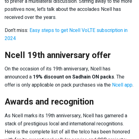
to prefer a multilateral discussion. Stirring away to the more
positives now, let’s talk about the accolades Ncell has
received over the years.
Don’t miss:
Easy steps to get Ncell VoLTE subscription in
2024
Ncell 19th anniversary offer
On the occasion of its 19th anniversary, Ncell has
announced a
19% discount on Sadhain ON packs
. The
offer is only applicable on pack purchases via the
Ncell app
.
Awards and recognition
As Ncell marks its 19
th
anniversary, Ncell has garnered a
stack of prestigious local and international recognitions.
Here is the complete list of all the telco has been honored