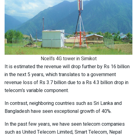
Ncell’s 4G tower in Simikot
It is estimated the revenue will drop further by Rs 16 billion
in the next 5 years, which translates to a government
revenue loss of Rs 3.7 billion due to a Rs 4.3 billion drop in
telecom’s variable component.
In contrast, neighboring countries such as Sri Lanka and
Bangladesh have seen exceptional growth of 40%.
In the past few years, we have seen telecom companies
such as United Telecom Limited, Smart Telecom, Nepal