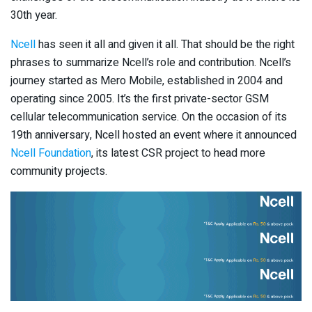
30th year.
Ncell
has seen it all and given it all. That should be the right
phrases to summarize Ncell’s role and contribution. Ncell’s
journey started as Mero Mobile, established in 2004 and
operating since 2005. It’s the first private-sector GSM
cellular telecommunication service. On the occasion of its
19th anniversary, Ncell hosted an event where it announced
Ncell Foundation
, its latest CSR project to head more
community projects.