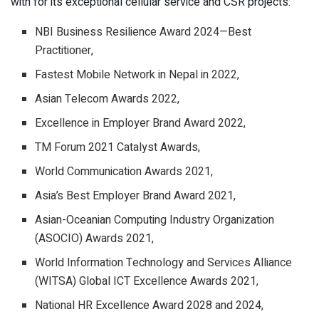
with for its exceptional cellular service and CSR projects:
NBI Business Resilience Award 2024—Best
Practitioner,
Fastest Mobile Network in Nepal in 2022,
Asian Telecom Awards 2022,
Excellence in Employer Brand Award 2022,
TM Forum 2021 Catalyst Awards,
World Communication Awards 2021,
Asia’s Best Employer Brand Award 2021,
Asian-Oceanian Computing Industry Organization
(ASOCIO) Awards 2021,
World Information Technology and Services Alliance
(WITSA) Global ICT Excellence Awards 2021,
National HR Excellence Award 2028 and 2024,