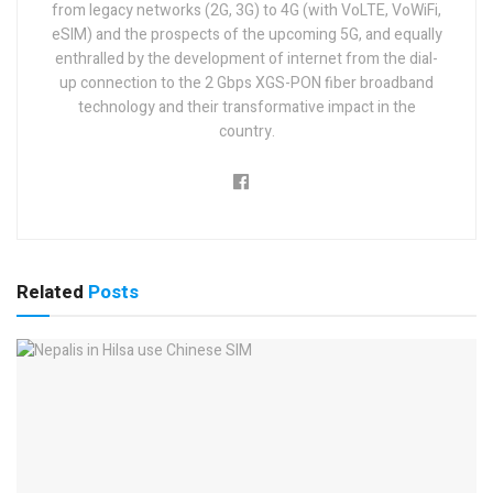
from legacy networks (2G, 3G) to 4G (with VoLTE, VoWiFi,
eSIM) and the prospects of the upcoming 5G, and equally
enthralled by the development of internet from the dial-
up connection to the 2 Gbps XGS-PON fiber broadband
technology and their transformative impact in the
country.
Related
Posts