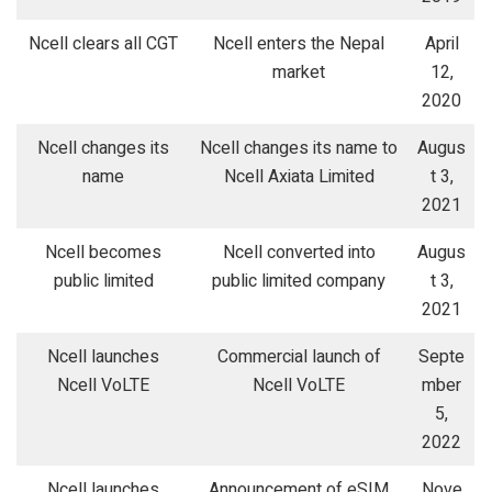
Ncell clears all CGT
Ncell enters the Nepal
April
market
12,
2020
Ncell changes its
Ncell changes its name to
Augus
name
Ncell Axiata Limited
t 3,
2021
Ncell becomes
Ncell converted into
Augus
public limited
public limited company
t 3,
2021
Ncell launches
Commercial launch of
Septe
Ncell VoLTE
Ncell VoLTE
mber
5,
2022
Ncell launches
Announcement of eSIM
Nove