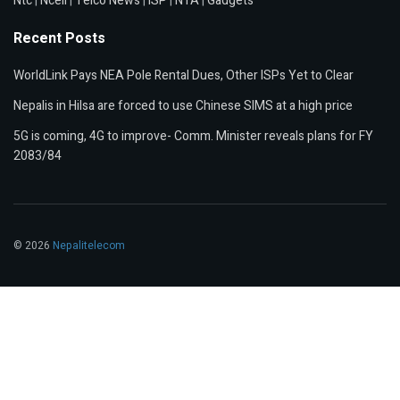
Ntc
|
Ncell
|
Telco News
|
ISP
|
NTA
|
Gadgets
Recent Posts
WorldLink Pays NEA Pole Rental Dues, Other ISPs Yet to Clear
Nepalis in Hilsa are forced to use Chinese SIMS at a high price
5G is coming, 4G to improve- Comm. Minister reveals plans for FY
2083/84
© 2026
Nepalitelecom