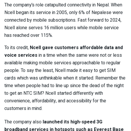
The company’s role catapulted connectivity in Nepal. When
Ncell began its service in 2005, only 6% of Nepalese were
connected by mobile subscriptions. Fast forward to 2024,
Ncell alone serves 16 million users while mobile service
has reached over 115%.
To its credit,
Ncell gave customers affordable data and
voice services
in a time when the same were not or less
available making mobile services approachable to regular
people. To say the least, Ncell made it easy to get SIM
cards which was unthinkable when it started. Remember the
time when people had to line up since the dead of the night
to get an NTC SIM? Ncell started differently with
convenience, affordability, and accessibility for the
customers in mind.
The company also
launched its high-speed 3G
broadband services in hotspots such as Everest Base