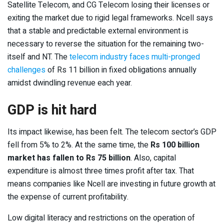
Satellite Telecom, and CG Telecom losing their licenses or
exiting the market due to rigid legal frameworks. Ncell says
that a stable and predictable external environment is
necessary to reverse the situation for the remaining two-
itself and NT. The
telecom industry faces multi-pronged
challenges
of Rs 11 billion in fixed obligations annually
amidst dwindling revenue each year.
GDP is hit hard
Its impact likewise, has been felt. The telecom sector’s GDP
fell from 5% to 2%. At the same time, the
Rs 100 billion
market has fallen to Rs 75 billion
. Also, capital
expenditure is almost three times profit after tax. That
means companies like Ncell are investing in future growth at
the expense of current profitability.
Low digital literacy and restrictions on the operation of