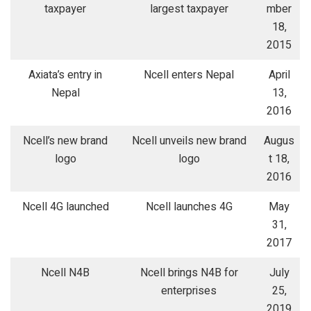
taxpayer
largest taxpayer
mber
18,
2015
Axiata’s entry in
Ncell enters Nepal
April
Nepal
13,
2016
Ncell’s new brand
Ncell unveils new brand
Augus
logo
logo
t 18,
2016
Ncell 4G launched
Ncell launches 4G
May
31,
2017
Ncell N4B
Ncell brings N4B for
July
enterprises
25,
2019