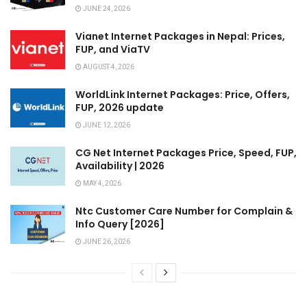
JUNE 24, 2026
Vianet Internet Packages in Nepal: Prices,
FUP, and ViaTV
AUGUST 4, 2026
WorldLink Internet Packages: Price, Offers,
FUP, 2026 update
JUNE 12, 2026
CG Net Internet Packages Price, Speed, FUP,
Availability | 2026
MAY 4, 2026
Ntc Customer Care Number for Complain &
Info Query [2026]
JUNE 26, 2026