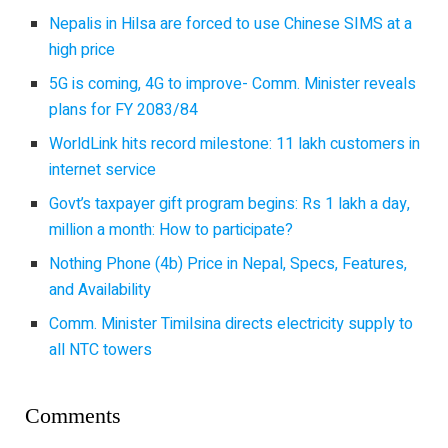
Nepalis in Hilsa are forced to use Chinese SIMS at a
high price
5G is coming, 4G to improve- Comm. Minister reveals
plans for FY 2083/84
WorldLink hits record milestone: 11 lakh customers in
internet service
Govt’s taxpayer gift program begins: Rs 1 lakh a day,
million a month: How to participate?
Nothing Phone (4b) Price in Nepal, Specs, Features,
and Availability
Comm. Minister Timilsina directs electricity supply to
all NTC towers
Comments