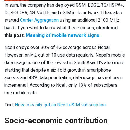
In sum, the company has deployed GSM, EDGE, 3G/HSPA+,
DC-HSDPA, 4G, VoLTE, and eSIM in its network. It has also
started
Carrier Aggregation
using an additional 2100 MHz
band. If you want to know what these means,
check out
this post:
Meaning of mobile network signs
Ncell enjoys over 90% of 4G coverage across Nepal.
However, only 2 out of 10 use data regularly. Nepal’s mobile
data usage is one of the lowest in South Asia. It’s also more
startling that despite a six-fold growth in smartphone
access and 48% data penetration, data usage has not been
incremental. According to Ncell, only 13% of subscribers
use mobile data.
Find:
How to easily get an Ncell eSIM subscription
Socio-economic contribution