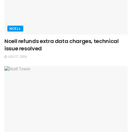
NCELL
Ncell refunds extra data charges, technical
issue resolved
JULY 27, 2026