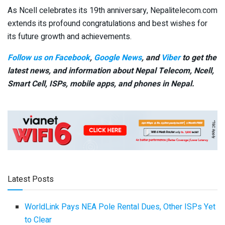
As Ncell celebrates its 19th anniversary, Nepalitelecom.com
extends its profound congratulations and best wishes for
its future growth and achievements.
Follow us on Facebook
,
Google News
, and
Viber
to get the
latest news, and information about Nepal Telecom, Ncell,
Smart Cell,
ISPs, mobile apps,
and phones in Nepal.
Latest Posts
WorldLink Pays NEA Pole Rental Dues, Other ISPs Yet
to Clear