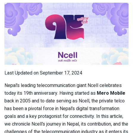
Last Updated on September 17, 2024
Nepal’s leading telecommunication giant Ncell celebrates
today its 19
th
anniversary. Having started as
Mero Mobile
back in 2005 and to date serving as Ncell, the private telco
has been a pivotal force in Nepal’s digital transformation
goals and a key protagonist for connectivity. In this article,
we chronicle Ncell’s journey in Nepal, its contribution, and the
challenges of the telecommunication industry as it enters its