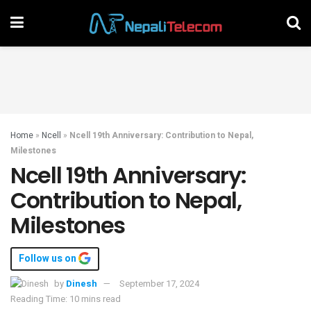
Home
»
Ncell
»
Ncell 19th Anniversary: Contribution to Nepal,
Milestones
Ncell 19th Anniversary:
Contribution to Nepal,
Milestones
Follow us on
by
Dinesh
September 17, 2024
Reading Time: 10 mins read