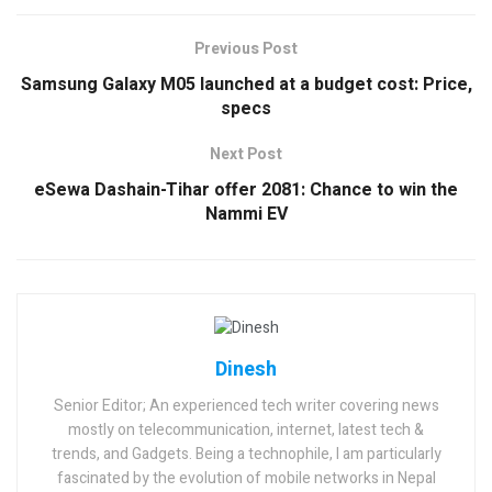
Previous Post
Samsung Galaxy M05 launched at a budget cost: Price,
specs
Next Post
eSewa Dashain-Tihar offer 2081: Chance to win the
Nammi EV
Dinesh
Senior Editor; An experienced tech writer covering news
mostly on telecommunication, internet, latest tech &
trends, and Gadgets. Being a technophile, I am particularly
fascinated by the evolution of mobile networks in Nepal