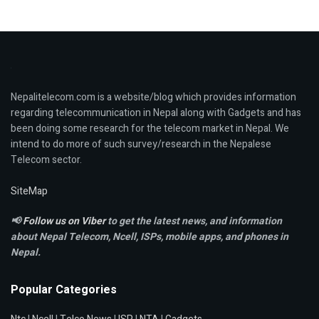
Nepalitelecom.com is a website/blog which provides information
regarding telecommunication in Nepal along with Gadgets and has
been doing some research for the telecom market in Nepal. We
intend to do more of such survey/research in the Nepalese
Telecom sector.
SiteMap
📢
Follow us on Viber
to get the latest news, and information
about Nepal Telecom, Ncell,
ISPs, mobile apps,
and phones in
Nepal.
Popular Categories