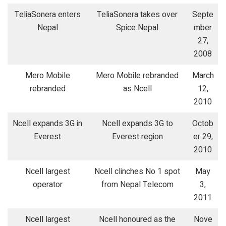
TeliaSonera enters
TeliaSonera takes over
Septe
Nepal
Spice Nepal
mber
27,
2008
Mero Mobile
Mero Mobile rebranded
March
rebranded
as Ncell
12,
2010
Ncell expands 3G in
Ncell expands 3G to
Octob
Everest
Everest region
er 29,
2010
Ncell largest
Ncell clinches No 1 spot
May
operator
from Nepal Telecom
3,
2011
Ncell largest
Ncell honoured as the
Nove