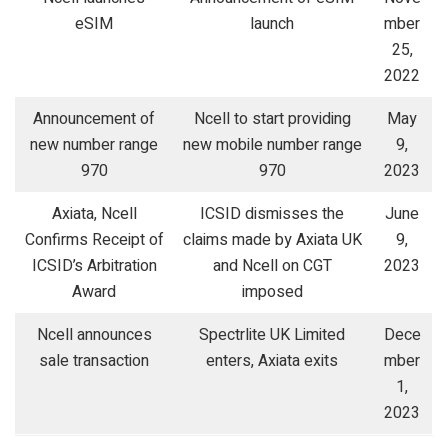
eSIM
launch
mber
25,
2022
Announcement of
Ncell to start providing
May
new number range
new mobile number range
9,
970
970
2023
Axiata, Ncell
ICSID dismisses the
June
Confirms Receipt of
claims made by Axiata UK
9,
ICSID’s Arbitration
and Ncell on CGT
2023
Award
imposed
Ncell announces
Spectrlite UK Limited
Dece
sale transaction
enters, Axiata exits
mber
1,
2023