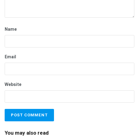
Name
Email
Website
You may also read