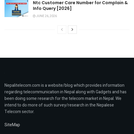
Ntc Customer Care Number for Complain &
Info Query [2026]
JUNE 26, 2026
Nepalitelecom.com is a website/blog which provides information
regarding telecommunication in Nepal along with Gadgets and has
been doing some research for the telecom market in Nepal. We
intend to do more of such survey/research in the Nepalese
Telecom sector.
SiteMap