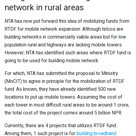
network in rural areas
NTA has now put forward this idea of mobilizing funds from
RTDF for mobile network expansion. Although telcos are
building networks in commercially viable areas but for low
population rural and highways are lacking mobile towers.
However, NTA has identified such areas where RTDF fund is
going to be used for building mobile network.
For which, NTA has submitted the proposal to Ministry
(MoCIT) to agree in principle for the mobilization of RTDF
fund. As known, they have already identified 500 new
locations to put up mobile towers. Assuming the cost of
each tower in most difficult rural areas to be around 1 crore,
the total cost of the project comes around 5 billion NPR.
Currently, there are 4 projects that utilizes RTDF fund.
Among them, 1 such project is for
building broadband