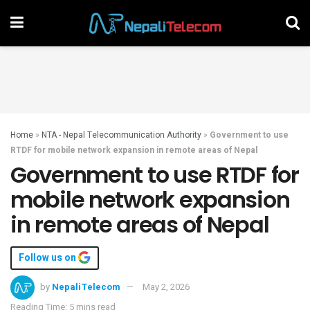
Home
»
NTA - Nepal Telecommunication Authority
»
Government to use
RTDF for mobile network expansion in remote areas of Nepal
Government to use RTDF for
mobile network expansion
in remote areas of Nepal
Follow us on
by
NepaliTelecom
May 2, 2026
Reading Time: 5 mins read