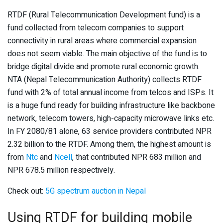
RTDF (Rural Telecommunication Development fund) is a
fund collected from telecom companies to support
connectivity in rural areas where commercial expansion
does not seem viable. The main objective of the fund is to
bridge digital divide and promote rural economic growth.
NTA (Nepal Telecommunication Authority) collects RTDF
fund with 2% of total annual income from telcos and ISPs. It
is a huge fund ready for building infrastructure like backbone
network, telecom towers, high-capacity microwave links etc.
In FY 2080/81 alone, 63 service providers contributed NPR
2.32 billion to the RTDF. Among them, the highest amount is
from
Ntc
and
Ncell
, that contributed NPR 683 million and
NPR 678.5 million respectively.
Check out:
5G spectrum auction in Nepal
Using RTDF for building mobile