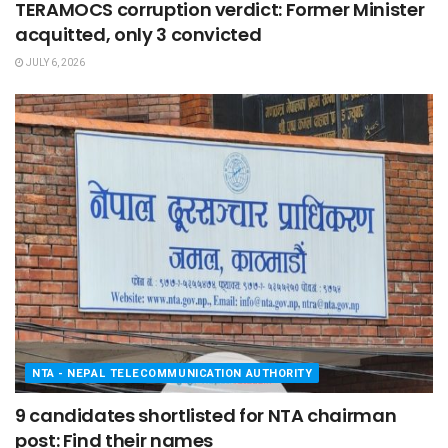
TERAMOCS corruption verdict: Former Minister
acquitted, only 3 convicted
JULY 6, 2026
NTA - NEPAL TELECOMMUNICATION AUTHORITY
9 candidates shortlisted for NTA chairman
post: Find their names