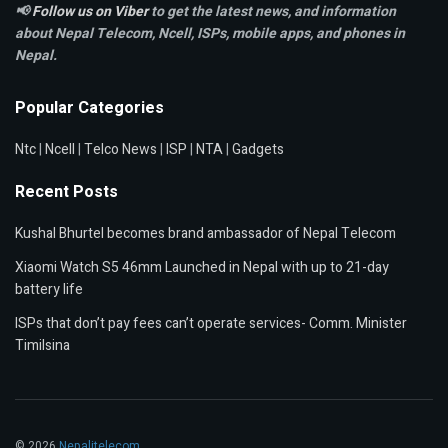
📢
Follow us on Viber
to get the latest news, and information
about Nepal Telecom, Ncell,
ISPs, mobile apps,
and phones in
Nepal.
Popular Categories
Ntc
|
Ncell
|
Telco News
|
ISP
|
NTA
|
Gadgets
Recent Posts
Kushal Bhurtel becomes brand ambassador of Nepal Telecom
Xiaomi Watch S5 46mm Launched in Nepal with up to 21-day
battery life
ISPs that don’t pay fees can’t operate services- Comm. Minister
Timilsina
© 2026
Nepalitelecom