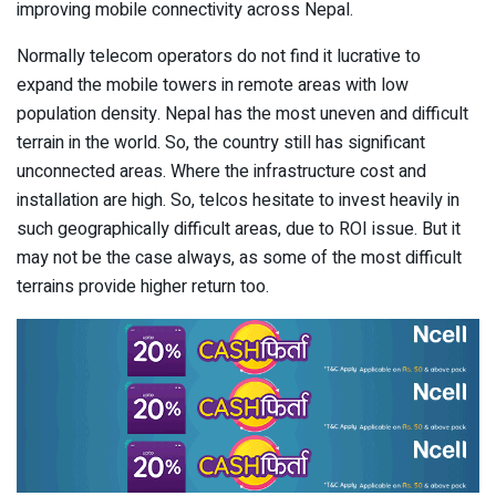
improving mobile connectivity across Nepal.
Normally telecom operators do not find it lucrative to
expand the mobile towers in remote areas with low
population density. Nepal has the most uneven and difficult
terrain in the world. So, the country still has significant
unconnected areas. Where the infrastructure cost and
installation are high. So, telcos hesitate to invest heavily in
such geographically difficult areas, due to ROI issue. But it
may not be the case always, as some of the most difficult
terrains provide higher return too.