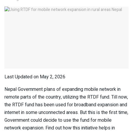
Last Updated on May 2, 2026
Nepal Government plans of expanding mobile network in
remote parts of the country, utilizing the RTDF fund. Till now,
the RTDF fund has been used for broadband expansion and
internet in some unconnected areas. But this is the first time,
Government could decide to use the fund for mobile
network expansion. Find out how this initiative helps in