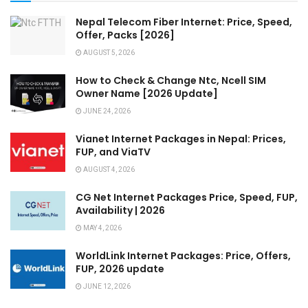
Nepal Telecom Fiber Internet: Price, Speed,
Offer, Packs [2026]
AUGUST 5, 2026
How to Check & Change Ntc, Ncell SIM
Owner Name [2026 Update]
JUNE 24, 2026
Vianet Internet Packages in Nepal: Prices,
FUP, and ViaTV
AUGUST 4, 2026
CG Net Internet Packages Price, Speed, FUP,
Availability | 2026
MAY 4, 2026
WorldLink Internet Packages: Price, Offers,
FUP, 2026 update
JUNE 12, 2026