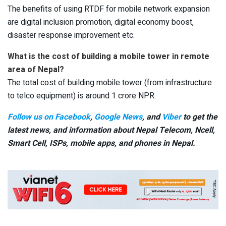
The benefits of using RTDF for mobile network expansion
are digital inclusion promotion, digital economy boost,
disaster response improvement etc.
What is the cost of building a mobile tower in remote
area of Nepal?
The total cost of building mobile tower (from infrastructure
to telco equipment) is around 1 crore NPR.
Follow us on Facebook
,
Google News
, and
Viber
to get the
latest news, and information about Nepal Telecom, Ncell,
Smart Cell,
ISPs, mobile apps,
and phones in Nepal.