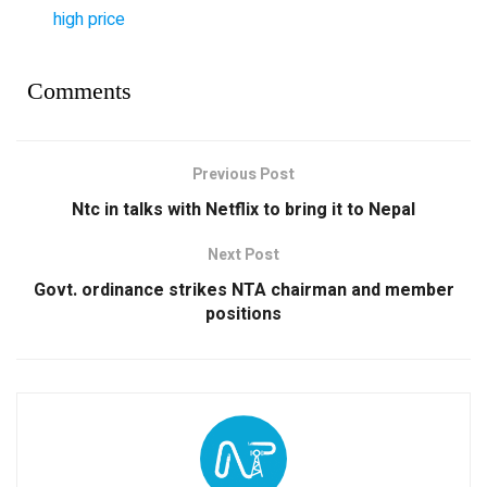
high price
Comments
Previous Post
Ntc in talks with Netflix to bring it to Nepal
Next Post
Govt. ordinance strikes NTA chairman and member
positions