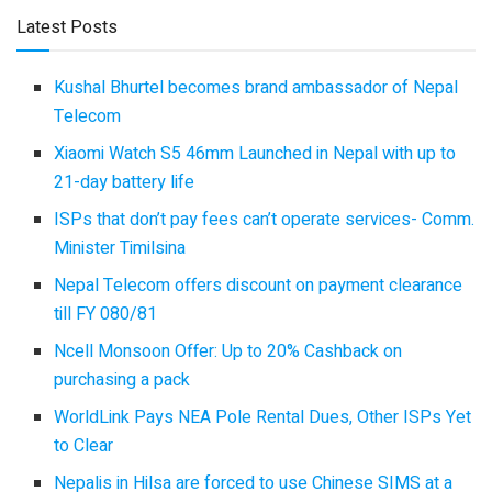
Latest Posts
Kushal Bhurtel becomes brand ambassador of Nepal
Telecom
Xiaomi Watch S5 46mm Launched in Nepal with up to
21-day battery life
ISPs that don’t pay fees can’t operate services- Comm.
Minister Timilsina
Nepal Telecom offers discount on payment clearance
till FY 080/81
Ncell Monsoon Offer: Up to 20% Cashback on
purchasing a pack
WorldLink Pays NEA Pole Rental Dues, Other ISPs Yet
to Clear
Nepalis in Hilsa are forced to use Chinese SIMS at a