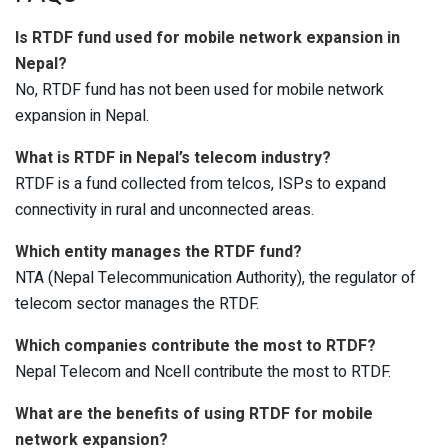
Is RTDF fund used for mobile network expansion in
Nepal?
No, RTDF fund has not been used for mobile network
expansion in Nepal.
What is RTDF in Nepal’s telecom industry?
RTDF is a fund collected from telcos, ISPs to expand
connectivity in rural and unconnected areas.
Which entity manages the RTDF fund?
NTA (Nepal Telecommunication Authority), the regulator of
telecom sector manages the RTDF.
Which companies contribute the most to RTDF?
Nepal Telecom and Ncell contribute the most to RTDF.
What are the benefits of using RTDF for mobile
network expansion?