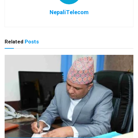
NepaliTelecom
Related
Posts