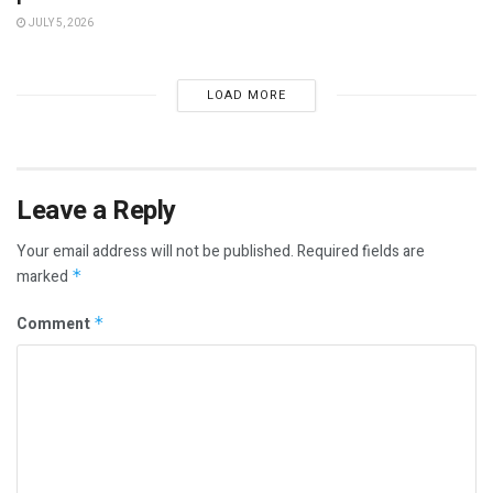
JULY 5, 2026
LOAD MORE
Leave a Reply
Your email address will not be published.
Required fields are
marked
*
Comment
*