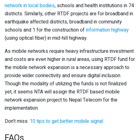
network in local bodies
, schools and health institutions in 74
districts. Similarly, other RTDF projects are for broadband in
earthquake affected districts, broadband in community
schools and 1 for the construction of
information highway
(using optical fiber) in mid-hill highway.
As mobile networks require heavy infrastructure investment
and costs are even higher in rural areas, using RTDF fund for
the mobile network expansion is a necessary approach to
provide wider connectivity and ensure digital inclusion.
Though the modality of utilizing the funds is not finalized
yet, it seems NTA will assign the RTDF based mobile
network expansion project to Nepal Telecom for the
implementation.
Don’t miss:
10 tips to get better mobile signal
FAQs