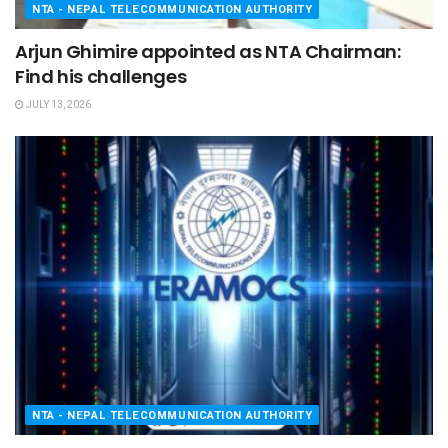
NTA - NEPAL TELECOMMUNICATION AUTHORITY
Arjun Ghimire appointed as NTA Chairman:
Find his challenges
JULY 13, 2026
NTA - NEPAL TELECOMMUNICATION AUTHORITY