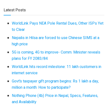
Latest Posts
WorldLink Pays NEA Pole Rental Dues, Other ISPs Yet
to Clear
Nepalis in Hilsa are forced to use Chinese SIMS at a
high price
5G is coming, 4G to improve- Comm. Minister reveals
plans for FY 2083/84
WorldLink hits record milestone: 11 lakh customers in
internet service
Govt’s taxpayer gift program begins: Rs 1 lakh a day,
million a month: How to participate?
Nothing Phone (4b) Price in Nepal, Specs, Features,
and Availability