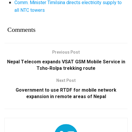
Comm. Minister Timilsina directs electricity supply to
all NTC towers
Comments
Previous Post
Nepal Telecom expands VSAT GSM Mobile Service in
Tsho-Rolpa trekking route
Next Post
Government to use RTDF for mobile network
expansion in remote areas of Nepal