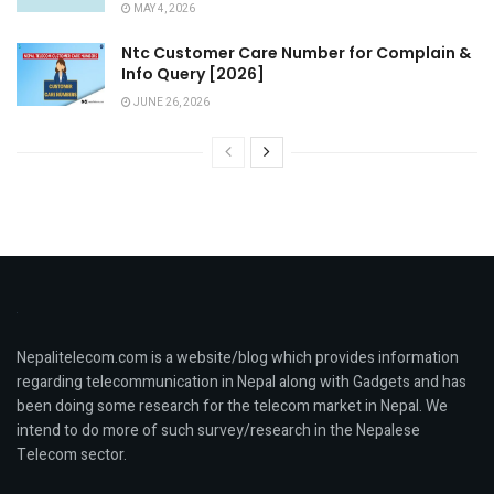
MAY 4, 2026
Ntc Customer Care Number for Complain &
Info Query [2026]
JUNE 26, 2026
Nepalitelecom.com is a website/blog which provides information
regarding telecommunication in Nepal along with Gadgets and has
been doing some research for the telecom market in Nepal. We
intend to do more of such survey/research in the Nepalese
Telecom sector.