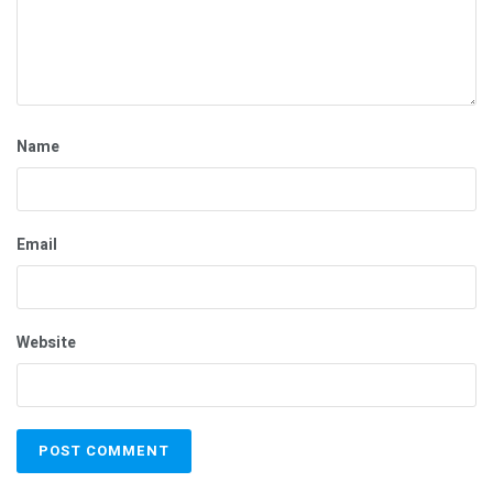
Name
Email
Website