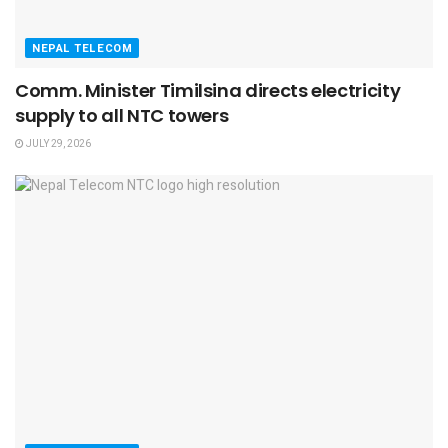
NEPAL TELECOM
Comm. Minister Timilsina directs electricity
supply to all NTC towers
JULY 29, 2026