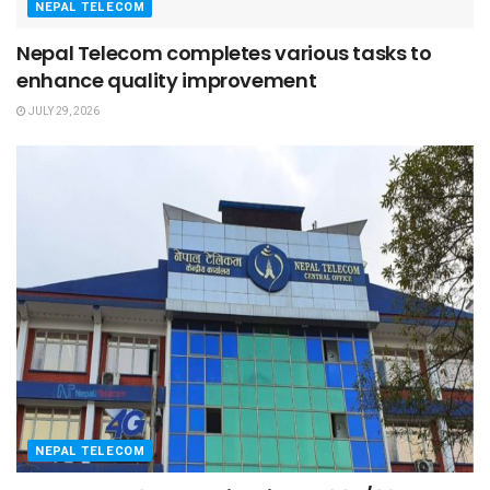
NEPAL TELECOM
Nepal Telecom completes various tasks to
enhance quality improvement
JULY 29, 2026
NEPAL TELECOM