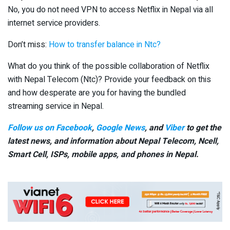
No, you do not need VPN to access Netflix in Nepal via all
internet service providers.
Don’t miss:
How to transfer balance in Ntc?
What do you think of the possible collaboration of Netflix
with Nepal Telecom (Ntc)? Provide your feedback on this
and how desperate are you for having the bundled
streaming service in Nepal.
Follow us on Facebook
,
Google News
, and
Viber
to get the
latest news, and information about Nepal Telecom, Ncell,
Smart Cell,
ISPs, mobile apps,
and phones in Nepal.