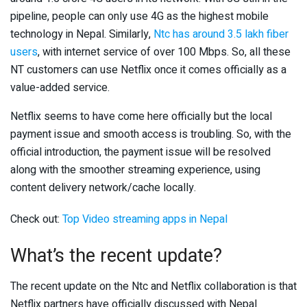
pipeline, people can only use 4G as the highest mobile
technology in Nepal. Similarly,
Ntc has around 3.5 lakh fiber
users
, with internet service of over 100 Mbps. So, all these
NT customers can use Netflix once it comes officially as a
value-added service.
Netflix seems to have come here officially but the local
payment issue and smooth access is troubling. So, with the
official introduction, the payment issue will be resolved
along with the smoother streaming experience, using
content delivery network/cache locally.
Check out:
Top Video streaming apps in Nepal
What’s the recent update?
The recent update on the Ntc and Netflix collaboration is that
Netflix partners have officially discussed with Nepal