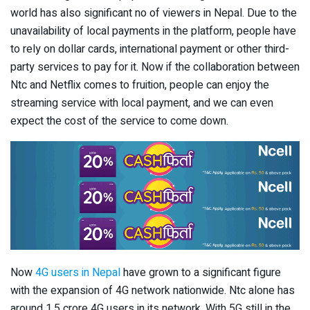
world has also significant no of viewers in Nepal. Due to the
unavailability of local payments in the platform, people have
to rely on dollar cards, international payment or other third-
party services to pay for it. Now if the collaboration between
Ntc and Netflix comes to fruition, people can enjoy the
streaming service with local payment, and we can even
expect the cost of the service to come down.
Now
4G users in Nepal
have grown to a significant figure
with the expansion of 4G network nationwide. Ntc alone has
around 1.5 crore 4G users in its network. With 5G still in the