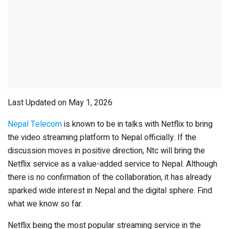
Last Updated on May 1, 2026
Nepal Telecom
is known to be in talks with Netflix to bring
the video streaming platform to Nepal officially. If the
discussion moves in positive direction, Ntc will bring the
Netflix service as a value-added service to Nepal. Although
there is no confirmation of the collaboration, it has already
sparked wide interest in Nepal and the digital sphere. Find
what we know so far.
Netflix being the most popular streaming service in the