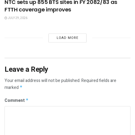
NTC sets up 855 BTS sites in FY 2082/83 as
FTTH coverage improves
JULY 29, 2026
LOAD MORE
Leave a Reply
Your email address will not be published.
Required fields are
marked
*
Comment
*