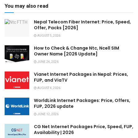
You may also read
Nepal Telecom Fiber Internet: Price, Speed,
Offer, Packs [2026]
AUGUST 5, 2026
How to Check & Change Ntc, Ncell SIM
Owner Name [2026 Update]
JUNE 24, 2026
Vianet Internet Packages in Nepal: Prices,
FUP, and ViaTV
AUGUST 4, 2026
WorldLink Internet Packages: Price, Offers,
FUP, 2026 update
JUNE 12, 2026
CG Net Internet Packages Price, Speed, FUP,
Availability | 2026