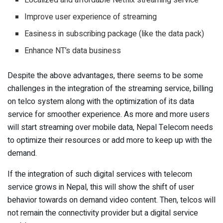
Improve user experience of streaming
Easiness in subscribing package (like the data pack)
Enhance NT’s data business
Despite the above advantages, there seems to be some
challenges in the integration of the streaming service, billing
on telco system along with the optimization of its data
service for smoother experience. As more and more users
will start streaming over mobile data, Nepal Telecom needs
to optimize their resources or add more to keep up with the
demand.
If the integration of such digital services with telecom
service grows in Nepal, this will show the shift of user
behavior towards on demand video content. Then, telcos will
not remain the connectivity provider but a digital service