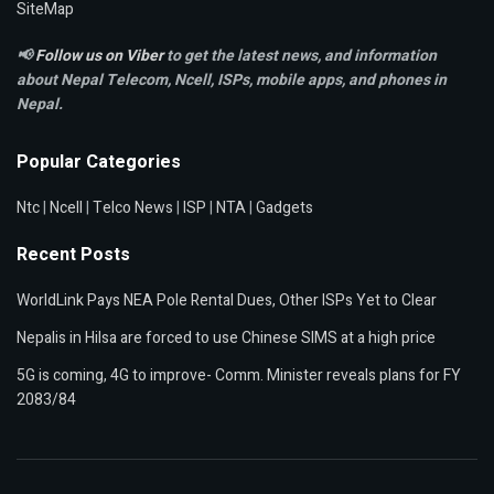
SiteMap
📢
Follow us on Viber
to get the latest news, and information
about Nepal Telecom, Ncell,
ISPs, mobile apps,
and phones in
Nepal.
Popular Categories
Ntc
|
Ncell
|
Telco News
|
ISP
|
NTA
|
Gadgets
Recent Posts
WorldLink Pays NEA Pole Rental Dues, Other ISPs Yet to Clear
Nepalis in Hilsa are forced to use Chinese SIMS at a high price
5G is coming, 4G to improve- Comm. Minister reveals plans for FY
2083/84