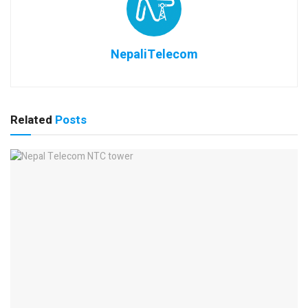
NepaliTelecom
Related
Posts