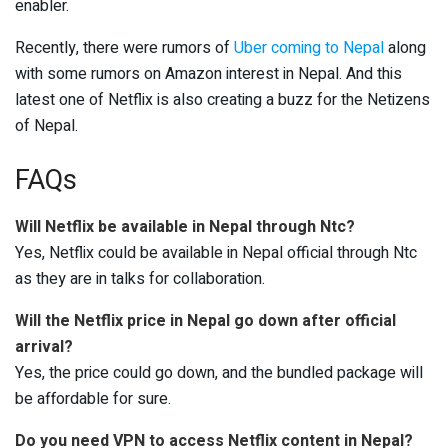
enabler.
Recently, there were rumors of
Uber coming to Nepal
along
with some rumors on Amazon interest in Nepal. And this
latest one of Netflix is also creating a buzz for the Netizens
of Nepal.
FAQs
Will Netflix be available in Nepal through Ntc?
Yes, Netflix could be available in Nepal official through Ntc
as they are in talks for collaboration.
Will the Netflix price in Nepal go down after official
arrival?
Yes, the price could go down, and the bundled package will
be affordable for sure.
Do you need VPN to access Netflix content in Nepal?