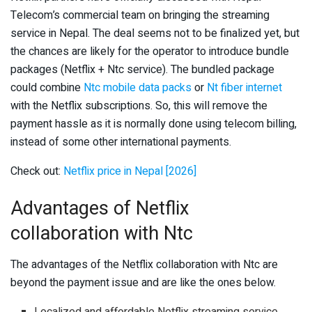
Telecom’s commercial team on bringing the streaming
service in Nepal. The deal seems not to be finalized yet, but
the chances are likely for the operator to introduce bundle
packages (Netflix + Ntc service). The bundled package
could combine
Ntc mobile data packs
or
Nt fiber internet
with the Netflix subscriptions. So, this will remove the
payment hassle as it is normally done using telecom billing,
instead of some other international payments.
Check out:
Netflix price in Nepal [2026]
Advantages of Netflix
collaboration with Ntc
The advantages of the Netflix collaboration with Ntc are
beyond the payment issue and are like the ones below.
Localized and affordable Netflix streaming service