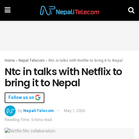
Home
»
Nepal Telecom
»
Ntc in talks with Netflix to bring it to Nepal
Ntc in talks with Netflix to
bring it to Nepal
Follow us on
by
NepaliTelecom
May 1, 2026
Reading Time: 5 mins read