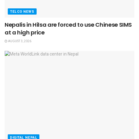
TELCO NEWS
Nepalis in Hilsa are forced to use Chinese SIMS
at a high price
AUGUST 3, 2026
DIGITAL NEPAL