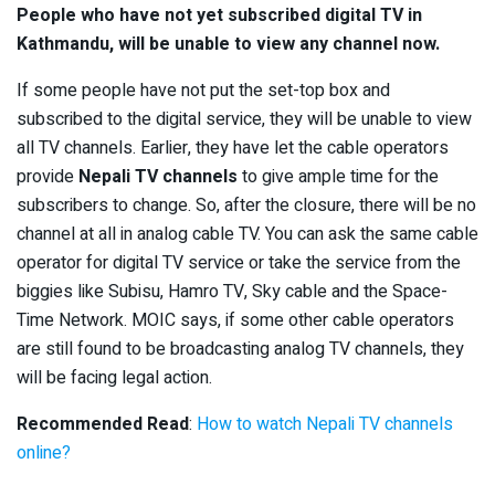
People who have not yet subscribed digital TV in
Kathmandu, will be unable to view any channel now.
If some people have not put the set-top box and
subscribed to the digital service, they will be unable to view
all TV channels. Earlier, they have let the cable operators
provide
Nepali TV channels
to give ample time for the
subscribers to change. So, after the closure, there will be no
channel at all in analog cable TV. You can ask the same cable
operator for digital TV service or take the service from the
biggies like Subisu, Hamro TV, Sky cable and the Space-
Time Network. MOIC says, if some other cable operators
are still found to be broadcasting analog TV channels, they
will be facing legal action.
Recommended Read
:
How to watch Nepali TV channels
online?