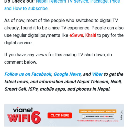
Do Check out:
Nepal Telecom TV service; Package, Price
and How to subscribe.
As of now, most of the people who switched to digital TV
already, found it to be a nice TV experience. People can also
use regular digital payments like
eSewa
,
Khalti
to pay for the
digital service.
If you have any views for this analog TV shut down, do
comment below.
Follow us on Facebook
,
Google News
, and
Viber
to get the
latest news, and information about Nepal Telecom, Ncell,
Smart Cell,
ISPs, mobile apps,
and phones in Nepal.