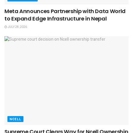
Meta Announces Partnership with Data World
to Expand Edge Infrastructure in Nepal
JULY 28, 2026
NCELL
Supreme Court Clears Way for Ncell Ownership