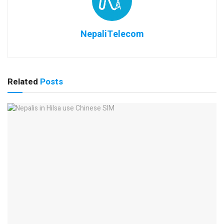
NepaliTelecom
Related
Posts