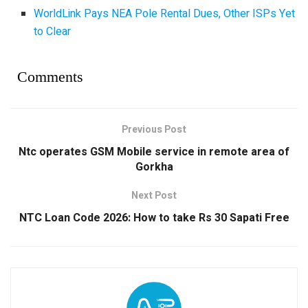
WorldLink Pays NEA Pole Rental Dues, Other ISPs Yet
to Clear
Comments
Previous Post
Ntc operates GSM Mobile service in remote area of
Gorkha
Next Post
NTC Loan Code 2026: How to take Rs 30 Sapati Free