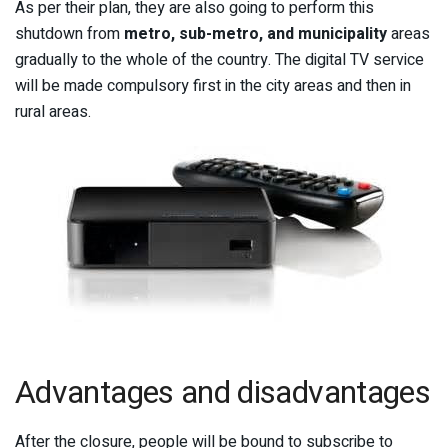
As per their plan, they are also going to perform this
shutdown from
metro, sub-metro, and municipality
areas
gradually to the whole of the country. The digital TV service
will be made compulsory first in the city areas and then in
rural areas.
Advantages and disadvantages
After the closure, people will be bound to subscribe to