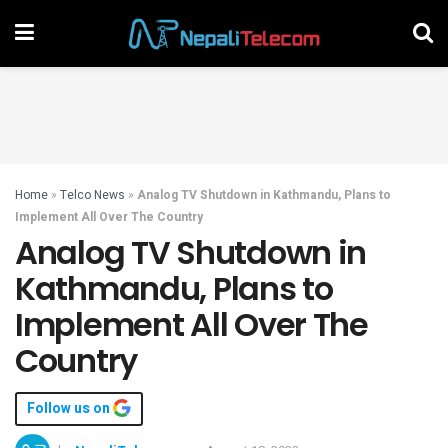
Home
»
Telco News
»
Analog TV Shutdown in Kathmandu, Plans to
Implement All Over The Country
Analog TV Shutdown in
Kathmandu, Plans to
Implement All Over The
Country
Follow us on