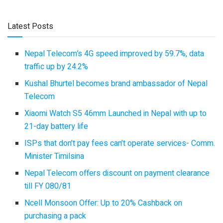
Latest Posts
Nepal Telecom’s 4G speed improved by 59.7%, data
traffic up by 24.2%
Kushal Bhurtel becomes brand ambassador of Nepal
Telecom
Xiaomi Watch S5 46mm Launched in Nepal with up to
21-day battery life
ISPs that don’t pay fees can’t operate services- Comm.
Minister Timilsina
Nepal Telecom offers discount on payment clearance
till FY 080/81
Ncell Monsoon Offer: Up to 20% Cashback on
purchasing a pack