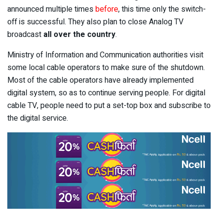
announced multiple times
before
, this time only the switch-
off is successful. They also plan to close Analog TV
broadcast
all over the country
.
Ministry of Information and Communication authorities visit
some local cable operators to make sure of the shutdown.
Most of the cable operators have already implemented
digital system, so as to continue serving people. For digital
cable TV, people need to put a set-top box and subscribe to
the digital service.