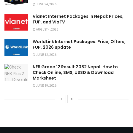
JUNE 24, 2026
Vianet Internet Packages in Nepal: Prices,
FUP, and ViaTV
AUGUST 4, 2026
WorldLink Internet Packages: Price, Offers,
FUP, 2026 update
JUNE 12, 2026
NEB Grade 12 Result 2082 Nepal: How to
Check Online, SMS, USSD & Download
Marksheet
JUNE 19, 2026