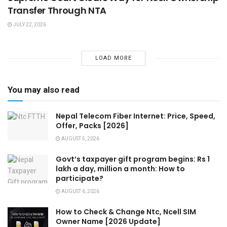
Transfer Through NTA
JULY 22, 2026
LOAD MORE
You may also read
Nepal Telecom Fiber Internet: Price, Speed,
Offer, Packs [2026]
AUGUST 5, 2026
Govt’s taxpayer gift program begins: Rs 1
lakh a day, million a month: How to
participate?
AUGUST 6, 2026
How to Check & Change Ntc, Ncell SIM
Owner Name [2026 Update]