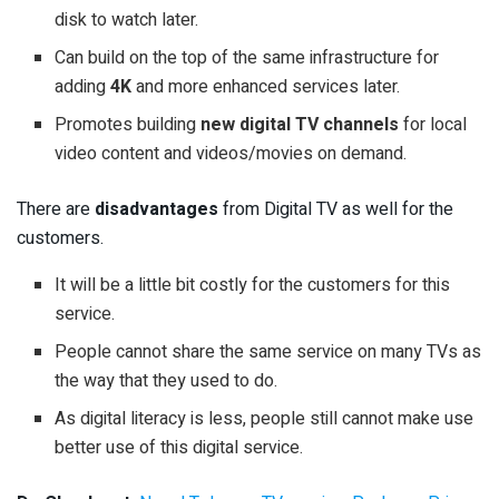
disk to watch later.
Can build on the top of the same infrastructure for
adding
4K
and more enhanced services later.
Promotes building
new digital TV channels
for local
video content and videos/movies on demand.
There are
disadvantages
from Digital TV as well for the
customers.
It will be a little bit costly for the customers for this
service.
People cannot share the same service on many TVs as
the way that they used to do.
As digital literacy is less, people still cannot make use
better use of this digital service.