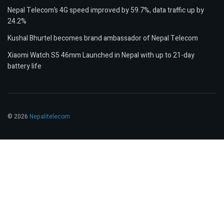
Nepal Telecom’s 4G speed improved by 59.7%, data traffic up by
24.2%
Kushal Bhurtel becomes brand ambassador of Nepal Telecom
Xiaomi Watch S5 46mm Launched in Nepal with up to 21-day
battery life
© 2026
Nepalitelecom