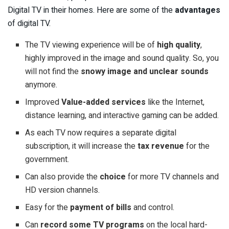
Digital TV in their homes. Here are some of the
advantages
of digital TV.
The TV viewing experience will be of
high quality
,
highly improved in the image and sound quality. So, you
will not find the
snowy image and unclear sounds
anymore.
Improved
Value-added services
like the Internet,
distance learning, and interactive gaming can be added.
As each TV now requires a separate digital
subscription, it will increase the
tax revenue
for the
government.
Can also provide the
choice
for more TV channels and
HD version channels.
Easy for the
payment of bills
and control.
Can
record some TV programs
on the local hard-