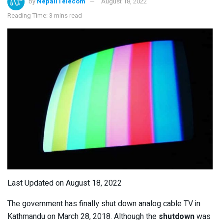
by
NepaliTelecom
August 18, 2022
Reading Time: 3 mins read
Last Updated on August 18, 2022
The government has finally shut down analog cable TV in
Kathmandu on March 28, 2018. Although the
shutdown
was