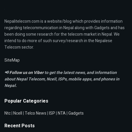
Nepalitelecom.com is a website/blog which provides information
regarding telecommunication in Nepal along with Gadgets and has
been doing some research for the telecom market in Nepal. We
intend to do more of such survey/research in the Nepalese
Telecom sector.
SiteMap
📢
Follow us on Viber
to get the latest news, and information
about Nepal Telecom, Ncell,
ISPs, mobile apps,
and phones in
Nepal.
Popular Categories
Ntc
|
Ncell
|
Telco News
|
ISP
|
NTA
|
Gadgets
Recent Posts