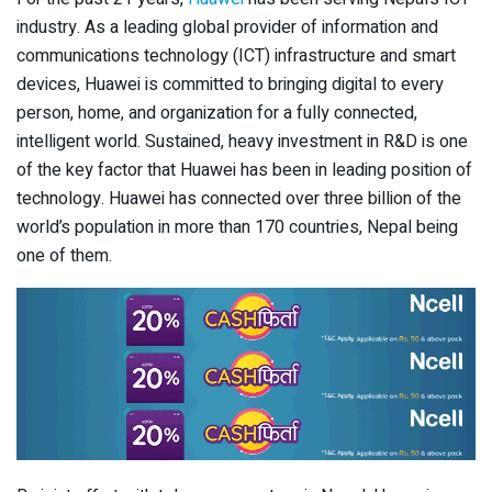
industry. As a leading global provider of information and
communications technology (ICT) infrastructure and smart
devices, Huawei is committed to bringing digital to every
person, home, and organization for a fully connected,
intelligent world. Sustained, heavy investment in R&D is one
of the key factor that Huawei has been in leading position of
technology. Huawei has connected over three billion of the
world’s population in more than 170 countries, Nepal being
one of them.