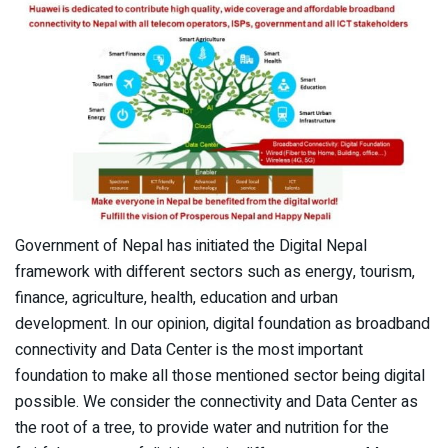
Government of Nepal has initiated the Digital Nepal
framework with different sectors such as energy, tourism,
finance, agriculture, health, education and urban
development. In our opinion, digital foundation as broadband
connectivity and Data Center is the most important
foundation to make all those mentioned sector being digital
possible. We consider the connectivity and Data Center as
the root of a tree, to provide water and nutrition for the