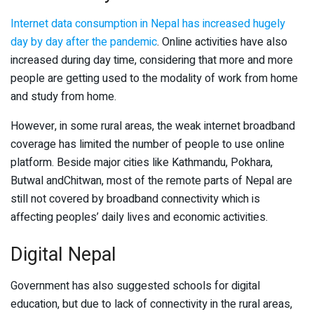
Internet data consumption in Nepal has increased hugely
day by day after the pandemic
. Online activities have also
increased during day time, considering that more and more
people are getting used to the modality of work from home
and study from home.
However, in some rural areas, the weak internet broadband
coverage has limited the number of people to use online
platform. Beside major cities like Kathmandu, Pokhara,
Butwal andChitwan, most of the remote parts of Nepal are
still not covered by broadband connectivity which is
affecting peoples’ daily lives and economic activities.
Digital Nepal
Government has also suggested schools for digital
education, but due to lack of connectivity in the rural areas,