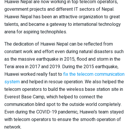
Huawei Nepal are now working in top telecom operators,
government projects and different IT sectors of Nepal.
Huawei Nepal has been an attractive organization to great
talents, and became a gateway to international technology
arena for aspiring technophiles.
The dedication of Huawei Nepal can be reflected from
constant work and effort even during natural disasters such
as the massive earthquake in 2015, flood and storm in the
Terai area in 2017 and 2019. During the 2015 earthquake,
Huawei worked really fast to
fix the telecom communication
system
and helped in rescue operation. We also helped the
telecom operators to build the wireless base station site in
Everest Base Camp, which helped to connect the
communication blind spot to the outside world completely.
Even during the COVID-19 pandemic, Huawei’s team stayed
with telecom operators to ensure the smooth operation of
network.