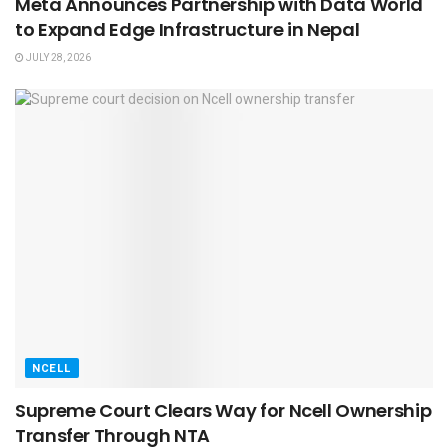
Meta Announces Partnership with Data World
to Expand Edge Infrastructure in Nepal
JULY 28, 2026
NCELL
Supreme Court Clears Way for Ncell Ownership
Transfer Through NTA