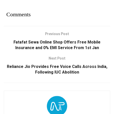
Comments
Previous Post
Fatafat Sewa Online Shop Offers Free Mobile
Insurance and 0% EMI Service From 1st Jan
Next Post
Reliance Jio Provides Free Voice Calls Across India,
Following IUC Abolition