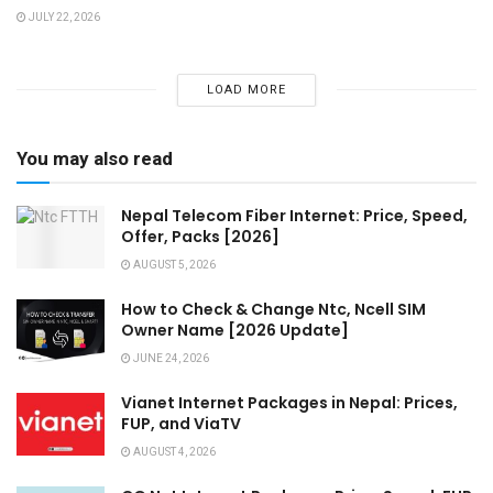
JULY 22, 2026
LOAD MORE
You may also read
Nepal Telecom Fiber Internet: Price, Speed,
Offer, Packs [2026]
AUGUST 5, 2026
How to Check & Change Ntc, Ncell SIM
Owner Name [2026 Update]
JUNE 24, 2026
Vianet Internet Packages in Nepal: Prices,
FUP, and ViaTV
AUGUST 4, 2026