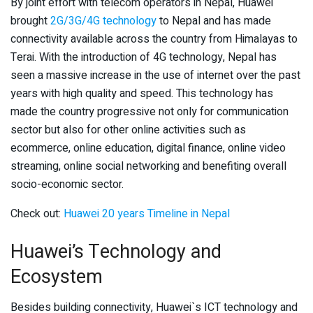
By joint effort with telecom operators in Nepal, Huawei
brought
2G/3G/4G technology
to Nepal and has made
connectivity available across the country from Himalayas to
Terai. With the introduction of 4G technology, Nepal has
seen a massive increase in the use of internet over the past
years with high quality and speed. This technology has
made the country progressive not only for communication
sector but also for other online activities such as
ecommerce, online education, digital finance, online video
streaming, online social networking and benefiting overall
socio-economic sector.
Check out:
Huawei 20 years Timeline in Nepal
Huawei’s Technology and
Ecosystem
Besides building connectivity, Huawei`s ICT technology and