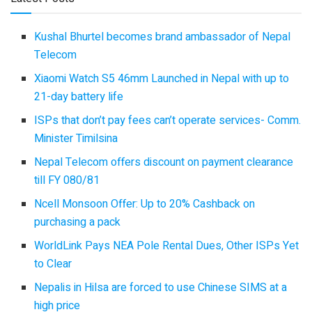
Kushal Bhurtel becomes brand ambassador of Nepal
Telecom
Xiaomi Watch S5 46mm Launched in Nepal with up to
21-day battery life
ISPs that don’t pay fees can’t operate services- Comm.
Minister Timilsina
Nepal Telecom offers discount on payment clearance
till FY 080/81
Ncell Monsoon Offer: Up to 20% Cashback on
purchasing a pack
WorldLink Pays NEA Pole Rental Dues, Other ISPs Yet
to Clear
Nepalis in Hilsa are forced to use Chinese SIMS at a
high price