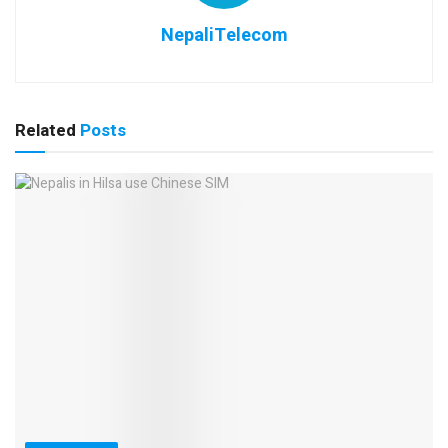
NepaliTelecom
Related
Posts