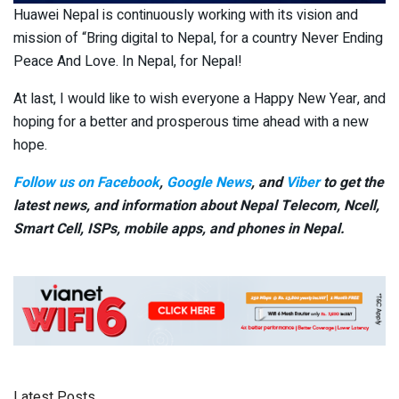
Huawei Nepal is continuously working with its vision and
mission of “Bring digital to Nepal, for a country Never Ending
Peace And Love. In Nepal, for Nepal!
At last, I would like to wish everyone a Happy New Year, and
hoping for a better and prosperous time ahead with a new
hope.
Follow us on Facebook
,
Google News
, and
Viber
to get the
latest news, and information about Nepal Telecom, Ncell,
Smart Cell,
ISPs, mobile apps,
and phones in Nepal.
Latest Posts