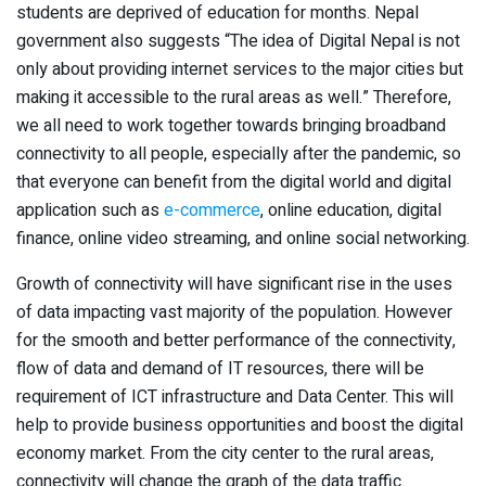
students are deprived of education for months. Nepal
government also suggests “The idea of Digital Nepal is not
only about providing internet services to the major cities but
making it accessible to the rural areas as well.” Therefore,
we all need to work together towards bringing broadband
connectivity to all people, especially after the pandemic, so
that everyone can benefit from the digital world and digital
application such as
e-commerce
, online education, digital
finance, online video streaming, and online social networking.
Growth of connectivity will have significant rise in the uses
of data impacting vast majority of the population. However
for the smooth and better performance of the connectivity,
flow of data and demand of IT resources, there will be
requirement of ICT infrastructure and Data Center. This will
help to provide business opportunities and boost the digital
economy market. From the city center to the rural areas,
connectivity will change the graph of the data traffic.