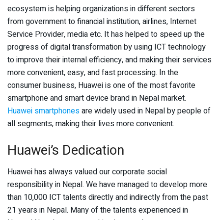
ecosystem is helping organizations in different sectors
from government to financial institution, airlines, Internet
Service Provider, media etc. It has helped to speed up the
progress of digital transformation by using ICT technology
to improve their internal efficiency, and making their services
more convenient, easy, and fast processing. In the
consumer business, Huawei is one of the most favorite
smartphone and smart device brand in Nepal market.
Huawei smartphones
are widely used in Nepal by people of
all segments, making their lives more convenient.
Huawei’s Dedication
Huawei has always valued our corporate social
responsibility in Nepal. We have managed to develop more
than 10,000 ICT talents directly and indirectly from the past
21 years in Nepal. Many of the talents experienced in