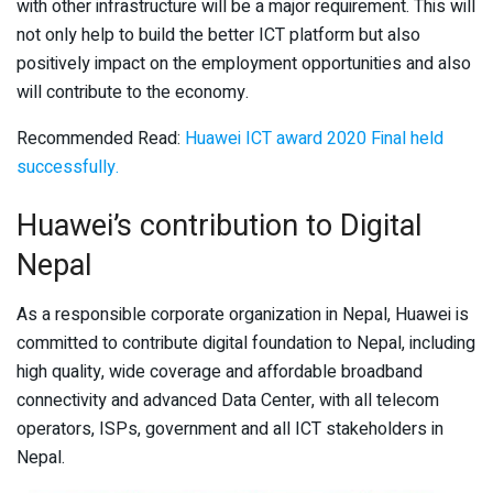
with other infrastructure will be a major requirement. This will
not only help to build the better ICT platform but also
positively impact on the employment opportunities and also
will contribute to the economy.
Recommended Read:
Huawei ICT award 2020 Final held
successfully.
Huawei’s contribution to Digital
Nepal
As a responsible corporate organization in Nepal, Huawei is
committed to contribute digital foundation to Nepal, including
high quality, wide coverage and affordable broadband
connectivity and advanced Data Center, with all telecom
operators, ISPs, government and all ICT stakeholders in
Nepal.