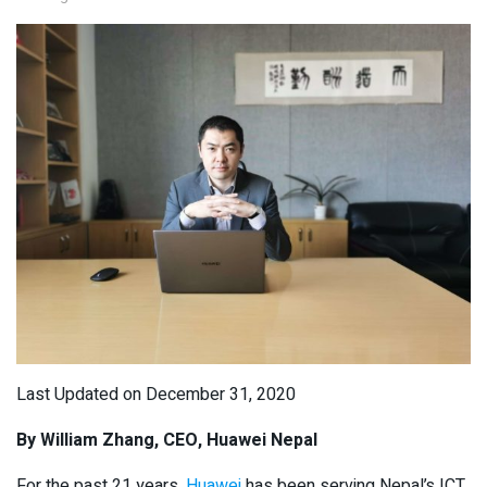
Last Updated on December 31, 2020
By William Zhang, CEO, Huawei Nepal
For the past 21 years,
Huawei
has been serving Nepal’s ICT