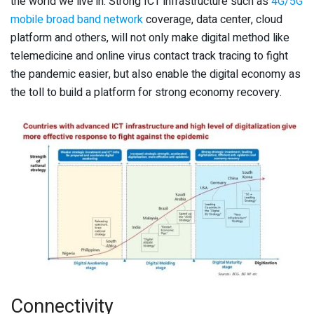
the world we live in. Strong ICT infrastructure such as
4G/5G
mobile broad band network
coverage, data center, cloud
platform and others, will not only make digital method like
telemedicine and online virus contact track tracing to fight
the pandemic easier, but also enable the digital economy as
the toll to build a platform for strong economy recovery.
Connectivity