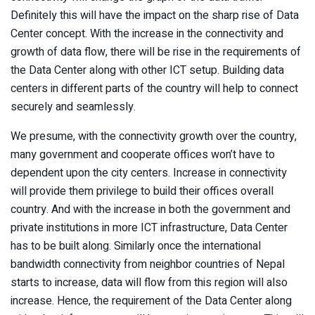
Definitely this will have the impact on the sharp rise of Data
Center concept. With the increase in the connectivity and
growth of data flow, there will be rise in the requirements of
the Data Center along with other ICT setup. Building data
centers in different parts of the country will help to connect
securely and seamlessly.
We presume, with the connectivity growth over the country,
many government and cooperate offices won’t have to
dependent upon the city centers. Increase in connectivity
will provide them privilege to build their offices overall
country. And with the increase in both the government and
private institutions in more ICT infrastructure, Data Center
has to be built along. Similarly once the international
bandwidth connectivity from neighbor countries of Nepal
starts to increase, data will flow from this region will also
increase. Hence, the requirement of the Data Center along