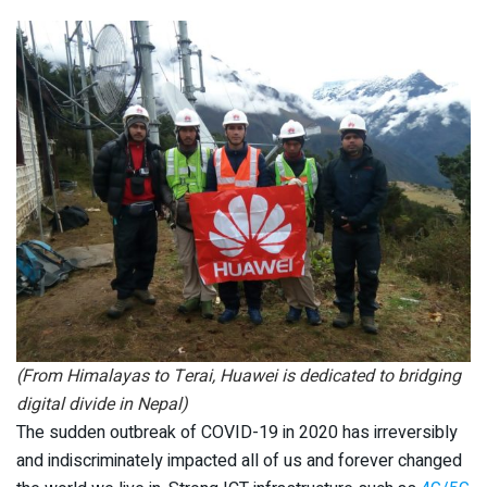
(From Himalayas to Terai, Huawei is dedicated to bridging
digital divide in Nepal)
The sudden outbreak of COVID-19 in 2020 has irreversibly
and indiscriminately impacted all of us and forever changed