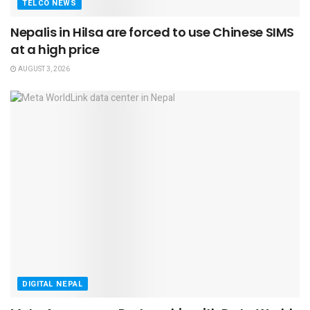
TELCO NEWS
Nepalis in Hilsa are forced to use Chinese SIMS
at a high price
AUGUST 3, 2026
DIGITAL NEPAL