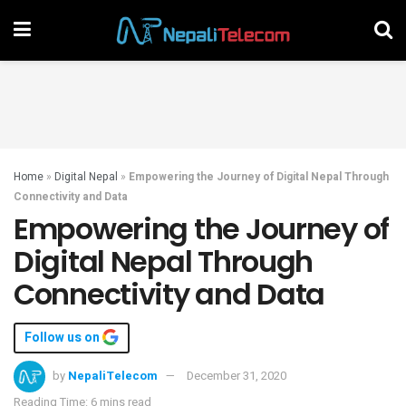
Home
»
Digital Nepal
»
Empowering the Journey of Digital Nepal Through
Connectivity and Data
Empowering the Journey of
Digital Nepal Through
Connectivity and Data
Follow us on
by
NepaliTelecom
December 31, 2020
Reading Time: 6 mins read