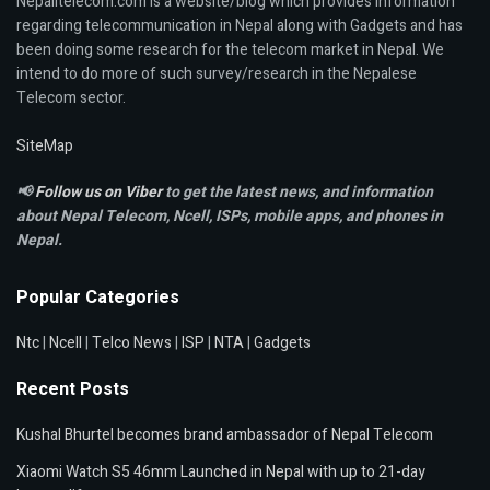
Nepalitelecom.com is a website/blog which provides information
regarding telecommunication in Nepal along with Gadgets and has
been doing some research for the telecom market in Nepal. We
intend to do more of such survey/research in the Nepalese
Telecom sector.
SiteMap
📢
Follow us on Viber
to get the latest news, and information
about Nepal Telecom, Ncell,
ISPs, mobile apps,
and phones in
Nepal.
Popular Categories
Ntc
|
Ncell
|
Telco News
|
ISP
|
NTA
|
Gadgets
Recent Posts
Kushal Bhurtel becomes brand ambassador of Nepal Telecom
Xiaomi Watch S5 46mm Launched in Nepal with up to 21-day