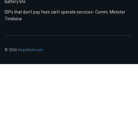
battery life
ISPs that don’t pay fees can’t operate services- Comm. Minister
Timilsina
© 2026
Nepalitelecom