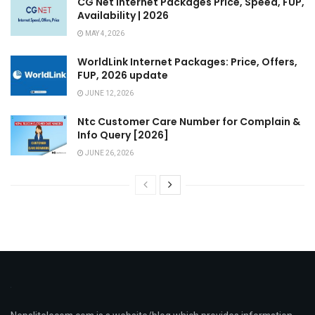
CG Net Internet Packages Price, Speed, FUP,
Availability | 2026
MAY 4, 2026
WorldLink Internet Packages: Price, Offers,
FUP, 2026 update
JUNE 12, 2026
Ntc Customer Care Number for Complain &
Info Query [2026]
JUNE 26, 2026