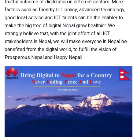
fruitful outcome of digitization in different sectors. More
factors such as friendly ICT policy, advanced technology,
good local service and ICT talents can be the enabler to
make the big tree of digital Nepal grow healthier. We
strongly believe that, with the joint effort of all ICT
stakeholders in Nepal, we will make everyone in Nepal be
benefited from the digital world, to fulfill the vision of
Prosperous Nepal and Happy Nepali.