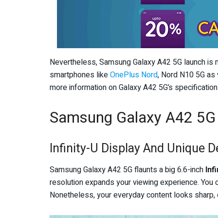
Nevertheless, Samsung Galaxy A42 5G launch is n
smartphones like
OnePlus Nord
, Nord N10 5G as 
more information on Galaxy A42 5G’s specification
Samsung Galaxy A42 5G
Infinity-U Display And Unique D
Samsung Galaxy A42 5G flaunts a big 6.6-inch
Inf
resolution expands your viewing experience. You c
Nonetheless, your everyday content looks sharp, cr