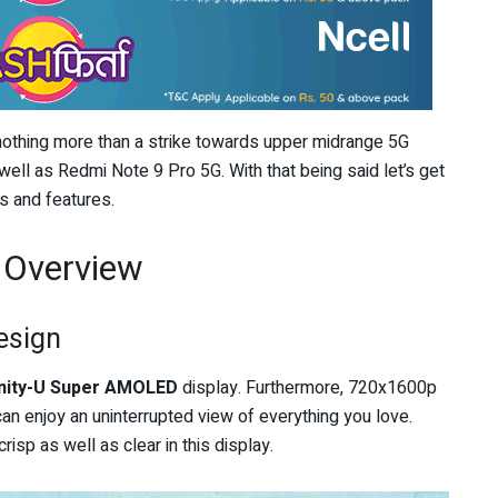
othing more than a strike towards upper midrange 5G
well as Redmi Note 9 Pro 5G. With that being said let’s get
s and features.
 Overview
esign
inity-U Super AMOLED
display. Furthermore, 720x1600p
an enjoy an uninterrupted view of everything you love.
isp as well as clear in this display.