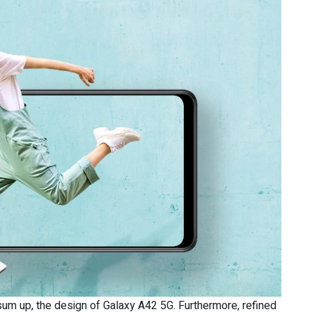
 sum up, the design of Galaxy A42 5G. Furthermore, refined