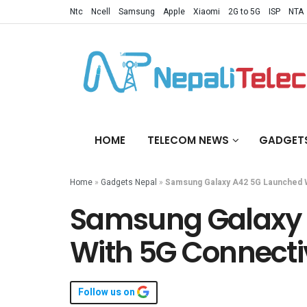
Ntc
Ncell
Samsung
Apple
Xiaomi
2G to 5G
ISP
NTA
HOME
TELECOM NEWS
GADGET
Home
»
Gadgets Nepal
»
Samsung Galaxy A42 5G Launched W
Samsung Galaxy 
With 5G Connecti
Follow us on