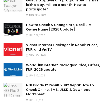
Govt’s taxpayer gift program begins: Rs 1
lakh a day, million a month: How to
participate?
AUGUST 6, 2026
How to Check & Change Ntc, Ncell SIM
Owner Name [2026 Update]
JUNE 24, 2026
Vianet Internet Packages in Nepal: Prices,
FUP, and ViaTV
AUGUST 4, 2026
WorldLink Internet Packages: Price, Offers,
FUP, 2026 update
JUNE 12, 2026
NEB Grade 12 Result 2082 Nepal: How to
Check Online, SMS, USSD & Download
Marksheet
JUNE 19, 2026