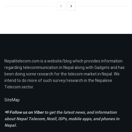
Nepalitelecom.com is a website/blog which provides information
regarding telecommunication in Nepal along with Gadgets and has
been doing some research for the telecom market in Nepal. We
intend to do more of such survey/research in the Nepalese
Telecom sector.
SiteMap
📢
Follow us on Viber
to get the latest news, and information
about Nepal Telecom, Ncell,
ISPs, mobile apps,
and phones in
Nepal.