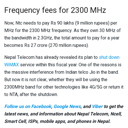
Frequency fees for 2300 MHz
Now, Ntc needs to pay Rs 90 lakhs (9 million rupees) per
MHz for the 2300 MHz frequency. As they own 30 MHz of
the bandwidth in 2.3GHz, the total amount to pay for a year
becomes Rs 27 crore (270 million rupees).
Nepal Telecom has already revealed its plan to
shut down
WiMAX
service within this fiscal year. One of the reasons is
the massive interference from Indian telco Jio in the band.
But now it is not clear, whether they will be using the
2300MHz band for other technologies like 4G/5G or return it
to NTA, after the shutdown.
Follow us on Facebook
,
Google News
, and
Viber
to get the
latest news, and information about Nepal Telecom, Ncell,
Smart Cell,
ISPs, mobile apps,
and phones in Nepal.