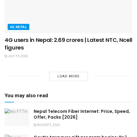
4G NEPAL
4G users in Nepal: 2.69 crores | Latest NTC, Ncell
figures
JULY 19, 2026
LOAD MORE
You may also read
Nepal Telecom Fiber Internet: Price, Speed,
Offer, Packs [2026]
AUGUST 5, 2026