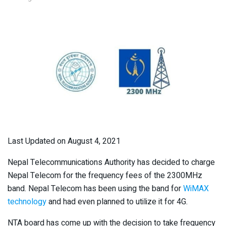
Last Updated on August 4, 2021
Nepal Telecommunications Authority has decided to charge
Nepal Telecom for the frequency fees of the 2300MHz
band. Nepal Telecom has been using the band for
WiMAX
technology
and had even planned to utilize it for 4G.
NTA board has come up with the decision to take frequency