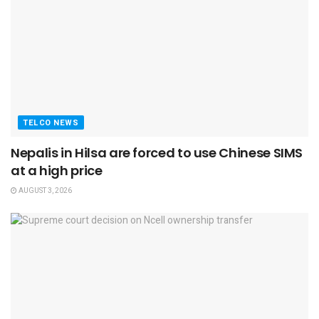
TELCO NEWS
Nepalis in Hilsa are forced to use Chinese SIMS
at a high price
AUGUST 3, 2026