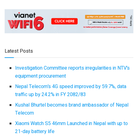
Latest Posts
Investigation Committee reports irregularities in NTV’s
equipment procurement
Nepal Telecom’s 4G speed improved by 59.7%, data
traffic up by 24.2% in FY 2082/83
Kushal Bhurtel becomes brand ambassador of Nepal
Telecom
Xiaomi Watch S5 46mm Launched in Nepal with up to
21-day battery life