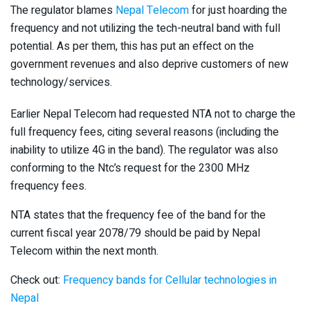
The regulator blames
Nepal Telecom
for just hoarding the
frequency and not utilizing the tech-neutral band with full
potential. As per them, this has put an effect on the
government revenues and also deprive customers of new
technology/services.
Earlier Nepal Telecom had requested NTA not to charge the
full frequency fees, citing several reasons (including the
inability to utilize 4G in the band). The regulator was also
conforming to the Ntc’s request for the 2300 MHz
frequency fees.
NTA states that the frequency fee of the band for the
current fiscal year 2078/79 should be paid by Nepal
Telecom within the next month.
Check out:
Frequency bands for Cellular technologies in
Nepal