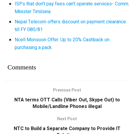
ISPs that don’t pay fees can’t operate services- Comm.
Minister Timilsina
Nepal Telecom offers discount on payment clearance
till FY 080/81
Ncell Monsoon Offer: Up to 20% Cashback on
purchasing a pack
Comments
Previous Post
NTA terms OTT Calls (Viber Out, Skype Out) to
Mobile/Landline Phones illegal
Next Post
NTC to Build a Separate Company to Provide IT