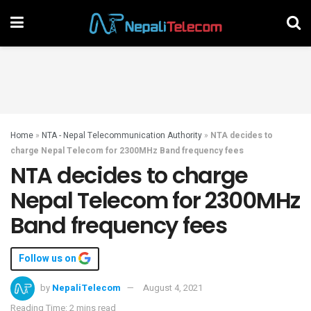
Home
»
NTA - Nepal Telecommunication Authority
»
NTA decides to
charge Nepal Telecom for 2300MHz Band frequency fees
NTA decides to charge
Nepal Telecom for 2300MHz
Band frequency fees
Follow us on
by
NepaliTelecom
August 4, 2021
Reading Time: 2 mins read