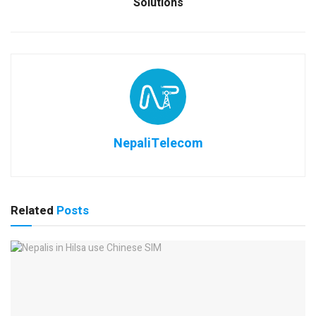
Solutions
NepaliTelecom
Related
Posts