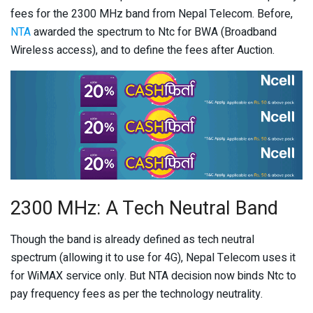
fees for the 2300 MHz band from Nepal Telecom. Before,
NTA
awarded the spectrum to Ntc for BWA (Broadband
Wireless access), and to define the fees after Auction.
2300 MHz: A Tech Neutral Band
Though the band is already defined as tech neutral
spectrum (allowing it to use for 4G), Nepal Telecom uses it
for WiMAX service only. But NTA decision now binds Ntc to
pay frequency fees as per the technology neutrality.