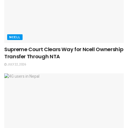
NCELL
Supreme Court Clears Way for Ncell Ownership
Transfer Through NTA
JULY 22, 2026