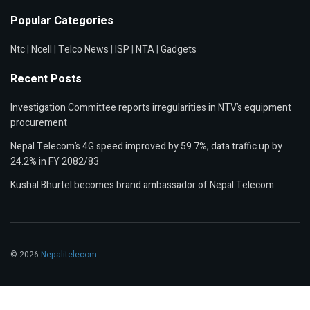
Popular Categories
Ntc
|
Ncell
|
Telco News
|
ISP
|
NTA
|
Gadgets
Recent Posts
Investigation Committee reports irregularities in NTV’s equipment
procurement
Nepal Telecom’s 4G speed improved by 59.7%, data traffic up by
24.2% in FY 2082/83
Kushal Bhurtel becomes brand ambassador of Nepal Telecom
© 2026
Nepalitelecom