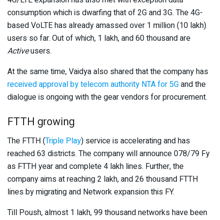
4G/LTE expansion has also met with exception data
consumption which is dwarfing that of 2G and 3G. The 4G-
based VoLTE has already amassed over 1 million (10 lakh)
users so far. Out of which, 1 lakh, and 60 thousand are
Active
users.
At the same time, Vaidya also shared that the company has
received approval by telecom authority NTA for 5G
and the
dialogue is ongoing with the gear vendors for procurement.
FTTH growing
The FTTH (
Triple Play
) service is accelerating and has
reached 63 districts. The company will announce 078/79 Fy
as FTTH year and complete 4 lakh lines. Further, the
company aims at reaching 2 lakh, and 26 thousand FTTH
lines by migrating and Network expansion this FY.
Till Poush, almost 1 lakh, 99 thousand networks have been