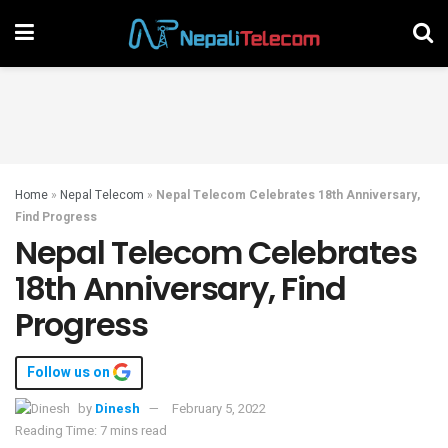
Home
»
Nepal Telecom
»
Nepal Telecom Celebrates 18th Anniversary,
Find Progress
Nepal Telecom Celebrates
18th Anniversary, Find
Progress
Follow us on
by
Dinesh
February 5, 2022
Reading Time: 7 mins read