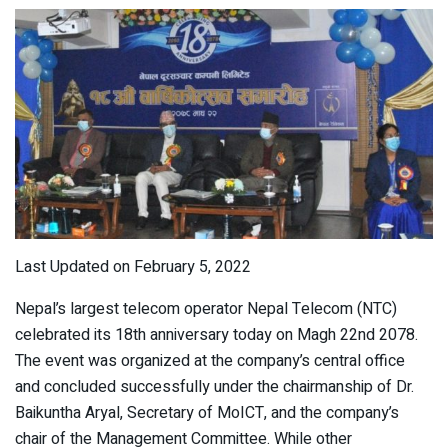
Last Updated on February 5, 2022
Nepal’s largest telecom operator Nepal Telecom (NTC)
celebrated its 18
th
anniversary today on Magh 22
nd
2078.
The event was organized at the company’s central office
and concluded successfully under the chairmanship of Dr.
Baikuntha Aryal, Secretary of MoICT, and the company’s
chair of the Management Committee. While other