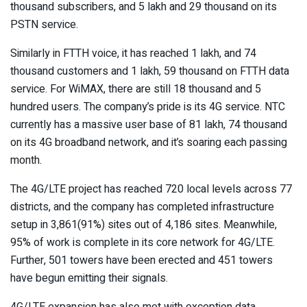
thousand subscribers, and 5 lakh and 29 thousand on its
PSTN service.
Similarly in FTTH voice, it has reached 1 lakh, and 74
thousand customers and 1 lakh, 59 thousand on FTTH data
service. For WiMAX, there are still 18 thousand and 5
hundred users. The company’s pride is its 4G service. NTC
currently has a massive user base of 81 lakh, 74 thousand
on its 4G broadband network, and it’s soaring each passing
month.
The 4G/LTE project has reached 720 local levels across 77
districts, and the company has completed infrastructure
setup in 3,861(91%) sites out of 4,186 sites. Meanwhile,
95% of work is complete in its core network for 4G/LTE.
Further, 501 towers have been erected and 451 towers
have begun emitting their signals.