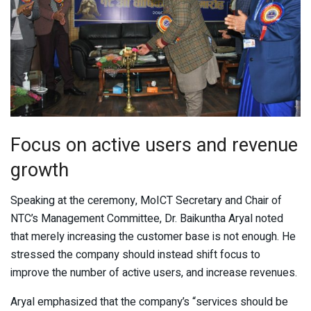
Focus on active users and revenue
growth
Speaking at the ceremony, MoICT Secretary and Chair of
NTC’s Management Committee, Dr. Baikuntha Aryal noted
that merely increasing the customer base is not enough. He
stressed the company should instead shift focus to
improve the number of active users, and increase revenues.
Aryal emphasized that the company’s “services should be