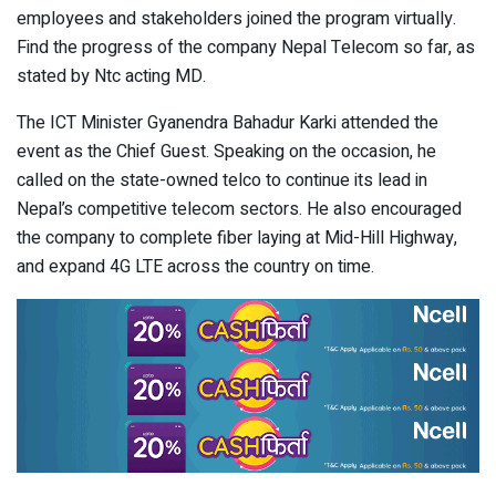
employees and stakeholders joined the program virtually.
Find the progress of the company Nepal Telecom so far, as
stated by Ntc acting MD.
The ICT Minister Gyanendra Bahadur Karki attended the
event as the Chief Guest. Speaking on the occasion, he
called on the state-owned telco to continue its lead in
Nepal’s competitive telecom sectors. He also encouraged
the company to complete fiber laying at Mid-Hill Highway,
and expand 4G LTE across the country on time.