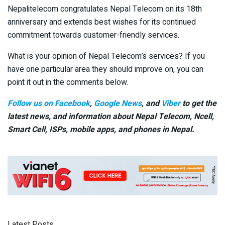
Nepalitelecom congratulates Nepal Telecom on its 18th
anniversary and extends best wishes for its continued
commitment towards customer-friendly services.
What is your opinion of Nepal Telecom’s services? If you
have one particular area they should improve on, you can
point it out in the comments below.
Follow us on Facebook
,
Google News
, and
Viber
to get the
latest news, and information about Nepal Telecom, Ncell,
Smart Cell,
ISPs, mobile apps,
and phones in Nepal.
Latest Posts