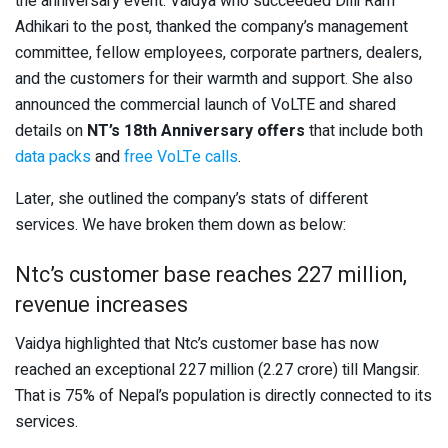
the anniversary event. Vaidya who succeeded Dilli Ram
Adhikari to the post, thanked the company’s management
committee, fellow employees, corporate partners, dealers,
and the customers for their warmth and support. She also
announced the commercial launch of VoLTE and shared
details on
NT’s 18th Anniversary offers
that include both
data packs
and
free VoLTe calls
.
Later, she outlined the company’s stats of different
services. We have broken them down as below:
Ntc’s customer base reaches 227 million,
revenue increases
Vaidya highlighted that Ntc’s customer base has now
reached an exceptional 227 million (2.27 crore) till Mangsir.
That is 75% of Nepal’s population is directly connected to its
services.