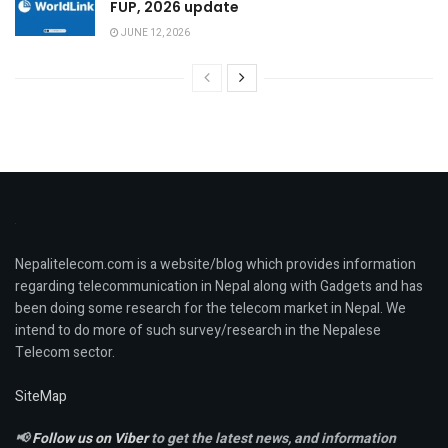
FUP, 2026 update
JUNE 12, 2026
Nepalitelecom.com is a website/blog which provides information
regarding telecommunication in Nepal along with Gadgets and has
been doing some research for the telecom market in Nepal. We
intend to do more of such survey/research in the Nepalese
Telecom sector.
SiteMap
📢
Follow us on Viber
to get the latest news, and information