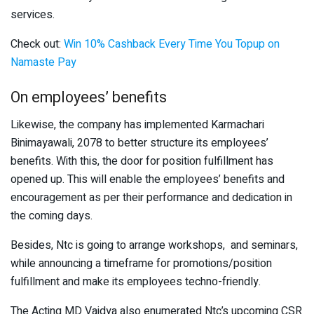
services.
Check out:
Win 10% Cashback Every Time You Topup on
Namaste Pay
On employees’ benefits
Likewise, the company has implemented Karmachari
Binimayawali, 2078 to better structure its employees’
benefits. With this, the door for position fulfillment has
opened up. This will enable the employees’ benefits and
encouragement as per their performance and dedication in
the coming days.
Besides, Ntc is going to arrange workshops, and seminars,
while announcing a timeframe for promotions/position
fulfillment and make its employees techno-friendly.
The Acting MD Vaidya also enumerated Ntc’s upcoming CSR