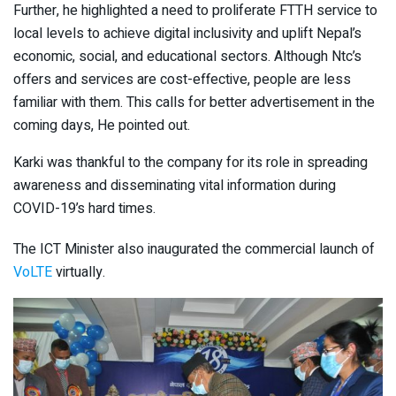
Further, he highlighted a need to proliferate FTTH service to
local levels to achieve digital inclusivity and uplift Nepal’s
economic, social, and educational sectors. Although Ntc’s
offers and services are cost-effective, people are less
familiar with them. This calls for better advertisement in the
coming days, He pointed out.
Karki was thankful to the company for its role in spreading
awareness and disseminating vital information during
COVID-19’s hard times.
The ICT Minister also inaugurated the commercial launch of
VoLTE
virtually.