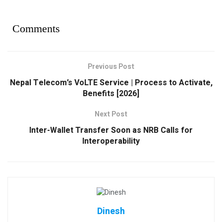
Comments
Previous Post
Nepal Telecom’s VoLTE Service | Process to Activate,
Benefits [2026]
Next Post
Inter-Wallet Transfer Soon as NRB Calls for
Interoperability
Dinesh