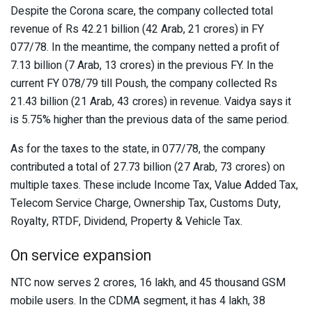
Despite the Corona scare, the company collected total
revenue of Rs 42.21 billion (42 Arab, 21 crores) in FY
077/78. In the meantime, the company netted a profit of
7.13 billion (7 Arab, 13 crores) in the previous FY. In the
current FY 078/79 till Poush, the company collected Rs
21.43 billion (21 Arab, 43 crores) in revenue. Vaidya says it
is 5.75% higher than the previous data of the same period.
As for the taxes to the state, in 077/78, the company
contributed a total of 27.73 billion (27 Arab, 73 crores) on
multiple taxes. These include Income Tax, Value Added Tax,
Telecom Service Charge, Ownership Tax, Customs Duty,
Royalty, RTDF, Dividend, Property & Vehicle Tax.
On service expansion
NTC now serves 2 crores, 16 lakh, and 45 thousand GSM
mobile users. In the CDMA segment, it has 4 lakh, 38