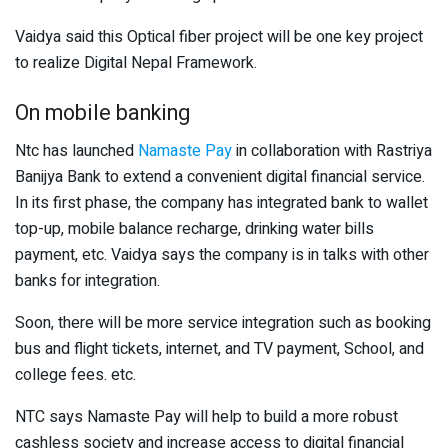
Vaidya said this Optical fiber project will be one key project
to realize Digital Nepal Framework.
On mobile banking
Ntc has launched
Namaste Pay
in collaboration with Rastriya
Banijya Bank to extend a convenient digital financial service.
In its first phase, the company has integrated bank to wallet
top-up, mobile balance recharge, drinking water bills
payment, etc. Vaidya says the company is in talks with other
banks for integration.
Soon, there will be more service integration such as booking
bus and flight tickets, internet, and TV payment, School, and
college fees. etc.
NTC says Namaste Pay will help to build a more robust
cashless society and increase access to digital financial