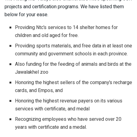
projects and certification programs. We have listed them
below for your ease.
Providing Ntc’s services to 14 shelter homes for
children and old aged for free.
Providing sports materials, and free data in at least one
community and government schools in each province.
Also funding for the feeding of animals and birds at the
Jawalakhel zoo
Honoring the highest sellers of the company’s recharge
cards, and Empos, and
Honoring the highest revenue payers on its various
services with certificate, and medal
Recognizing employees who have served over 20
years with certificate and a medal.