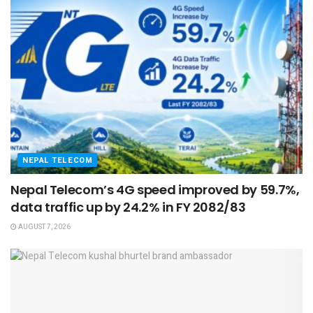
NEPAL TELECOM
Nepal Telecom’s 4G speed improved by 59.7%,
data traffic up by 24.2% in FY 2082/83
AUGUST 7, 2026