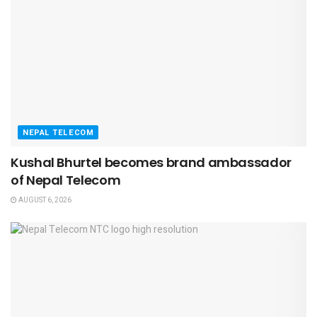
NEPAL TELECOM
Kushal Bhurtel becomes brand ambassador
of Nepal Telecom
AUGUST 6, 2026