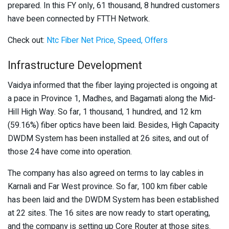
prepared. In this FY only, 61 thousand, 8 hundred customers
have been connected by FTTH Network.
Check out:
Ntc Fiber Net Price, Speed, Offers
Infrastructure Development
Vaidya informed that the fiber laying projected is ongoing at
a pace in Province 1, Madhes, and Bagamati along the Mid-
Hill High Way. So far, 1 thousand, 1 hundred, and 12 km
(59.16%) fiber optics have been laid. Besides, High Capacity
DWDM System has been installed at 26 sites, and out of
those 24 have come into operation.
The company has also agreed on terms to lay cables in
Karnali and Far West province. So far, 100 km fiber cable
has been laid and the DWDM System has been established
at 22 sites. The 16 sites are now ready to start operating,
and the company is setting up Core Router at those sites.