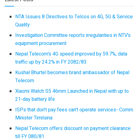
NTA Issues 8 Directives to Telcos on 4G, 5G & Service
Quality
Investigation Committee reports irregularities in NTV’s
equipment procurement
Nepal Telecom’s 4G speed improved by 59.7%, data
traffic up by 24.2% in FY 2082/83
Kushal Bhurtel becomes brand ambassador of Nepal
Telecom
Xiaomi Watch S5 46mm Launched in Nepal with up to
21-day battery life
ISPs that don’t pay fees can’t operate services- Comm.
Minister Timilsina
Nepal Telecom offers discount on payment clearance
till FY 080/81