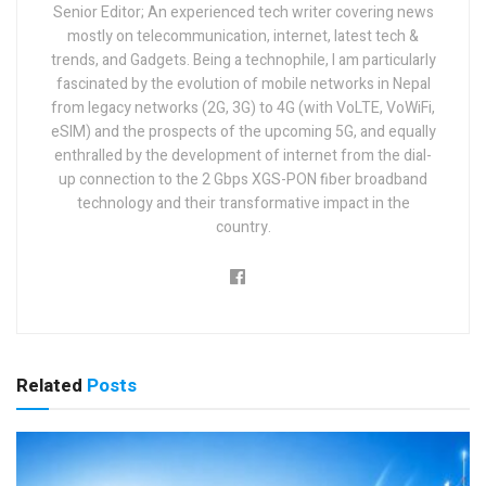
Senior Editor; An experienced tech writer covering news
mostly on telecommunication, internet, latest tech &
trends, and Gadgets. Being a technophile, I am particularly
fascinated by the evolution of mobile networks in Nepal
from legacy networks (2G, 3G) to 4G (with VoLTE, VoWiFi,
eSIM) and the prospects of the upcoming 5G, and equally
enthralled by the development of internet from the dial-
up connection to the 2 Gbps XGS-PON fiber broadband
technology and their transformative impact in the
country.
Related
Posts