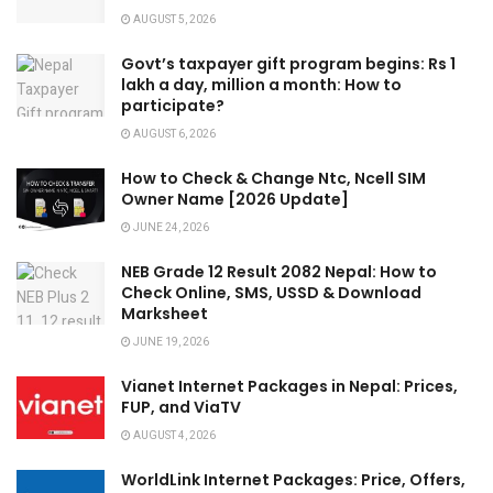
AUGUST 5, 2026
Govt’s taxpayer gift program begins: Rs 1
lakh a day, million a month: How to
participate?
AUGUST 6, 2026
How to Check & Change Ntc, Ncell SIM
Owner Name [2026 Update]
JUNE 24, 2026
NEB Grade 12 Result 2082 Nepal: How to
Check Online, SMS, USSD & Download
Marksheet
JUNE 19, 2026
Vianet Internet Packages in Nepal: Prices,
FUP, and ViaTV
AUGUST 4, 2026
WorldLink Internet Packages: Price, Offers,