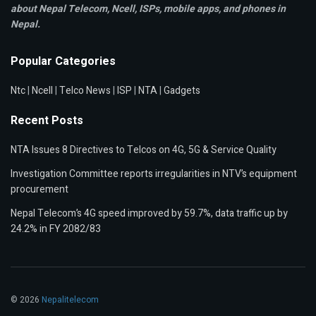
about Nepal Telecom, Ncell,
ISPs, mobile apps,
and phones in
Nepal.
Popular Categories
Ntc
|
Ncell
|
Telco News
|
ISP
|
NTA
|
Gadgets
Recent Posts
NTA Issues 8 Directives to Telcos on 4G, 5G & Service Quality
Investigation Committee reports irregularities in NTV’s equipment
procurement
Nepal Telecom’s 4G speed improved by 59.7%, data traffic up by
24.2% in FY 2082/83
© 2026
Nepalitelecom