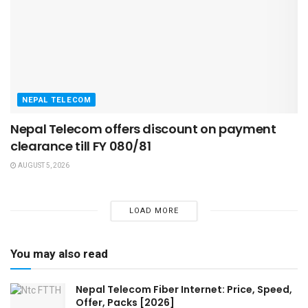
NEPAL TELECOM
Nepal Telecom offers discount on payment
clearance till FY 080/81
AUGUST 5, 2026
LOAD MORE
You may also read
Nepal Telecom Fiber Internet: Price, Speed,
Offer, Packs [2026]