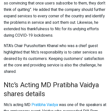
so convincing that once users subscribe to them, they don’t
think of quitting”. He added that the company should further
expand services to every corner of the country and identify
the problems in service and sort them out. Likewise, he
extended his thankfulness to Ntc for its undying efforts
during COVID-19 lockdowns.
NTA’s Chair Purushottam Khanal who was a chief guest
highlighted that Ntc’s responsibility is to cater services as
desired by its customers. Keeping customers’ satisfaction
at the core and providing service is also the challenge, he
shared.
Ntc’s Acting MD Pratibha Vaidya
shares details
Ntc’s acting MD
Pratibha Vaidya
was one of the speakers at