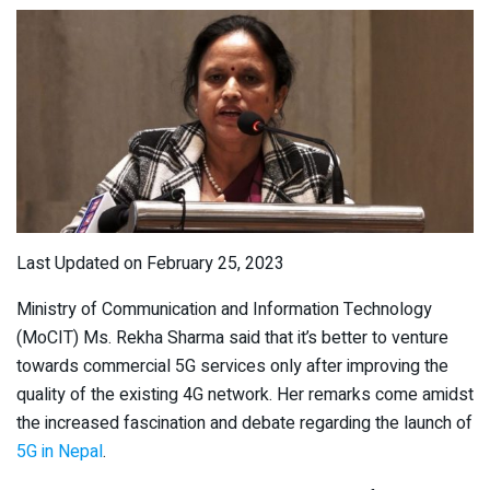
Last Updated on February 25, 2023
Ministry of Communication and Information Technology
(MoCIT) Ms. Rekha Sharma said that it’s better to venture
towards commercial 5G services only after improving the
quality of the existing 4G network. Her remarks come amidst
the increased fascination and debate regarding the launch of
5G in Nepal
.