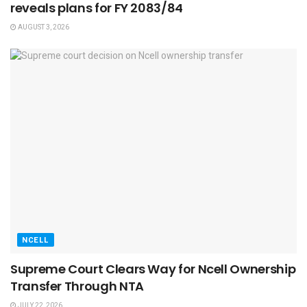
reveals plans for FY 2083/84
AUGUST 3, 2026
NCELL
Supreme Court Clears Way for Ncell Ownership
Transfer Through NTA
JULY 22, 2026