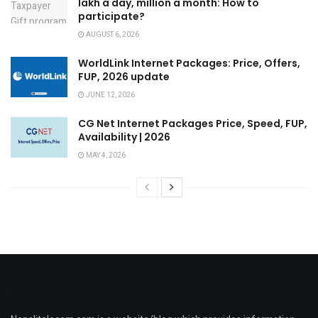
lakh a day, million a month: How to
participate?
AUGUST 6, 2026
WorldLink Internet Packages: Price, Offers,
FUP, 2026 update
JUNE 12, 2026
CG Net Internet Packages Price, Speed, FUP,
Availability | 2026
MAY 4, 2026