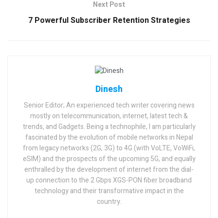
Next Post
7 Powerful Subscriber Retention Strategies
Dinesh
Senior Editor; An experienced tech writer covering news
mostly on telecommunication, internet, latest tech &
trends, and Gadgets. Being a technophile, I am particularly
fascinated by the evolution of mobile networks in Nepal
from legacy networks (2G, 3G) to 4G (with VoLTE, VoWiFi,
eSIM) and the prospects of the upcoming 5G, and equally
enthralled by the development of internet from the dial-
up connection to the 2 Gbps XGS-PON fiber broadband
technology and their transformative impact in the
country.