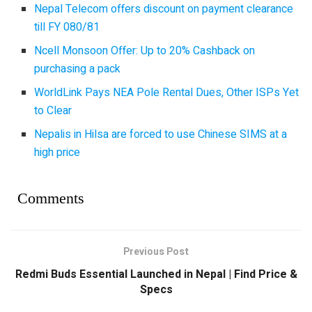
Nepal Telecom offers discount on payment clearance
till FY 080/81
Ncell Monsoon Offer: Up to 20% Cashback on
purchasing a pack
WorldLink Pays NEA Pole Rental Dues, Other ISPs Yet
to Clear
Nepalis in Hilsa are forced to use Chinese SIMS at a
high price
Comments
Previous Post
Redmi Buds Essential Launched in Nepal | Find Price &
Specs