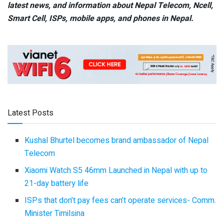
latest news, and information about Nepal Telecom, Ncell,
Smart Cell,
ISPs, mobile apps,
and phones in Nepal.
Latest Posts
Kushal Bhurtel becomes brand ambassador of Nepal
Telecom
Xiaomi Watch S5 46mm Launched in Nepal with up to
21-day battery life
ISPs that don’t pay fees can’t operate services- Comm.
Minister Timilsina