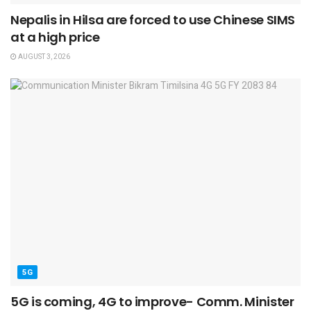
Nepalis in Hilsa are forced to use Chinese SIMS
at a high price
AUGUST 3, 2026
5G
5G is coming, 4G to improve- Comm. Minister