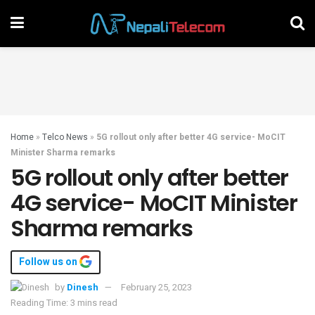
Home
»
Telco News
»
5G rollout only after better 4G service- MoCIT
Minister Sharma remarks
5G rollout only after better
4G service- MoCIT Minister
Sharma remarks
Follow us on
by
Dinesh
February 25, 2023
Reading Time: 3 mins read