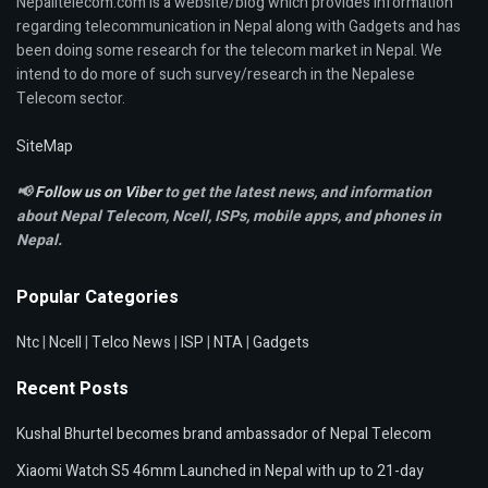
Nepalitelecom.com is a website/blog which provides information
regarding telecommunication in Nepal along with Gadgets and has
been doing some research for the telecom market in Nepal. We
intend to do more of such survey/research in the Nepalese
Telecom sector.
SiteMap
📢
Follow us on Viber
to get the latest news, and information
about Nepal Telecom, Ncell,
ISPs, mobile apps,
and phones in
Nepal.
Popular Categories
Ntc
|
Ncell
|
Telco News
|
ISP
|
NTA
|
Gadgets
Recent Posts
Kushal Bhurtel becomes brand ambassador of Nepal Telecom
Xiaomi Watch S5 46mm Launched in Nepal with up to 21-day