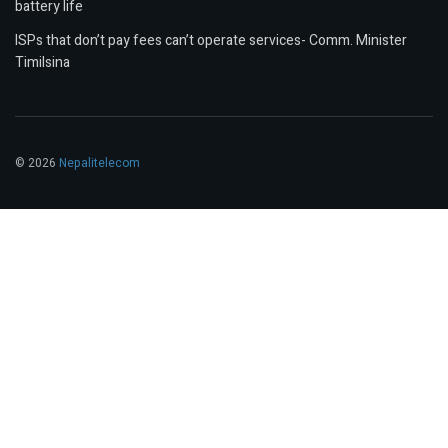
battery life
ISPs that don’t pay fees can’t operate services- Comm. Minister
Timilsina
© 2026
Nepalitelecom