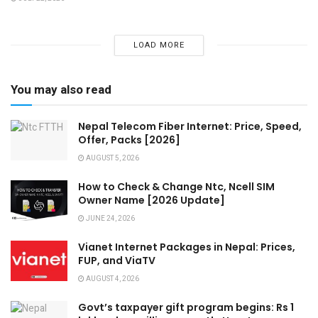
LOAD MORE
You may also read
Nepal Telecom Fiber Internet: Price, Speed,
Offer, Packs [2026]
AUGUST 5, 2026
How to Check & Change Ntc, Ncell SIM
Owner Name [2026 Update]
JUNE 24, 2026
Vianet Internet Packages in Nepal: Prices,
FUP, and ViaTV
AUGUST 4, 2026
Govt’s taxpayer gift program begins: Rs 1