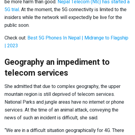
be more harm than good.
Nepal Telecom (Ntc) has started a
5G trial
. At the moment, the 5G connectivity is limited to the
insiders while the network will expectedly be live for the
public soon.
Check out:
Best 5G Phones In Nepal | Midrange to Flagship
| 2023
Geography an impediment to
telecom services
She admitted that due to complex geography, the upper
mountain region is still deprived of telecom services.
National Parks and jungle areas have no internet or phone
services. At the time of an animal attack, conveying the
news of such an incident is difficult, she said.
“We are in a difficult situation geographically for 4G. There