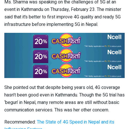
Ms. Sharma was speaking on the challenges of 5G at an
event in Kathmandu on Thursday, February 23. The minister
said that it’s better to first improve 4G quality and ready 5G
infrastructure before implementing 5G in Nepal.
She pointed out that despite being years old, 4G coverage
hasn’t been good even in Kathmandu. Though the 5G trial has
‘begun’ in Nepal, many remote areas are still without basic
communication services. This was her other concern.
Recommended:
The State of 4G Speed in Nepal and its