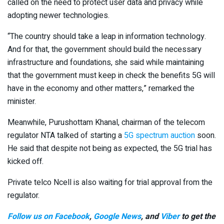
called on the need to protect user data and privacy while
adopting newer technologies.
“The country should take a leap in information technology.
And for that, the government should build the necessary
infrastructure and foundations, she said while maintaining
that the government must keep in check the benefits 5G will
have in the economy and other matters,” remarked the
minister.
Meanwhile, Purushottam Khanal, chairman of the telecom
regulator NTA talked of starting a
5G spectrum auction
soon.
He said that despite not being as expected, the 5G trial has
kicked off.
Private telco Ncell is also waiting for trial approval from the
regulator.
Follow us on Facebook
,
Google News
, and
Viber
to get the