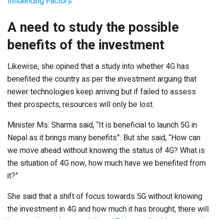
Influencing Factors
A need to study the possible
benefits of the investment
Likewise, she opined that a study into whether 4G has
benefited the country as per the investment arguing that
newer technologies keep arriving but if failed to assess
their prospects, resources will only be lost.
Minister Ms. Sharma said, “It is beneficial to launch 5G in
Nepal as it brings many benefits”. But she said, “How can
we move ahead without knowing the status of 4G? What is
the situation of 4G now, how much have we benefited from
it?”
She said that a shift of focus towards 5G without knowing
the investment in 4G and how much it has brought, there will