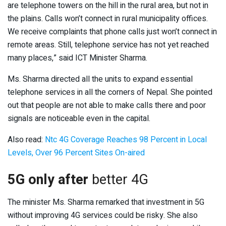
are telephone towers on the hill in the rural area, but not in
the plains. Calls won’t connect in rural municipality offices.
We receive complaints that phone calls just won’t connect in
remote areas. Still, telephone service has not yet reached
many places,” said ICT Minister Sharma.
Ms. Sharma directed all the units to expand essential
telephone services in all the corners of Nepal. She pointed
out that people are not able to make calls there and poor
signals are noticeable even in the capital.
Also read:
Ntc 4G Coverage Reaches 98 Percent in Local
Levels, Over 96 Percent Sites On-aired
5G only after
better 4G
The minister Ms. Sharma remarked that investment in 5G
without improving 4G services could be risky. She also