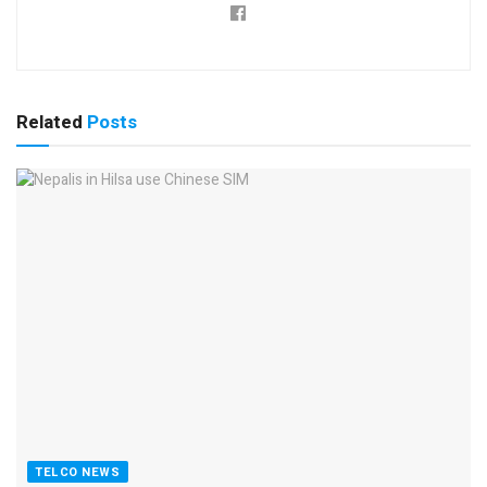
Related
Posts
TELCO NEWS