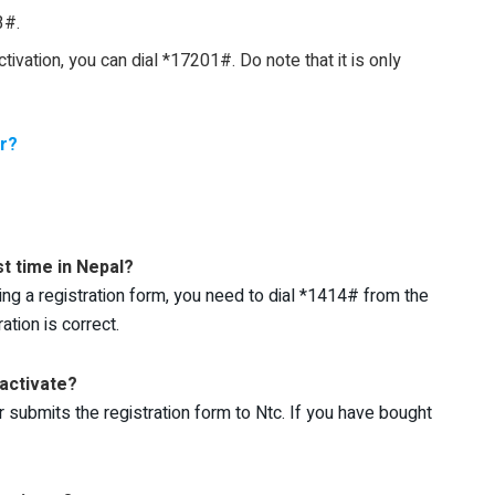
3#.
tivation, you can dial *17201#. Do note that it is only
r?
st time in Nepal?
illing a registration form, you need to dial *1414# from the
ation is correct.
 activate?
r submits the registration form to Ntc. If you have bought