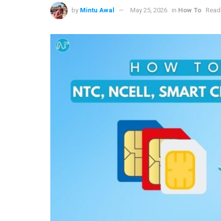
by
Mintu Awal
May 25, 2026
in
How To
Readi