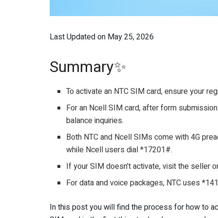
Last Updated on May 25, 2026
Summary✨
To activate an NTC SIM card, ensure your regi
For an Ncell SIM card, after form submission 
balance inquiries.
Both NTC and Ncell SIMs come with 4G preact
while Ncell users dial *17201#.
If your SIM doesn’t activate, visit the seller 
For data and voice packages, NTC uses *14
In this post you will find the process for how to ac