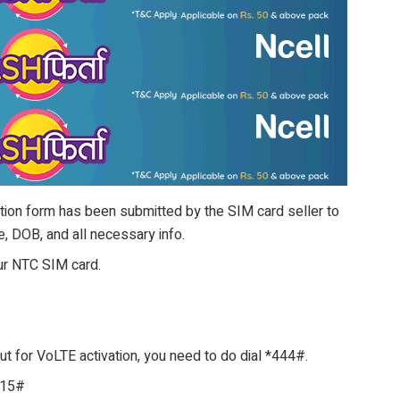
ation form has been submitted by the SIM card seller to
, DOB, and all necessary info.
our NTC SIM card.
 for VoLTE activation, you need to do dial *444#.
415#