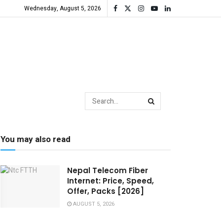
Wednesday, August 5, 2026
You may also read
Nepal Telecom Fiber
Internet: Price, Speed,
Offer, Packs [2026]
AUGUST 5, 2026