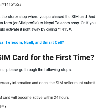
ial *1415*55#
isit the store/shop where you purchased the SIM card. And
ta form (or SIM profile) to Nepal Telecom asap. Or, if you
d activate it right away by dialing *1415#.
al Telecom, Ncell, and Smart Cell?
SIM Card for the First Time?
 time, please go through the following steps;
ecessary information and docs, the SIM seller must submit
M card will become active within 24 hours.
uiry.