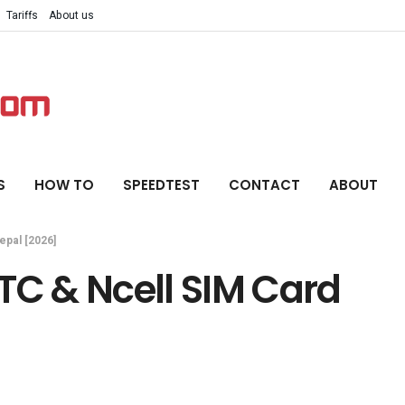
Tariffs
About us
S
HOW TO
SPEEDTEST
CONTACT
ABOUT
epal [2026]
TC & Ncell SIM Card