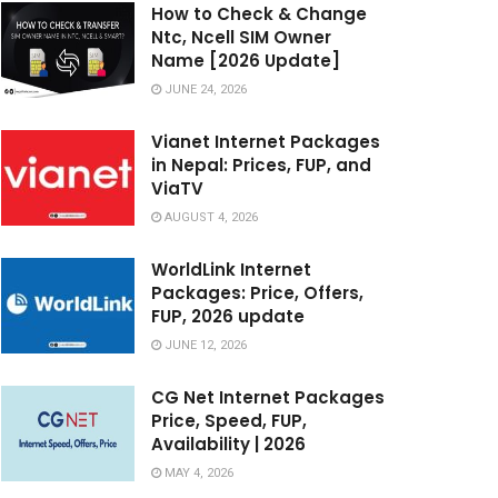
How to Check & Change
Ntc, Ncell SIM Owner
Name [2026 Update]
JUNE 24, 2026
Vianet Internet Packages
in Nepal: Prices, FUP, and
ViaTV
AUGUST 4, 2026
WorldLink Internet
Packages: Price, Offers,
FUP, 2026 update
JUNE 12, 2026
CG Net Internet Packages
Price, Speed, FUP,
Availability | 2026
MAY 4, 2026