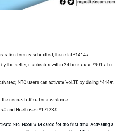
stration form is submitted, then dial *1414#.
by the seller, it activates within 24 hours; use *901# for
ivated; NTC users can activate VoLTE by dialing *444#,
or the nearest office for assistance.
15# and Ncell uses *17123#.
tivate Ntc, Ncell SIM cards for the first time. Activating a