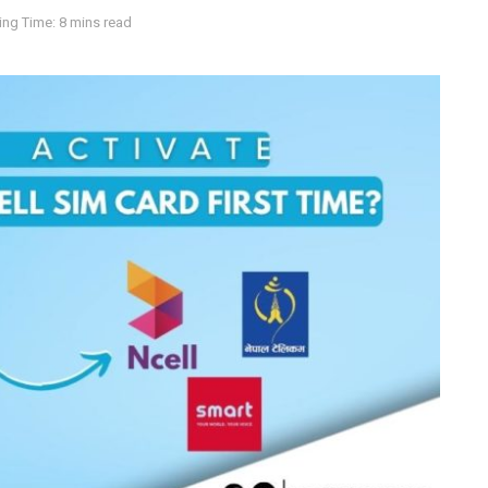
ng Time: 8 mins read