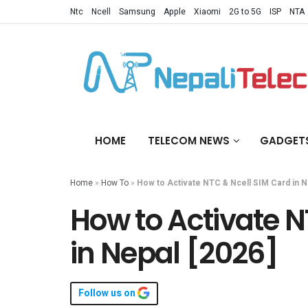
Ntc
Ncell
Samsung
Apple
Xiaomi
2G to 5G
ISP
NTA
HOME
TELECOM NEWS
GADGET
Home
»
How To
»
How to Activate NTC & Ncell SIM Card in N
How to Activate N
in Nepal [2026]
Follow us on