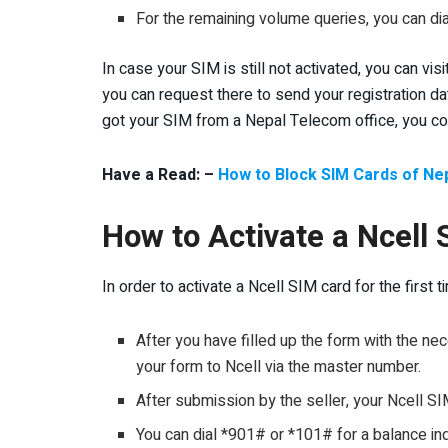
For the remaining volume queries, you can d
In case your SIM is still not activated, you can v
you can request there to send your registration da
got your SIM from a Nepal Telecom office, you coul
Have a Read: –
How to Block SIM Cards of Nep
How to Activate a Ncell 
In order to activate a Ncell SIM card for the first
After you have filled up the form with the n
your form to Ncell via the master number.
After submission by the seller, your Ncell SI
You can dial *901# or *101# for a balance inq