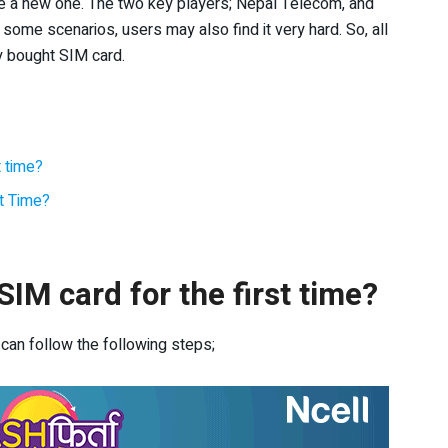
se a new one. The two key players; Nepal Telecom, and
n some scenarios, users may also find it very hard. So, all
y bought SIM card.
t time?
st Time?
IM card for the first time?
 can follow the following steps;