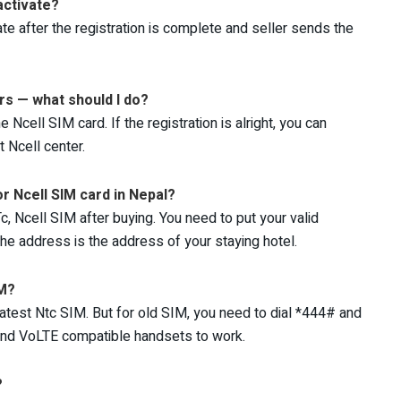
activate?
ate after the registration is complete and seller sends the
urs — what should I do?
cell SIM card. If the registration is alright, you can
 Ncell center.
r Ncell SIM card in Nepal?
c, Ncell SIM after buying. You need to put your valid
he address is the address of your staying hotel.
IM?
atest Ntc SIM. But for old SIM, you need to dial *444# and
 and VoLTE compatible handsets to work.
?