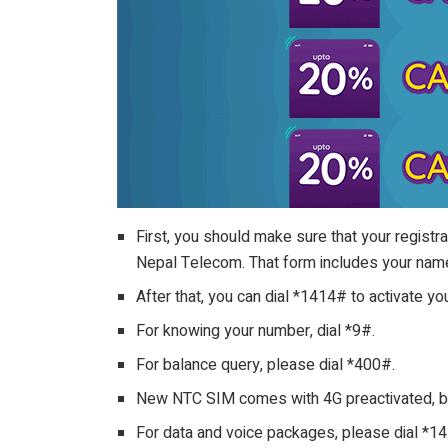
First, you should make sure that your registr
Nepal Telecom. That form includes your name
After that, you can dial *1414# to activate y
For knowing your number, dial *9#.
For balance query, please dial *400#.
New NTC SIM comes with 4G preactivated, but
For data and voice packages, please dial *1