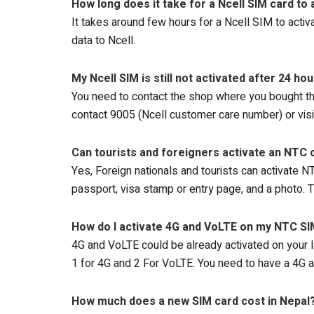
How long does it take for a Ncell SIM card to 
It takes around few hours for a Ncell SIM to activ
data to Ncell.
My Ncell SIM is still not activated after 24 ho
You need to contact the shop where you bought the N
contact 9005 (Ncell customer care number) or visit
Can tourists and foreigners activate an NTC o
Yes, Foreign nationals and tourists can activate NT
passport, visa stamp or entry page, and a photo. T
How do I activate 4G and VoLTE on my NTC S
4G and VoLTE could be already activated on your l
1 for 4G and 2 For VoLTE. You need to have a 4G
How much does a new SIM card cost in Nepal