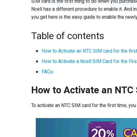
SIM card is the first thing to do when you purcha
Ncell has a different procedure to enable it. And i
you get here is the easy guide to enable the newl
Table of contents
How to Activate an NTC SIM card for the firs
How to Activate a Ncell SIM Card for the Fir
FAQs
How to Activate an NTC S
To activate an NTC SIM card for the first time, you