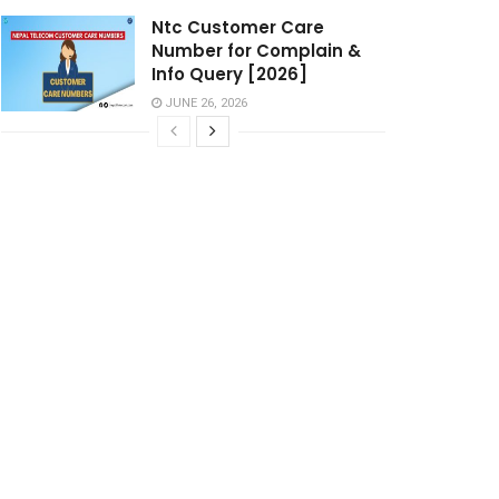
Ntc Customer Care
Number for Complain &
Info Query [2026]
JUNE 26, 2026