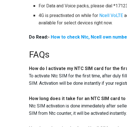
For Data and Voice packs, please dial *1712
4G is preactivated on while for
Ncell VoLTE
ac
available for select devices right now.
Do Read:-
How to check Ntc, Ncell own numbe
FAQs
How do I activate my NTC SIM card for the fir
To activate Ntc SIM for the first time, after duly f
SIM. Activation will be done instantly if your registr
How long does it take for an NTC SIM card to
Ntc SIM activation is done immediately after selle
SIM from Ntc counter, it will be activated instantly.