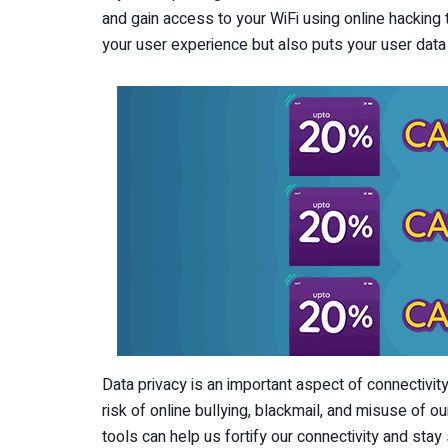
and gain access to your WiFi using online hacking
your user experience but also puts your user data 
Data privacy is an important aspect of connectivity.
risk of online bullying, blackmail, and misuse of o
tools can help us fortify our connectivity and stay