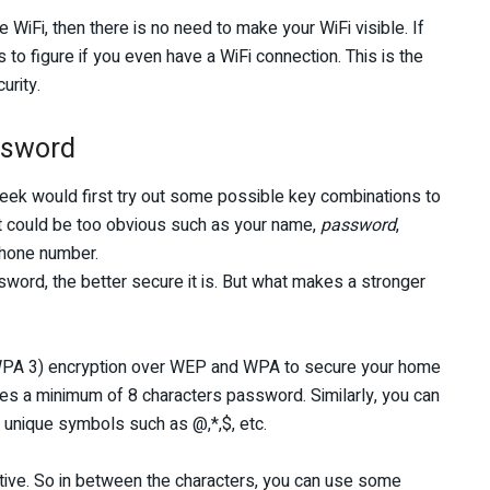
 WiFi, then there is no need to make your WiFi visible. If
hers to figure if you even have a WiFi connection. This is the
urity.
ssword
geek would first try out some possible key combinations to
t could be too obvious such as your name,
password
,
phone number.
sword, the better secure it is. But what makes a stronger
e WPA 3) encryption over WEP and WPA to secure your home
res a minimum of 8 characters password. Similarly, you can
 unique symbols such as @,*,$, etc.
itive. So in between the characters, you can use some