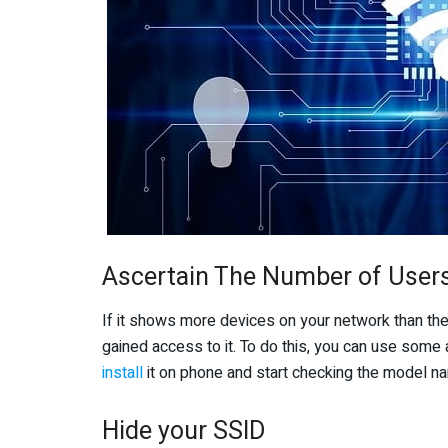
Ascertain The Number of User
If it shows more devices on your network than th
gained access to it. To do this, you can use some 
install
it on phone and start checking the model na
Hide your SSID