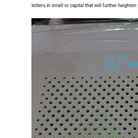
letters in small or capital that will further height