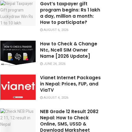
Govt’s taxpayer gift
program begins: Rs 1 lakh
a day, million a month:
How to participate?
AUGUST 6, 2026
How to Check & Change
Ntc, Ncell SIM Owner
Name [2026 Update]
JUNE 24, 2026
Vianet Internet Packages
in Nepal: Prices, FUP, and
ViaTV
AUGUST 4, 2026
NEB Grade 12 Result 2082
Nepal: How to Check
Online, SMS, USSD &
Download Marksheet