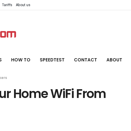
Tariffs
About us
S
HOW TO
SPEEDTEST
CONTACT
ABOUT
kers
ur Home WiFi From