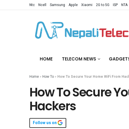
Ntc
Ncell
Samsung
Apple
Xiaomi
2G to 5G
ISP
NTA
HOME
TELECOM NEWS
GADGET
Home
»
How To
»
How To Secure Your Home WiFi From Hac
How To Secure Yo
Hackers
Follow us on