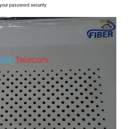
en your password security.