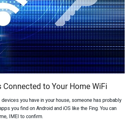
s Connected to Your Home WiFi
e devices you have in your house, someone has probably
apps you find on Android and iOS like the Fing. You can
me, IMEI to confirm.