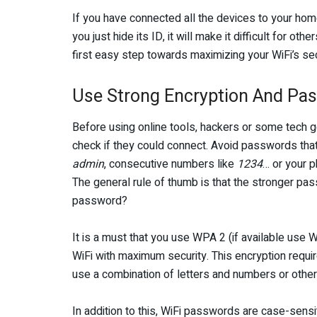
If you have connected all the devices to your home
you just hide its ID, it will make it difficult for ot
first easy step towards maximizing your WiFi’s sec
Use Strong Encryption And Pa
Before using online tools, hackers or some tech 
check if they could connect. Avoid passwords tha
admin
, consecutive numbers like
1234
… or your 
The general rule of thumb is that the stronger pas
password?
It is a must that you use WPA 2 (if available us
WiFi with maximum security. This encryption requi
use a combination of letters and numbers or other
In addition to this, WiFi passwords are case-sens