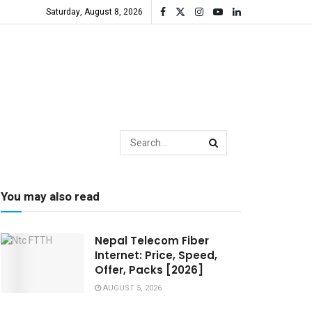
Saturday, August 8, 2026
You may also read
Nepal Telecom Fiber
Internet: Price, Speed,
Offer, Packs [2026]
AUGUST 5, 2026