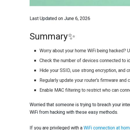
Last Updated on June 6, 2026
Summary✨
Worry about your home WiFi being hacked? 
Check the number of devices connected to id
Hide your SSID, use strong encryption, and 
Regularly update your router’s firmware and c
Enable MAC filtering to restrict who can con
Worried that someone is trying to breach your in
WiFi from hacking with these easy methods.
If you are privileged with a
WiFi connection at ho