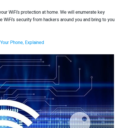
ze your WiFi’s protection at home. We will enumerate key
e WiFi’s security from hackers around you and bring to you
Your Phone, Explained