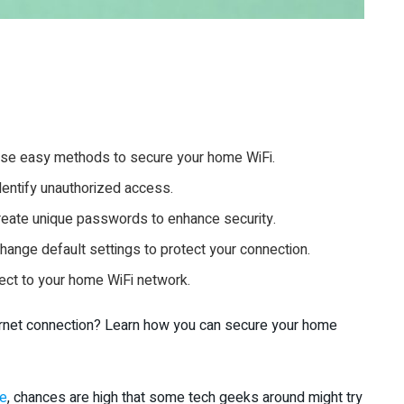
Use easy methods to secure your home WiFi.
entify unauthorized access.
create unique passwords to enhance security.
hange default settings to protect your connection.
nect to your home WiFi network.
ternet connection? Learn how you can secure your home
me
, chances are high that some tech geeks around might try