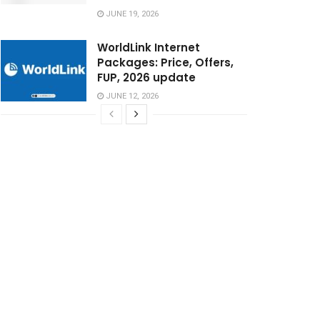
JUNE 19, 2026
WorldLink Internet
Packages: Price, Offers,
FUP, 2026 update
JUNE 12, 2026