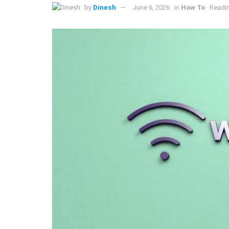
by
Dinesh
June 6, 2026
in
How To
Readin