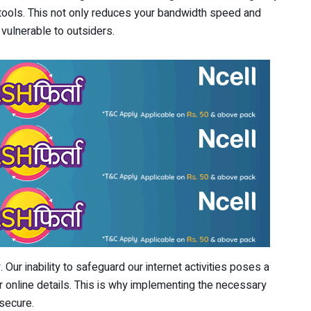
 tools. This not only reduces your bandwidth speed and
vulnerable to outsiders.
 Our inability to safeguard our internet activities poses a
ur online details. This is why implementing the necessary
 secure.