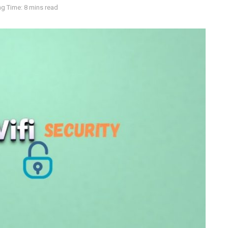
g Time: 8 mins read