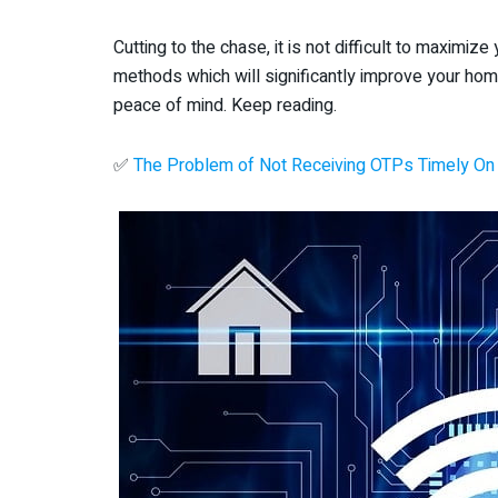
Cutting to the chase, it is not difficult to maximi
methods which will significantly improve your hom
peace of mind. Keep reading.
✅
The Problem of Not Receiving OTPs Timely On 