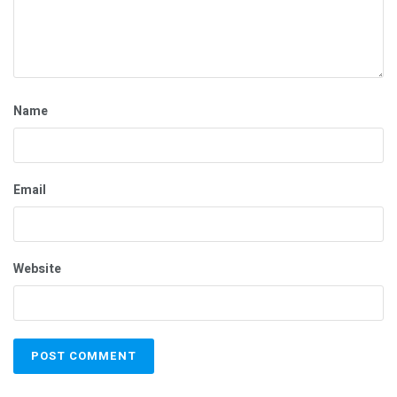
Name
Email
Website