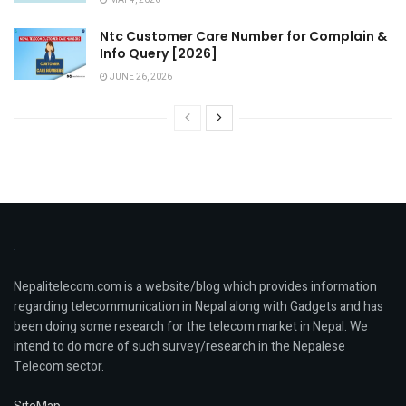
MAY 4, 2026
Ntc Customer Care Number for Complain &
Info Query [2026]
JUNE 26, 2026
Nepalitelecom.com is a website/blog which provides information
regarding telecommunication in Nepal along with Gadgets and has
been doing some research for the telecom market in Nepal. We
intend to do more of such survey/research in the Nepalese
Telecom sector.