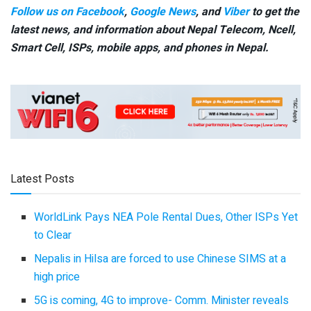
Follow us on Facebook
,
Google News
, and
Viber
to get the
latest news, and information about Nepal Telecom, Ncell,
Smart Cell,
ISPs, mobile apps,
and phones in Nepal.
Latest Posts
WorldLink Pays NEA Pole Rental Dues, Other ISPs Yet
to Clear
Nepalis in Hilsa are forced to use Chinese SIMS at a
high price
5G is coming, 4G to improve- Comm. Minister reveals