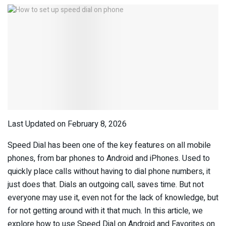
Last Updated on February 8, 2026
Speed Dial has been one of the key features on all mobile
phones, from bar phones to Android and iPhones. Used to
quickly place calls without having to dial phone numbers, it
just does that. Dials an outgoing call, saves time. But not
everyone may use it, even not for the lack of knowledge, but
for not getting around with it that much. In this article, we
explore how to use Speed Dial on Android and Favorites on