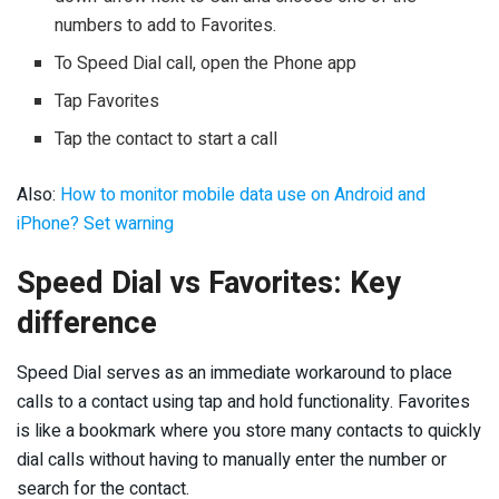
numbers to add to Favorites.
To Speed Dial call, open the Phone app
Tap Favorites
Tap the contact to start a call
Also:
How to monitor mobile data use on Android and
iPhone? Set warning
Speed Dial vs Favorites: Key
difference
Speed Dial serves as an immediate workaround to place
calls to a contact using tap and hold functionality. Favorites
is like a bookmark where you store many contacts to quickly
dial calls without having to manually enter the number or
search for the contact.