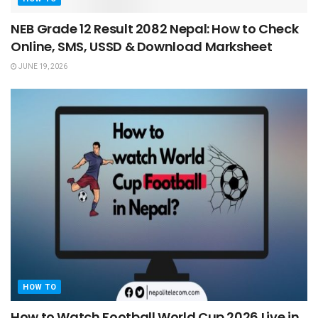
NEB Grade 12 Result 2082 Nepal: How to Check
Online, SMS, USSD & Download Marksheet
JUNE 19, 2026
HOW TO
How to Watch Football World Cup 2026 Live in