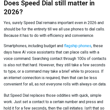
Does Speed Dial still matter in
2026?
Yes, surely Speed Dial remains important even in 2026 and
should be for the entirety till we all use phones to dial calls.
Because it has to do with efficiency and convenience.
Smartphones, including budget and
flagship phones
, these
days have AI voice assistants that can place calls with a
voice command. Searching contact through 100s of contacts
is also not that hard. However, they still take a few seconds
to type, or a command may take a brief while to process. If
an internet connection is required, then that can be less
convenient for all, as not everyone rolls with always-on data.
But Speed Dial replaces those oddities with quick, simple
work. Just set a contact to a certain number and press and
hold it for a few seconds, then the call initiates. Isn’t that so