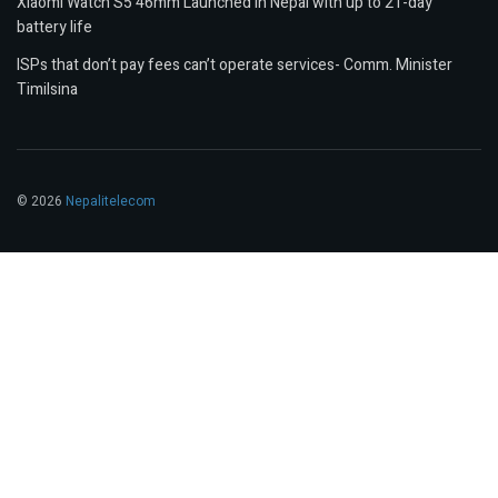
Xiaomi Watch S5 46mm Launched in Nepal with up to 21-day
battery life
ISPs that don’t pay fees can’t operate services- Comm. Minister
Timilsina
© 2026
Nepalitelecom