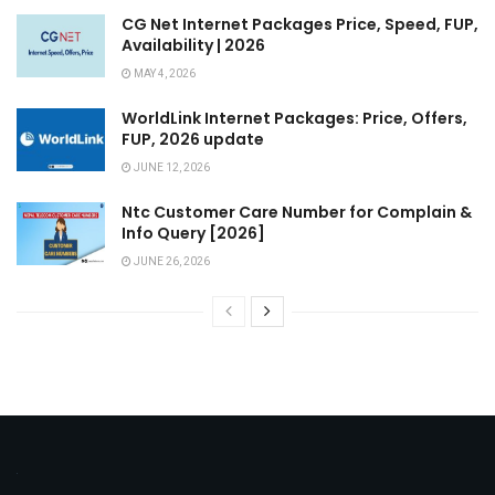
CG Net Internet Packages Price, Speed, FUP,
Availability | 2026
MAY 4, 2026
WorldLink Internet Packages: Price, Offers,
FUP, 2026 update
JUNE 12, 2026
Ntc Customer Care Number for Complain &
Info Query [2026]
JUNE 26, 2026