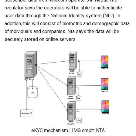
regulator says the operators will be able to authenticate
user data through the National Identity system (NID). In
addition, this will consist of biometric and demographic data
of individuals and companies. Nta says the data will be
securely stored on online servers.
eKYC mechanism | IMG credit: NTA