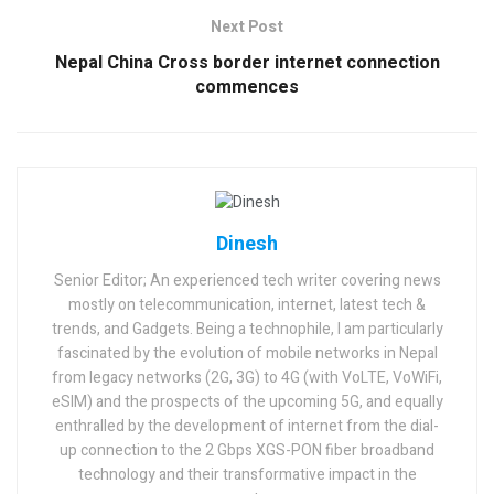
Next Post
Nepal China Cross border internet connection
commences
Dinesh
Senior Editor; An experienced tech writer covering news
mostly on telecommunication, internet, latest tech &
trends, and Gadgets. Being a technophile, I am particularly
fascinated by the evolution of mobile networks in Nepal
from legacy networks (2G, 3G) to 4G (with VoLTE, VoWiFi,
eSIM) and the prospects of the upcoming 5G, and equally
enthralled by the development of internet from the dial-
up connection to the 2 Gbps XGS-PON fiber broadband
technology and their transformative impact in the