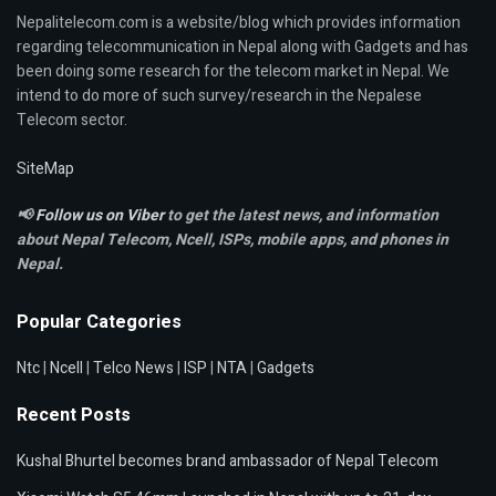
Nepalitelecom.com is a website/blog which provides information
regarding telecommunication in Nepal along with Gadgets and has
been doing some research for the telecom market in Nepal. We
intend to do more of such survey/research in the Nepalese
Telecom sector.
SiteMap
📢
Follow us on Viber
to get the latest news, and information
about Nepal Telecom, Ncell,
ISPs, mobile apps,
and phones in
Nepal.
Popular Categories
Ntc
|
Ncell
|
Telco News
|
ISP
|
NTA
|
Gadgets
Recent Posts
Kushal Bhurtel becomes brand ambassador of Nepal Telecom