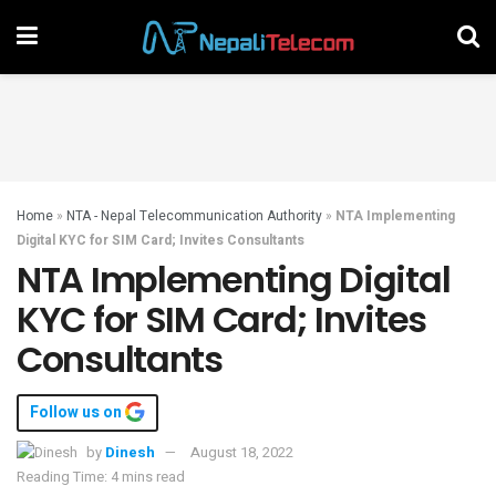
Home
»
NTA - Nepal Telecommunication Authority
»
NTA Implementing
Digital KYC for SIM Card; Invites Consultants
NTA Implementing Digital
KYC for SIM Card; Invites
Consultants
Follow us on
by
Dinesh
August 18, 2022
Reading Time: 4 mins read