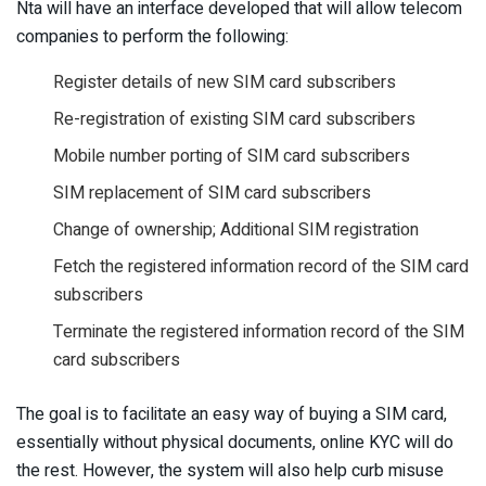
Nta will have an interface developed that will allow telecom
companies to perform the following:
Register details of new SIM card subscribers
Re-registration of existing SIM card subscribers
Mobile number porting of SIM card subscribers
SIM replacement of SIM card subscribers
Change of ownership; Additional SIM registration
Fetch the registered information record of the SIM card
subscribers
Terminate the registered information record of the SIM
card subscribers
The goal is to facilitate an easy way of buying a SIM card,
essentially without physical documents, online KYC will do
the rest. However, the system will also help curb misuse