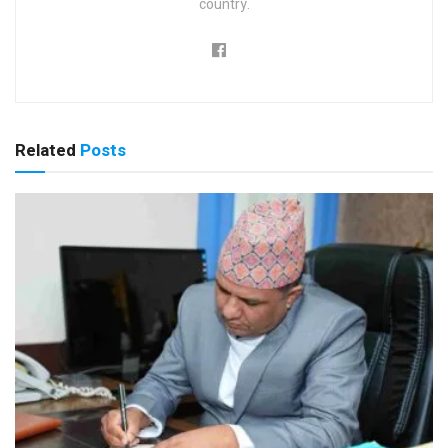
country.
Related
Posts