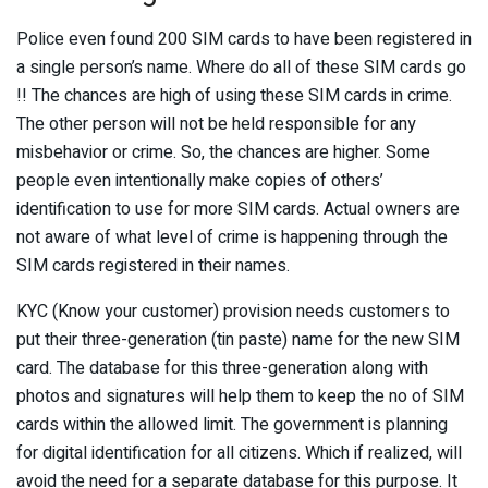
Police even found 200 SIM cards to have been registered in
a single person’s name. Where do all of these SIM cards go
!! The chances are high of using these SIM cards in crime.
The other person will not be held responsible for any
misbehavior or crime. So, the chances are higher. Some
people even intentionally make copies of others’
identification to use for more SIM cards. Actual owners are
not aware of what level of crime is happening through the
SIM cards registered in their names.
KYC (Know your customer) provision needs customers to
put their three-generation (tin paste) name for the new SIM
card. The database for this three-generation along with
photos and signatures will help them to keep the no of SIM
cards within the allowed limit. The government is planning
for digital identification for all citizens. Which if realized, will
avoid the need for a separate database for this purpose. It