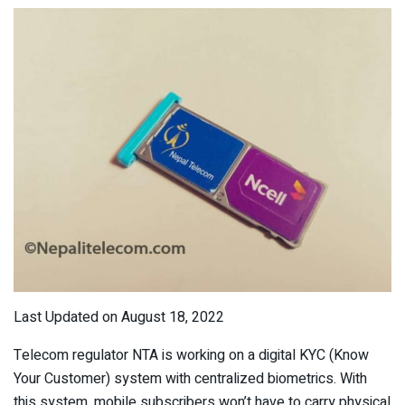
Last Updated on August 18, 2022
Telecom regulator NTA is working on a digital KYC (Know
Your Customer) system with centralized biometrics. With
this system, mobile subscribers won’t have to carry physical