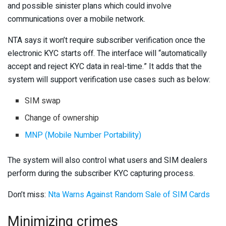
and possible sinister plans which could involve
communications over a mobile network.
NTA says it won’t require subscriber verification once the
electronic KYC starts off. The interface will “automatically
accept and reject KYC data in real-time.” It adds that the
system will support verification use cases such as below:
SIM swap
Change of ownership
MNP (Mobile Number Portability)
The system will also control what users and SIM dealers
perform during the subscriber KYC capturing process.
Don’t miss:
Nta Warns Against Random Sale of SIM Cards
Minimizing crimes