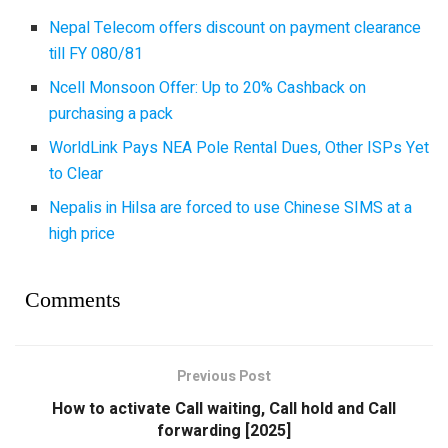
Nepal Telecom offers discount on payment clearance
till FY 080/81
Ncell Monsoon Offer: Up to 20% Cashback on
purchasing a pack
WorldLink Pays NEA Pole Rental Dues, Other ISPs Yet
to Clear
Nepalis in Hilsa are forced to use Chinese SIMS at a
high price
Comments
Previous Post
How to activate Call waiting, Call hold and Call
forwarding [2025]