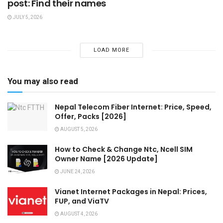
post: Find their names
JULY 5, 2026
LOAD MORE
You may also read
Nepal Telecom Fiber Internet: Price, Speed,
Offer, Packs [2026]
AUGUST 5, 2026
How to Check & Change Ntc, Ncell SIM
Owner Name [2026 Update]
JUNE 24, 2026
Vianet Internet Packages in Nepal: Prices,
FUP, and ViaTV
AUGUST 4, 2026