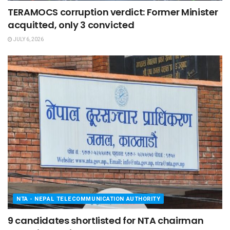
TERAMOCS corruption verdict: Former Minister
acquitted, only 3 convicted
JULY 6, 2026
NTA - NEPAL TELECOMMUNICATION AUTHORITY
9 candidates shortlisted for NTA chairman