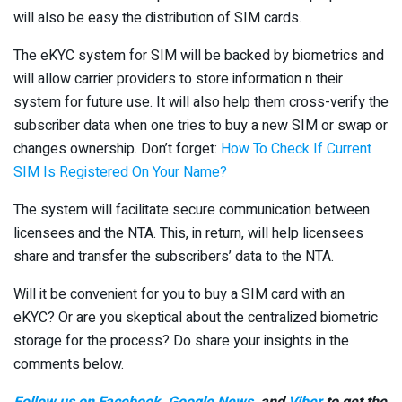
will also be easy the distribution of SIM cards.
The eKYC system for SIM will be backed by biometrics and
will allow carrier providers to store information n their
system for future use. It will also help them cross-verify the
subscriber data when one tries to buy a new SIM or swap or
changes ownership. Don’t forget:
How To Check If Current
SIM Is Registered On Your Name?
The system will facilitate secure communication between
licensees and the NTA. This, in return, will help licensees
share and transfer the subscribers’ data to the NTA.
Will it be convenient for you to buy a SIM card with an
eKYC? Or are you skeptical about the centralized biometric
storage for the process? Do share your insights in the
comments below.