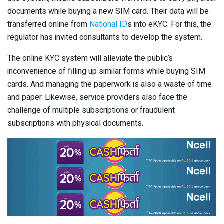
documents while buying a new SIM card. Their data will be
transferred online from
National ID
s into eKYC. For this, the
regulator has invited consultants to develop the system.
The online KYC system will alleviate the public’s
inconvenience of filling up similar forms while buying SIM
cards. And managing the paperwork is also a waste of time
and paper. Likewise, service providers also face the
challenge of multiple subscriptions or fraudulent
subscriptions with physical documents.