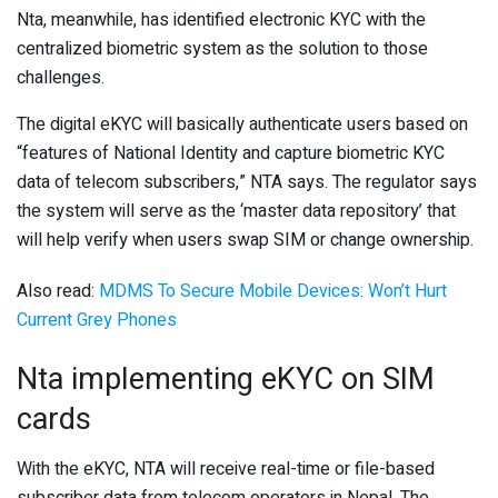
Nta, meanwhile, has identified electronic KYC with the
centralized biometric system as the solution to those
challenges.
The digital eKYC will basically authenticate users based on
“features of National Identity and capture biometric KYC
data of telecom subscribers,” NTA says. The regulator says
the system will serve as the ‘master data repository’ that
will help verify when users swap SIM or change ownership.
Also read:
MDMS To Secure Mobile Devices: Won’t Hurt
Current Grey Phones
Nta implementing eKYC on SIM
cards
With the eKYC, NTA will receive real-time or file-based
subscriber data from telecom operators in Nepal. The