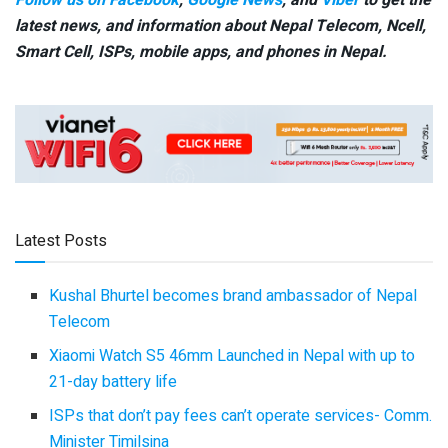
Follow us on Facebook
,
Google News
, and
Viber
to get the
latest news, and information about Nepal Telecom, Ncell,
Smart Cell,
ISPs, mobile apps,
and phones in Nepal.
Latest Posts
Kushal Bhurtel becomes brand ambassador of Nepal
Telecom
Xiaomi Watch S5 46mm Launched in Nepal with up to
21-day battery life
ISPs that don’t pay fees can’t operate services- Comm.
Minister Timilsina