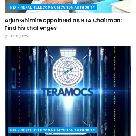
NTA - NEPAL TELECOMMUNICATION AUTHORITY
Arjun Ghimire appointed as NTA Chairman:
Find his challenges
JULY 13, 2026
NTA - NEPAL TELECOMMUNICATION AUTHORITY