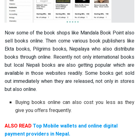
Now some of the book shops like Mandala Book Point also
sell books online. Then come various book publishers like
Ekta books, Pilgrims books, Nepalaya who also distribute
books through online. Recently not only international books
but local Nepali books are also getting popular which are
available in those websites readily. Some books get sold
out immediately when they are released, not only in stores
but also online.
Buying books online can also cost you less as they
give you offers frequently.
ALSO READ
Top Mobile wallets and online digital
payment providers in Nepal.