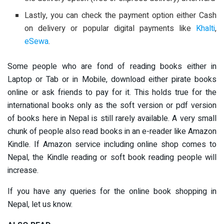
Lastly, you can check the payment option either Cash
on delivery or popular digital payments like
Khalti
,
eSewa
.
Some people who are fond of reading books either in
Laptop or Tab or in Mobile, download either pirate books
online or ask friends to pay for it. This holds true for the
international books only as the soft version or pdf version
of books here in Nepal is still rarely available. A very small
chunk of people also read books in an e-reader like Amazon
Kindle. If Amazon service including online shop comes to
Nepal, the Kindle reading or soft book reading people will
increase.
If you have any queries for the online book shopping in
Nepal, let us know.