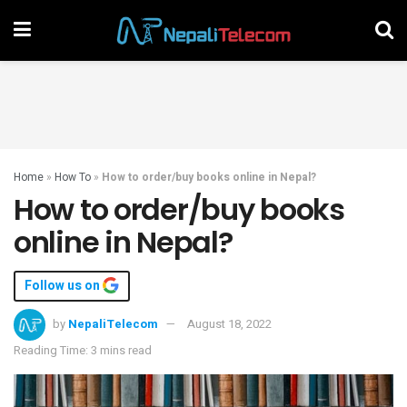
Home
»
How To
»
How to order/buy books online in Nepal?
How to order/buy books
online in Nepal?
Follow us on
by
NepaliTelecom
August 18, 2022
Reading Time: 3 mins read