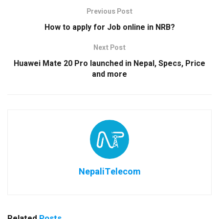
Previous Post
How to apply for Job online in NRB?
Next Post
Huawei Mate 20 Pro launched in Nepal, Specs, Price
and more
NepaliTelecom
Related
Posts