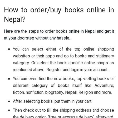
How to order/buy books online in
Nepal?
Here are the steps to order books online in Nepal and get it
at your doorstep without any hassle.
You can select either of the top online shopping
websites or their apps and go to books and stationery
category. Or select the book specific online shops as
mentioned above. Register and login in your account.
You can even find the new books, top-selling books or
different category of books itself like Adventure,
fiction, nonfiction, biography, Nepali, Religion and more.
After selecting books, put them in your cart.
Then check out to fill the shipping address and choose
the delivery option (free or express delivery) afterward