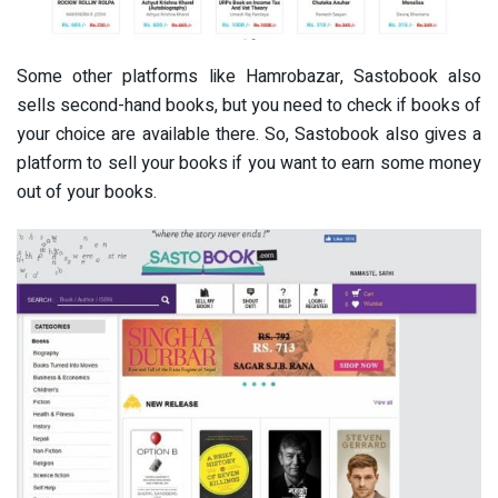
Some other platforms like Hamrobazar, Sastobook also
sells second-hand books, but you need to check if books of
your choice are available there. So, Sastobook also gives a
platform to sell your books if you want to earn some money
out of your books.