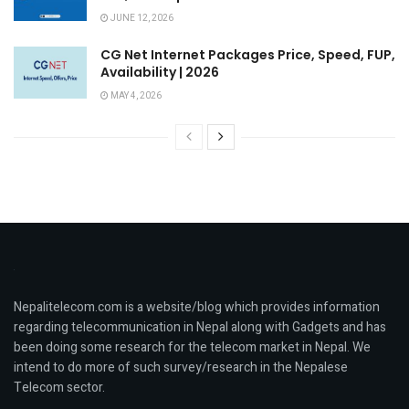
JUNE 12, 2026
CG Net Internet Packages Price, Speed, FUP,
Availability | 2026
MAY 4, 2026
Nepalitelecom.com is a website/blog which provides information
regarding telecommunication in Nepal along with Gadgets and has
been doing some research for the telecom market in Nepal. We
intend to do more of such survey/research in the Nepalese
Telecom sector.