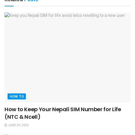
HOW TO
How to Keep Your Nepali SIM Number for Life
(NTC & Ncell)
JUNE 29, 2026