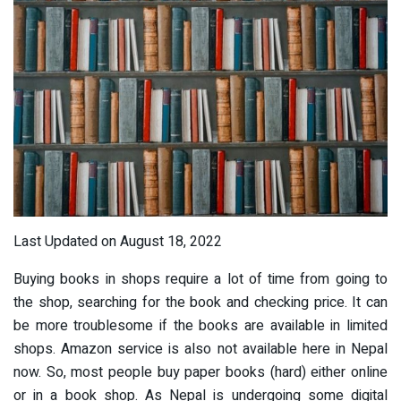
Last Updated on August 18, 2022
Buying books in shops require a lot of time from going to
the shop, searching for the book and checking price. It can
be more troublesome if the books are available in limited
shops. Amazon service is also not available here in Nepal
now. So, most people buy paper books (hard) either online
or in a book shop. As Nepal is undergoing some digital