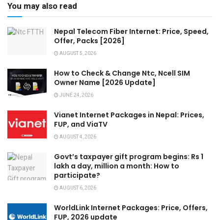
You may also read
Nepal Telecom Fiber Internet: Price, Speed,
Offer, Packs [2026]
AUGUST 5, 2026
How to Check & Change Ntc, Ncell SIM
Owner Name [2026 Update]
JUNE 24, 2026
Vianet Internet Packages in Nepal: Prices,
FUP, and ViaTV
AUGUST 4, 2026
Govt’s taxpayer gift program begins: Rs 1
lakh a day, million a month: How to
participate?
AUGUST 6, 2026
WorldLink Internet Packages: Price, Offers,
FUP, 2026 update