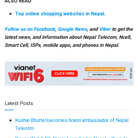
ALSO READ
Top online shopping websites in Nepal.
Follow us on Facebook
,
Google News
, and
Viber
to get the
latest news, and information about Nepal Telecom, Ncell,
Smart Cell,
ISPs, mobile apps,
and phones in Nepal.
Latest Posts
Kushal Bhurtel becomes brand ambassador of Nepal
Telecom