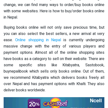
change, we can find many ways to order/buy books online
with some websites. Here is how to buy/order books online
in Nepal.
Buying books online will not only save precious time, but
you can also select the best sellers, a new arrival at very
ease.
Online shopping in Nepal
is currently undergoing
massive change with the entry of various players and
payment options. Almost all of the online shopping sites
have books as a category to sell on their website. There are
some specific sites like Kitabyatra, Sastobook,
buynepalibook which sells only books online. Out of them,
we recommend Kitabyatra which delivers books freely all
over Nepal and has payment options with Khalti. They also
deliver books worldwide.