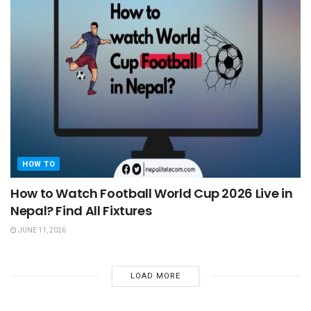
HOW TO
How to Watch Football World Cup 2026 Live in
Nepal? Find All Fixtures
JUNE 11, 2026
LOAD MORE