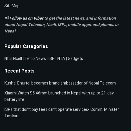
SiteMap
📢
Follow us on Viber
to get the latest news, and information
about Nepal Telecom, Ncell,
ISPs, mobile apps,
and phones in
Nepal.
Popular Categories
Ntc
|
Ncell
|
Telco News
|
ISP
|
NTA
|
Gadgets
Recent Posts
Kushal Bhurtel becomes brand ambassador of Nepal Telecom
Xiaomi Watch S5 46mm Launched in Nepal with up to 21-day
battery life
ISPs that don’t pay fees can’t operate services- Comm. Minister
Timilsina