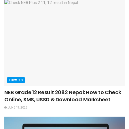
HOW TO
NEB Grade 12 Result 2082 Nepal: How to Check
Online, SMS, USSD & Download Marksheet
JUNE 19, 2026