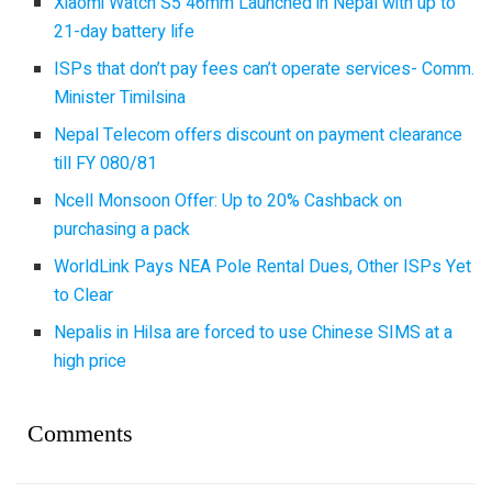
Xiaomi Watch S5 46mm Launched in Nepal with up to
21-day battery life
ISPs that don’t pay fees can’t operate services- Comm.
Minister Timilsina
Nepal Telecom offers discount on payment clearance
till FY 080/81
Ncell Monsoon Offer: Up to 20% Cashback on
purchasing a pack
WorldLink Pays NEA Pole Rental Dues, Other ISPs Yet
to Clear
Nepalis in Hilsa are forced to use Chinese SIMS at a
high price
Comments