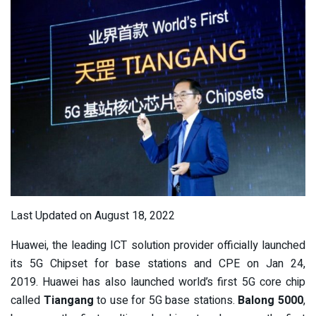
Last Updated on August 18, 2022
Huawei, the leading ICT solution provider officially launched
its 5G Chipset for base stations and CPE on Jan 24,
2019. Huawei has also launched world’s first 5G core chip
called
Tiangang
to use for 5G base stations.
Balong 5000
,