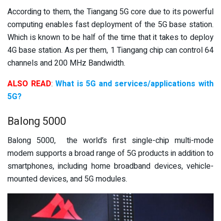
According to them, the Tiangang 5G core due to its powerful
computing enables fast deployment of the 5G base station.
Which is known to be half of the time that it takes to deploy
4G base station. As per them, 1 Tiangang chip can control 64
channels and 200 MHz Bandwidth.
ALSO READ
:
What is 5G and services/applications with
5G?
Balong 5000
Balong 5000, the world’s first single-chip multi-mode
modem supports a broad range of 5G products in addition to
smartphones, including home broadband devices, vehicle-
mounted devices, and 5G modules.