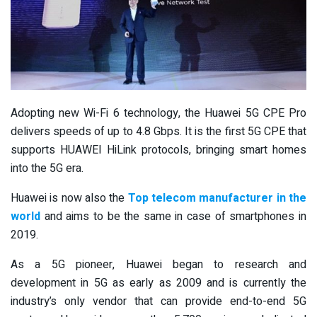
Adopting new Wi-Fi 6 technology, the Huawei 5G CPE Pro
delivers speeds of up to 4.8 Gbps. It is the first 5G CPE that
supports HUAWEI HiLink protocols, bringing smart homes
into the 5G era.
Huawei is now also the
Top telecom manufacturer in the
world
and aims to be the same in case of smartphones in
2019.
As a 5G pioneer, Huawei began to research and
development in 5G as early as 2009 and is currently the
industry’s only vendor that can provide end-to-end 5G