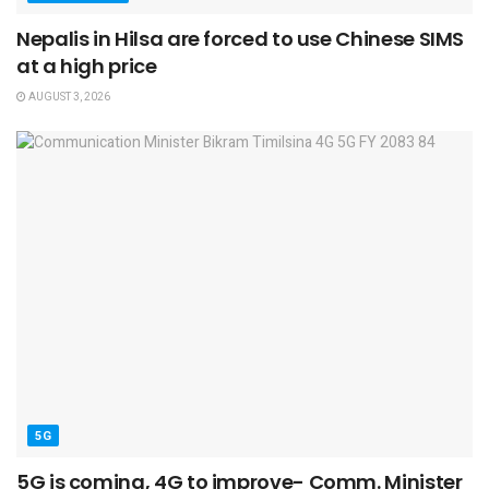
Nepalis in Hilsa are forced to use Chinese SIMS
at a high price
AUGUST 3, 2026
5G
5G is coming, 4G to improve- Comm. Minister