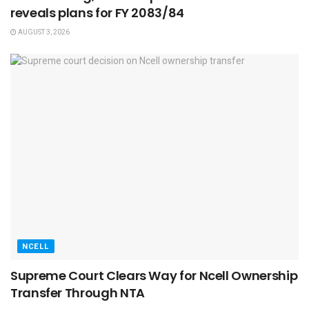
reveals plans for FY 2083/84
AUGUST 3, 2026
NCELL
Supreme Court Clears Way for Ncell Ownership
Transfer Through NTA