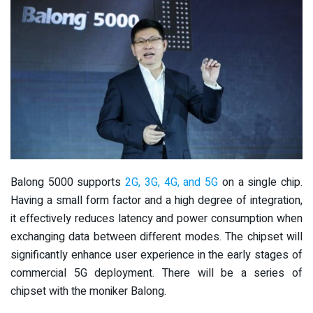
Balong 5000 supports
2G, 3G, 4G, and 5G
on a single chip.
Having a small form factor and a high degree of integration,
it effectively reduces latency and power consumption when
exchanging data between different modes. The chipset will
significantly enhance user experience in the early stages of
commercial 5G deployment. There will be a series of
chipset with the moniker Balong.