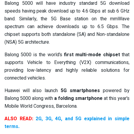
Balong 5000 will have industry standard 5G download
speeds having peak download up to 4.6 Gbps at sub 6 GHz
band. Similarly, the 5G Base station on the mmWave
spectrum can achieve downloads up to 6.5 Gbps. The
chipset supports both standalone (SA) and Non-standalone
(NSA) 5G architecture.
Balong 5000 is the world’s
first multi-mode chipset
that
supports Vehicle to Everything (V2X) communications,
providing low-latency and highly reliable solutions for
connected vehicles.
Huawei will also launch
5G smartphones
powered by
Balong 5000 along with
a folding smartphone
at this year’s
Mobile World Congress, Barcelona.
ALSO READ:
2G, 3G, 4G, and 5G explained in simple
terms.