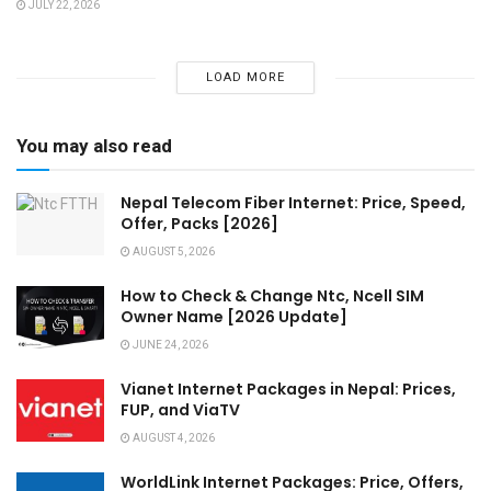
JULY 22, 2026
LOAD MORE
You may also read
Nepal Telecom Fiber Internet: Price, Speed,
Offer, Packs [2026]
AUGUST 5, 2026
How to Check & Change Ntc, Ncell SIM
Owner Name [2026 Update]
JUNE 24, 2026
Vianet Internet Packages in Nepal: Prices,
FUP, and ViaTV
AUGUST 4, 2026
WorldLink Internet Packages: Price, Offers,