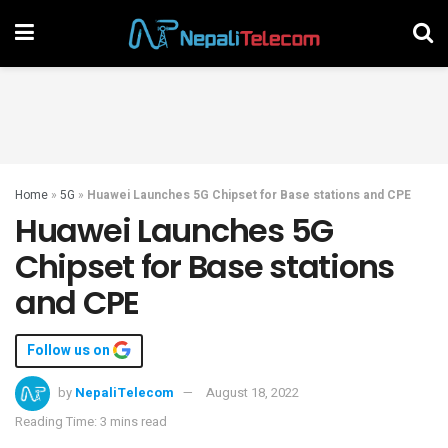
Home
»
5G
»
Huawei Launches 5G Chipset for Base stations and CPE
Huawei Launches 5G
Chipset for Base stations
and CPE
Follow us on
by
NepaliTelecom
August 18, 2022
Reading Time: 3 mins read