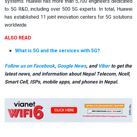
systems. Huawei has more than 5,700 engineers dedicated
to 5G R&D, including over 500 5G experts. In total, Huawei
has established 11 joint innovation centers for 5G solutions
worldwide.
ALSO READ
What is 5G and the services with 5G?
Follow us on Facebook
,
Google News
, and
Viber
to get the
latest news, and information about Nepal Telecom, Ncell,
Smart Cell,
ISPs, mobile apps,
and phones in Nepal.