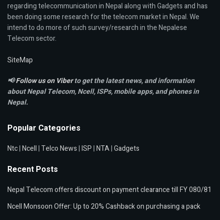
regarding telecommunication in Nepal along with Gadgets and has
been doing some research for the telecom market in Nepal. We
intend to do more of such survey/research in the Nepalese
Telecom sector.
SiteMap
📢
Follow us on Viber
to get the latest news, and information
about Nepal Telecom, Ncell,
ISPs, mobile apps,
and phones in
Nepal.
Popular Categories
Ntc
|
Ncell
|
Telco News
|
ISP
|
NTA
|
Gadgets
Recent Posts
Nepal Telecom offers discount on payment clearance till FY 080/81
Ncell Monsoon Offer: Up to 20% Cashback on purchasing a pack