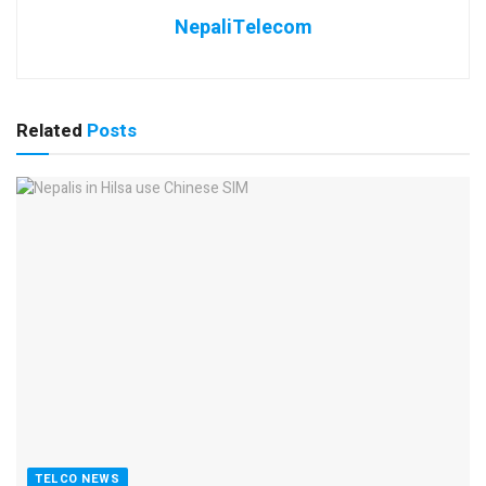
NepaliTelecom
Related
Posts
TELCO NEWS