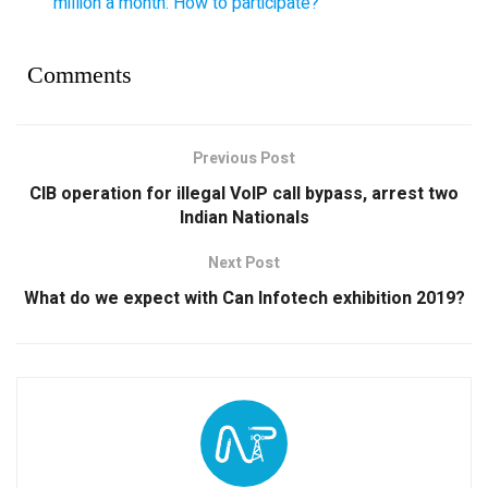
million a month: How to participate?
Comments
Previous Post
CIB operation for illegal VoIP call bypass, arrest two
Indian Nationals
Next Post
What do we expect with Can Infotech exhibition 2019?