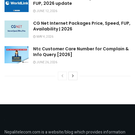
FUP, 2026 update
JUNE 12, 2026
CG Net Internet Packages Price, Speed, FUP,
Availability | 2026
MAY 4, 2026
Ntc Customer Care Number for Complain &
Info Query [2026]
JUNE 26, 2026
Nepalitelecom.com is a website/blog which provides information