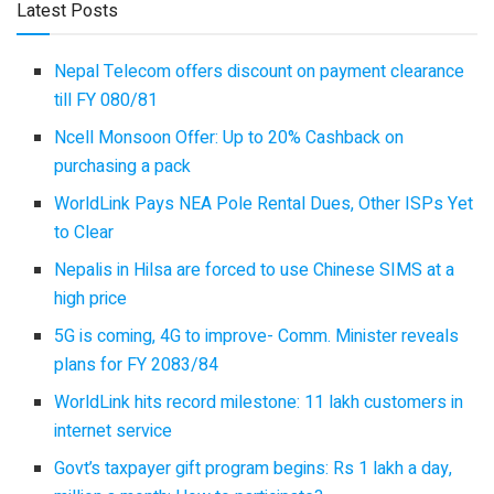
Latest Posts
Nepal Telecom offers discount on payment clearance
till FY 080/81
Ncell Monsoon Offer: Up to 20% Cashback on
purchasing a pack
WorldLink Pays NEA Pole Rental Dues, Other ISPs Yet
to Clear
Nepalis in Hilsa are forced to use Chinese SIMS at a
high price
5G is coming, 4G to improve- Comm. Minister reveals
plans for FY 2083/84
WorldLink hits record milestone: 11 lakh customers in
internet service
Govt’s taxpayer gift program begins: Rs 1 lakh a day,