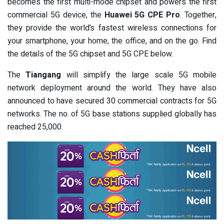
becomes the first multi-mode chipset and powers the first
commercial 5G device, the
Huawei 5G CPE Pro
. Together,
they provide the world’s fastest wireless connections for
your smartphone, your home, the office, and on the go. Find
the details of the 5G chipset and 5G CPE below.
The
Tiangang
will simplify the large scale 5G mobile
network deployment around the world. They have also
announced to have secured 30 commercial contracts for 5G
networks. The no. of 5G base stations supplied globally has
reached 25,000.