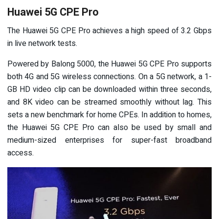
Huawei 5G CPE Pro
The Huawei 5G CPE Pro achieves a high speed of 3.2 Gbps
in live network tests.
Powered by Balong 5000, the Huawei 5G CPE Pro supports
both 4G and 5G wireless connections. On a 5G network, a 1-
GB HD video clip can be downloaded within three seconds,
and 8K video can be streamed smoothly without lag. This
sets a new benchmark for home CPEs. In addition to homes,
the Huawei 5G CPE Pro can also be used by small and
medium-sized enterprises for super-fast broadband
access.