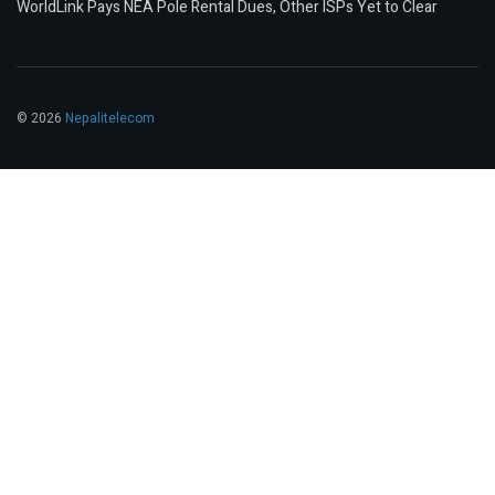
WorldLink Pays NEA Pole Rental Dues, Other ISPs Yet to Clear
© 2026
Nepalitelecom