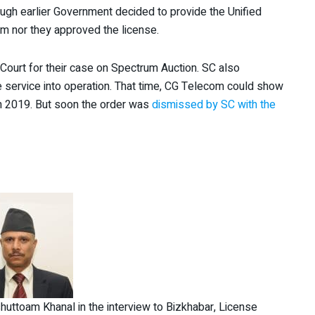
hough earlier Government decided to provide the Unified
um nor they approved the license.
ourt for their case on Spectrum Auction. SC also
le service into operation. That time, CG Telecom could show
hin 2019. But soon the order was
dismissed by SC with the
uttoam Khanal in the interview to Bizkhabar, License