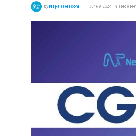
by
NepaliTelecom
June 9, 2024
in
Telco N