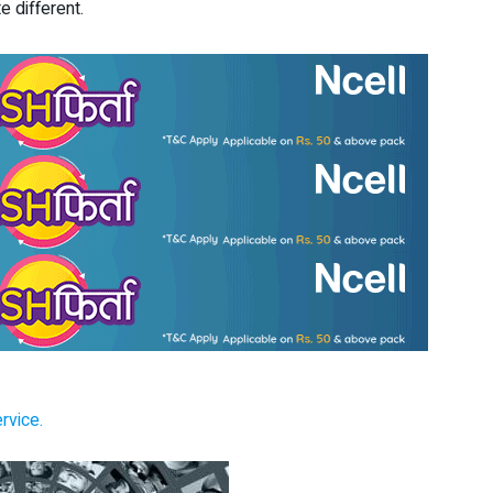
e different.
rvice.