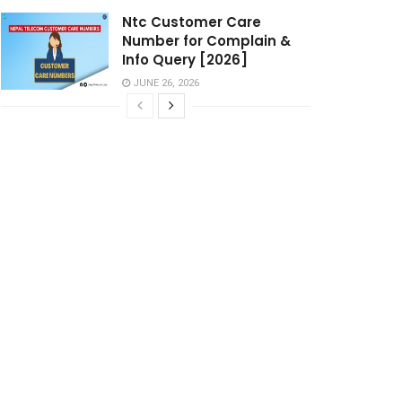
Ntc Customer Care
Number for Complain &
Info Query [2026]
JUNE 26, 2026