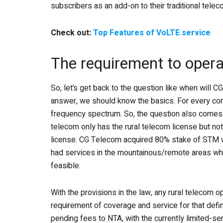
subscribers as an add-on to their traditional tele
Check out:
Top Features of VoLTE service
The requirement to opera
So, let’s get back to the question like when will 
answer, we should know the basics. For every co
frequency spectrum. So, the question also comes
telecom only has the rural telecom license but not
license. CG Telecom acquired 80% stake of STM wh
had services in the mountainous/remote areas wher
feasible.
With the provisions in the law, any rural telecom o
requirement of coverage and service for that defin
pending fees to NTA, with the currently limited-se