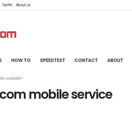
Tariffs
About us
S
HOW TO
SPEEDTEST
CONTACT
ABOUT
be available?
ecom mobile service