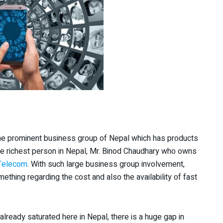
the prominent business group of Nepal which has products
he richest person in Nepal, Mr. Binod Chaudhary who owns
 Telecom
. With such large business group involvement,
mething regarding the cost and also the availability of fast
ready saturated here in Nepal, there is a huge gap in