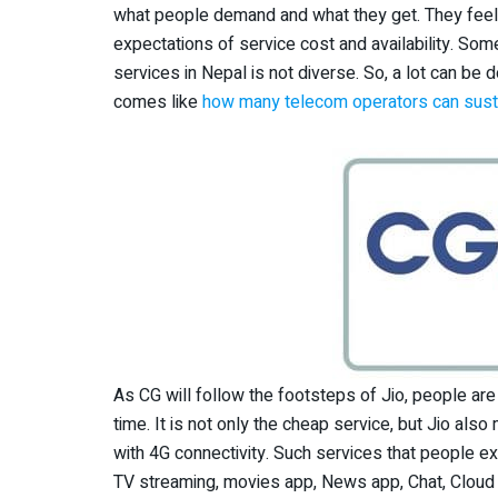
what people demand and what they get. They feel t
expectations of service cost and availability. So
services in Nepal is not diverse. So, a lot can be 
comes like
how many telecom operators can susta
As CG will follow the footsteps of Jio, people are
time. It is not only the cheap service, but Jio al
with 4G connectivity. Such services that people e
TV streaming, movies app, News app, Chat, Cloud 