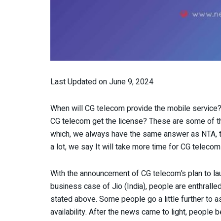
Last Updated on June 9, 2024
When will CG telecom provide the mobile servic
CG telecom get the license? These are some of th
which, we always have the same answer as NTA, t
a lot, we say It will take more time for CG teleco
With the announcement of CG telecom’s plan to la
business case of Jio (India), people are enthralled
stated above. Some people go a little further to 
availability. After the news came to light, people