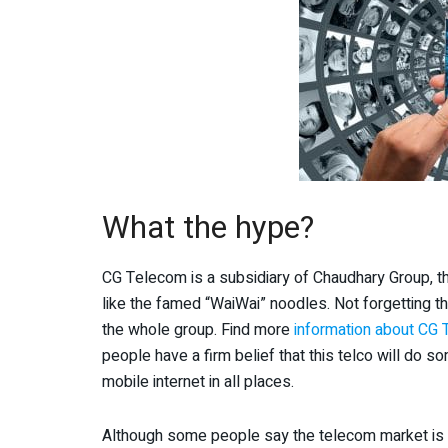
What the hype?
CG Telecom is a subsidiary of Chaudhary Group, 
like the famed “WaiWai” noodles. Not forgetting t
the whole group. Find more
information about CG
people have a firm belief that this telco will do so
mobile internet in all places.
Although some people say the telecom market is al