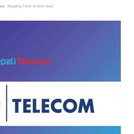
ews
Reading Time: 6 mins read