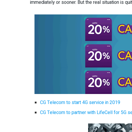
immediately or sooner. But the real situation is quit
CG Telecom to start 4G service in 2019
CG Telecom to partner with LifeCell for 5G se