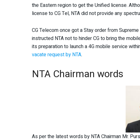
the Eastern region to get the Unified license. Alt
license to CG Tel, NTA did not provide any spectr
CG Telecom once got a Stay order from Supreme C
instructed NTA not to hinder CG to bring the mobi
its preparation to launch a 4G mobile service wit
vacate request by NTA
.
NTA Chairman words
As per the latest words by NTA Chairman Mr. Pursh