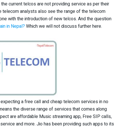
he current telcos are not providing service as per their
me telecom analysts also see the range of the telecom
done with the introduction of new telcos. And the question
in in Nepal?
Which we will not discuss further here.
 expecting a free call and cheap telecom services in no
so means the diverse range of services that comes along
xpect are affordable Music streaming app, Free SIP calls,
service and more. Jio has been providing such apps to its