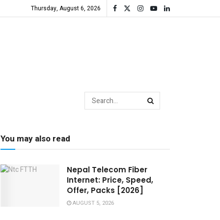
Thursday, August 6, 2026
You may also read
Nepal Telecom Fiber
Internet: Price, Speed,
Offer, Packs [2026]
AUGUST 5, 2026