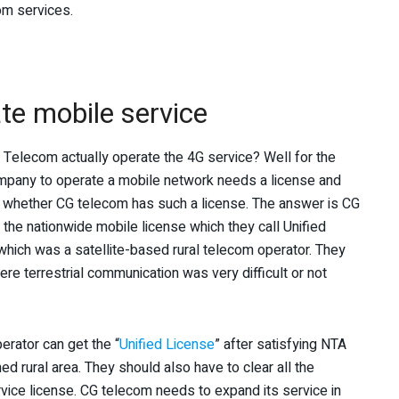
com services.
te mobile service
CG Telecom actually operate the 4G service? Well for the
mpany to operate a mobile network needs a license and
 whether CG telecom has such a license. The answer is CG
 the nationwide mobile license which they call Unified
ich was a satellite-based rural telecom operator. They
e terrestrial communication was very difficult or not
perator can get the “
Unified License
” after satisfying NTA
ed rural area. They should also have to clear all the
rvice license. CG telecom needs to expand its service in