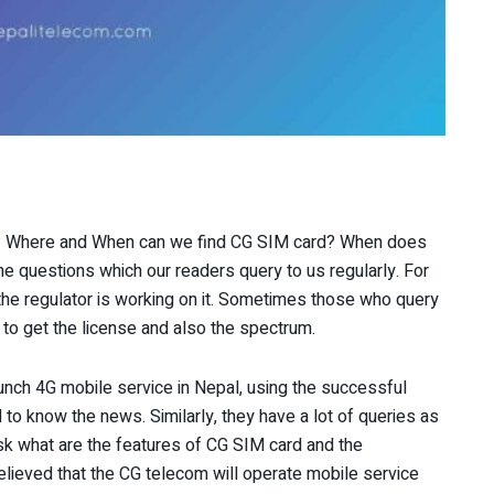
e? Where and When can we find CG SIM card? When does
e questions which our readers query to us regularly. For
he regulator is working on it. Sometimes those who query
m to get the license and also the spectrum.
unch 4G mobile service in Nepal, using the successful
 to know the news. Similarly, they have a lot of queries as
ask what are the features of CG SIM card and the
 believed that the CG telecom will operate mobile service