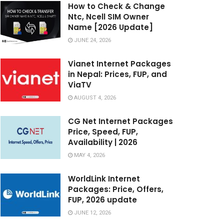
How to Check & Change
Ntc, Ncell SIM Owner
Name [2026 Update]
JUNE 24, 2026
Vianet Internet Packages
in Nepal: Prices, FUP, and
ViaTV
AUGUST 4, 2026
CG Net Internet Packages
Price, Speed, FUP,
Availability | 2026
MAY 4, 2026
WorldLink Internet
Packages: Price, Offers,
FUP, 2026 update
JUNE 12, 2026