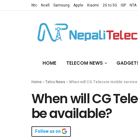
Ntc
Ncell
Samsung
Apple
Xiaomi
2G to 5G
ISP
NTA
HOME
TELECOM NEWS
GADGET
Home
»
Telco News
»
When will CG Telecom mobile service 
When will CG Tel
be available?
Follow us on