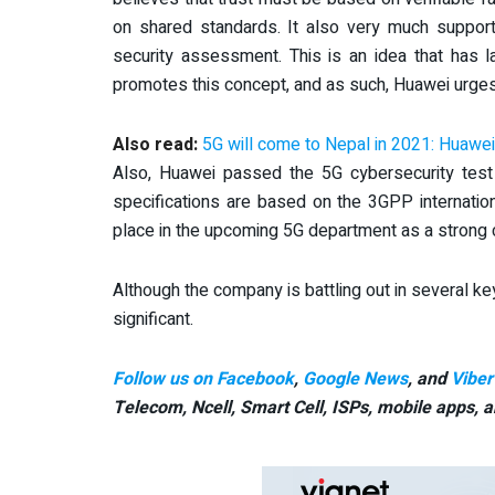
on shared standards. It also very much suppo
security assessment. This is an idea that has
promotes this concept, and as such, Huawei urges
Also read:
5G will come to Nepal in 2021: Huawe
Also, Huawei passed the 5G cybersecurity test
specifications are based on the 3GPP internatio
place in the upcoming 5G department as a strong 
Although the company is battling out in several k
significant.
Follow us on Facebook
,
Google News
, and
Viber
Telecom, Ncell, Smart Cell,
ISPs, mobile apps,
a