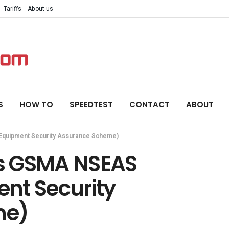
Tariffs
About us
S
HOW TO
SPEEDTEST
CONTACT
ABOUT
quipment Security Assurance Scheme)
s GSMA NSEAS
nt Security
me)