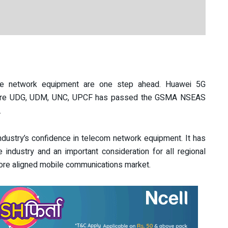
e network equipment are one step ahead. Huawei 5G
Core UDG, UDM, UNC, UPCF has passed the GSMA NSEAS
.
stry’s confidence in telecom network equipment. It has
e industry and an important consideration for all regional
more aligned mobile communications market.