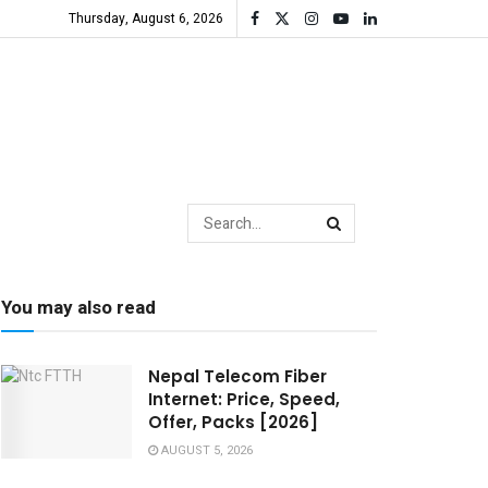
Thursday, August 6, 2026
You may also read
Nepal Telecom Fiber
Internet: Price, Speed,
Offer, Packs [2026]
AUGUST 5, 2026