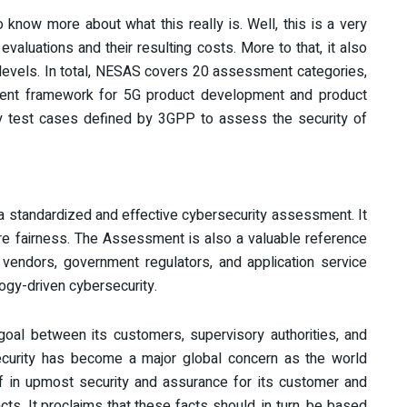
o know more about what this really is. Well, this is a very
aluations and their resulting costs. More to that, it also
 levels. In total, NESAS covers 20 assessment categories,
ment framework for 5G product development and product
rity test cases defined by 3GPP to assess the security of
 a standardized and effective cybersecurity assessment. It
re fairness. The Assessment is also a valuable reference
t
vendors, government regulators, and application service
ogy-driven cybersecurity.
 goal between its customers, supervisory authorities, and
security has become a major global concern as the world
f in upmost security and assurance for its customer and
cts. It proclaims that these facts should, in turn, be based