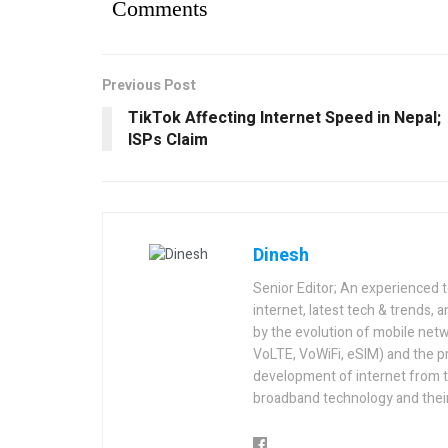
Comments
Previous Post
TikTok Affecting Internet Speed in Nepal;
ISPs Claim
Dinesh
Senior Editor; An experienced 
internet, latest tech & trends, 
by the evolution of mobile netw
VoLTE, VoWiFi, eSIM) and the p
development of internet from t
broadband technology and their