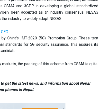
rts GSMA and 3GPP in developing a global standardized
 largely been accepted as an industry consensus. NESAS
 the industry to widely adopt NESAS.
i CEO
 by China’s IMT-2020 (5G) Promotion Group. These test
nal standards for 5G security assurance. This assures its
candidate.
ey markets, the passing of this scheme from GSMA is quite
to get the latest news, and information about Nepal
nd phones in Nepal.