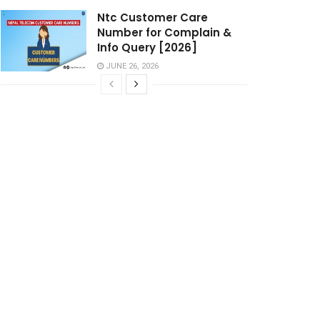
Ntc Customer Care
Number for Complain &
Info Query [2026]
JUNE 26, 2026