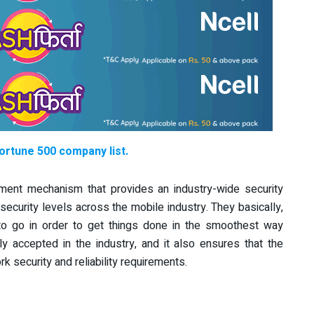
Fortune 500 company list.
ment mechanism that provides an industry-wide security
 security levels across the mobile industry.
They basically,
to go in order to get things done in the smoothest way
accepted in the industry, and it also ensures that the
security and reliability requirements.