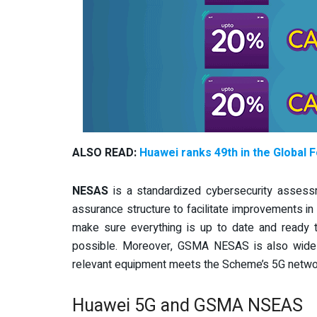
ALSO READ:
Huawei ranks 49th in the Global 
NESAS
is a standardized cybersecurity assess
assurance structure to facilitate improvements in
make sure everything is up to date and ready 
possible.
Moreover, GSMA NESAS is also widely 
relevant equipment meets the Scheme’s 5G network 
Huawei 5G and GSMA NSEAS