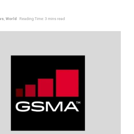
ws
,
World
Reading Time: 3 mins read