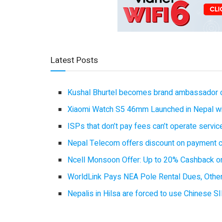
Latest Posts
Kushal Bhurtel becomes brand ambassador 
Xiaomi Watch S5 46mm Launched in Nepal with
ISPs that don’t pay fees can’t operate servi
Nepal Telecom offers discount on payment cl
Ncell Monsoon Offer: Up to 20% Cashback on
WorldLink Pays NEA Pole Rental Dues, Other
Nepalis in Hilsa are forced to use Chinese SI