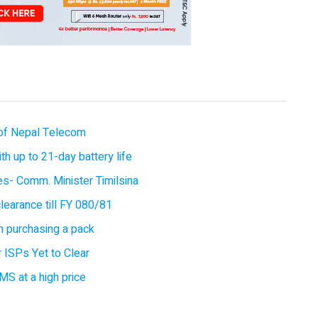
of Nepal Telecom
 up to 21-day battery life
ces- Comm. Minister Timilsina
earance till FY 080/81
 purchasing a pack
 ISPs Yet to Clear
MS at a high price