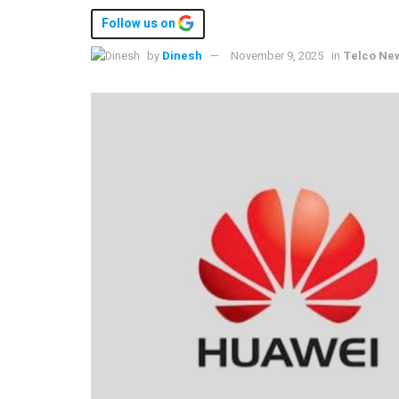
Follow us on
by
Dinesh
November 9, 2025
in
Telco Ne