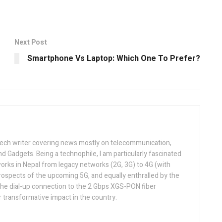
Next Post
Smartphone Vs Laptop: Which One To Prefer?
tech writer covering news mostly on telecommunication,
and Gadgets. Being a technophile, I am particularly fascinated
orks in Nepal from legacy networks (2G, 3G) to 4G (with
rospects of the upcoming 5G, and equally enthralled by the
he dial-up connection to the 2 Gbps XGS-PON fiber
 transformative impact in the country.