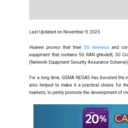
Last Updated on November 9, 2025
Huawei proves that their
5G wireless
and cor
equipment that contains 5G RAN gNodeB, 5G 
(Network Equipment Security Assurance Scheme)
For a long time,
GSMA NESAS has boosted the indu
also helped to make it a practical choice for th
markets, to jointly promote the development of 