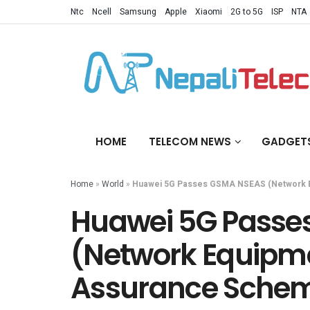
Ntc
Ncell
Samsung
Apple
Xiaomi
2G to 5G
ISP
NTA
HOME
TELECOM NEWS
GADGET
Home
»
World
»
Huawei 5G Passes GSMA NSEAS (Network E
Huawei 5G Passe
(Network Equipme
Assurance Sche