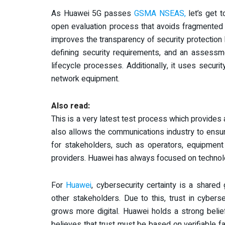
As Huawei 5G passes
GSMA NSEAS,
let’s get t
open evaluation process that avoids fragmented ev
improves the transparency of security protection
defining security requirements, and an assess
lifecycle processes. Additionally, it uses secu
network equipment.
Also read:
This is a very latest test process which provides
also allows the communications industry to ensu
for stakeholders, such as operators, equipmen
providers. Huawei has always focused on technol
For
Huawei
, cybersecurity certainty is a shared
other stakeholders. Due to this, trust in cyber
grows more digital. Huawei holds a strong belie
believes that trust must be based on verifiable fa