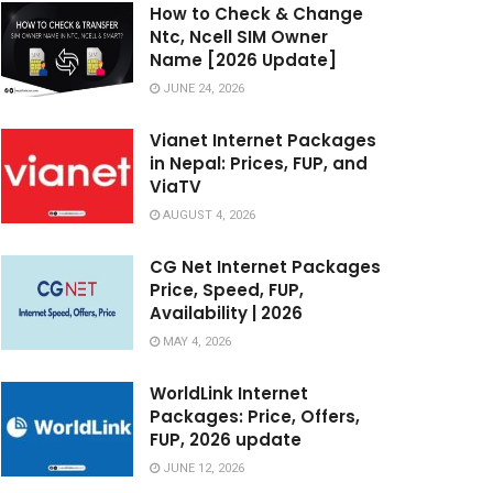
How to Check & Change
Ntc, Ncell SIM Owner
Name [2026 Update]
JUNE 24, 2026
Vianet Internet Packages
in Nepal: Prices, FUP, and
ViaTV
AUGUST 4, 2026
CG Net Internet Packages
Price, Speed, FUP,
Availability | 2026
MAY 4, 2026
WorldLink Internet
Packages: Price, Offers,
FUP, 2026 update
JUNE 12, 2026