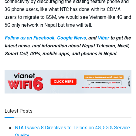
connectivity by discouraging the existing feature phone and
3G phone users, like what NTC has done with its CDMA
users to migrate to GSM, we would see Vietnam-like 4G and
5G only network in Nepal but time will tell.
Follow us on Facebook
,
Google News
, and
Viber
to get the
latest news, and information about Nepal Telecom, Ncell,
Smart Cell,
ISPs, mobile apps,
and phones in Nepal.
Latest Posts
NTA Issues 8 Directives to Telcos on 4G, 5G & Service
Quality