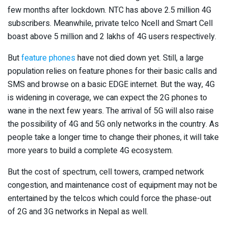
few months after lockdown. NTC has above 2.5 million 4G
subscribers. Meanwhile, private telco Ncell and Smart Cell
boast above 5 million and 2 lakhs of 4G users respectively.
But
feature phones
have not died down yet. Still, a large
population relies on feature phones for their basic calls and
SMS and browse on a basic EDGE internet. But the way, 4G
is widening in coverage, we can expect the 2G phones to
wane in the next few years. The arrival of 5G will also raise
the possibility of 4G and 5G only networks in the country. As
people take a longer time to change their phones, it will take
more years to build a complete 4G ecosystem.
But the cost of spectrum, cell towers, cramped network
congestion, and maintenance cost of equipment may not be
entertained by the telcos which could force the phase-out
of 2G and 3G networks in Nepal as well.