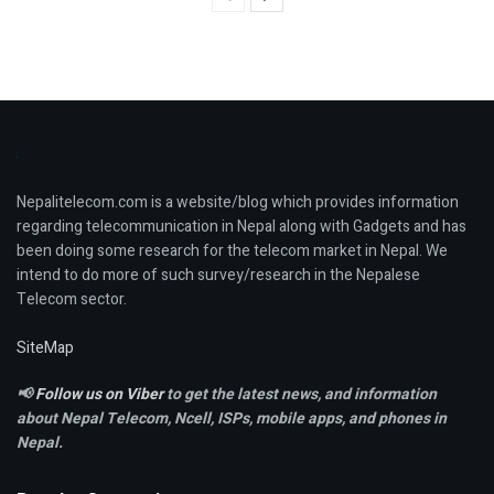
Nepalitelecom.com is a website/blog which provides information
regarding telecommunication in Nepal along with Gadgets and has
been doing some research for the telecom market in Nepal. We
intend to do more of such survey/research in the Nepalese
Telecom sector.
SiteMap
📢
Follow us on Viber
to get the latest news, and information
about Nepal Telecom, Ncell,
ISPs, mobile apps,
and phones in
Nepal.