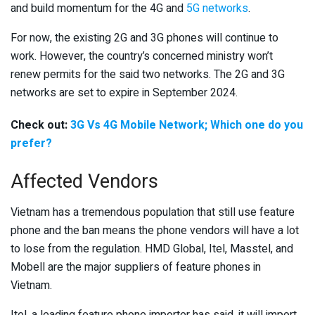
and build momentum for the 4G and
5G networks
.
For now, the existing 2G and 3G phones will continue to
work. However, the country’s concerned ministry won’t
renew permits for the said two networks. The 2G and 3G
networks are set to expire in September 2024.
Check out:
3G Vs 4G Mobile Network; Which one do you
prefer?
Affected Vendors
Vietnam has a tremendous population that still use feature
phone and the ban means the phone vendors will have a lot
to lose from the regulation. HMD Global, Itel, Masstel, and
Mobell are the major suppliers of feature phones in
Vietnam.