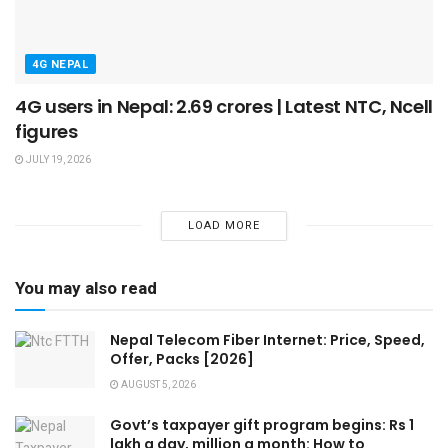
4G NEPAL
4G users in Nepal: 2.69 crores | Latest NTC, Ncell
figures
JULY 19, 2026
LOAD MORE
You may also read
Nepal Telecom Fiber Internet: Price, Speed,
Offer, Packs [2026]
AUGUST 5, 2026
Govt’s taxpayer gift program begins: Rs 1
lakh a day, million a month: How to