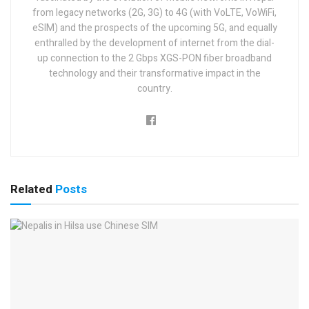
from legacy networks (2G, 3G) to 4G (with VoLTE, VoWiFi,
eSIM) and the prospects of the upcoming 5G, and equally
enthralled by the development of internet from the dial-
up connection to the 2 Gbps XGS-PON fiber broadband
technology and their transformative impact in the
country.
Related
Posts