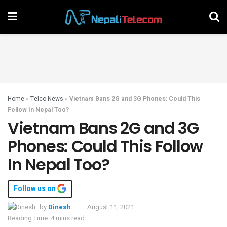
Home
»
Telco News
»
Vietnam Bans 2G and 3G Phones: Could This
Follow In Nepal Too?
Vietnam Bans 2G and 3G
Phones: Could This Follow
In Nepal Too?
Follow us on
by
Dinesh
August 11, 2021
Reading Time: 4 mins read