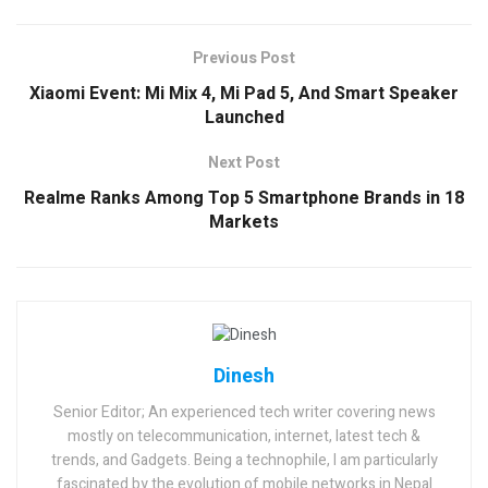
Previous Post
Xiaomi Event: Mi Mix 4, Mi Pad 5, And Smart Speaker
Launched
Next Post
Realme Ranks Among Top 5 Smartphone Brands in 18
Markets
Dinesh
Senior Editor; An experienced tech writer covering news
mostly on telecommunication, internet, latest tech &
trends, and Gadgets. Being a technophile, I am particularly
fascinated by the evolution of mobile networks in Nepal