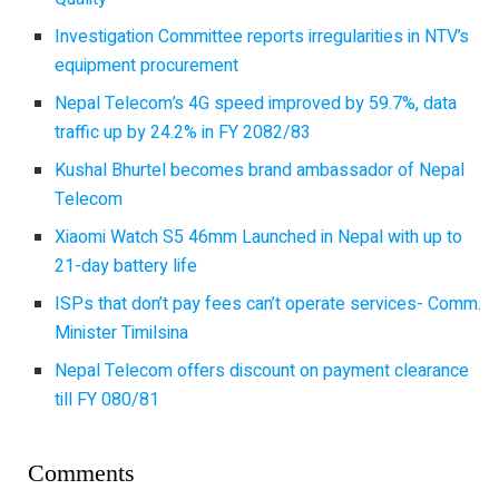
Investigation Committee reports irregularities in NTV’s
equipment procurement
Nepal Telecom’s 4G speed improved by 59.7%, data
traffic up by 24.2% in FY 2082/83
Kushal Bhurtel becomes brand ambassador of Nepal
Telecom
Xiaomi Watch S5 46mm Launched in Nepal with up to
21-day battery life
ISPs that don’t pay fees can’t operate services- Comm.
Minister Timilsina
Nepal Telecom offers discount on payment clearance
till FY 080/81
Comments