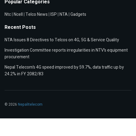
Popular Categories
Ntc
|
Ncell
|
Telco News
|
ISP
|
NTA
|
Gadgets
Recent Posts
NTA Issues 8 Directives to Telcos on 4G, 5G & Service Quality
Investigation Committee reports irregularities in NTV’s equipment
procurement
Nepal Telecom’s 4G speed improved by 59.7%, data traffic up by
24.2% in FY 2082/83
© 2026
Nepalitelecom