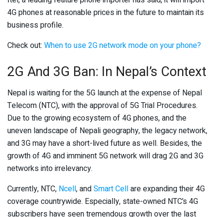
Itel, a leading feature phone importer has said, it will import
4G phones at reasonable prices in the future to maintain its
business profile.
Check out:
When to use 2G network mode on your phone?
2G And 3G Ban: In Nepal’s Context
Nepal is waiting for the 5G launch at the expense of Nepal
Telecom (NTC), with the approval of 5G Trial Procedures.
Due to the growing ecosystem of 4G phones, and the
uneven landscape of Nepali geography, the legacy network,
and 3G may have a short-lived future as well. Besides, the
growth of 4G and imminent 5G network will drag 2G and 3G
networks into irrelevancy.
Currently, NTC,
Ncell
, and
Smart Cell
are expanding their 4G
coverage countrywide. Especially, state-owned NTC’s 4G
subscribers have seen tremendous growth over the last