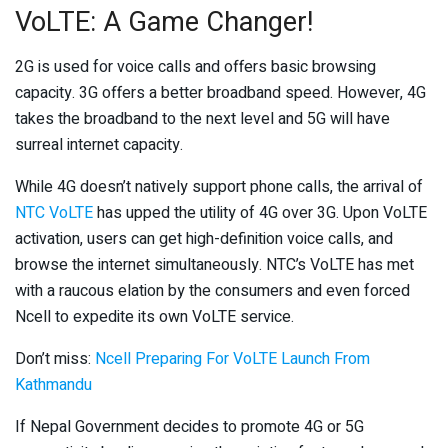
VoLTE: A Game Changer!
2G is used for voice calls and offers basic browsing
capacity. 3G offers a better broadband speed. However, 4G
takes the broadband to the next level and 5G will have
surreal internet capacity.
While 4G doesn’t natively support phone calls, the arrival of
NTC VoLTE
has upped the utility of 4G over 3G. Upon VoLTE
activation, users can get high-definition voice calls, and
browse the internet simultaneously. NTC’s VoLTE has met
with a raucous elation by the consumers and even forced
Ncell to expedite its own VoLTE service.
Don’t miss:
Ncell Preparing For VoLTE Launch From
Kathmandu
If Nepal Government decides to promote 4G or 5G