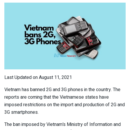
Last Updated on August 11, 2021
Vietnam has banned 2G and 3G phones in the country. The
reports are coming that the Vietnamese states have
imposed restrictions on the import and production of 2G and
3G smartphones.
The ban imposed by Vietnam’s Ministry of Information and