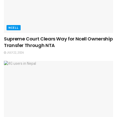
NCELL
Supreme Court Clears Way for Ncell Ownership
Transfer Through NTA
JULY 22, 2026