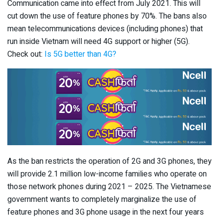
Communication came into effect from July 2021. This will
cut down the use of feature phones by 70%. The bans also
mean telecommunications devices (including phones) that
run inside Vietnam will need 4G support or higher (5G).
Check out:
Is 5G better than 4G?
As the ban restricts the operation of 2G and 3G phones, they
will provide 2.1 million low-income families who operate on
those network phones during 2021 – 2025. The Vietnamese
government wants to completely marginalize the use of
feature phones and 3G phone usage in the next four years