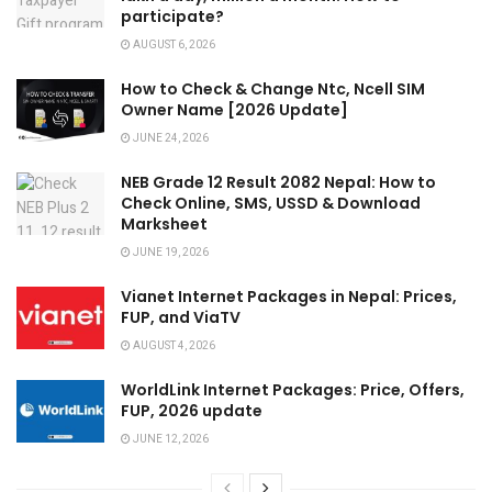
participate?
AUGUST 6, 2026
How to Check & Change Ntc, Ncell SIM
Owner Name [2026 Update]
JUNE 24, 2026
NEB Grade 12 Result 2082 Nepal: How to
Check Online, SMS, USSD & Download
Marksheet
JUNE 19, 2026
Vianet Internet Packages in Nepal: Prices,
FUP, and ViaTV
AUGUST 4, 2026
WorldLink Internet Packages: Price, Offers,
FUP, 2026 update
JUNE 12, 2026