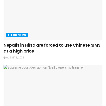
TELCO NEWS
Nepalis in Hilsa are forced to use Chinese SIMS
at a high price
AUGUST 3, 2026