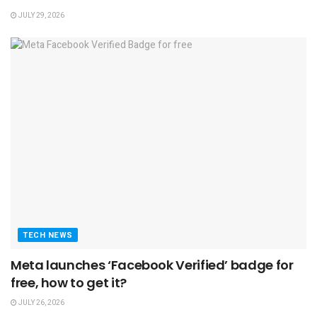
JULY 29, 2026
TECH NEWS
Meta launches ‘Facebook Verified’ badge for
free, how to get it?
JULY 26, 2026