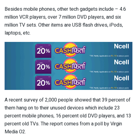
Besides mobile phones, other tech gadgets include – 4.6
million VCR players, over 7 million DVD players, and six
million TV sets. Other items are USB flash drives, iPods,
laptops, etc.
A recent survey of 2,000 people showed that 39 percent of
them hang on to their unused devices which include 23
percent mobile phones, 16 percent old DVD players, and 13
percent old TVs. The report comes from a poll by Virgin
Media O2.