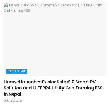
TECH NEWS
Huawei launches FusionSolar9.0 Smart PV
Solution and LUTERRA Utility Grid Forming ESS
in Nepal
JULY 22, 2026