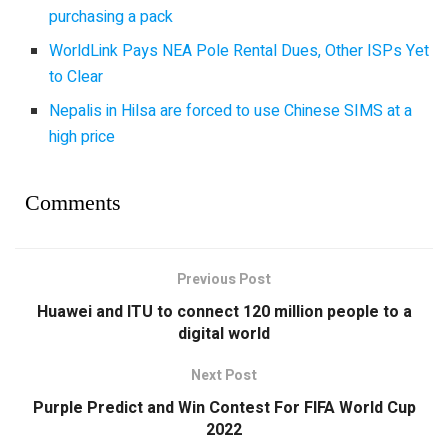
purchasing a pack
WorldLink Pays NEA Pole Rental Dues, Other ISPs Yet
to Clear
Nepalis in Hilsa are forced to use Chinese SIMS at a
high price
Comments
Previous Post
Huawei and ITU to connect 120 million people to a
digital world
Next Post
Purple Predict and Win Contest For FIFA World Cup
2022