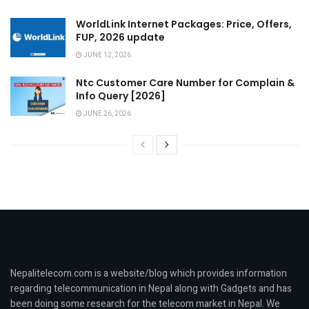
WorldLink Internet Packages: Price, Offers,
FUP, 2026 update
JUNE 12, 2026
Ntc Customer Care Number for Complain &
Info Query [2026]
JUNE 26, 2026
Nepalitelecom.com is a website/blog which provides information
regarding telecommunication in Nepal along with Gadgets and has
been doing some research for the telecom market in Nepal. We