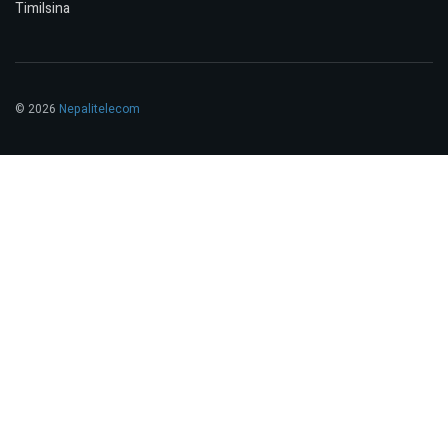
Timilsina
© 2026
Nepalitelecom