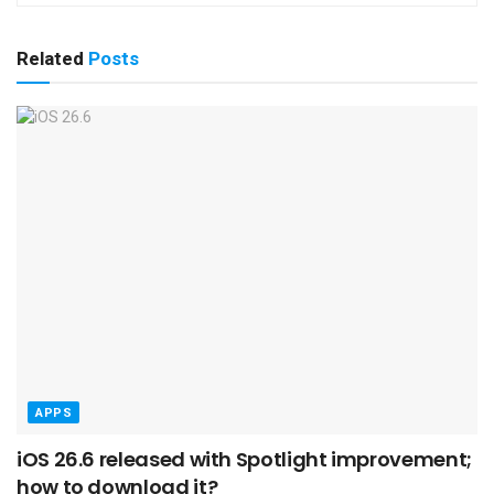
Related
Posts
APPS
iOS 26.6 released with Spotlight improvement;
how to download it?