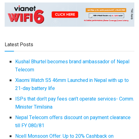
Latest Posts
Kushal Bhurtel becomes brand ambassador of Nepal
Telecom
Xiaomi Watch S5 46mm Launched in Nepal with up to
21-day battery life
ISPs that don’t pay fees can’t operate services- Comm.
Minister Timilsina
Nepal Telecom offers discount on payment clearance
till FY 080/81
Ncell Monsoon Offer: Up to 20% Cashback on