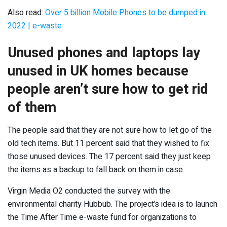
Also read:
Over 5 billion Mobile Phones to be dumped in
2022 | e-waste
Unused phones and laptops lay
unused in UK homes because
people aren’t sure how to get rid
of them
The people said that they are not sure how to let go of the
old tech items. But 11 percent said that they wished to fix
those unused devices. The 17 percent said they just keep
the items as a backup to fall back on them in case.
Virgin Media O2 conducted the survey with the
environmental charity Hubbub. The project’s idea is to launch
the Time After Time e-waste fund for organizations to