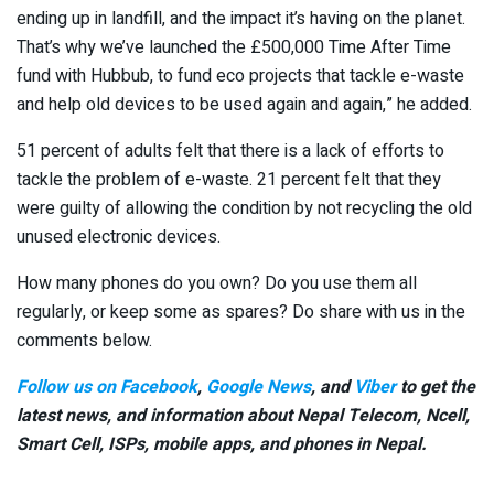
ending up in landfill, and the impact it’s having on the planet.
That’s why we’ve launched the £500,000 Time After Time
fund with Hubbub, to fund eco projects that tackle e-waste
and help old devices to be used again and again,” he added.
51 percent of adults felt that there is a lack of efforts to
tackle the problem of e-waste. 21 percent felt that they
were guilty of allowing the condition by not recycling the old
unused electronic devices.
How many phones do you own? Do you use them all
regularly, or keep some as spares? Do share with us in the
comments below.
Follow us on Facebook
,
Google News
, and
Viber
to get the
latest news, and information about Nepal Telecom, Ncell,
Smart Cell,
ISPs, mobile apps,
and phones in Nepal.