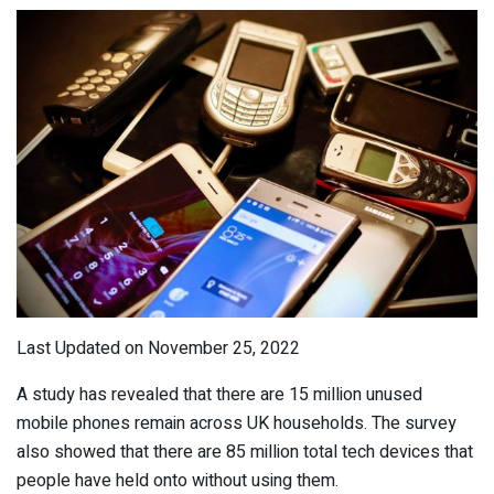
Last Updated on November 25, 2022
A study has revealed that there are 15 million unused
mobile phones remain across UK households. The survey
also showed that there are 85 million total tech devices that
people have held onto without using them.