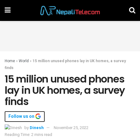
Home
»
World
»
15 million unused phones lay in UK homes, a survey
finds
15 million unused phones
lay in UK homes, a survey
finds
Follow us on
by
Dinesh
November 25, 2022
Reading Time: 2 mins read