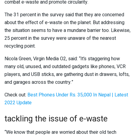
combat e-waste and promote circularity.
The 31 percent in the survey said that they are concerned
about the effect of e-waste on the planet. But addressing
the situation seems to have a mundane barrier too. Likewise,
25 percent in the survey were unaware of the nearest
recycling point.
Nicola Green, Virgin Media O2, said: “It’s staggering how
many old, unused, and outdated gadgets like phones, VCR
players, and USB sticks, are gathering dust in drawers, lofts,
and garages across the country.”
Check out:
Best Phones Under Rs. 35,000 In Nepal | Latest
2022 Update
tackling the issue of e-waste
“We know that people are worried about their old tech