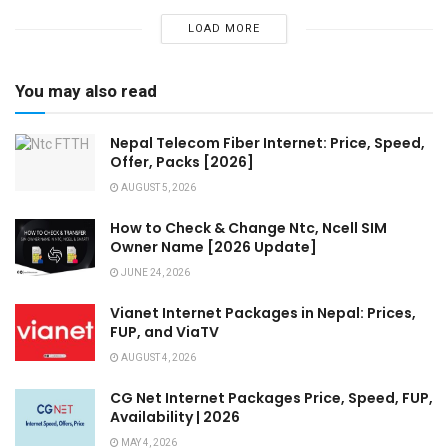
LOAD MORE
You may also read
Nepal Telecom Fiber Internet: Price, Speed,
Offer, Packs [2026]
AUGUST 5, 2026
How to Check & Change Ntc, Ncell SIM
Owner Name [2026 Update]
JUNE 24, 2026
Vianet Internet Packages in Nepal: Prices,
FUP, and ViaTV
AUGUST 4, 2026
CG Net Internet Packages Price, Speed, FUP,
Availability | 2026
MAY 4, 2026