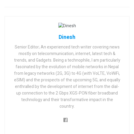
Dinesh
Senior Editor; An experienced tech writer covering news
mostly on telecommunication, internet, latest tech &
trends, and Gadgets. Being a technophile, I am particularly
fascinated by the evolution of mobile networks in Nepal
from legacy networks (2G, 3G) to 4G (with VoLTE, VoWiFi,
eSIM) and the prospects of the upcoming 5G, and equally
enthralled by the development of internet from the dial-
up connection to the 2 Gbps XGS-PON fiber broadband
technology and their transformative impact in the
country.