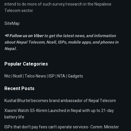
intend to do more of such survey/research in the Nepalese
Telecom sector.
SiteMap
📢
Follow us on Viber
to get the latest news, and information
about Nepal Telecom, Ncell,
ISPs, mobile apps,
and phones in
Nepal.
Popular Categories
Ntc
|
Ncell
|
Telco News
|
ISP
|
NTA
|
Gadgets
Recent Posts
Kushal Bhurtel becomes brand ambassador of Nepal Telecom
Xiaomi Watch S5 46mm Launched in Nepal with up to 21-day
battery life
ISPs that don’t pay fees can’t operate services- Comm. Minister