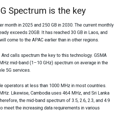
5G Spectrum is the key
er month in 2025 and 250 GB in 2030. The current monthly
lready exceeds 20GB. It has reached 30 GB in Laos, and
l come to the APAC earlier than in other regions.
, And calls spectrum the key to this technology. GSMA
 MHz mid-band (1–10 GHz) spectrum on average in the
ble 5G services.
le operators at less than 1000 MHz in most countries.
MHz. Likewise, Cambodia uses 464 MHz, and Sri Lanka
refore, the mid-band spectrum of 3.5, 2.6, 2.3, and 4.9
o meet the increasing data requirements in various