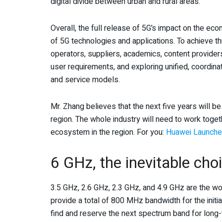
digital divide between urban and rural areas.
Overall, the full release of 5G’s impact on the 
of 5G technologies and applications. To achieve t
operators, suppliers, academics, content provider
user requirements, and exploring unified, coordin
and service models.
Mr. Zhang believes that the next five years will be
region. The whole industry will need to work toge
ecosystem in the region. For you:
Huawei Launches
6 GHz, the inevitable cho
3.5 GHz, 2.6 GHz, 2.3 GHz, and 4.9 GHz are the w
provide a total of 800 MHz bandwidth for the initia
find and reserve the next spectrum band for long-