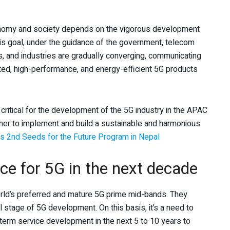
economy and society depends on the vigorous development
his goal, under the guidance of the government, telecom
s, and industries are gradually converging, communicating
ated, high-performance, and energy-efficient 5G products
 critical for the development of the 5G industry in the APAC
ther to implement and build a sustainable and harmonious
 2nd Seeds for the Future Program in Nepal
ice for 5G in the next decade
orld’s preferred and mature 5G prime mid-bands. They
l stage of 5G development. On this basis, it’s a need to
term service development in the next 5 to 10 years to