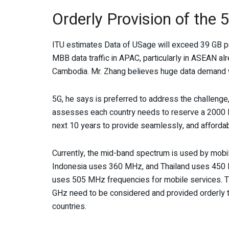
Orderly Provision of the 
ITU estimates Data of USage will exceed 39 GB p
MBB data traffic in APAC, particularly in ASEAN a
Cambodia. Mr. Zhang believes huge data demand wil
5G, he says is preferred to address the challenge
assesses each country needs to reserve a 2000
next 10 years to provide seamlessly, and afforda
Currently, the mid-band spectrum is used by mobi
Indonesia uses 360 MHz, and Thailand uses 450 
uses 505 MHz frequencies for mobile services. The
GHz need to be considered and provided orderly t
countries.