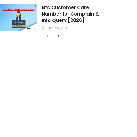
Ntc Customer Care
Number for Complain &
Info Query [2026]
JUNE 26, 2026