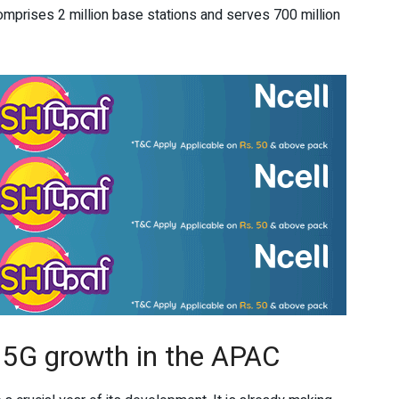
comprises 2 million base stations and serves 700 million
r 5G growth in the APAC