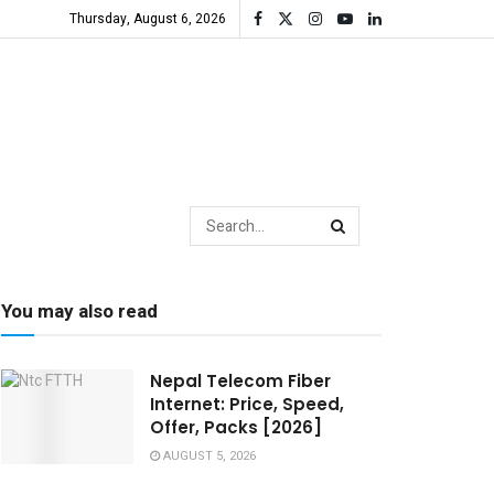
Thursday, August 6, 2026
You may also read
Nepal Telecom Fiber
Internet: Price, Speed,
Offer, Packs [2026]
AUGUST 5, 2026