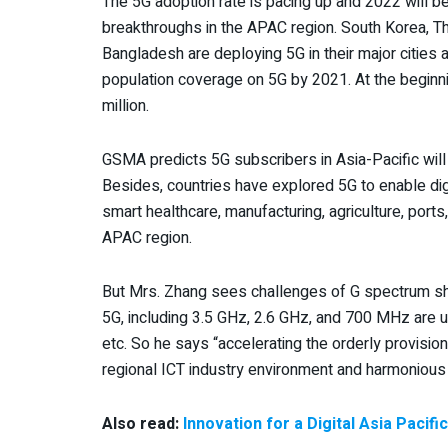
The 5G adoption rate is pacing up and 2022 will be 
breakthroughs in the APAC region. South Korea, Tha
Bangladesh are deploying 5G in their major cities
population coverage on 5G by 2021. At the beginni
million.
GSMA predicts 5G subscribers in Asia-Pacific wi
Besides, countries have explored 5G to enable digi
smart healthcare, manufacturing, agriculture, ports,
APAC region.
But Mrs. Zhang sees challenges of G spectrum sho
5G, including 3.5 GHz, 2.6 GHz, and 700 MHz are us
etc. So he says “accelerating the orderly provisio
regional ICT industry environment and harmoniou
Also read:
Innovation for a Digital Asia Pacif