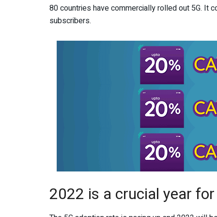
80 countries have commercially rolled out 5G. It 
subscribers.
2022 is a crucial year fo