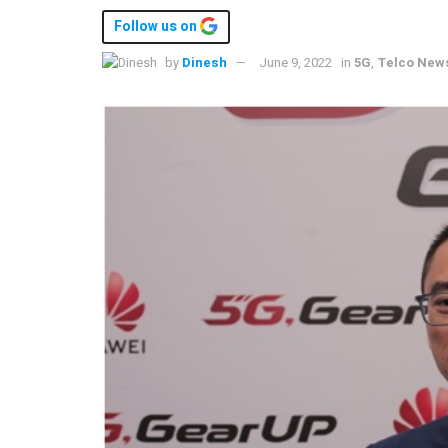
Follow us on
by
Dinesh
June 9, 2022
in
5G
,
Telco New