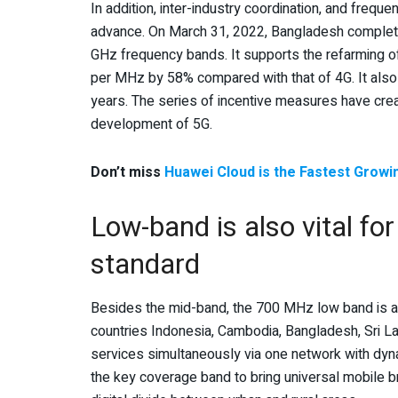
In addition, inter-industry coordination, and freq
advance. On March 31, 2022, Bangladesh complete
GHz frequency bands. It supports the refarming of
per MHz by 58% compared with that of 4G. It also
years. The series of incentive measures have crea
development of 5G.
Don’t miss
Huawei Cloud is the Fastest Growi
Low-band is also vital f
standard
Besides the mid-band, the 700 MHz low band is als
countries Indonesia, Cambodia, Bangladesh, Sri Lan
services simultaneously via one network with dyn
the key coverage band to bring universal mobile br