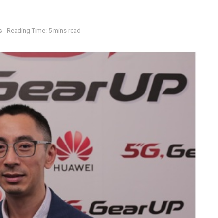
s
Reading Time: 5 mins read