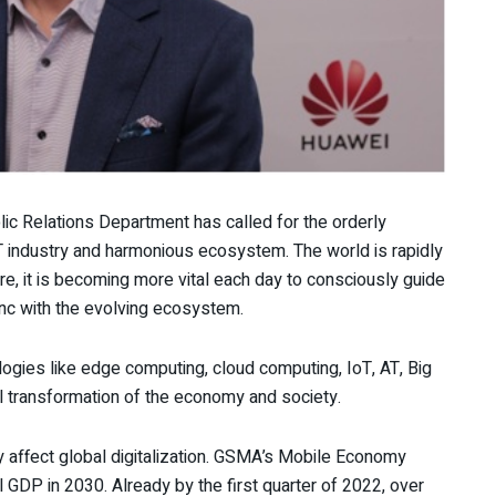
ic Relations Department has called for the orderly
T industry and harmonious ecosystem. The world is rapidly
e, it is becoming more vital each day to consciously guide
nc with the evolving ecosystem.
logies like edge computing, cloud computing, IoT, AT, Big
tal transformation of the economy and society.
affect global digitalization. GSMA’s Mobile Economy
l GDP in 2030. Already by the first quarter of 2022, over