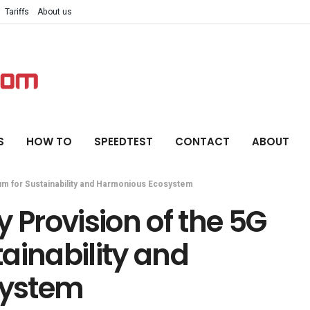
Tariffs
About us
S
HOW TO
SPEEDTEST
CONTACT
ABOUT
um for Sustainability and Harmonious Ecosystem
 Provision of the 5G
ainability and
system