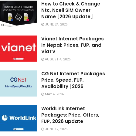
How to Check & Change
Ntc, Ncell SIM Owner
Name [2026 Update]
JUNE 24, 2026
Vianet Internet Packages
in Nepal: Prices, FUP, and
ViaTV
AUGUST 4, 2026
CG Net Internet Packages
Price, Speed, FUP,
Availability | 2026
MAY 4, 2026
WorldLink Internet
Packages: Price, Offers,
FUP, 2026 update
JUNE 12, 2026