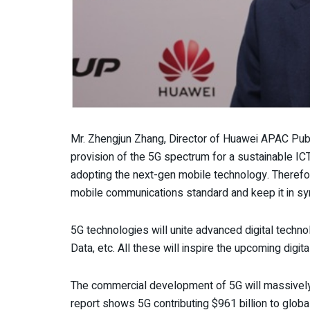
Mr. Zhengjun Zhang, Director of Huawei APAC Publ
provision of the 5G spectrum for a sustainable IC
adopting the next-gen mobile technology. Therefor
mobile communications standard and keep it in sy
5G technologies will unite advanced digital techno
Data, etc. All these will inspire the upcoming digi
The commercial development of 5G will massively 
report shows 5G contributing $961 billion to globa