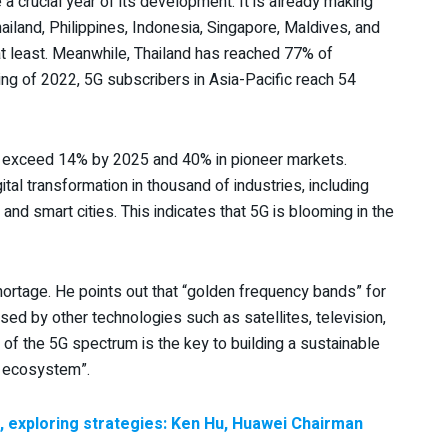
a crucial year of its development. It is already making
iland, Philippines, Indonesia, Singapore, Maldives, and
 at least. Meanwhile, Thailand has reached 77% of
ng of 2022, 5G subscribers in Asia-Pacific reach 54
ll exceed 14% by 2025 and 40% in pioneer markets.
tal transformation in thousand of industries, including
 and smart cities. This indicates that 5G is blooming in the
rtage. He points out that “golden frequency bands” for
ed by other technologies such as satellites, television,
n of the 5G spectrum is the key to building a sustainable
s ecosystem”.
ic, exploring strategies: Ken Hu, Huawei Chairman