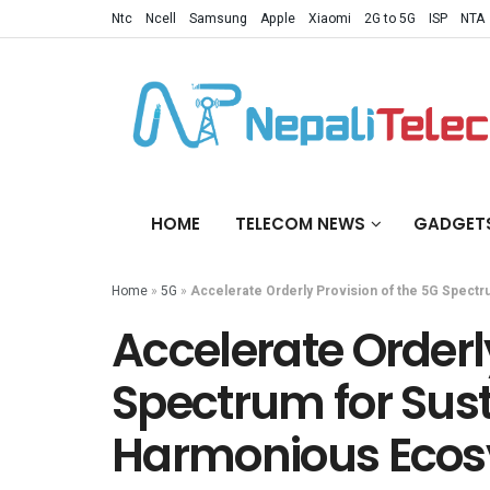
Ntc
Ncell
Samsung
Apple
Xiaomi
2G to 5G
ISP
NTA
HOME
TELECOM NEWS
GADGET
Home
»
5G
»
Accelerate Orderly Provision of the 5G Spectr
Accelerate Orderly
Spectrum for Sust
Harmonious Eco