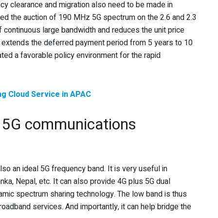
uency clearance and migration also need to be made in
d the auction of 190 MHz 5G spectrum on the 2.6 and 2.3
 continuous large bandwidth and reduces the unit price
 extends the deferred payment period from 5 years to 10
ted a favorable policy environment for the rapid
ng Cloud Service in APAC
or 5G communications
o an ideal 5G frequency band. It is very useful in
ka, Nepal, etc. It can also provide 4G plus 5G dual
amic spectrum sharing technology. The low band is thus
oadband services. And importantly, it can help bridge the