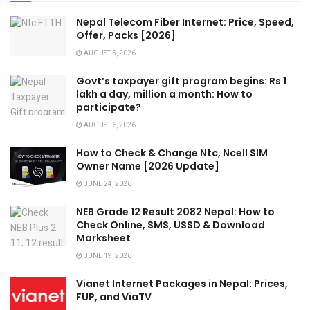
Nepal Telecom Fiber Internet: Price, Speed,
Offer, Packs [2026]
AUGUST 5, 2026
Govt’s taxpayer gift program begins: Rs 1
lakh a day, million a month: How to
participate?
AUGUST 6, 2026
How to Check & Change Ntc, Ncell SIM
Owner Name [2026 Update]
JUNE 24, 2026
NEB Grade 12 Result 2082 Nepal: How to
Check Online, SMS, USSD & Download
Marksheet
JUNE 19, 2026
Vianet Internet Packages in Nepal: Prices,
FUP, and ViaTV