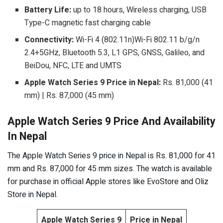
Battery Life:
up to
18 hours, Wireless charging, USB
Type-C magnetic fast charging cable
Connectivity:
Wi-Fi 4 (802.11n)Wi-Fi 802.11 b/g/n
2.4+5GHz, Bluetooth 5.3, L1 GPS, GNSS, Galileo, and
BeiDou, NFC, LTE and UMTS
Apple Watch Series 9 Price in Nepal:
Rs. 81,000 (41
mm) | Rs. 87,000 (45 mm)
Apple Watch Series 9 Price And Availability
In Nepal
The Apple Watch Series 9 price in Nepal is Rs. 81,000 for 41
mm and Rs. 87,000 for 45 mm sizes. The watch is available
for purchase in official Apple stores like EvoStore and Oliz
Store in Nepal.
Apple Watch Series 9
Price in Nepal