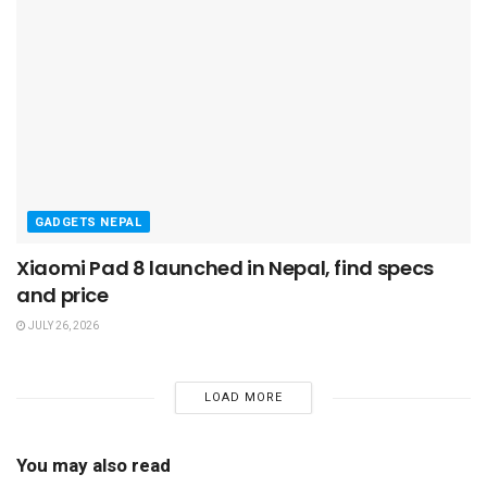
GADGETS NEPAL
Xiaomi Pad 8 launched in Nepal, find specs
and price
JULY 26, 2026
LOAD MORE
You may also read