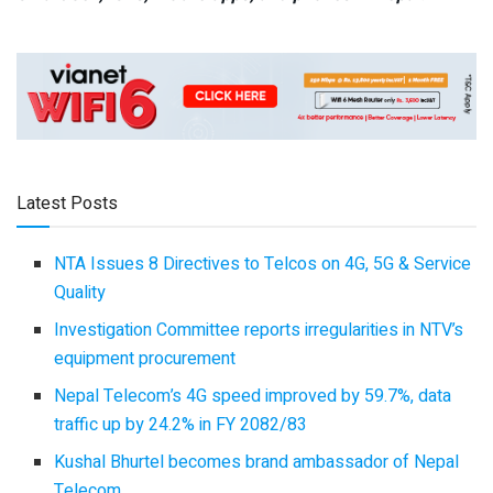
Latest Posts
NTA Issues 8 Directives to Telcos on 4G, 5G & Service
Quality
Investigation Committee reports irregularities in NTV’s
equipment procurement
Nepal Telecom’s 4G speed improved by 59.7%, data
traffic up by 24.2% in FY 2082/83
Kushal Bhurtel becomes brand ambassador of Nepal
Telecom