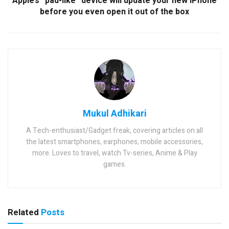
Apple’s “pad-like” device will update your new iPhone
before you even open it out of the box
Mukul Adhikari
A Tech-enthusiast/Gadget freak, covering articles on all
the latest smartphones, earphones, mobile accessories,
more. Loves to travel, watch Tv-series, Anime & Play
games.
Related
Posts