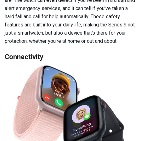
are. The watch can even detect if you’ve been in a crash and
alert emergency services, and it can tell if you’ve taken a
hard fall and call for help automatically. These safety
features are built into your daily life, making the Series 9 not
just a smartwatch, but also a device that’s there for your
protection, whether you’re at home or out and about.
Connectivity