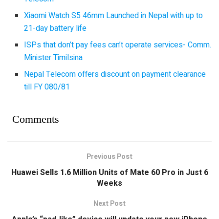
Xiaomi Watch S5 46mm Launched in Nepal with up to
21-day battery life
ISPs that don’t pay fees can’t operate services- Comm.
Minister Timilsina
Nepal Telecom offers discount on payment clearance
till FY 080/81
Comments
Previous Post
Huawei Sells 1.6 Million Units of Mate 60 Pro in Just 6
Weeks
Next Post