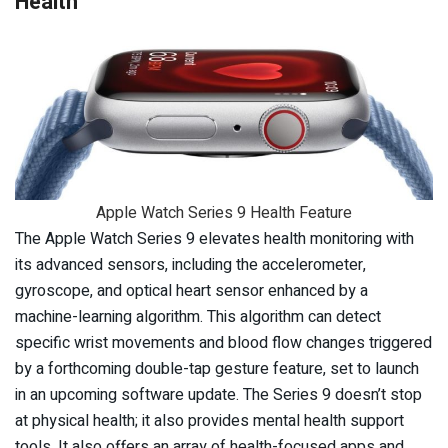
Health
Apple Watch Series 9 Health Feature
The Apple Watch Series 9 elevates health monitoring with
its advanced sensors, including the accelerometer,
gyroscope, and optical heart sensor enhanced by a
machine-learning algorithm. This algorithm can detect
specific wrist movements and blood flow changes triggered
by a forthcoming double-tap gesture feature, set to launch
in an upcoming software update. The Series 9 doesn’t stop
at physical health; it also provides mental health support
tools. It also offers an array of health-focused apps and