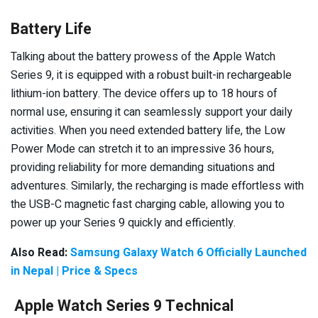
Battery Life
Talking about the battery prowess of the Apple Watch
Series 9, it is equipped with a robust built-in rechargeable
lithium-ion battery. The device offers up to 18 hours of
normal use, ensuring it can seamlessly support your daily
activities. When you need extended battery life, the Low
Power Mode can stretch it to an impressive 36 hours,
providing reliability for more demanding situations and
adventures. Similarly, the recharging is made effortless with
the USB-C magnetic fast charging cable, allowing you to
power up your Series 9 quickly and efficiently.
Also Read:
Samsung Galaxy Watch 6 Officially Launched
in Nepal | Price & Specs
Apple Watch Series 9 Technical