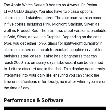
The Apple Watch Series 9 boasts an Always-On Retina
LTPO OLED display. You also have two case options:
aluminum and stainless steel. The aluminum version comes
in five colors, including Pink, Midnight, Starlight, Silver, as
well as Product Red. The stainless steel version is available
in Gold, Silver, as well as Graphite. Depending on the case
type, you get either Ion-X glass for lightweight durability in
aluminum cases or a scratch-resistant sapphire crystal for
stainless steel cases. It also has a brightness that can
reach 2000 nits on sunny days. Likewise, it can be dimmed
to 1 nit for discreet use in the dark. This display seamlessly
integrates into your daily life, ensuring you can check the
time or notifications effortlessly, no matter where you are or
the time of day.
Performance & Software