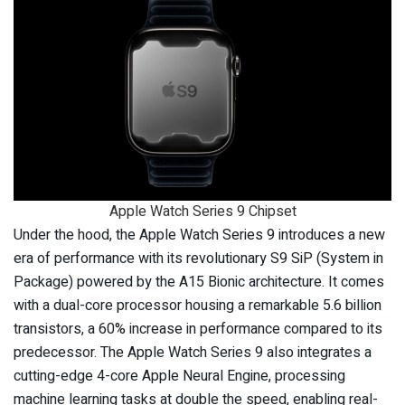
Apple Watch Series 9 Chipset
Under the hood, the Apple Watch Series 9 introduces a new
era of performance with its revolutionary S9 SiP (System in
Package) powered by the A15 Bionic architecture. It comes
with a dual-core processor housing a remarkable 5.6 billion
transistors, a 60% increase in performance compared to its
predecessor. The Apple Watch Series 9 also integrates a
cutting-edge 4-core Apple Neural Engine, processing
machine learning tasks at double the speed, enabling real-