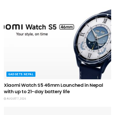
GADGETS NEPAL
Xiaomi Watch S5 46mm Launched in Nepal
with up to 21-day battery life
AUGUST 7, 2026