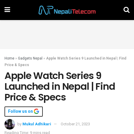
Home
»
Gadgets Nepal
»
Apple Watch Series 9 Launched in Nepal | Find
Price & Specs
Apple Watch Series 9
Launched in Nepal | Find
Price & Specs
Follow us on
by
Mukul Adhikari
October 21, 2023
Reading Time: 9 mins read