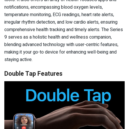
notifications, encompassing blood oxygen levels,
temperature monitoring, ECG readings, heart rate alerts,
irregular rhythm detection, and low cardio alerts, ensuring
comprehensive health tracking and timely alerts. The Series
9 serves as a holistic health and wellness companion,
blending advanced technology with user-centric features,
making it your go-to device for enhancing well-being and
staying active.
Double Tap Features