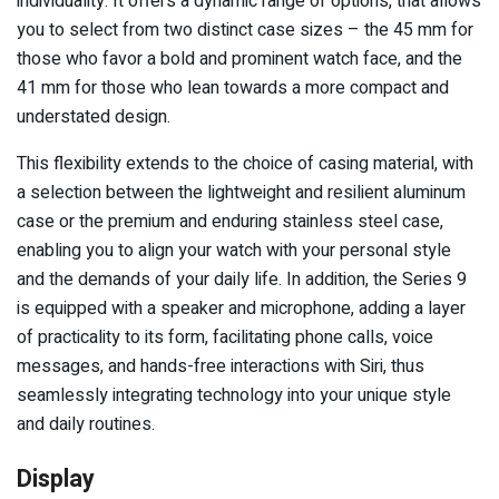
individuality. It offers a dynamic range of options, that allows
you to select from two distinct case sizes – the 45 mm for
those who favor a bold and prominent watch face, and the
41 mm for those who lean towards a more compact and
understated design.
This flexibility extends to the choice of casing material, with
a selection between the lightweight and resilient aluminum
case or the premium and enduring stainless steel case,
enabling you to align your watch with your personal style
and the demands of your daily life. In addition, the Series 9
is equipped with a speaker and microphone, adding a layer
of practicality to its form, facilitating phone calls, voice
messages, and hands-free interactions with Siri, thus
seamlessly integrating technology into your unique style
and daily routines.
Display