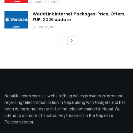
AUGUST 4, 2026
WorldLink Internet Packages: Price, Offers,
FUP, 2026 update
JUNE 12, 2026
Nepalitelecom.com is a website/blog which provides information
regarding telecommunication in Nepal along with Gadgets and has
been doing some research for the telecom market in Nepal. We
intend to do more of such survey/research in the Nepalese
Telecom sector.