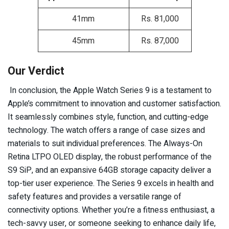
41mm
Rs. 81,000
45mm
Rs. 87,000
Our Verdict
In conclusion, the Apple Watch Series 9 is a testament to
Apple’s commitment to innovation and customer satisfaction.
It seamlessly combines style, function, and cutting-edge
technology. The watch offers a range of case sizes and
materials to suit individual preferences. The Always-On
Retina LTPO OLED display, the robust performance of the
S9 SiP, and an expansive 64GB storage capacity deliver a
top-tier user experience. The Series 9 excels in health and
safety features and provides a versatile range of
connectivity options. Whether you’re a fitness enthusiast, a
tech-savvy user, or someone seeking to enhance daily life,