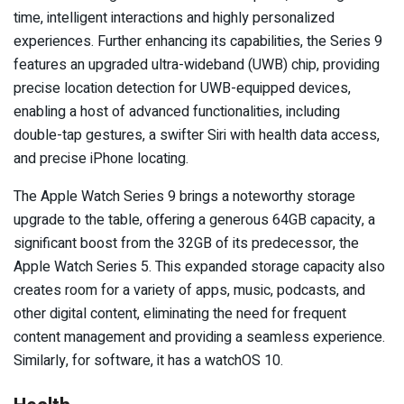
time, intelligent interactions and highly personalized
experiences. Further enhancing its capabilities, the Series 9
features an upgraded ultra-wideband (UWB) chip, providing
precise location detection for UWB-equipped devices,
enabling a host of advanced functionalities, including
double-tap gestures, a swifter Siri with health data access,
and precise iPhone locating.
The Apple Watch Series 9 brings a noteworthy storage
upgrade to the table, offering a generous 64GB capacity, a
significant boost from the 32GB of its predecessor, the
Apple Watch Series 5. This expanded storage capacity also
creates room for a variety of apps, music, podcasts, and
other digital content, eliminating the need for frequent
content management and providing a seamless experience.
Similarly, for software, it has a watchOS 10.