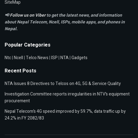
SiteMap
📢
Follow us on Viber
to get the latest news, and information
about Nepal Telecom, Ncell,
ISPs, mobile apps,
and phones in
Nepal.
Popular Categories
Ntc
|
Ncell
|
Telco News
|
ISP
|
NTA
|
Gadgets
Recent Posts
NTA Issues 8 Directives to Telcos on 4G, 5G & Service Quality
Investigation Committee reports irregularities in NTV’s equipment
procurement
Nepal Telecom’s 4G speed improved by 59.7%, data traffic up by
24.2% in FY 2082/83