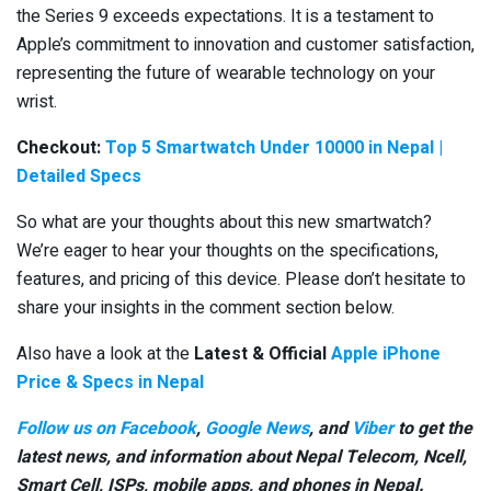
the Series 9 exceeds expectations. It is a testament to
Apple’s commitment to innovation and customer satisfaction,
representing the future of wearable technology on your
wrist.
Checkout:
Top 5 Smartwatch Under 10000 in Nepal |
Detailed Specs
So what are your thoughts about this new smartwatch?
We’re eager to hear your thoughts on the specifications,
features, and pricing of this device. Please don’t hesitate to
share your insights in the comment section below.
Also have a look at the
Latest & Official
Apple iPhone
Price & Specs in Nepal
Follow us on Facebook
,
Google News
, and
Viber
to get the
latest news, and information about Nepal Telecom, Ncell,
Smart Cell,
ISPs, mobile apps,
and phones in Nepal.