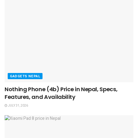
GADGETS NEPAL
Nothing Phone (4b) Price in Nepal, Specs,
Features, and Availability
JULY 31, 2026