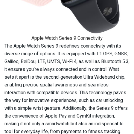
Apple Watch Series 9 Connectivity
The Apple Watch Series 9 redefines connectivity with its
diverse range of options. It is equipped with L1 GPS, GNSS,
Galileo, BeiDou, LTE, UMTS, Wi-Fi 4, as well as Bluetooth 5.3,
it ensures you’re always connected and in control. What
sets it apart is the second-generation Ultra Wideband chip,
enabling precise spatial awareness and seamless
interaction with compatible devices. This technology paves
the way for innovative experiences, such as car unlocking
with a simple wrist gesture. Additionally, the Series 9 offers
the convenience of Apple Pay and GymKit integration,
making it not only a smartwatch but also an indispensable
tool for everyday life, from payments to fitness tracking.