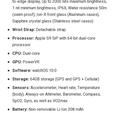
to-edge display, Up to 2000 nits maximum brightness,
1 nit minimum brightness, IP6X, Water resistance 50m
(swim proof), Ion-X front glass (Aluminum cases),
Sapphire crystal glass (Stainless steel cases)
Wrist Strap:
Detachable strap
Processor:
Apple S9 SiP with 64-bit dual-core
processor
CPU:
Dual-core
GPU:
PowerVR
Software:
watchOS 10.0
Storage:
64GB storage (GPS and GPS + Cellular)
Sensors:
Accelerometer, Heart rate, Temperature
(body), Always-on Altimeter, Barometer, Compass,
SpO2, Gyro, as well as VO2max
Battery:
Non-removable Li-Ion 308 mAh