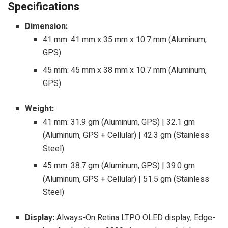
Specifications
Dimension:
41 mm: 41 mm x 35 mm x 10.7 mm (Aluminum,
GPS)
45 mm: 45 mm x 38 mm x 10.7 mm (Aluminum,
GPS)
Weight:
41 mm: 31.9 gm (Aluminum, GPS) | 32.1 gm
(Aluminum, GPS + Cellular) | 42.3 gm (Stainless
Steel)
45 mm: 38.7 gm (Aluminum, GPS) | 39.0 gm
(Aluminum, GPS + Cellular) | 51.5 gm (Stainless
Steel)
Display:
Always-On Retina LTPO OLED display, Edge-