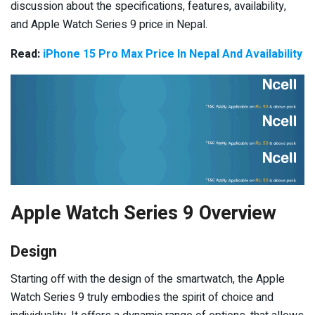
discussion about the specifications, features, availability,
and Apple Watch Series 9 price in Nepal.
Read:
iPhone 15 Pro Max Price In Nepal And Availability
Apple Watch Series 9 Overview
Design
Starting off with the design of the smartwatch, the Apple
Watch Series 9 truly embodies the spirit of choice and