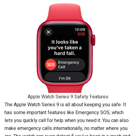
Apple Watch Series 9 Safety Features
The Apple Watch Series 9 is all about keeping you safe. It
has some important features like Emergency SOS, which
lets you quickly call for help when you need it. You can also
make emergency calls internationally, no matter where you