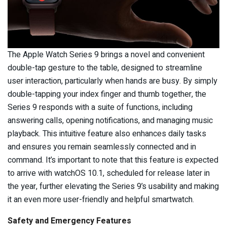
The Apple Watch Series 9 brings a novel and convenient
double-tap gesture to the table, designed to streamline
user interaction, particularly when hands are busy. By simply
double-tapping your index finger and thumb together, the
Series 9 responds with a suite of functions, including
answering calls, opening notifications, and managing music
playback. This intuitive feature also enhances daily tasks
and ensures you remain seamlessly connected and in
command. It’s important to note that this feature is expected
to arrive with watchOS 10.1, scheduled for release later in
the year, further elevating the Series 9’s usability and making
it an even more user-friendly and helpful smartwatch.
Safety and Emergency Features