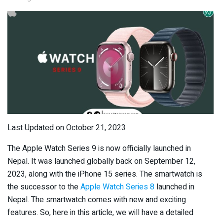
Last Updated on October 21, 2023
The Apple Watch Series 9 is now officially launched in
Nepal. It was launched globally back on September 12,
2023, along with the iPhone 15 series. The smartwatch is
the successor to the
Apple Watch Series 8
launched in
Nepal. The smartwatch comes with new and exciting
features. So, here in this article, we will have a detailed