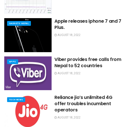
Apple releases iphone 7 and 7
GADGETS NEPAL
Plus.
AUGUST 18, 2022
Viber provides free calls from
APPS
Nepal to 52 countries
AUGUST 18, 2022
Reliance jio’s unlimited 4G
TECH NEWS
offer troubles incumbent
operators
AUGUST 18, 2022