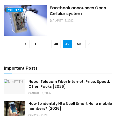
Facebook announces Open
TECH NEWS
Cellular system
AUGUST 18, 2022
1
…
48
49
50
Important Posts
Nepal Telecom Fiber Internet: Price, Speed,
Offer, Packs [2026]
AUGUST 5, 2026
How to identify Ntc Ncell Smart Hello mobile
numbers? [2026]
MAY 25, 2026