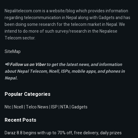
Nepalitelecom.com is a website/blog which provides information
regarding telecommunication in Nepal along with Gadgets and has
been doing some research for the telecom market in Nepal. We
intend to do more of such survey/research in the Nepalese
Telecom sector.
SiteMap
📢
Follow us on Viber
to get the latest news, and information
about Nepal Telecom, Ncell,
ISPs, mobile apps,
and phones in
Nepal.
Popular Categories
Ntc
|
Ncell
|
Telco News
|
ISP
|
NTA
|
Gadgets
Recent Posts
Daraz 8.8 begins with up to 70% off, free delivery, daily prizes