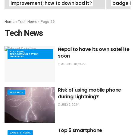
improvement; how to download it?
badge for
Home
»
Tech News
»
Page 49
Tech News
Nepal to have its own satellite
NTA - NEPAL
TELECOMMUNICATION
soon
AUTHORITY
AUGUST 18, 2022
Risk of using mobile phone
RESEARCH
during Lightning?
JULY 2, 2024
Top 5 smartphone
GADGETS NEPAL