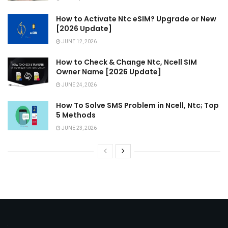
How to Activate Ntc eSIM? Upgrade or New
[2026 Update]
JUNE 12, 2026
How to Check & Change Ntc, Ncell SIM
Owner Name [2026 Update]
JUNE 24, 2026
How To Solve SMS Problem in Ncell, Ntc; Top
5 Methods
JUNE 23, 2026