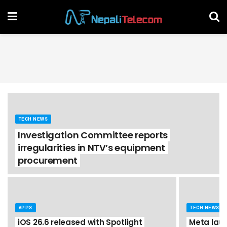
TECH NEWS
Investigation Committee reports
irregularities in NTV’s equipment
procurement
APPS
TECH NEWS
iOS 26.6 released with Spotlight
Meta laun