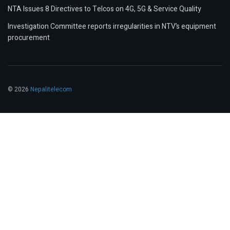
NTA Issues 8 Directives to Telcos on 4G, 5G & Service Quality
Investigation Committee reports irregularities in NTV’s equipment
procurement
© 2026
Nepalitelecom