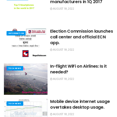
manufacturers in 1Q 2017
AUGUST 18, 2022
Election Commission launches
INFORMATION
call center and official ECN
app.
AUGUST 18, 2022
In-flight WiFi on Airlines: Is it
TECH NEWS
needed?
AUGUST 18, 2022
Mobile device internet usage
TECH NEWS
overtakes desktop usage.
AUGUST 18, 2022