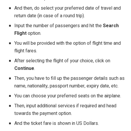
And then, do select your preferred date of travel and
return date (in case of a round trip).
Input the number of passengers and hit the
Search
Flight
option.
You will be provided with the option of flight time and
flight fares.
After selecting the flight of your choice, click on
Continue
.
Then, you have to fill up the passenger details such as
name, nationality, passport number, expiry date, etc.
You can choose your preferred seats on the airplane.
Then, input additional services if required and head
towards the payment option.
And the ticket fare is shown in US Dollars.