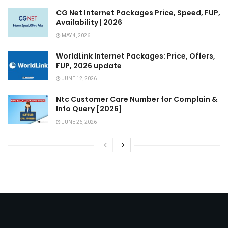
CG Net Internet Packages Price, Speed, FUP,
Availability | 2026
MAY 4, 2026
WorldLink Internet Packages: Price, Offers,
FUP, 2026 update
JUNE 12, 2026
Ntc Customer Care Number for Complain &
Info Query [2026]
JUNE 26, 2026