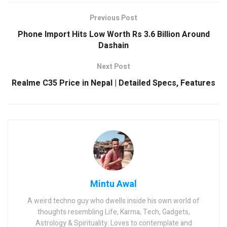
Previous Post
Phone Import Hits Low Worth Rs 3.6 Billion Around
Dashain
Next Post
Realme C35 Price in Nepal | Detailed Specs, Features
Mintu Awal
A weird techno guy who dwells inside his own world of
thoughts resembling Life, Karma, Tech, Gadgets,
Astrology & Spirituality. Loves to contemplate and