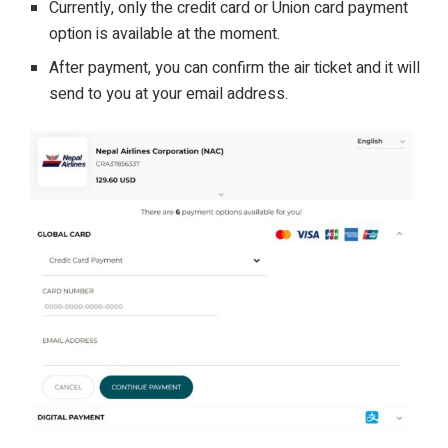
Currently, only the credit card or Union card payment
option is available at the moment.
After payment, you can confirm the air ticket and it will
send to you at your email address.