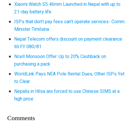
Xiaomi Watch S5 46mm Launched in Nepal with up to
21-day battery life
ISPs that don’t pay fees can’t operate services- Comm.
Minister Timilsina
Nepal Telecom offers discount on payment clearance
till FY 080/81
Ncell Monsoon Offer: Up to 20% Cashback on
purchasing a pack
WorldLink Pays NEA Pole Rental Dues, Other ISPs Yet
to Clear
Nepalis in Hilsa are forced to use Chinese SIMS at a
high price
Comments