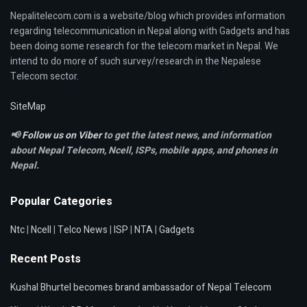
Nepalitelecom.com is a website/blog which provides information
regarding telecommunication in Nepal along with Gadgets and has
been doing some research for the telecom market in Nepal. We
intend to do more of such survey/research in the Nepalese
Telecom sector.
SiteMap
📢
Follow us on Viber
to get the latest news, and information
about Nepal Telecom, Ncell,
ISPs, mobile apps,
and phones in
Nepal.
Popular Categories
Ntc
|
Ncell
|
Telco News
|
ISP
|
NTA
|
Gadgets
Recent Posts
Kushal Bhurtel becomes brand ambassador of Nepal Telecom