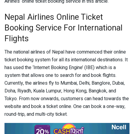
Airlines’ online ticket booking service in this article.
Nepal Airlines Online Ticket
Booking Service For International
Flights
The national airlines of Nepal have commenced their online
ticket booking system for all its international destinations. It
has used the ‘Internet Booking Engine’ (IBE) which is a
system that allows one to search for and book flights.
Currently, the airlines fly to Mumbai, Delhi, Banglore, Dubai,
Doha, Riyadh, Kuala Lumpur, Hong Kong, Bangkok, and
Tokyo. From now onwards, customers can head towards the
website and book a ticket online. One can book a one-way,
round-trip, and multi-city ticket.