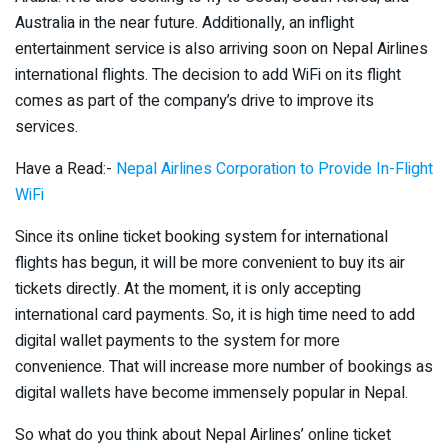
Australia in the near future. Additionally, an inflight
entertainment service is also arriving soon on Nepal Airlines
international flights. The decision to add WiFi on its flight
comes as part of the company’s drive to improve its
services.
Have a Read:-
Nepal Airlines Corporation to Provide In-Flight
WiFi
Since its online ticket booking system for international
flights has begun, it will be more convenient to buy its air
tickets directly. At the moment, it is only accepting
international card payments. So, it is high time need to add
digital wallet payments to the system for more
convenience. That will increase more number of bookings as
digital wallets have become immensely popular in Nepal.
So what do you think about Nepal Airlines’ online ticket