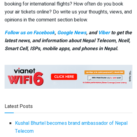
booking for international flights? How often do you book
your air tickets online? Do write us your thoughts, views, and
opinions in the comment section below.
Follow us on Facebook
,
Google News
, and
Viber
to get the
latest news, and information about Nepal Telecom, Ncell,
Smart Cell,
ISPs, mobile apps,
and phones in Nepal.
Latest Posts
Kushal Bhurtel becomes brand ambassador of Nepal
Telecom