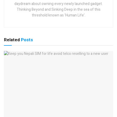
daydream about owning every newly launched gadget.
Thinking Beyond and Sinking Deep in the sea of this
threshold known as 'Human Life'.
Related
Posts