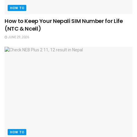
HOW TO
How to Keep Your Nepali SIM Number for Life
(NTC & Ncell)
JUNE 29, 2026
HOW TO