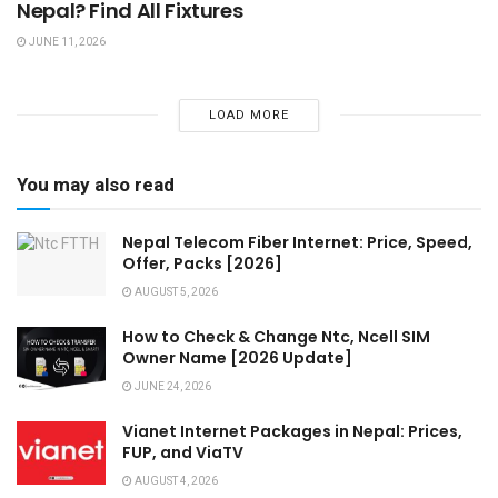
Nepal? Find All Fixtures
JUNE 11, 2026
LOAD MORE
You may also read
Nepal Telecom Fiber Internet: Price, Speed,
Offer, Packs [2026]
AUGUST 5, 2026
How to Check & Change Ntc, Ncell SIM
Owner Name [2026 Update]
JUNE 24, 2026
Vianet Internet Packages in Nepal: Prices,
FUP, and ViaTV
AUGUST 4, 2026