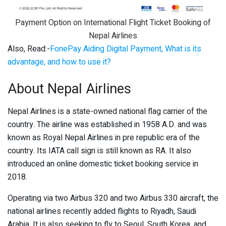
Payment Option on International Flight Ticket Booking of
Nepal Airlines
Also, Read:-
FonePay Aiding Digital Payment, What is its
advantage, and how to use it?
About Nepal Airlines
Nepal Airlines is a state-owned national flag carrier of the
country. The airline was established in 1958 A.D. and was
known as Royal Nepal Airlines in pre republic era of the
country. Its IATA call sign is still known as RA. It also
introduced an online domestic ticket booking service in
2018.
Operating via two Airbus 320 and two Airbus 330 aircraft, the
national airlines recently added flights to Riyadh, Saudi
Arabia. It is also seeking to fly to Seoul, South Korea, and