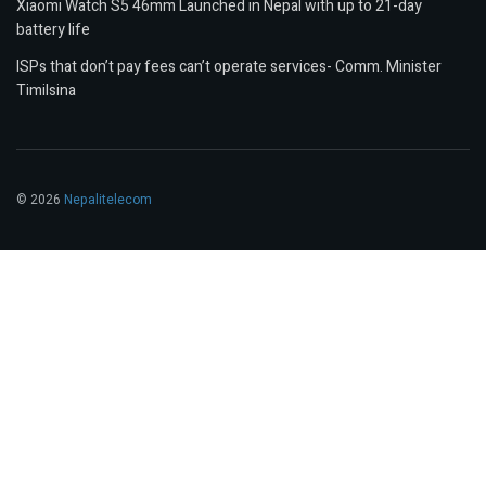
Xiaomi Watch S5 46mm Launched in Nepal with up to 21-day
battery life
ISPs that don’t pay fees can’t operate services- Comm. Minister
Timilsina
© 2026
Nepalitelecom