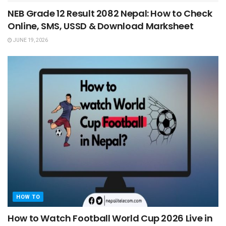
NEB Grade 12 Result 2082 Nepal: How to Check
Online, SMS, USSD & Download Marksheet
JUNE 19, 2026
HOW TO
How to Watch Football World Cup 2026 Live in