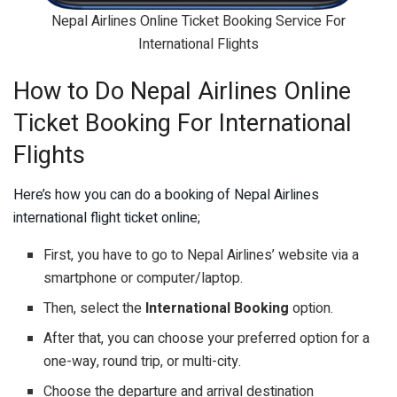
Nepal Airlines Online Ticket Booking Service For
International Flights
How to Do Nepal Airlines Online
Ticket Booking For International
Flights
Here’s how you can do a booking of Nepal Airlines
international flight ticket online;
First, you have to go to Nepal Airlines’ website via a
smartphone or computer/laptop.
Then, select the
International Booking
option.
After that, you can choose your preferred option for a
one-way, round trip, or multi-city.
Choose the departure and arrival destination