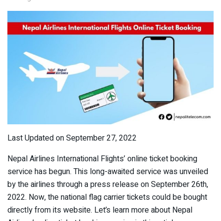
Last Updated on September 27, 2022
Nepal Airlines International Flights’ online ticket booking
service has begun. This long-awaited service was unveiled
by the airlines through a press release on September 26th,
2022. Now, the national flag carrier tickets could be bought
directly from its website. Let’s learn more about Nepal