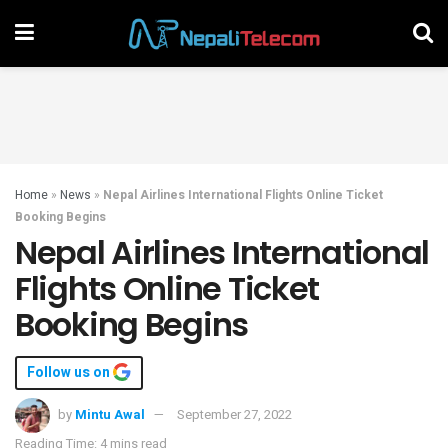
Home
»
News
»
Nepal Airlines International Flights Online Ticket
Booking Begins
Nepal Airlines International
Flights Online Ticket
Booking Begins
Follow us on
by
Mintu Awal
September 27, 2022
Reading Time: 4 mins read