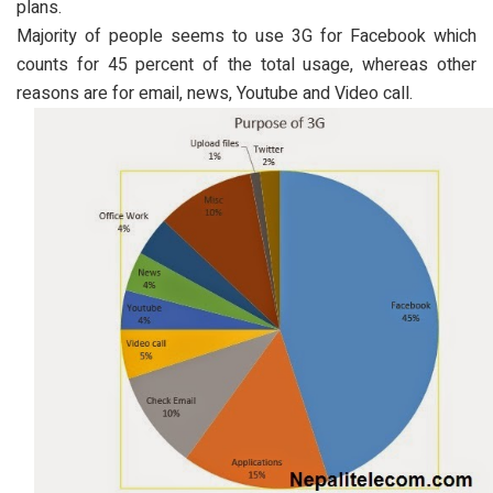
plans.
Majority of people seems to use 3G for Facebook which
counts for 45 percent of the total usage, whereas other
reasons are for email, news, Youtube and Video call.