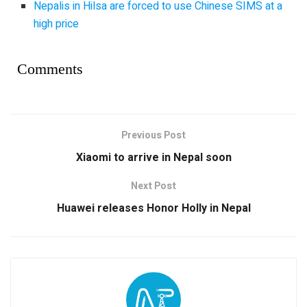
Nepalis in Hilsa are forced to use Chinese SIMS at a
high price
Comments
Previous Post
Xiaomi to arrive in Nepal soon
Next Post
Huawei releases Honor Holly in Nepal