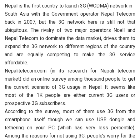
Nepal is the first country to launch 3G (WCDMA) network in
South Asia with the Government operator Nepal Telecom
back in 2007, but the 3G network here is still not that
ubiquitous. The rivalry of two major operators Ncell and
Nepal Telecom to dominate the data market, drives them to
expand the 3G network to different regions of the country
and are equally competing to make the 3G service
affordable.
Nepalitelecom.com (in its research for Nepali telecom
market) did an online survey among thousand people to get
the current scenario of 3G usage in Nepal. It seems like
most of the 1K people are either current 3G users or
prospective 3G subscribers.
According to the survey, most of them use 3G from the
smartphone itself though we can use USB dongle and
tethering on your PC (which has very less percentile).
Among the reasons for not using 3G, people’s worry for the