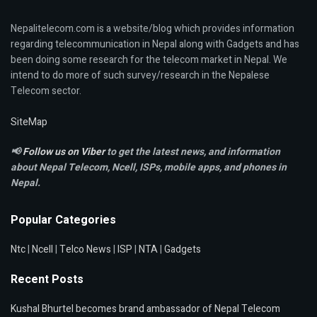
Nepalitelecom.com is a website/blog which provides information
regarding telecommunication in Nepal along with Gadgets and has
been doing some research for the telecom market in Nepal. We
intend to do more of such survey/research in the Nepalese
Telecom sector.
SiteMap
📢
Follow us on Viber
to get the latest news, and information
about Nepal Telecom, Ncell,
ISPs, mobile apps,
and phones in
Nepal.
Popular Categories
Ntc
|
Ncell
|
Telco News
|
ISP
|
NTA
|
Gadgets
Recent Posts
Kushal Bhurtel becomes brand ambassador of Nepal Telecom