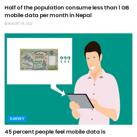
Half of the population consume less than 1 GB
mobile data per month in Nepal
AUGUST 18, 2022
SURVEY
45 percent people feel mobile data is