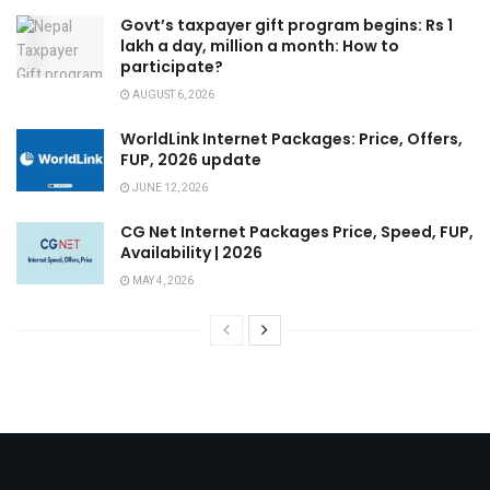
Govt’s taxpayer gift program begins: Rs 1
lakh a day, million a month: How to
participate?
AUGUST 6, 2026
WorldLink Internet Packages: Price, Offers,
FUP, 2026 update
JUNE 12, 2026
CG Net Internet Packages Price, Speed, FUP,
Availability | 2026
MAY 4, 2026