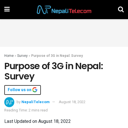
Home
»
Survey
»
Purpose of 3G in Nepal: Survey
Purpose of 3G in Nepal:
Survey
Follow us on
by
NepaliTelecom
August 18, 2022
Reading Time: 2 mins read
Last Updated on August 18, 2022