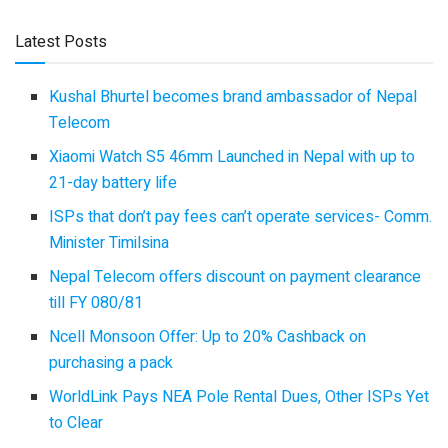
Latest Posts
Kushal Bhurtel becomes brand ambassador of Nepal
Telecom
Xiaomi Watch S5 46mm Launched in Nepal with up to
21-day battery life
ISPs that don’t pay fees can’t operate services- Comm.
Minister Timilsina
Nepal Telecom offers discount on payment clearance
till FY 080/81
Ncell Monsoon Offer: Up to 20% Cashback on
purchasing a pack
WorldLink Pays NEA Pole Rental Dues, Other ISPs Yet
to Clear