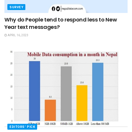
SURVEY
Why do People tend to respond less to New
Year text messages?
APRIL 16, 2023
EDITORS' PICK