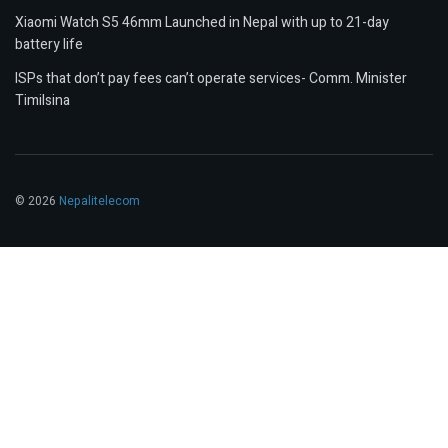
Xiaomi Watch S5 46mm Launched in Nepal with up to 21-day
battery life
ISPs that don’t pay fees can’t operate services- Comm. Minister
Timilsina
© 2026
Nepalitelecom