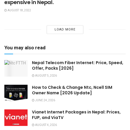
expensive in Nepal.
AUGUST 18, 2022
LOAD MORE
You may also read
Nepal Telecom Fiber Internet: Price, Speed,
Offer, Packs [2026]
AUGUST 5, 2026
How to Check & Change Ntc, Ncell SIM
Owner Name [2026 Update]
JUNE 24, 2026
Vianet Internet Packages in Nepal: Prices,
FUP, and ViaTV
AUGUST 4, 2026