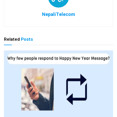
NepaliTelecom
Related
Posts