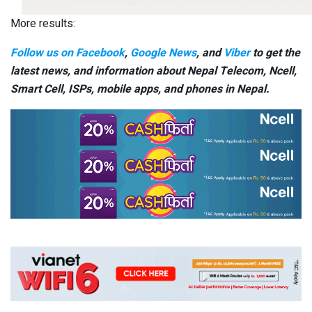
More results:
Follow us on Facebook
,
Google News
, and
Viber
to get the
latest news, and information about Nepal Telecom, Ncell,
Smart Cell,
ISPs, mobile apps,
and phones in Nepal.