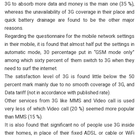
3G to absorb more data and money is the main one (35 %),
whereas the unavailability of 3G coverage in their place and
quick battery drainage are found to be the other major
reasons.
Regarding the questionnaire for the mobile network settings
in their mobile, it is found that almost half put the settings in
automatic mode, 30 percentage put in “GSM mode only”
among which sixty percent of them switch to 3G when they
need to surf the internet.
The satisfaction level of 3G is found little below the 50
percent mark mainly due to no smooth coverage of 3G, and
Data tariff (not in accordance with published rate).
Other services from 3G like MMS and Video call is used
very less of which Video call (20 %) seemed more popular
than MMS (15 %).
It is also found that significant no of people use 3G inside
their homes, in place of their fixed ADSL or cable or WiFi