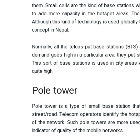
them. Small cells are the kind of base stations w
to add more capacity in the hotspot areas. The
Although this kind of technology is used globally 
concept in Nepal.
Normally, all the telcos put base stations (BTS) 
demand goes high in a particular area, they put s
This sort of base stations is used in city areas
quite high.
Pole tower
Pole tower is a type of small base station that
street/road. Telecom operators identify the hots
of the network. Such pole towers are more used
indicator of quality of the mobile networks.