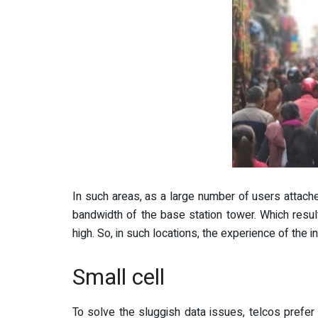
In such areas, as a large number of users attaches
bandwidth of the base station tower. Which res
high. So, in such locations, the experience of the
Small cell
To solve the sluggish data issues, telcos prefe