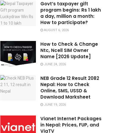
Govt’s taxpayer gift
program begins: Rs 1 lakh
a day, million a month:
How to participate?
AUGUST 6, 2026
How to Check & Change
Ntc, Ncell SIM Owner
Name [2026 Update]
JUNE 24, 2026
NEB Grade 12 Result 2082
Nepal: How to Check
Online, SMS, USSD &
Download Marksheet
JUNE 19, 2026
Vianet Internet Packages
in Nepal: Prices, FUP, and
ViaTV