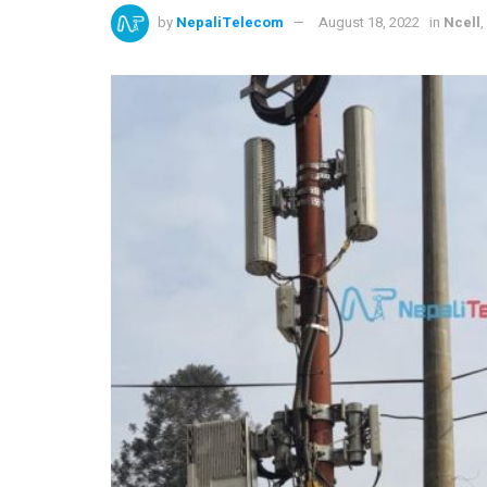
by
NepaliTelecom
August 18, 2022
in
Ncell
,