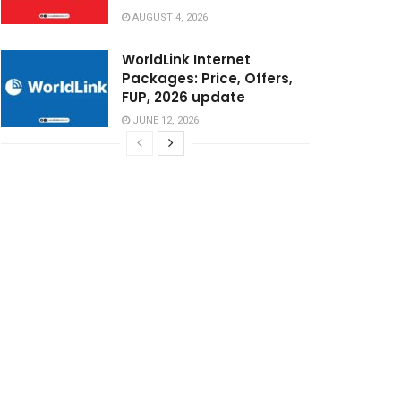
AUGUST 4, 2026
WorldLink Internet
Packages: Price, Offers,
FUP, 2026 update
JUNE 12, 2026