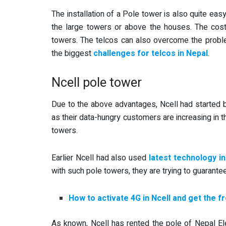
The installation of a Pole tower is also quite eas
the large towers or above the houses. The cost 
towers. The telcos can also overcome the proble
the biggest
challenges for telcos in Nepal
.
Ncell pole tower
Due to the above advantages, Ncell had started b
as their data-hungry customers are increasing in 
towers.
Earlier Ncell had also used
latest technology i
with such pole towers, they are trying to guarant
How to activate 4G in Ncell and get the f
As known, Ncell has rented the pole of Nepal Ele