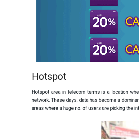
Hotspot
Hotspot area in telecom terms is a location whe
network. These days, data has become a dominant 
areas where a huge no. of users are picking the in