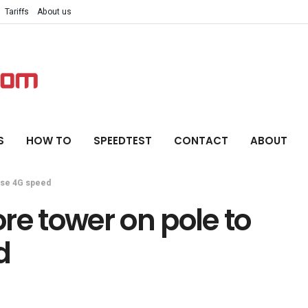
Tariffs
About us
S
HOW TO
SPEEDTEST
CONTACT
ABOUT
ase 4G speed
re tower on pole to
d