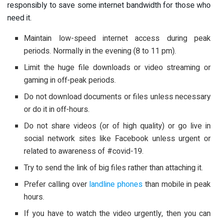
responsibly to save some internet bandwidth for those who
need it.
Maintain low-speed internet access during peak
periods. Normally in the evening (8 to 11 pm).
Limit the huge file downloads or video streaming or
gaming in off-peak periods.
Do not download documents or files unless necessary
or do it in off-hours.
Do not share videos (or of high quality) or go live in
social network sites like Facebook unless urgent or
related to awareness of #covid-19.
Try to send the link of big files rather than attaching it.
Prefer calling over
landline phones
than mobile in peak
hours.
If you have to watch the video urgently, then you can