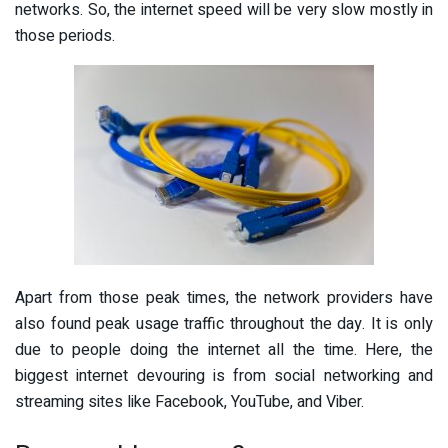
networks. So, the internet speed will be very slow mostly in
those periods.
Apart from those peak times, the network providers have
also found peak usage traffic throughout the day. It is only
due to people doing the internet all the time. Here, the
biggest internet devouring is from social networking and
streaming sites like Facebook, YouTube, and Viber.