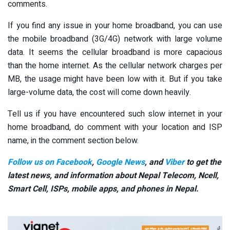
comments.
If you find any issue in your home broadband, you can use
the mobile broadband (3G/4G) network with large volume
data. It seems the cellular broadband is more capacious
than the home internet. As the cellular network charges per
MB, the usage might have been low with it. But if you take
large-volume data, the cost will come down heavily.
Tell us if you have encountered such slow internet in your
home broadband, do comment with your location and ISP
name, in the comment section below.
Follow us on Facebook
,
Google News
, and
Viber
to get the
latest news, and information about Nepal Telecom, Ncell,
Smart Cell,
ISPs, mobile apps,
and phones in Nepal.