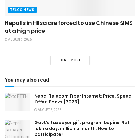
TELCO NEWS
Nepalis in Hilsa are forced to use Chinese SIMS
at a high price
AUGUST 3, 2026
LOAD MORE
You may also read
Nepal Telecom Fiber Internet: Price, Speed,
Offer, Packs [2026]
AUGUST 5, 2026
Govt’s taxpayer gift program begins: Rs 1
lakh a day, million a month: How to
participate?