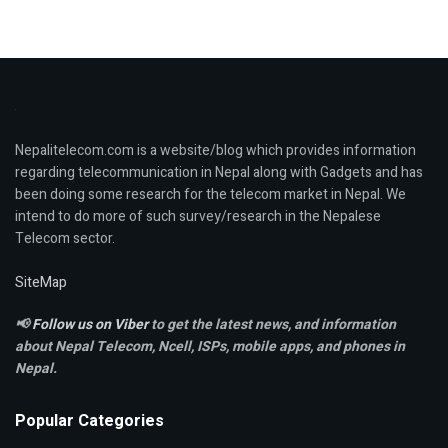
Nepalitelecom.com is a website/blog which provides information
regarding telecommunication in Nepal along with Gadgets and has
been doing some research for the telecom market in Nepal. We
intend to do more of such survey/research in the Nepalese
Telecom sector.
SiteMap
📢
Follow us on Viber
to get the latest news, and information
about Nepal Telecom, Ncell,
ISPs, mobile apps,
and phones in
Nepal.
Popular Categories