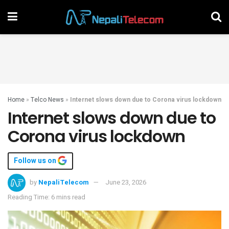
Home
»
Telco News
»
Internet slows down due to Corona virus lockdown
Internet slows down due to
Corona virus lockdown
Follow us on
by
NepaliTelecom
June 23, 2026
Reading Time: 6 mins read