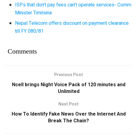
ISPs that don’t pay fees can’t operate services- Comm.
Minister Timilsina
Nepal Telecom offers discount on payment clearance
till FY 080/81
Comments
Previous Post
Ncell brings Night Voice Pack of 120 minutes and
Unlimited
Next Post
How To Identify Fake News Over the Internet And
Break The Chain?