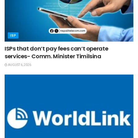
ISP
ISPs that don’t pay fees can’t operate
services- Comm. Minister Timilsina
AUGUST 6, 2026