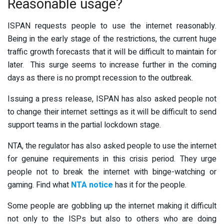
Reasonable usage?
ISPAN requests people to use the internet reasonably.
Being in the early stage of the restrictions, the current huge
traffic growth forecasts that it will be difficult to maintain for
later. This surge seems to increase further in the coming
days as there is no prompt recession to the outbreak.
Issuing a press release, ISPAN has also asked people not
to change their internet settings as it will be difficult to send
support teams in the partial lockdown stage.
NTA, the regulator has also asked people to use the internet
for genuine requirements in this crisis period. They urge
people not to break the internet with binge-watching or
gaming. Find what
NTA notice
has it for the people.
Some people are gobbling up the internet making it difficult
not only to the ISPs but also to others who are doing