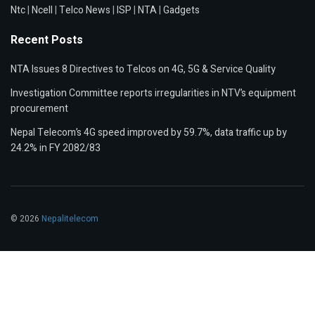
Ntc
|
Ncell
|
Telco News
|
ISP
|
NTA
|
Gadgets
Recent Posts
NTA Issues 8 Directives to Telcos on 4G, 5G & Service Quality
Investigation Committee reports irregularities in NTV’s equipment
procurement
Nepal Telecom’s 4G speed improved by 59.7%, data traffic up by
24.2% in FY 2082/83
© 2026
Nepalitelecom