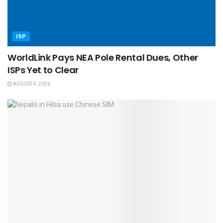
ISP
WorldLink Pays NEA Pole Rental Dues, Other
ISPs Yet to Clear
AUGUST 4, 2026