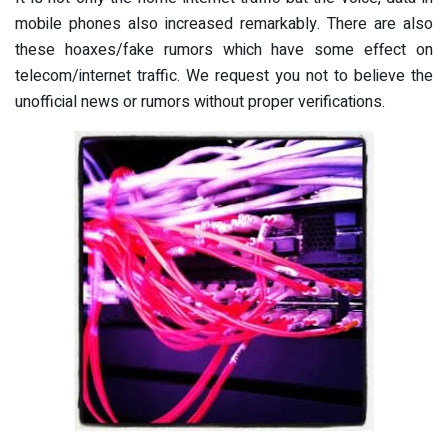
mobile phones also increased remarkably. There are also
these hoaxes/fake rumors which have some effect on
telecom/internet traffic. We request you not to believe the
unofficial news or rumors without proper verifications.