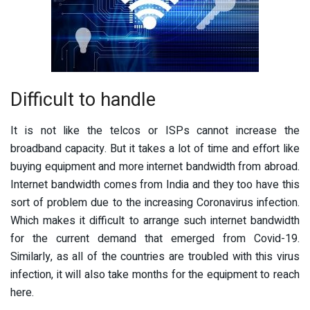
Difficult to handle
It is not like the telcos or ISPs cannot increase the
broadband capacity. But it takes a lot of time and effort like
buying equipment and more internet bandwidth from abroad.
Internet bandwidth comes from India and they too have this
sort of problem due to the increasing Coronavirus infection.
Which makes it difficult to arrange such internet bandwidth
for the current demand that emerged from Covid-19.
Similarly, as all of the countries are troubled with this virus
infection, it will also take months for the equipment to reach
here.