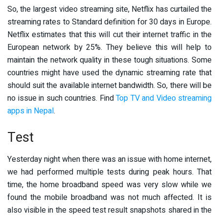
So, the largest video streaming site, Netflix has curtailed the
streaming rates to Standard definition for 30 days in Europe.
Netflix estimates that this will cut their internet traffic in the
European network by 25%. They believe this will help to
maintain the network quality in these tough situations. Some
countries might have used the dynamic streaming rate that
should suit the available internet bandwidth. So, there will be
no issue in such countries. Find
Top TV and Video streaming
apps in Nepal
.
Test
Yesterday night when there was an issue with home internet,
we had performed multiple tests during peak hours. That
time, the home broadband speed was very slow while we
found the mobile broadband was not much affected. It is
also visible in the speed test result snapshots shared in the