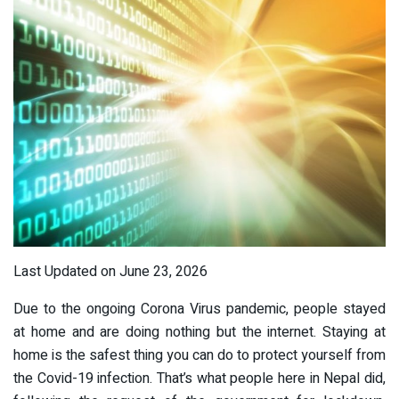
Last Updated on June 23, 2026
Due to the ongoing Corona Virus pandemic, people stayed
at home and are doing nothing but the internet. Staying at
home is the safest thing you can do to protect yourself from
the Covid-19 infection. That’s what people here in Nepal did,