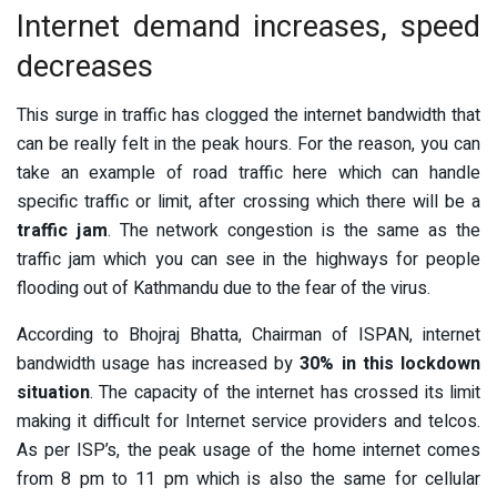
Internet demand increases, speed
decreases
This surge in traffic has clogged the internet bandwidth that
can be really felt in the peak hours. For the reason, you can
take an example of road traffic here which can handle
specific traffic or limit, after crossing which there will be a
traffic jam
. The network congestion is the same as the
traffic jam which you can see in the highways for people
flooding out of Kathmandu due to the fear of the virus.
According to Bhojraj Bhatta, Chairman of ISPAN, internet
bandwidth usage has increased by
30% in this lockdown
situation
. The capacity of the internet has crossed its limit
making it difficult for Internet service providers and telcos.
As per ISP’s, the peak usage of the home internet comes
from 8 pm to 11 pm which is also the same for cellular