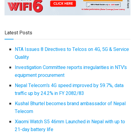
Latest Posts
NTA Issues 8 Directives to Telcos on 4G, 5G & Service
Quality
Investigation Committee reports irregularities in NTV’s
equipment procurement
Nepal Telecom’s 4G speed improved by 59.7%, data
traffic up by 24.2% in FY 2082/83
Kushal Bhurtel becomes brand ambassador of Nepal
Telecom
Xiaomi Watch S5 46mm Launched in Nepal with up to
21-day battery life