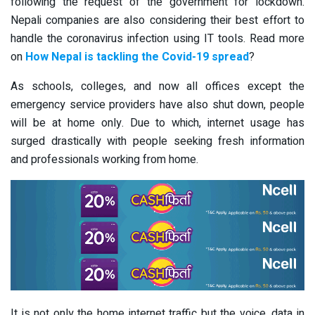
following the request of the government for lockdown.
Nepali companies are also considering their best effort to
handle the coronavirus infection using IT tools. Read more
on
How Nepal is tackling the Covid-19 spread
?
As schools, colleges, and now all offices except the
emergency service providers have also shut down, people
will be at home only. Due to which, internet usage has
surged drastically with people seeking fresh information
and professionals working from home.
It is not only the home internet traffic but the voice, data in