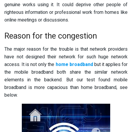
genuine works using it. It could deprive other people of
righteous information or professional work from homes like
online meetings or discussions.
Reason for the congestion
The major reason for the trouble is that network providers
have not designed their network for such huge network
access. It is not only the
home broadband
but it applies for
the mobile broadband both share the similar network
elements in the backend. But our test found mobile
broadband is more capacious than home broadband, see
below.