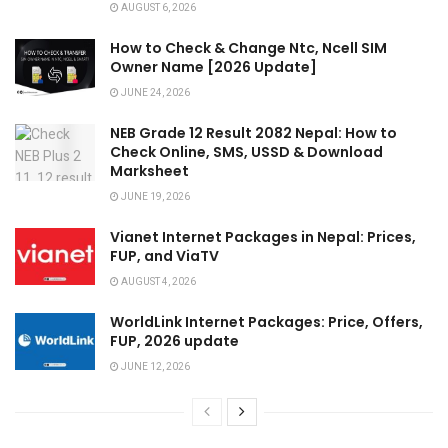
AUGUST 6, 2026
How to Check & Change Ntc, Ncell SIM
Owner Name [2026 Update]
JUNE 24, 2026
NEB Grade 12 Result 2082 Nepal: How to
Check Online, SMS, USSD & Download
Marksheet
JUNE 19, 2026
Vianet Internet Packages in Nepal: Prices,
FUP, and ViaTV
AUGUST 4, 2026
WorldLink Internet Packages: Price, Offers,
FUP, 2026 update
JUNE 12, 2026