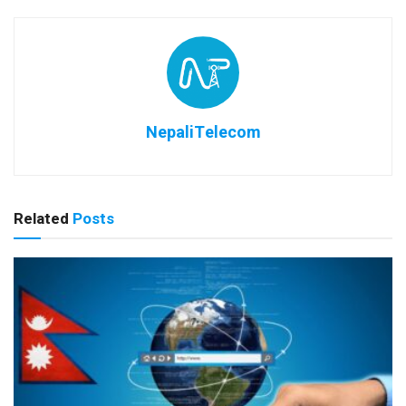
NepaliTelecom
Related
Posts