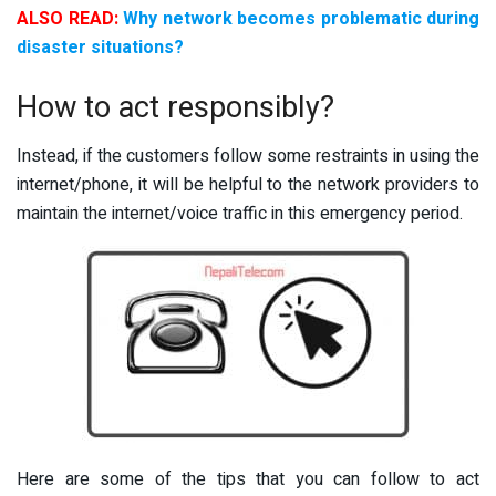
ALSO READ:
Why network becomes problematic during
disaster situations?
How to act responsibly?
Instead, if the customers follow some restraints in using the
internet/phone, it will be helpful to the network providers to
maintain the internet/voice traffic in this emergency period.
Here are some of the tips that you can follow to act