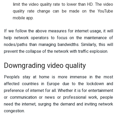
limit the video quality rate to lower than HD. The video
quality rate change can be made on the YouTube
mobile app.
If we follow the above measures for internet usage, it will
help network operators to focus on the maintenance of
nodes/paths than managing bandwidths. Similarly, this will
prevent the collapse of the network with traffic explosion.
Downgrading video quality
People’s stay at home is more immense in the most
affected countries in Europe due to the lockdown and
preference of internet for all. Whether it is for entertainment
or communication or news or professional work, people
need the internet, surging the demand and inviting network
congestion.