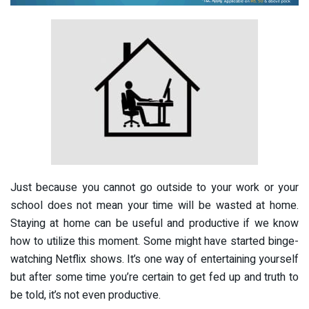
Just because you cannot go outside to your work or your
school does not mean your time will be wasted at home.
Staying at home can be useful and productive if we know
how to utilize this moment. Some might have started binge-
watching Netflix shows. It’s one way of entertaining yourself
but after some time you’re certain to get fed up and truth to
be told, it’s not even productive.