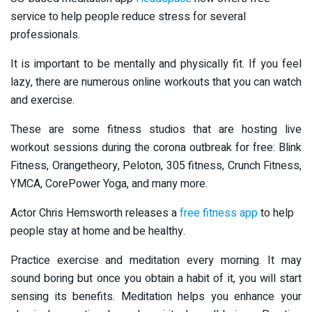
service to help people reduce stress for several
professionals.
It is important to be mentally and physically fit. If you feel
lazy, there are numerous online workouts that you can watch
and exercise.
These are some fitness studios that are hosting live
workout sessions during the corona outbreak for free: Blink
Fitness, Orangetheory, Peloton, 305 fitness, Crunch Fitness,
YMCA, CorePower Yoga, and many more.
Actor Chris Hemsworth releases a
free fitness app
to help
people stay at home and be healthy.
Practice exercise and meditation every morning. It may
sound boring but once you obtain a habit of it, you will start
sensing its benefits. Meditation helps you enhance your