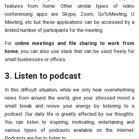
features from home. Other similar types of video
conferencing apps are Skype, Zoom, GoToMeeting, U
Meeting, etc but these applications can be accessed by a
limited number of participants for the meeting.
For
online meetings and file sharing to work from
home
, you can also use slack that can be used freely for
small businesses or offices.
3. Listen to podcast
In this difficult situation, while we only hear overwhelming
news from around the world, give your stressed mood a
small break and revive your energy by listening to a
podcast. Our daily life is greatly affected by our thoughts.
You can listen to inspiring, motivating, entertaining and
various types of podcasts available on the Internet.
Podcasts are fun to listen to.