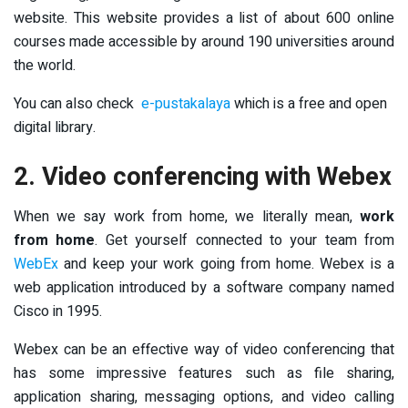
website. This website provides a list of about 600 online
courses made accessible by around 190 universities around
the world.
You can also check
e-pustakalaya
which is a free and open
digital library.
2. Video conferencing with Webex
When we say work from home, we literally mean,
work
from home
. Get yourself connected to your team from
WebEx
and keep your work going from home. Webex is a
web application introduced by a software company named
Cisco in 1995.
Webex can be an effective way of video conferencing that
has some impressive features such as file sharing,
application sharing, messaging options, and video calling