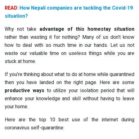
READ
:
How Nepali companies are tackling the Covid-19
situation?
Why not take
advantage of this homestay situation
rather than wasting it for nothing? Many of us don’t know
how to deal with so much time in our hands. Let us not
waste our valuable time on useless things while you are
stuck at home.
If you’re thinking about what to do at home while quarantined
then you have landed on the right page. Here are some
productive ways
to utilize your isolation period that will
enhance your knowledge and skill without having to leave
your home.
Here are the top 10 best use of the internet during
coronavirus self-quarantine: