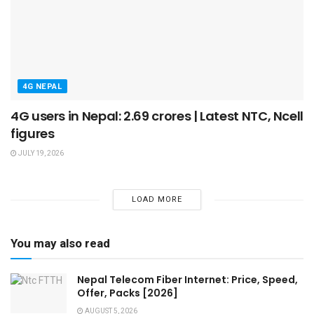
4G NEPAL
4G users in Nepal: 2.69 crores | Latest NTC, Ncell
figures
JULY 19, 2026
LOAD MORE
You may also read
Nepal Telecom Fiber Internet: Price, Speed,
Offer, Packs [2026]
AUGUST 5, 2026