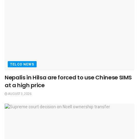
TELCO NEWS
Nepalis in Hilsa are forced to use Chinese SIMS
at a high price
AUGUST 3, 2026