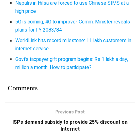
Nepalis in Hilsa are forced to use Chinese SIMS at a
high price
5G is coming, 4G to improve- Comm. Minister reveals
plans for FY 2083/84
WorldLink hits record milestone: 11 lakh customers in
internet service
Govt’s taxpayer gift program begins: Rs 1 lakh a day,
million a month: How to participate?
Comments
Previous Post
ISPs demand subsidy to provide 25% discount on
Internet