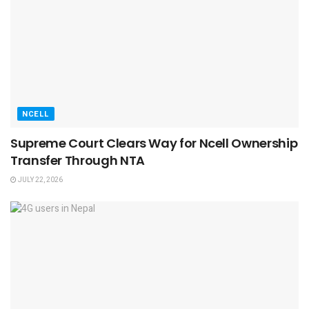
NCELL
Supreme Court Clears Way for Ncell Ownership
Transfer Through NTA
JULY 22, 2026