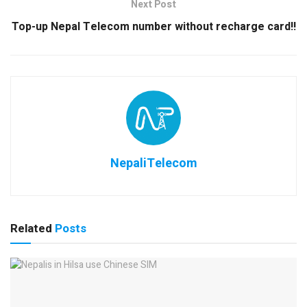
Next Post
Top-up Nepal Telecom number without recharge card!!
NepaliTelecom
Related
Posts