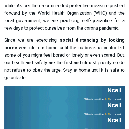
while. As per the recommended protective measure pushed
forward by the World Health Organization (WHO) and the
local government, we are practicing self-quarantine for a
few days to protect ourselves from the corona pandemic.
Since we are exercising
social distancing by locking
ourselves
into our home until the outbreak is controlled,
some of you might feel bored or lonely or even scared. But,
our health and safety are the first and utmost priority so do
not refuse to obey the urge. Stay at home until it is safe to
go outside.