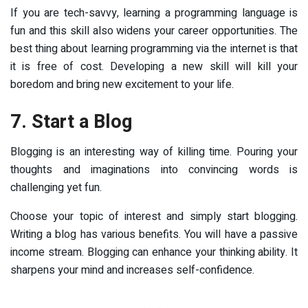
If you are tech-savvy, learning a programming language is
fun and this skill also widens your career opportunities. The
best thing about learning programming via the internet is that
it is free of cost. Developing a new skill will kill your
boredom and bring new excitement to your life.
7. Start a Blog
Blogging is an interesting way of killing time. Pouring your
thoughts and imaginations into convincing words is
challenging yet fun.
Choose your topic of interest and simply start blogging.
Writing a blog has various benefits. You will have a passive
income stream. Blogging can enhance your thinking ability. It
sharpens your mind and increases self-confidence.