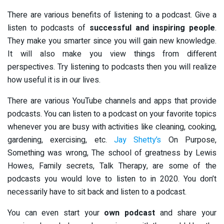
There are various benefits of listening to a podcast. Give a
listen to podcasts of
successful and inspiring people
.
They make you smarter since you will gain new knowledge.
It will also make you view things from different
perspectives. Try listening to podcasts then you will realize
how useful it is in our lives.
There are various YouTube channels and apps that provide
podcasts. You can listen to a podcast on your favorite topics
whenever you are busy with activities like cleaning, cooking,
gardening, exercising, etc.
Jay Shetty’s
On Purpose,
Something was wrong, The school of greatness by Lewis
Howes, Family secrets, Talk Therapy, are some of the
podcasts you would love to listen to in 2020. You don’t
necessarily have to sit back and listen to a podcast.
You can even start your
own podcast
and share your