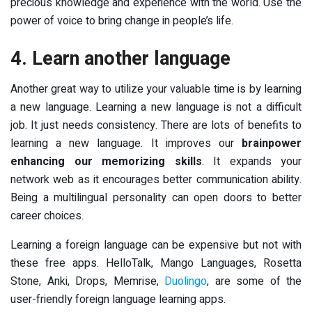
precious knowledge and experience with the world. Use the
power of voice to bring change in people’s life.
4. Learn another language
Another great way to utilize your valuable time is by learning
a new language. Learning a new language is not a difficult
job. It just needs consistency. There are lots of benefits to
learning a new language. It improves our
brainpower
enhancing our memorizing skills
. It expands your
network web as it encourages better communication ability.
Being a multilingual personality can open doors to better
career choices.
Learning a foreign language can be expensive but not with
these free apps. HelloTalk, Mango Languages, Rosetta
Stone, Anki, Drops, Memrise,
Duolingo
, are some of the
user-friendly foreign language learning apps.