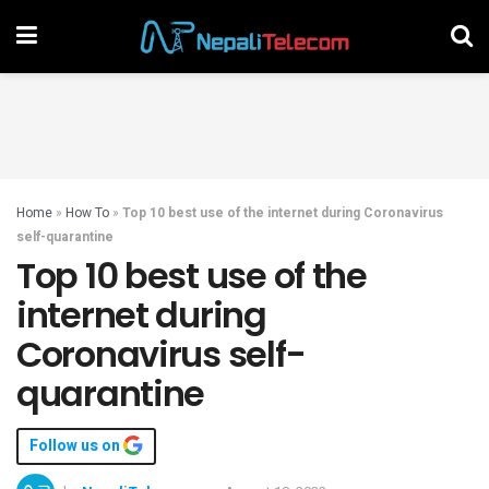
Home
»
How To
»
Top 10 best use of the internet during Coronavirus
self-quarantine
Top 10 best use of the
internet during
Coronavirus self-
quarantine
Follow us on