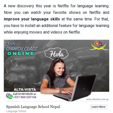
A new discovery this year is Netflix for language learning.
Now you can watch your favorite shows on Netflix and
improve your language skills
at the same time. For that,
you have to install an additional feature for language learning
while enjoying movies and videos on Netflix.