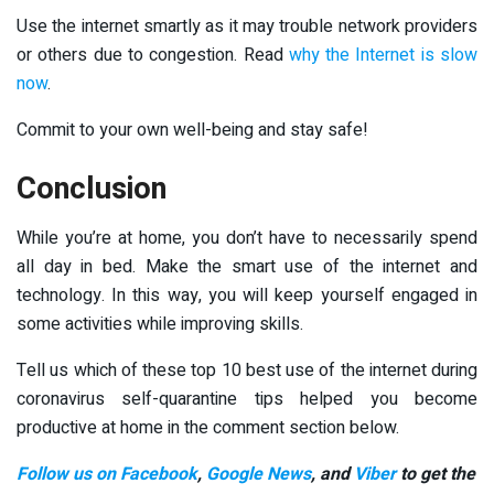
Use the internet smartly as it may trouble network providers
or others due to congestion. Read
why the Internet is slow
now
.
Commit to your own well-being and stay safe!
Conclusion
While you’re at home, you don’t have to necessarily spend
all day in bed. Make the smart use of the internet and
technology. In this way, you will keep yourself engaged in
some activities while improving skills.
Tell us which of these top 10 best use of the internet during
coronavirus self-quarantine tips helped you become
productive at home in the comment section below.
Follow us on Facebook
,
Google News
, and
Viber
to get the