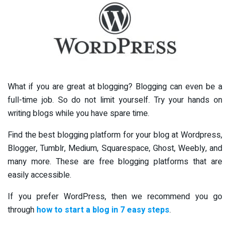
What if you are great at blogging? Blogging can even be a
full-time job. So do not limit yourself. Try your hands on
writing blogs while you have spare time.
Find the best blogging platform for your blog at Wordpress,
Blogger, Tumblr, Medium, Squarespace, Ghost, Weebly, and
many more. These are free blogging platforms that are
easily accessible.
If you prefer WordPress, then we recommend you go
through
how to start a blog in 7 easy steps
.