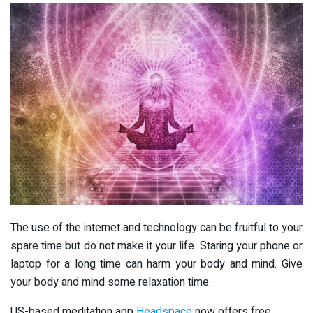
The use of the internet and technology can be fruitful to your
spare time but do not make it your life. Staring your phone or
laptop for a long time can harm your body and mind. Give
your body and mind some relaxation time.
US-based meditation app
Headspace
now offers free