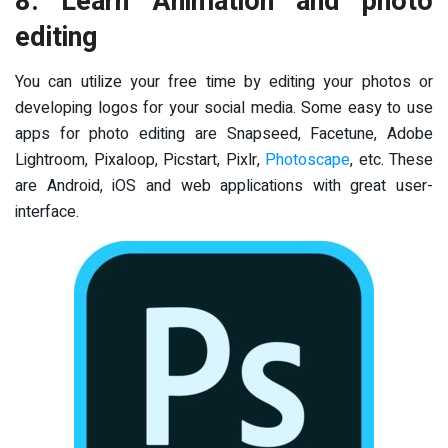
8. Learn Animation and photo
editing
You can utilize your free time by editing your photos or
developing logos for your social media. Some easy to use
apps for photo editing are Snapseed, Facetune, Adobe
Lightroom, Pixaloop, Picstart, Pixlr,
Photoscape
, etc. These
are Android, iOS and web applications with great user-
interface.