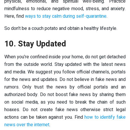
physical, emotional, and spiritual well-being. Practice
mindfulness to reduce negative mood, stress, and anxiety.
Here, find
ways to stay calm during self-quarantine
.
So don’t be a couch potato and obtain a healthy lifestyle.
10. Stay Updated
When you’re confined inside your home, do not get detached
from the outside world. Stay updated with the latest news
and media. We suggest you follow official channels, portals
for the news and updates. Do not believe in fake news and
rumors. Only trust the news by official portals and an
authorized body. Do not boost fake news by sharing them
on social media, as you need to break the chain of such
hoaxes. Do not create fake news otherwise strict legal
actions can be taken against you. Find
how to identify fake
news over the internet
.