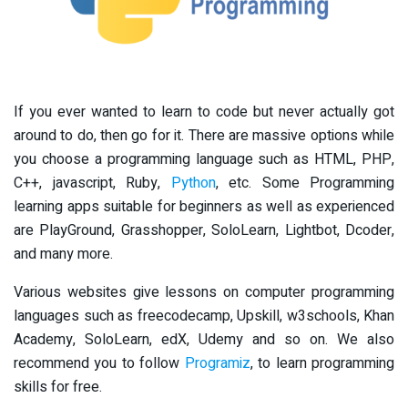
If you ever wanted to learn to code but never actually got
around to do, then go for it. There are massive options while
you choose a programming language such as HTML, PHP,
C++, javascript, Ruby,
Python
, etc. Some Programming
learning apps suitable for beginners as well as experienced
are PlayGround, Grasshopper, SoloLearn, Lightbot, Dcoder,
and many more.
Various websites give lessons on computer programming
languages such as freecodecamp, Upskill, w3schools, Khan
Academy, SoloLearn, edX, Udemy and so on. We also
recommend you to follow
Programiz
, to learn programming
skills for free.