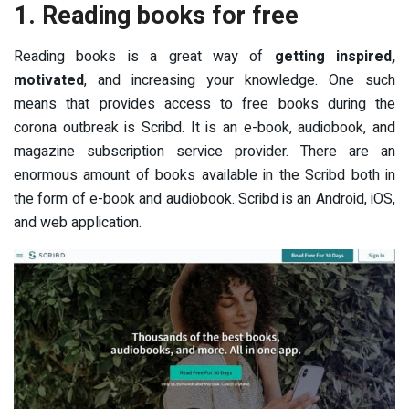
1. Reading books for free
Reading books is a great way of
getting inspired,
motivated
, and increasing your knowledge. One such
means that provides access to free books during the
corona outbreak is Scribd. It is an e-book, audiobook, and
magazine subscription service provider. There are an
enormous amount of books available in the Scribd both in
the form of e-book and audiobook. Scribd is an Android, iOS,
and web application.