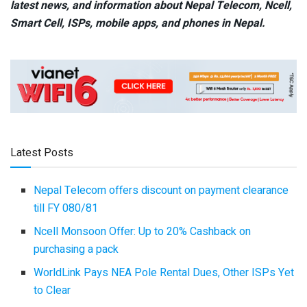
latest news, and information about Nepal Telecom, Ncell,
Smart Cell,
ISPs, mobile apps,
and phones in Nepal.
Latest Posts
Nepal Telecom offers discount on payment clearance
till FY 080/81
Ncell Monsoon Offer: Up to 20% Cashback on
purchasing a pack
WorldLink Pays NEA Pole Rental Dues, Other ISPs Yet
to Clear