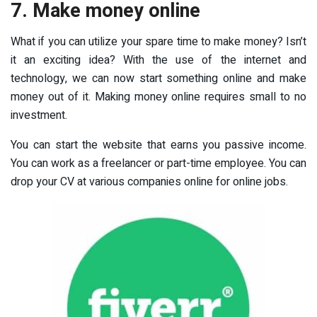
7. Make money online
What if you can utilize your spare time to make money? Isn’t
it an exciting idea? With the use of the internet and
technology, we can now start something online and make
money out of it. Making money online requires small to no
investment.
You can start the website that earns you passive income.
You can work as a freelancer or part-time employee. You can
drop your CV at various companies online for online jobs.