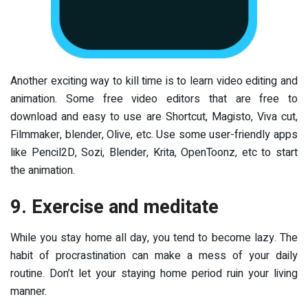
Another exciting way to kill time is to learn video editing and
animation. Some free video editors that are free to
download and easy to use are Shortcut, Magisto, Viva cut,
Filmmaker, blender, Olive, etc. Use some user-friendly apps
like Pencil2D, Sozi, Blender, Krita, OpenToonz, etc to start
the animation.
9. Exercise and meditate
While you stay home all day, you tend to become lazy. The
habit of procrastination can make a mess of your daily
routine. Don’t let your staying home period ruin your living
manner.