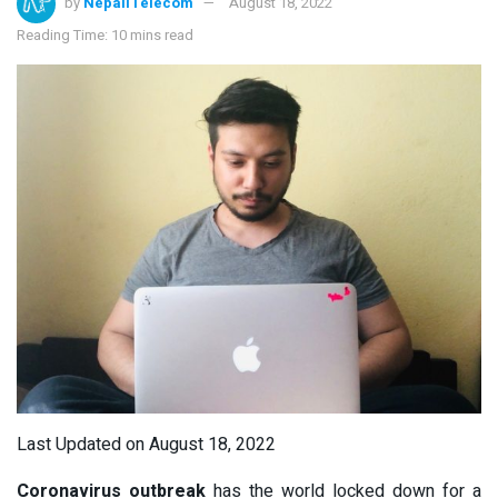
by
NepaliTelecom
August 18, 2022
Reading Time: 10 mins read
Last Updated on August 18, 2022
Coronavirus outbreak
has the world locked down for a