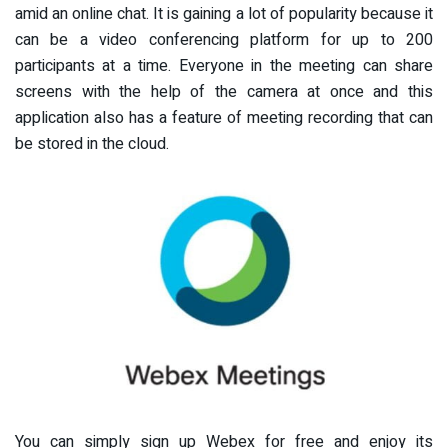
amid an online chat. It is gaining a lot of popularity because it
can be a video conferencing platform for up to 200
participants at a time. Everyone in the meeting can share
screens with the help of the camera at once and this
application also has a feature of meeting recording that can
be stored in the cloud.
You can simply sign up Webex for free and enjoy its