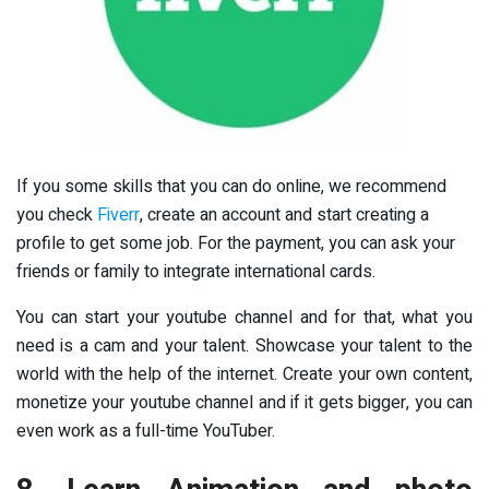
If you some skills that you can do online, we recommend
you check
Fiverr
, create an account and start creating a
profile to get some job. For the payment, you can ask your
friends or family to integrate international cards.
You can start your youtube channel and for that, what you
need is a cam and your talent. Showcase your talent to the
world with the help of the internet. Create your own content,
monetize your youtube channel and if it gets bigger, you can
even work as a full-time YouTuber.