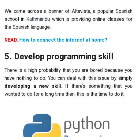
We came across a banner of Altavista, a popular Spanish
school in Kathmandu which is providing online classes for
the Spanish language.
READ
:
How to connect the internet at home?
5. Develop programming skill
There is a high probability that you are bored because you
have nothing to do. You can deal with this issue by simply
developing a new skill
. If there’s something that you
wanted to do for a long time then, this is the time to do it.