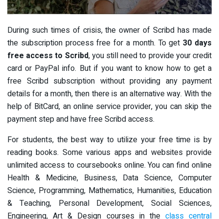
During such times of crisis, the owner of Scribd has made
the subscription process free for a month. To get
30 days
free access to Scribd
, you still need to provide your credit
card or PayPal info. But if you want to know how to get a
free Scribd subscription without providing any payment
details for a month, then there is an alternative way. With the
help of BitCard, an online service provider, you can skip the
payment step and have free Scribd access.
For students, the best way to utilize your free time is by
reading books. Some various apps and websites provide
unlimited access to coursebooks online. You can find online
Health & Medicine, Business, Data Science, Computer
Science, Programming, Mathematics, Humanities, Education
& Teaching, Personal Development, Social Sciences,
Engineering, Art & Design courses in the
class central