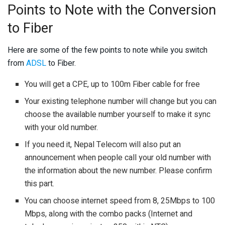
Points to Note with the Conversion
to Fiber
Here are some of the few points to note while you switch
from
ADSL
to Fiber.
You will get a CPE, up to 100m Fiber cable for free
Your existing telephone number will change but you can
choose the available number yourself to make it sync
with your old number.
If you need it, Nepal Telecom will also put an
announcement when people call your old number with
the information about the new number. Please confirm
this part.
You can choose internet speed from 8, 25Mbps to 100
Mbps, along with the combo packs (Internet and