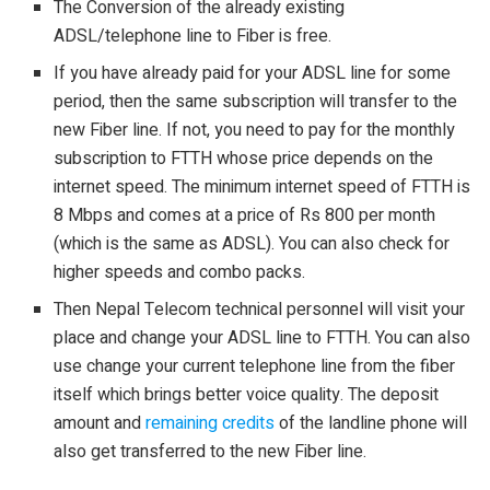
The Conversion of the already existing
ADSL/telephone line to Fiber is free.
If you have already paid for your ADSL line for some
period, then the same subscription will transfer to the
new Fiber line. If not, you need to pay for the monthly
subscription to FTTH whose price depends on the
internet speed. The minimum internet speed of FTTH is
8 Mbps and comes at a price of Rs 800 per month
(which is the same as ADSL). You can also check for
higher speeds and combo packs.
Then Nepal Telecom technical personnel will visit your
place and change your ADSL line to FTTH. You can also
use change your current telephone line from the fiber
itself which brings better voice quality. The deposit
amount and
remaining credits
of the landline phone will
also get transferred to the new Fiber line.