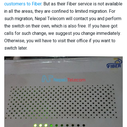
customers to Fiber
. But as their Fiber service is not available
in all the areas, they are confined to limited migration. For
such migration, Nepal Telecom will contact you and perform
the switch on their own, which is also free. If you have got
calls for such change, we suggest you change immediately.
Otherwise, you will have to visit their office if you want to
switch later.