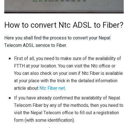
How to convert Ntc ADSL to Fiber?
Here you shall find the process to convert your Nepal
Telecom ADSL service to Fiber.
First of all, you need to make sure of the availability of
FTTH at your location. You can visit the Ntc office or
You can also check on your own if Ntc Fiber is available
at your place with the trick in the detailed information
article about
Ntc Fiber net
.
If you have already confirmed the availability of Nepal
Telecom Fiber by any of the methods, then you need to
visit the Nepal Telecom office to fill out a registration
form (with some identification).