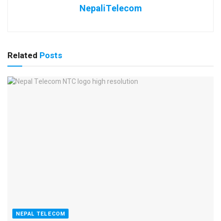
NepaliTelecom
Related
Posts
NEPAL TELECOM