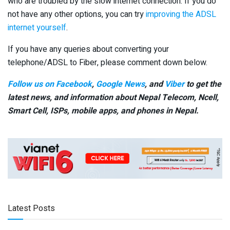
who are troubled by the slow internet connection. If you do
not have any other options, you can try
improving the ADSL
internet yourself
.
If you have any queries about converting your
telephone/ADSL to Fiber, please comment down below.
Follow us on Facebook
,
Google News
, and
Viber
to get the
latest news, and information about Nepal Telecom, Ncell,
Smart Cell,
ISPs, mobile apps,
and phones in Nepal.
Latest Posts