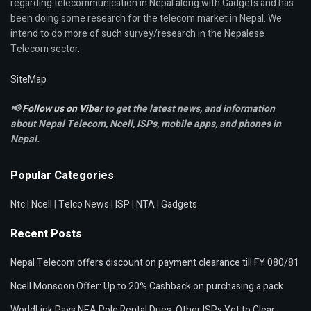
regarding telecommunication in Nepal along with Gadgets and has
been doing some research for the telecom market in Nepal. We
intend to do more of such survey/research in the Nepalese
Telecom sector.
SiteMap
📢
Follow us on Viber
to get the latest news, and information
about Nepal Telecom, Ncell,
ISPs, mobile apps,
and phones in
Nepal.
Popular Categories
Ntc
|
Ncell
|
Telco News
|
ISP
|
NTA
|
Gadgets
Recent Posts
Nepal Telecom offers discount on payment clearance till FY 080/81
Ncell Monsoon Offer: Up to 20% Cashback on purchasing a pack
WorldLink Pays NEA Pole Rental Dues, Other ISPs Yet to Clear