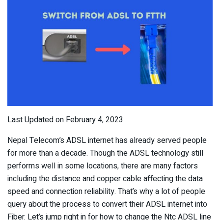
Last Updated on February 4, 2023
Nepal Telecom’s ADSL internet has already served people
for more than a decade. Though the ADSL technology still
performs well in some locations, there are many factors
including the distance and copper cable affecting the data
speed and connection reliability. That’s why a lot of people
query about the process to convert their ADSL internet into
Fiber. Let’s jump right in for how to change the Ntc ADSL line