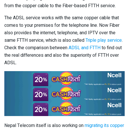
from the copper cable to the Fiber-based FTTH service.
The ADSL service works with the same copper cable that
comes to your premises for the telephone line. Now Fiber
also provides the internet, telephone, and IPTV over the
same FTTH service, which is also called
Triple play service
.
Check the comparison between
ADSL and FTTH
to find out
the real differences and also the superiority of FTTH over
ADSL.
Nepal Telecom itself is also working on
migrating its copper