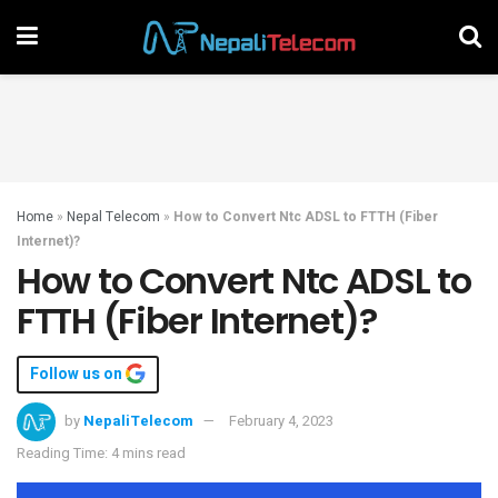
Home
»
Nepal Telecom
»
How to Convert Ntc ADSL to FTTH (Fiber
Internet)?
How to Convert Ntc ADSL to
FTTH (Fiber Internet)?
Follow us on
by
NepaliTelecom
February 4, 2023
Reading Time: 4 mins read