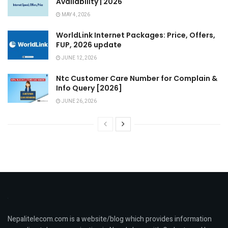
Availability | 2026
MAY 4, 2026
WorldLink Internet Packages: Price, Offers,
FUP, 2026 update
JUNE 12, 2026
Ntc Customer Care Number for Complain &
Info Query [2026]
JUNE 26, 2026
Nepalitelecom.com is a website/blog which provides information