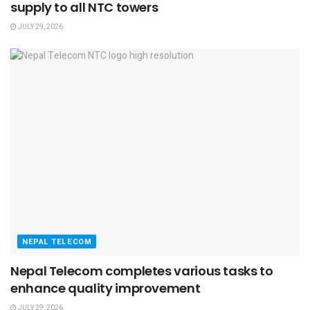
supply to all NTC towers
JULY 29, 2026
NEPAL TELECOM
Nepal Telecom completes various tasks to
enhance quality improvement
JULY 29, 2026