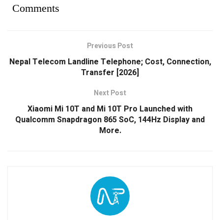
Comments
Previous Post
Nepal Telecom Landline Telephone; Cost, Connection,
Transfer [2026]
Next Post
Xiaomi Mi 10T and Mi 10T Pro Launched with
Qualcomm Snapdragon 865 SoC, 144Hz Display and
More.