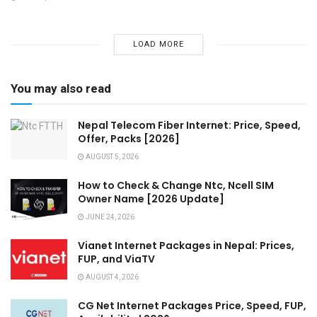
LOAD MORE
You may also read
Nepal Telecom Fiber Internet: Price, Speed,
Offer, Packs [2026]
AUGUST 5, 2026
How to Check & Change Ntc, Ncell SIM
Owner Name [2026 Update]
JUNE 24, 2026
Vianet Internet Packages in Nepal: Prices,
FUP, and ViaTV
AUGUST 4, 2026
CG Net Internet Packages Price, Speed, FUP,