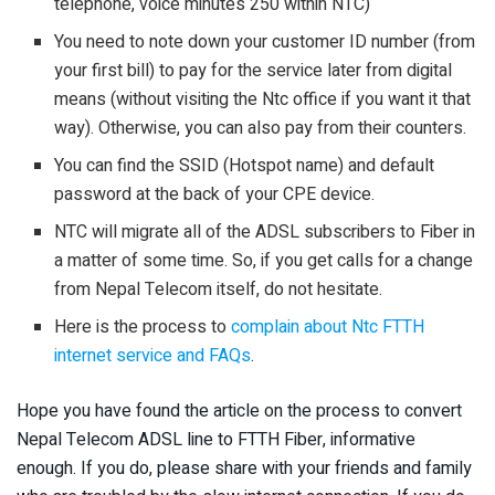
telephone, voice minutes 250 within NTC)
You need to note down your customer ID number (from
your first bill) to pay for the service later from digital
means (without visiting the Ntc office if you want it that
way). Otherwise, you can also pay from their counters.
You can find the SSID (Hotspot name) and default
password at the back of your CPE device.
NTC will migrate all of the ADSL subscribers to Fiber in
a matter of some time. So, if you get calls for a change
from Nepal Telecom itself, do not hesitate.
Here is the process to
complain about Ntc FTTH
internet service and FAQs
.
Hope you have found the article on the process to convert
Nepal Telecom ADSL line to FTTH Fiber, informative
enough. If you do, please share with your friends and family