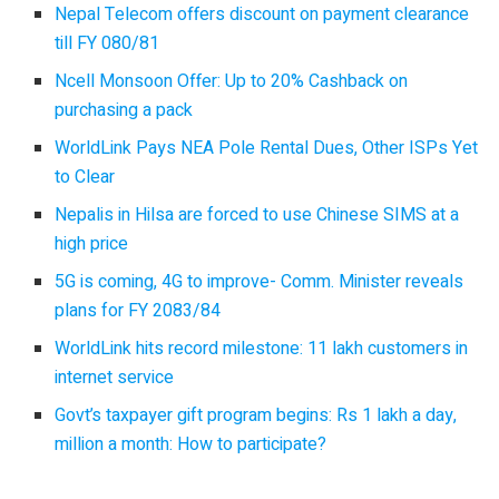
Nepal Telecom offers discount on payment clearance
till FY 080/81
Ncell Monsoon Offer: Up to 20% Cashback on
purchasing a pack
WorldLink Pays NEA Pole Rental Dues, Other ISPs Yet
to Clear
Nepalis in Hilsa are forced to use Chinese SIMS at a
high price
5G is coming, 4G to improve- Comm. Minister reveals
plans for FY 2083/84
WorldLink hits record milestone: 11 lakh customers in
internet service
Govt’s taxpayer gift program begins: Rs 1 lakh a day,
million a month: How to participate?