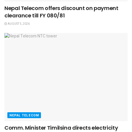
Nepal Telecom offers discount on payment
clearance till FY 080/81
AUGUST 5, 2026
NEPAL TELECOM
Comm. Minister Timilsina directs electricity