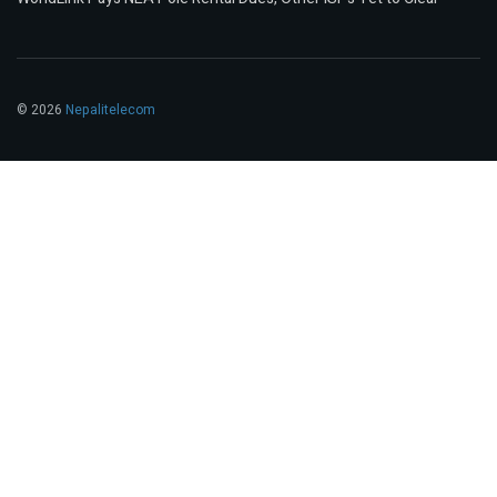
© 2026
Nepalitelecom