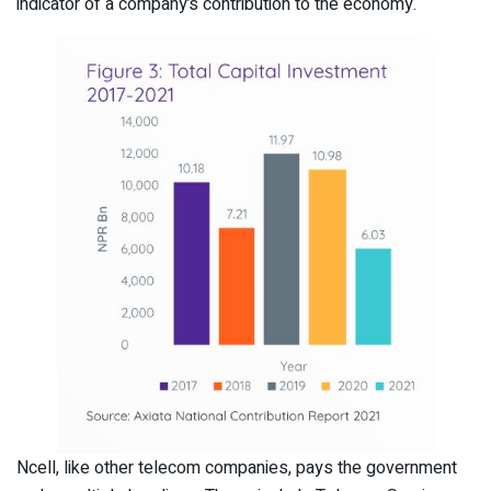
indicator of a company’s contribution to the economy.
Ncell, like other telecom companies, pays the government