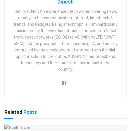
Dinesh
Senior Editor; An experienced tech writer covering news
mostly on telecommunication, internet, latest tech &
trends, and Gadgets. Being a technophile, I am particularly
fascinated by the evolution of mobile networks in Nepal
from legacy networks (2G, 3G) to 4G (with VoLTE, VoWiFi,
eSIM) and the prospects of the upcoming 5G, and equally
enthralled by the development of internet from the dial-
up connection to the 2 Gbps XGS-PON fiber broadband
technology and their transformative impact in the
country.
Related
Posts