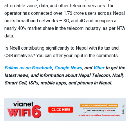
affordable voice, data, and other telecom services. The
operator has connected over 1.76 crore users across Nepal
on its broadband networks – 3G, and 4G and occupies a
nearly 40% market share in the telecom industry, as per NTA
data.
Is Ncell contributing significantly to Nepal with its tax and
CSR initiatives? You can offer your input in the comments.
Follow us on Facebook
,
Google News
, and
Viber
to get the
latest news, and information about Nepal Telecom, Ncell,
Smart Cell,
ISPs, mobile apps,
and phones in Nepal.