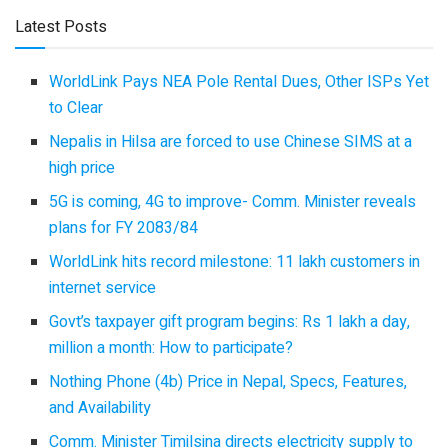
Latest Posts
WorldLink Pays NEA Pole Rental Dues, Other ISPs Yet
to Clear
Nepalis in Hilsa are forced to use Chinese SIMS at a
high price
5G is coming, 4G to improve- Comm. Minister reveals
plans for FY 2083/84
WorldLink hits record milestone: 11 lakh customers in
internet service
Govt’s taxpayer gift program begins: Rs 1 lakh a day,
million a month: How to participate?
Nothing Phone (4b) Price in Nepal, Specs, Features,
and Availability
Comm. Minister Timilsina directs electricity supply to