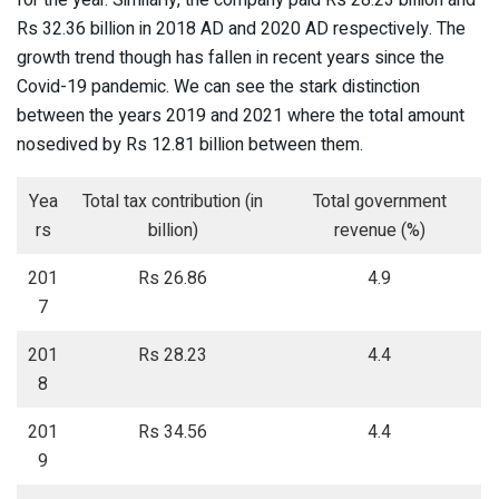
for the year. Similarly, the company paid Rs 28.23 billion and
Rs 32.36 billion in 2018 AD and 2020 AD respectively. The
growth trend though has fallen in recent years since the
Covid-19 pandemic. We can see the stark distinction
between the years 2019 and 2021 where the total amount
nosedived by Rs 12.81 billion between them.
Yea
Total tax contribution (in
Total government
rs
billion)
revenue (%)
201
Rs 26.86
4.9
7
201
Rs 28.23
4.4
8
201
Rs 34.56
4.4
9