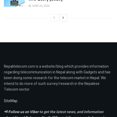
JUNE 26, 2026
Nepalitelecom.com is a website/blog which provides information
regarding telecommunication in Nepal along with Gadgets and has
been doing some research for the telecom market in Nepal. We
intend to do more of such survey/research in the Nepalese
Telecom sector.
SiteMap
📢
Follow us on Viber
to get the latest news, and information