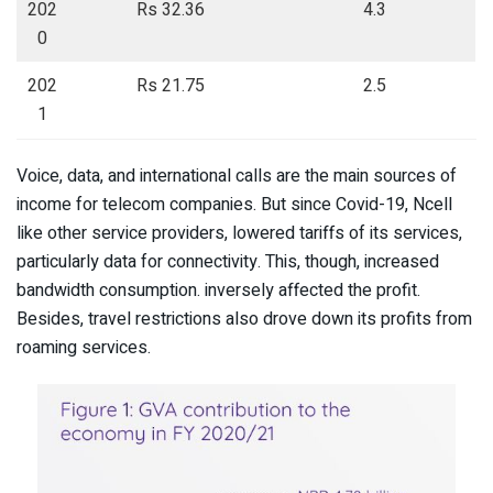
202
Rs 32.36
4.3
0
202
Rs 21.75
2.5
1
Voice, data, and international calls are the main sources of
income for telecom companies. But since Covid-19, Ncell
like other service providers, lowered tariffs of its services,
particularly data for connectivity. This, though, increased
bandwidth consumption. inversely affected the profit.
Besides, travel restrictions also drove down its profits from
roaming services.