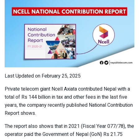
Last Updated on February 25, 2025
Private telecom giant Ncell Axiata contributed Nepal with a
total of Rs 144 billion in tax and other fees in the last five
years, the company recently published National Contribution
Report shows.
The report also shows that in 2021 (Fiscal Year 077/78), the
operator paid the Government of Nepal (GoN) Rs 21.75