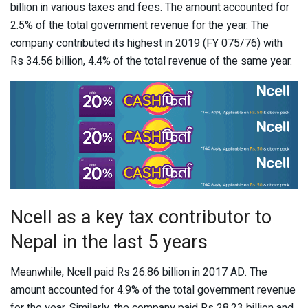
billion in various taxes and fees. The amount accounted for
2.5% of the total government revenue for the year. The
company contributed its highest in 2019 (FY 075/76) with
Rs 34.56 billion, 4.4% of the total revenue of the same year.
Ncell as a key tax contributor to
Nepal in the last 5 years
Meanwhile, Ncell paid Rs 26.86 billion in 2017 AD. The
amount accounted for 4.9% of the total government revenue