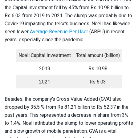
the Capital Investment fell by 45% from Rs 10.98 billion to
Rs 6.03 from 2019 to 2021. The slump was probably due to
Covid-19 impacting the telco’s business. Ncell has likewise
seen lower
Average Revenue Per User
(ARPU) in recent
years, especially since the pandemic.
Ncell Capital Investment
Total amount (billion)
2019
Rs 10.98
2021
Rs 6.03
Besides, the company’s Gross Value Added (GVA) also
dropped by 35.5 % from Rs 81.21 billion to Rs 52.37 in the
past years. This represented a decrease in share from 3%
to 1.4%. Ncell attributed the slump to lower operating profits
and slow growth of mobile penetration. GVA is a vital