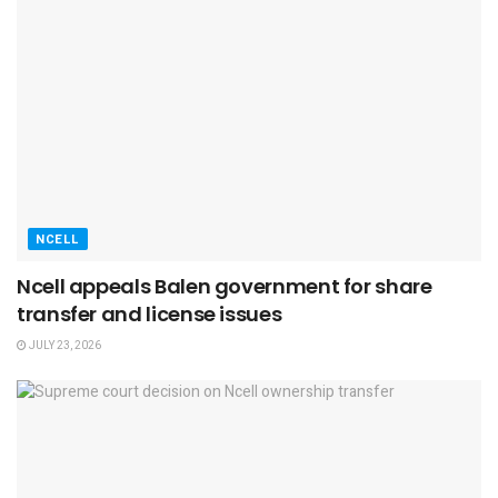
NCELL
Ncell appeals Balen government for share
transfer and license issues
JULY 23, 2026