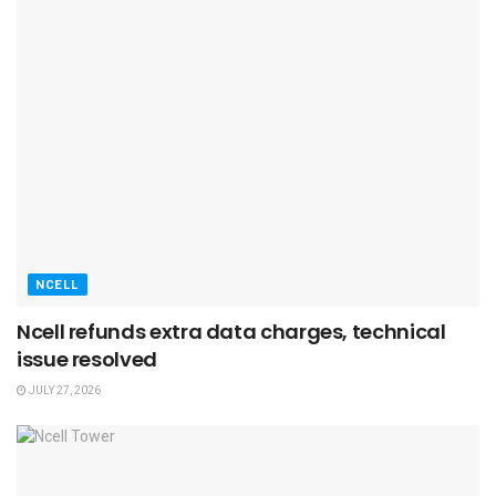
NCELL
Ncell refunds extra data charges, technical
issue resolved
JULY 27, 2026