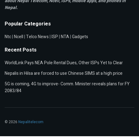
about Nepal Telecom, Ncell,
ISPs, mobile apps,
and phones in
Nepal.
Popular Categories
Ntc
|
Ncell
|
Telco News
|
ISP
|
NTA
|
Gadgets
Recent Posts
WorldLink Pays NEA Pole Rental Dues, Other ISPs Yet to Clear
Nepalis in Hilsa are forced to use Chinese SIMS at a high price
5G is coming, 4G to improve- Comm. Minister reveals plans for FY
2083/84
© 2026
Nepalitelecom