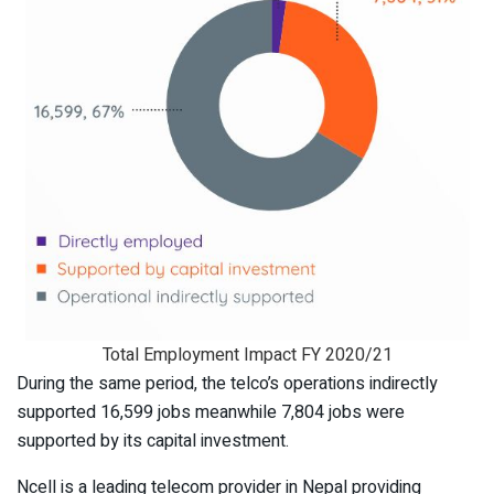
Total Employment Impact FY 2020/21
During the same period, the telco’s operations indirectly
supported 16,599 jobs meanwhile 7,804 jobs were
supported by its capital investment.
Ncell is a leading telecom provider in Nepal providing