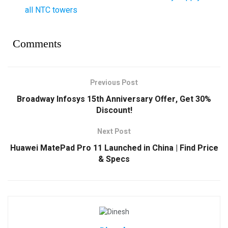
all NTC towers
Comments
Previous Post
Broadway Infosys 15th Anniversary Offer, Get 30%
Discount!
Next Post
Huawei MatePad Pro 11 Launched in China | Find Price
& Specs