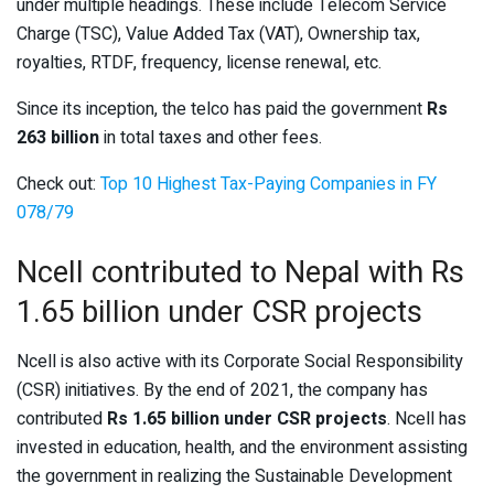
under multiple headings. These include Telecom Service
Charge (TSC), Value Added Tax (VAT), Ownership tax,
royalties, RTDF, frequency, license renewal, etc.
Since its inception, the telco has paid the government
Rs
263 billion
in total taxes and other fees.
Check out:
Top 10 Highest Tax-Paying Companies in FY
078/79
Ncell contributed to Nepal with Rs
1.65 billion under CSR projects
Ncell is also active with its Corporate Social Responsibility
(CSR) initiatives. By the end of 2021, the company has
contributed
Rs 1.65 billion under CSR projects
. Ncell has
invested in education, health, and the environment assisting
the government in realizing the Sustainable Development