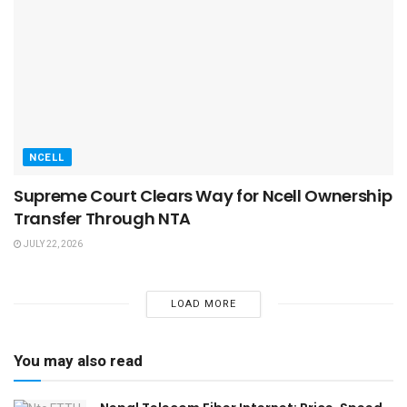
NCELL
Supreme Court Clears Way for Ncell Ownership
Transfer Through NTA
JULY 22, 2026
LOAD MORE
You may also read