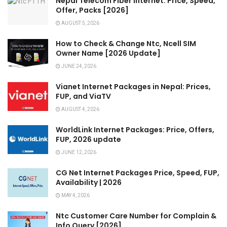
Nepal Telecom Fiber Internet: Price, Speed,
Offer, Packs [2026]
AUGUST 5, 2026
How to Check & Change Ntc, Ncell SIM
Owner Name [2026 Update]
JUNE 24, 2026
Vianet Internet Packages in Nepal: Prices,
FUP, and ViaTV
AUGUST 4, 2026
WorldLink Internet Packages: Price, Offers,
FUP, 2026 update
JUNE 12, 2026
CG Net Internet Packages Price, Speed, FUP,
Availability | 2026
MAY 4, 2026
Ntc Customer Care Number for Complain &
Info Query [2026]