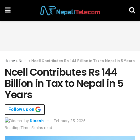
Home
»
Ncell
»
Ncell Contributes Rs 144 Billion in Tax to Nepal in 5 Years
Ncell Contributes Rs 144
Billion in Tax to Nepal in 5
Years
Follow us on
by
Dinesh
February 25, 2025
Reading Time: 5 mins read