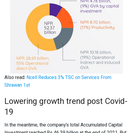
Also read:
Ncell Reduces 3% TSC on Services From
Shrawan 1st
Lowering growth trend post Covid-
19
In the meantime, the company’s total Accumulated Capital
Investment reached Rs 46.39 billion at the end of 2021. But