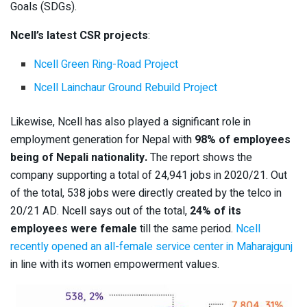
Goals (SDGs).
Ncell’s latest CSR projects
:
Ncell Green Ring-Road Project
Ncell Lainchaur Ground Rebuild Project
Likewise, Ncell has also played a significant role in
employment generation for Nepal with
98% of employees
being of Nepali nationality.
The report shows the
company supporting a total of 24,941 jobs in 2020/21. Out
of the total, 538 jobs were directly created by the telco in
20/21 AD. Ncell says out of the total,
24% of its
employees were female
till the same period.
Ncell
recently opened an all-female service center in Maharajgunj
in line with its women empowerment values.