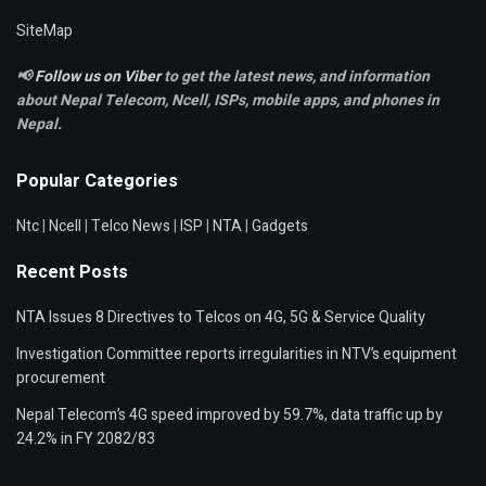
SiteMap
📢
Follow us on Viber
to get the latest news, and information
about Nepal Telecom, Ncell,
ISPs, mobile apps,
and phones in
Nepal.
Popular Categories
Ntc
|
Ncell
|
Telco News
|
ISP
|
NTA
|
Gadgets
Recent Posts
NTA Issues 8 Directives to Telcos on 4G, 5G & Service Quality
Investigation Committee reports irregularities in NTV’s equipment
procurement
Nepal Telecom’s 4G speed improved by 59.7%, data traffic up by
24.2% in FY 2082/83