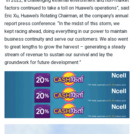
“In 2022, a challenging external environment and non-market
factors continued to take a toll on Huawei’s operations”, said
Eric Xu, Huawei’s Rotating Chairman, at the company’s annual
report press conference. “In the midst of this storm, we
kept racing ahead, doing everything in our power to maintain
business continuity and serve our customers. We also went
to great lengths to grow the harvest – generating a steady
stream of revenue to sustain our survival and lay the
groundwork for future development.”