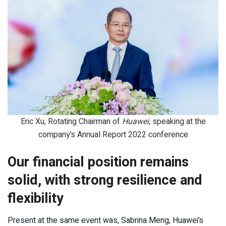
Eric Xu, Rotating Chairman of
Huawei
, speaking at the
company’s Annual Report 2022 conference
Our financial position remains
solid, with strong resilience and
flexibility
Present at the same event was, Sabrina Meng, Huawei’s