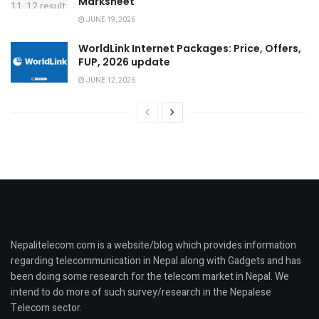
Marksheet
JUNE 19, 2026
WorldLink Internet Packages: Price, Offers,
FUP, 2026 update
JUNE 12, 2026
Nepalitelecom.com is a website/blog which provides information
regarding telecommunication in Nepal along with Gadgets and has
been doing some research for the telecom market in Nepal. We
intend to do more of such survey/research in the Nepalese
Telecom sector.