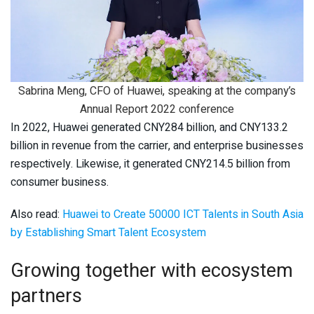
Sabrina Meng, CFO of Huawei, speaking at the company’s
Annual Report 2022 conference
In 2022, Huawei generated CNY284 billion, and CNY133.2
billion in revenue from the carrier, and enterprise businesses
respectively. Likewise, it generated CNY214.5 billion from
consumer business.
Also read:
Huawei to Create 50000 ICT Talents in South Asia
by Establishing Smart Talent Ecosystem
Growing together with ecosystem
partners