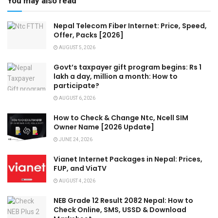
You may also read
Nepal Telecom Fiber Internet: Price, Speed,
Offer, Packs [2026]
AUGUST 5, 2026
Govt’s taxpayer gift program begins: Rs 1
lakh a day, million a month: How to
participate?
AUGUST 6, 2026
How to Check & Change Ntc, Ncell SIM
Owner Name [2026 Update]
JUNE 24, 2026
Vianet Internet Packages in Nepal: Prices,
FUP, and ViaTV
AUGUST 4, 2026
NEB Grade 12 Result 2082 Nepal: How to
Check Online, SMS, USSD & Download