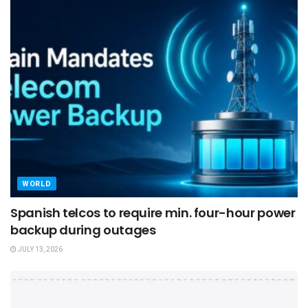
WORLD
Spanish telcos to require min. four-hour power
backup during outages
JULY 13, 2026