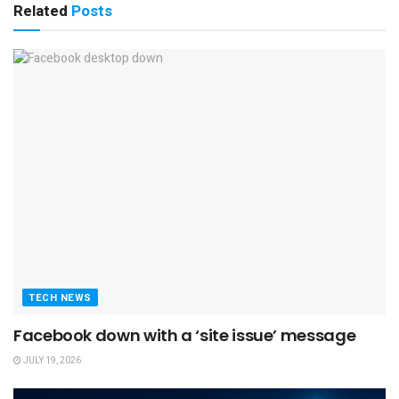
Related
Posts
TECH NEWS
Facebook down with a ‘site issue’ message
JULY 19, 2026