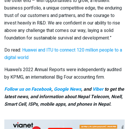
the other end – with opportunities to grow, a resilient
business portfolio, a unique competitive edge, the enduring
trust of our customers and partners, and the courage to
invest heavily in R&D. We are confident in our ability to rise
above any challenge that comes our way, laying a solid
foundation for sustainable survival and development.”
Do read:
Huawei and ITU to connect 120 million people to a
digital world
Huawei’s 2022 Annual Reports were independently audited
by KPMG, an international Big Four accounting firm.
Follow us on Facebook
,
Google News
, and
Viber
to get the
latest news, and information about Nepal Telecom, Ncell,
Smart Cell,
ISPs, mobile apps,
and phones in Nepal.