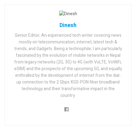
Dinesh
Senior Editor; An experienced tech writer covering news
mostly on telecommunication, internet, latest tech &
trends, and Gadgets. Being a technophile, I am particularly
fascinated by the evolution of mobile networks in Nepal
from legacy networks (2G, 3G) to 4G (with VoLTE, VoWiFi,
eSIM) and the prospects of the upcoming 5G, and equally
enthralled by the development of internet from the dial-
up connection to the 2 Gbps XGS-PON fiber broadband
technology and their transformative impact in the
country.