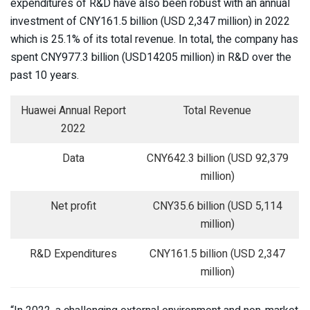
expenditures of R&D have also been robust with an annual
investment of CNY161.5 billion (USD 2,347 million) in 2022
which is 25.1% of its total revenue. In total, the company has
spent CNY977.3 billion (USD14205 million) in R&D over the
past 10 years.
Huawei Annual Report
Total Revenue
2022
Data
CNY642.3 billion (USD 92,379
million)
Net profit
CNY35.6 billion (USD 5,114
million)
R&D Expenditures
CNY161.5 billion (USD 2,347
million)