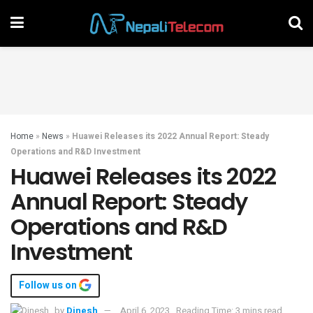
Home
»
News
»
Huawei Releases its 2022 Annual Report: Steady
Operations and R&D Investment
Huawei Releases its 2022
Annual Report: Steady
Operations and R&D
Investment
Follow us on
by
Dinesh
April 6, 2023
Reading Time: 3 mins read