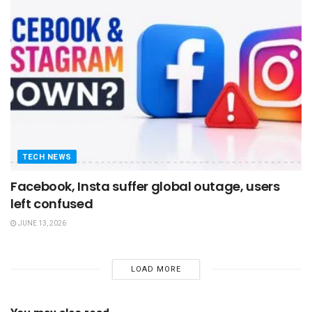
TECH NEWS
Facebook, Insta suffer global outage, users
left confused
JUNE 13, 2026
LOAD MORE