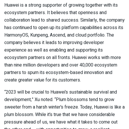
Huawei is a strong supporter of growing together with its
ecosystem partners. It believes that openness and
collaboration lead to shared success. Similarly, the company
has continued to open up its platform capabilities across its
HarmonyOS, Kunpeng, Ascend, and cloud portfolio. The
company believes it leads to improving developer
experience as well as enabling and supporting its
ecosystem partners on all fronts. Huawei works with more
than nine million developers and over 40,000 ecosystem
partners to spurn its ecosystem-based innovation and
create greater value for its customers.
“2023 will be crucial to Huawei’s sustainable survival and
development,” Xu noted. “Plum blossoms tend to grow
sweeter from a harsh winter’s freeze. Today, Huawei is like a
plum blossom. While it’s true that we have considerable
pressure ahead of us, we have what it takes to come out