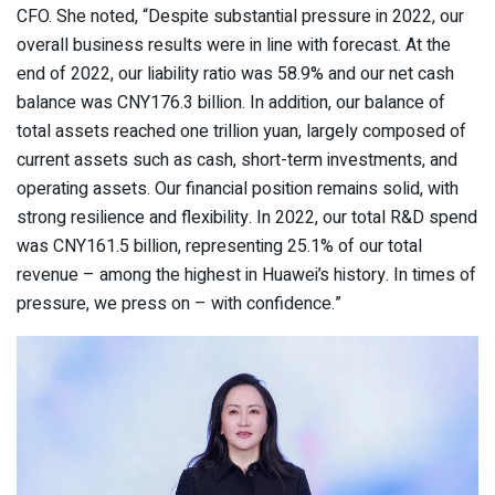
CFO. She noted, “Despite substantial pressure in 2022, our
overall business results were in line with forecast. At the
end of 2022, our liability ratio was 58.9% and our net cash
balance was CNY176.3 billion. In addition, our balance of
total assets reached one trillion yuan, largely composed of
current assets such as cash, short-term investments, and
operating assets. Our financial position remains solid, with
strong resilience and flexibility. In 2022, our total R&D spend
was CNY161.5 billion, representing 25.1% of our total
revenue – among the highest in Huawei’s history. In times of
pressure, we press on – with confidence.”