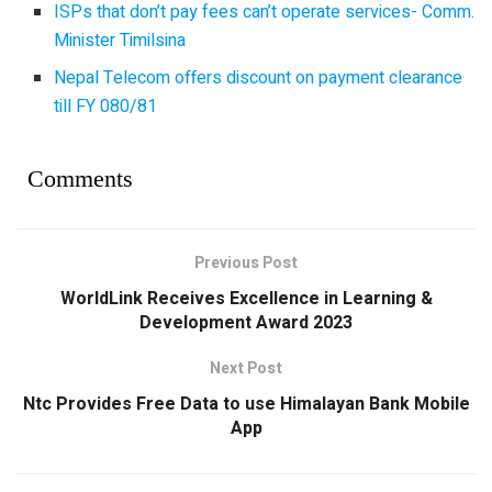
ISPs that don’t pay fees can’t operate services- Comm.
Minister Timilsina
Nepal Telecom offers discount on payment clearance
till FY 080/81
Comments
Previous Post
WorldLink Receives Excellence in Learning &
Development Award 2023
Next Post
Ntc Provides Free Data to use Himalayan Bank Mobile
App