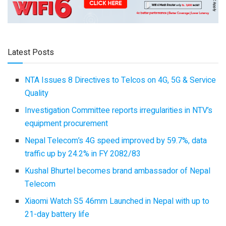
Latest Posts
NTA Issues 8 Directives to Telcos on 4G, 5G & Service
Quality
Investigation Committee reports irregularities in NTV’s
equipment procurement
Nepal Telecom’s 4G speed improved by 59.7%, data
traffic up by 24.2% in FY 2082/83
Kushal Bhurtel becomes brand ambassador of Nepal
Telecom
Xiaomi Watch S5 46mm Launched in Nepal with up to
21-day battery life