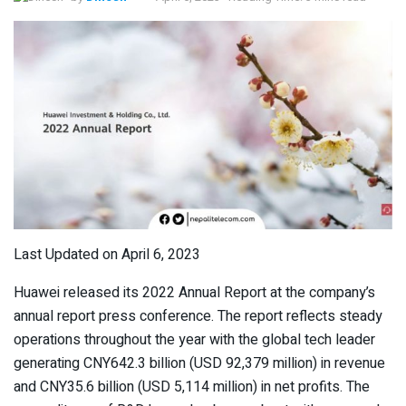
Last Updated on April 6, 2023
Huawei released its 2022 Annual Report at the company’s
annual report press conference. The report reflects steady
operations throughout the year with the global tech leader
generating CNY642.3 billion (USD 92,379 million) in revenue
and CNY35.6 billion (USD 5,114 million) in net profits. The