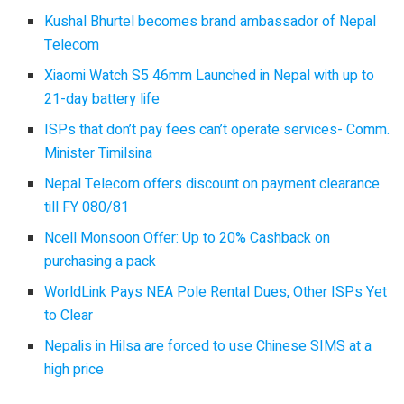
Kushal Bhurtel becomes brand ambassador of Nepal
Telecom
Xiaomi Watch S5 46mm Launched in Nepal with up to
21-day battery life
ISPs that don’t pay fees can’t operate services- Comm.
Minister Timilsina
Nepal Telecom offers discount on payment clearance
till FY 080/81
Ncell Monsoon Offer: Up to 20% Cashback on
purchasing a pack
WorldLink Pays NEA Pole Rental Dues, Other ISPs Yet
to Clear
Nepalis in Hilsa are forced to use Chinese SIMS at a
high price