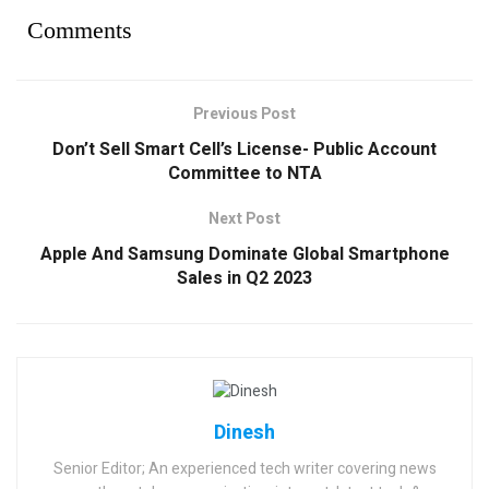
Comments
Previous Post
Don’t Sell Smart Cell’s License- Public Account
Committee to NTA
Next Post
Apple And Samsung Dominate Global Smartphone
Sales in Q2 2023
Dinesh
Senior Editor; An experienced tech writer covering news