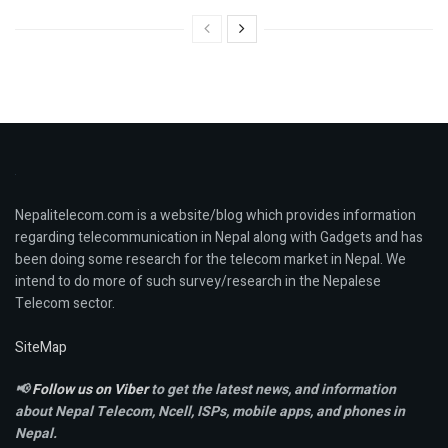
Nepalitelecom.com is a website/blog which provides information
regarding telecommunication in Nepal along with Gadgets and has
been doing some research for the telecom market in Nepal. We
intend to do more of such survey/research in the Nepalese
Telecom sector.
SiteMap
📢
Follow us on Viber
to get the latest news, and information
about Nepal Telecom, Ncell,
ISPs, mobile apps,
and phones in
Nepal.