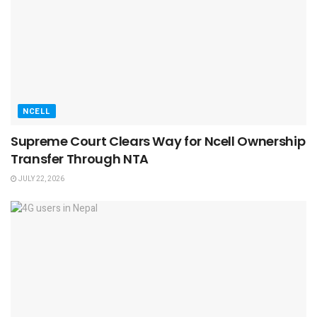
NCELL
Supreme Court Clears Way for Ncell Ownership
Transfer Through NTA
JULY 22, 2026