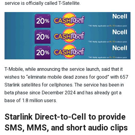
service is officially called T-Satellite.
T-Mobile, while announcing the service launch, said that it
wishes to “eliminate mobile dead zones for good” with 657
Starlink satellites for cellphones. The service has been in
beta phase since December 2024 and has already got a
base of 1.8 million users.
Starlink Direct-to-Cell to provide
SMS, MMS, and short audio clips