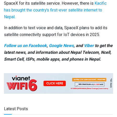
SpaceX for its satellite service. However, there is
Kacific
has brought the country’s first-ever satellite internet to
Nepal.
In addition to text voice and data, SpaceX plans to add its
satellite connectivity support for IoT devices in 2025.
Follow us on Facebook
,
Google News
, and
Viber
to get the
latest news, and information about Nepal Telecom, Ncell,
Smart Cell,
ISPs, mobile apps,
and phones in Nepal.
Latest Posts