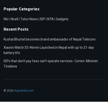
Popular Categories
Ntc
|
Ncell
|
Telco News
|
ISP
|
NTA
|
Gadgets
Recent Posts
Kushal Bhurtel becomes brand ambassador of Nepal Telecom
Xiaomi Watch S5 46mm Launched in Nepal with up to 21-day
battery life
ISPs that don’t pay fees can’t operate services- Comm. Minister
Timilsina
© 2026
Nepalitelecom