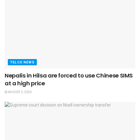
TELCO NEWS
Nepalis in Hilsa are forced to use Chinese SIMS
at a high price
AUGUST 3, 2026