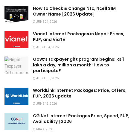
How to Check & Change Ntc, Ncell SIM
Owner Name [2026 Update]
JUNE 24, 2026
Vianet Internet Packages in Nepal: Prices,
FUP, and ViaTV
AUGUST 4, 2026
Govt’s taxpayer gift program begins: Rs 1
lakh a day, million a month: How to
participate?
AUGUST 6, 2026
WorldLink Internet Packages: Price, Offers,
FUP, 2026 update
JUNE 12, 2026
CG Net Internet Packages Price, Speed, FUP,
Availability | 2026
MAY 4, 2026