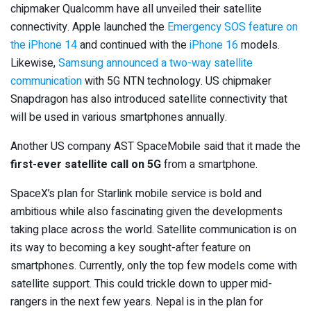
chipmaker Qualcomm have all unveiled their satellite
connectivity. Apple launched the
Emergency SOS feature on
the iPhone 14
and continued with the
iPhone 16
models.
Likewise,
Samsung announced a two-way satellite
communication
with 5G NTN technology. US chipmaker
Snapdragon has also introduced satellite connectivity that
will be used in various smartphones annually.
Another US company AST SpaceMobile said that it made the
first-ever satellite call on 5G
from a smartphone.
SpaceX’s plan for Starlink mobile service is bold and
ambitious while also fascinating given the developments
taking place across the world. Satellite communication is on
its way to becoming a key sought-after feature on
smartphones. Currently, only the top few models come with
satellite support. This could trickle down to upper mid-
rangers in the next few years. Nepal is in the plan for