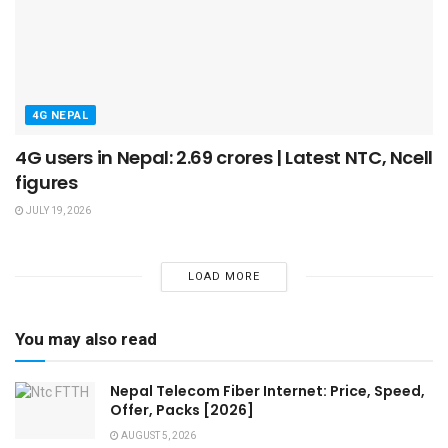
4G NEPAL
4G users in Nepal: 2.69 crores | Latest NTC, Ncell
figures
JULY 19, 2026
LOAD MORE
You may also read
Nepal Telecom Fiber Internet: Price, Speed,
Offer, Packs [2026]
AUGUST 5, 2026