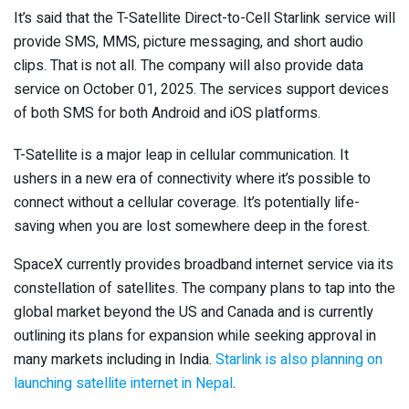
It’s said that the T-Satellite Direct-to-Cell Starlink service will
provide SMS, MMS, picture messaging, and short audio
clips. That is not all. The company will also provide data
service on October 01, 2025. The services support devices
of both SMS for both Android and iOS platforms.
T-Satellite is a major leap in cellular communication. It
ushers in a new era of connectivity where it’s possible to
connect without a cellular coverage. It’s potentially life-
saving when you are lost somewhere deep in the forest.
SpaceX currently provides broadband internet service via its
constellation of satellites. The company plans to tap into the
global market beyond the US and Canada and is currently
outlining its plans for expansion while seeking approval in
many markets including in India.
Starlink is also planning on
launching satellite internet in Nepal
.