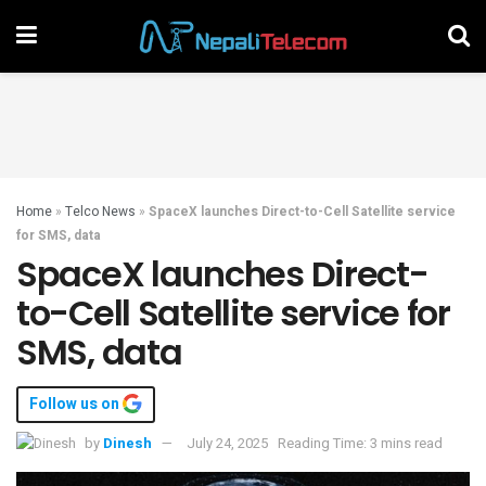
Home
»
Telco News
»
SpaceX launches Direct-to-Cell Satellite service
for SMS, data
SpaceX launches Direct-
to-Cell Satellite service for
SMS, data
Follow us on
by
Dinesh
July 24, 2025
Reading Time: 3 mins read