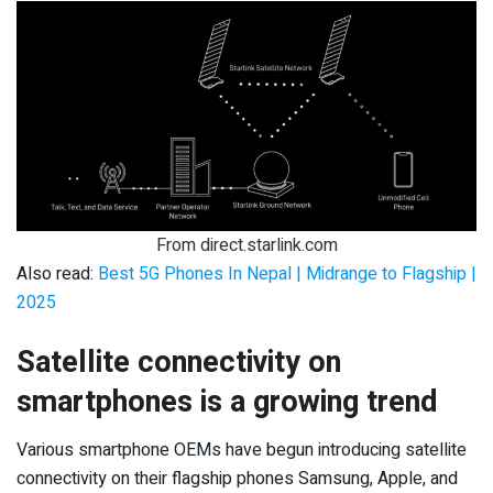
From direct.starlink.com
Also read:
Best 5G Phones In Nepal | Midrange to Flagship |
2025
Satellite connectivity on
smartphones is a growing trend
Various smartphone OEMs have begun introducing satellite
connectivity on their flagship phones Samsung, Apple, and