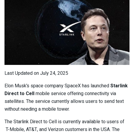
Last Updated on July 24, 2025
Elon Musk’s space company SpaceX has launched
Starlink
Direct to Cell
mobile service offering connectivity via
satellites. The service currently allows users to send text
without needing a mobile tower.
The Starlink Direct to Cell is currently available to users of
T-Mobile, AT&T, and Verizon customers in the USA. The