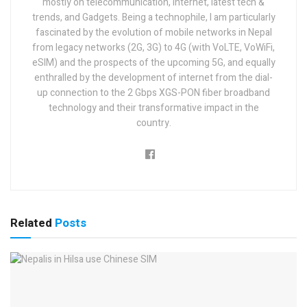
mostly on telecommunication, internet, latest tech &
trends, and Gadgets. Being a technophile, I am particularly
fascinated by the evolution of mobile networks in Nepal
from legacy networks (2G, 3G) to 4G (with VoLTE, VoWiFi,
eSIM) and the prospects of the upcoming 5G, and equally
enthralled by the development of internet from the dial-
up connection to the 2 Gbps XGS-PON fiber broadband
technology and their transformative impact in the
country.
Related
Posts