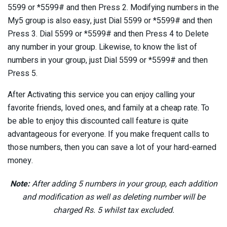
5599 or *5599# and then Press 2. Modifying numbers in the
My5 group is also easy, just Dial 5599 or *5599# and then
Press 3. Dial 5599 or *5599# and then Press 4 to Delete
any number in your group. Likewise, to know the list of
numbers in your group, just Dial 5599 or *5599# and then
Press 5.
After Activating this service you can enjoy calling your
favorite friends, loved ones, and family at a cheap rate. To
be able to enjoy this discounted call feature is quite
advantageous for everyone. If you make frequent calls to
those numbers, then you can save a lot of your hard-earned
money.
Note:
After adding 5 numbers in your group, each addition
and modification as well as deleting number will be
charged Rs. 5 whilst tax excluded.