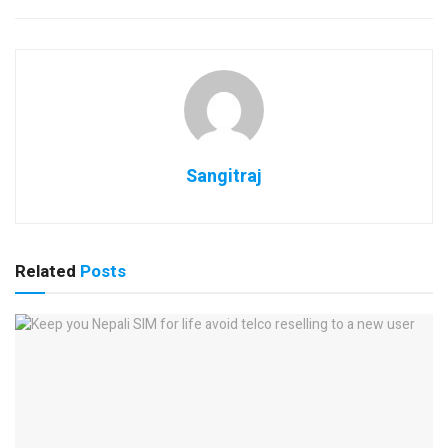
Sangitraj
Related
Posts