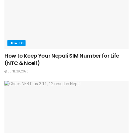
HOW TO
How to Keep Your Nepali SIM Number for Life
(NTC & Ncell)
JUNE 29, 2026