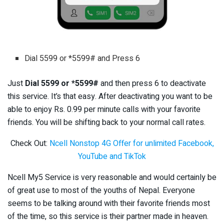
Dial 5599 or *5599# and Press 6
Just
Dial 5599 or *5599#
and then press 6 to deactivate
this service. It’s that easy. After deactivating you want to be
able to enjoy Rs. 0.99 per minute calls with your favorite
friends. You will be shifting back to your normal call rates.
Check Out:
Ncell Nonstop 4G Offer for unlimited Facebook,
YouTube and TikTok
Ncell My5 Service is very reasonable and would certainly be
of great use to most of the youths of Nepal. Everyone
seems to be talking around with their favorite friends most
of the time, so this service is their partner made in heaven.