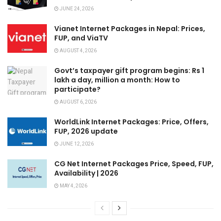
JUNE 24, 2026
Vianet Internet Packages in Nepal: Prices,
FUP, and ViaTV
AUGUST 4, 2026
Govt’s taxpayer gift program begins: Rs 1
lakh a day, million a month: How to
participate?
AUGUST 6, 2026
WorldLink Internet Packages: Price, Offers,
FUP, 2026 update
JUNE 12, 2026
CG Net Internet Packages Price, Speed, FUP,
Availability | 2026
MAY 4, 2026