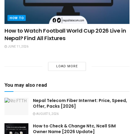
HOW TO
How to Watch Football World Cup 2026 Live in
Nepal? Find All Fixtures
JUNE 11, 2026
LOAD MORE
You may also read
Nepal Telecom Fiber Internet: Price, Speed,
Offer, Packs [2026]
AUGUST 5, 2026
How to Check & Change Ntc, Ncell SIM
Owner Name [2026 Update]