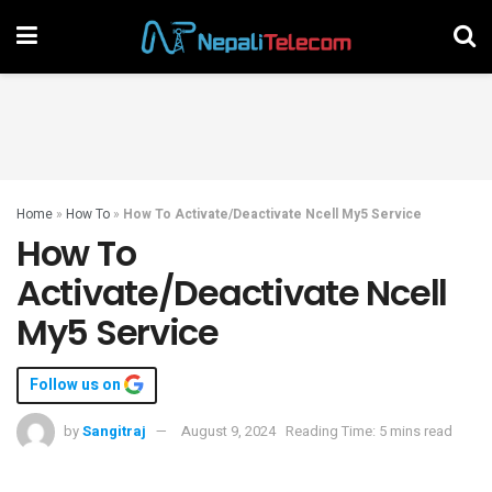
Home
»
How To
»
How To Activate/Deactivate Ncell My5 Service
How To
Activate/Deactivate Ncell
My5 Service
Follow us on
by
Sangitraj
August 9, 2024
Reading Time: 5 mins read