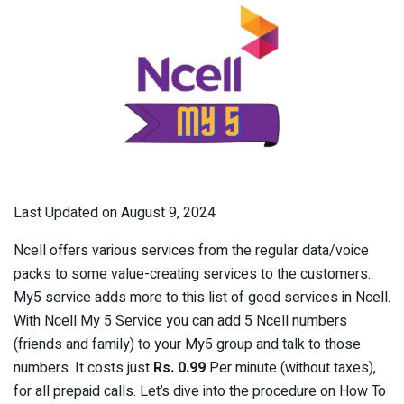
Last Updated on August 9, 2024
Ncell offers various services from the regular data/voice
packs to some value-creating services to the customers.
My5 service adds more to this list of good services in Ncell.
With Ncell My 5 Service you can add 5 Ncell numbers
(friends and family) to your My5 group and talk to those
numbers. It costs just
Rs. 0.99
Per minute (without taxes),
for all prepaid calls. Let’s dive into the procedure on How To