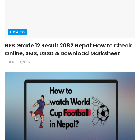
HOW TO
NEB Grade 12 Result 2082 Nepal: How to Check
Online, SMS, USSD & Download Marksheet
JUNE 19, 2026