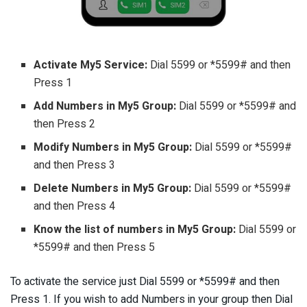
Activate My5 Service:
Dial 5599 or *5599# and then
Press 1
Add Numbers in My5 Group:
Dial 5599 or *5599# and
then Press 2
Modify Numbers in My5 Group:
Dial 5599 or *5599#
and then Press 3
Delete Numbers in My5 Group:
Dial 5599 or *5599#
and then Press 4
Know the list of numbers in My5 Group:
Dial 5599 or
*5599# and then Press 5
To activate the service just Dial 5599 or *5599# and then
Press 1. If you wish to add Numbers in your group then Dial