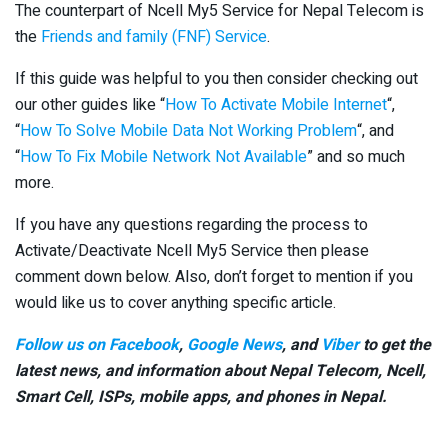
The counterpart of Ncell My5 Service for Nepal Telecom is
the
Friends and family (FNF) Service
.
If this guide was helpful to you then consider checking out
our other guides like “
How To Activate Mobile Internet
“,
“
How To Solve Mobile Data Not Working Problem
“, and
“
How To Fix Mobile Network Not Available
” and so much
more.
If you have any questions regarding the process to
Activate/Deactivate Ncell My5 Service then please
comment down below. Also, don’t forget to mention if you
would like us to cover anything specific article.
Follow us on Facebook
,
Google News
, and
Viber
to get the
latest news, and information about Nepal Telecom, Ncell,
Smart Cell,
ISPs, mobile apps,
and phones in Nepal.