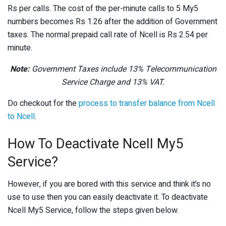
Rs per calls. The cost of the per-minute calls to 5 My5
numbers becomes Rs 1.26 after the addition of Government
taxes. The normal prepaid call rate of Ncell is Rs 2.54 per
minute.
Note:
Government Taxes include 13% Telecommunication
Service Charge and 13% VAT.
Do checkout for the
process to transfer balance from Ncell
to Ncell
.
How To Deactivate Ncell My5
Service?
However, if you are bored with this service and think it’s no
use to use then you can easily deactivate it. To deactivate
Ncell My5 Service, follow the steps given below.