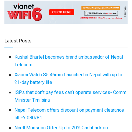
Latest Posts
Kushal Bhurtel becomes brand ambassador of Nepal
Telecom
Xiaomi Watch S5 46mm Launched in Nepal with up to
21-day battery life
ISPs that don’t pay fees can’t operate services- Comm.
Minister Timilsina
Nepal Telecom offers discount on payment clearance
till FY 080/81
Ncell Monsoon Offer: Up to 20% Cashback on