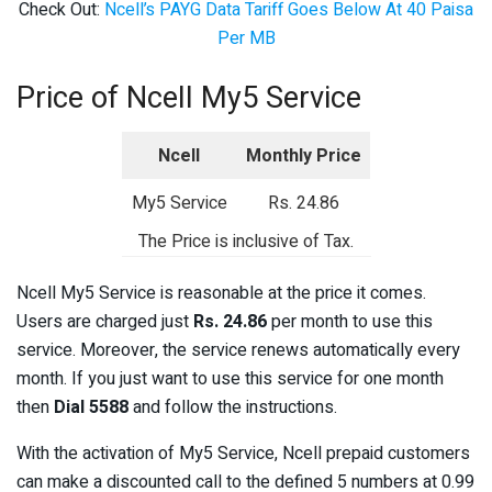
Check Out:
Ncell’s PAYG Data Tariff Goes Below At 40 Paisa
Per MB
Price of Ncell My5 Service
Ncell
Monthly Price
My5 Service
Rs. 24.86
The Price is inclusive of Tax.
Ncell My5 Service is reasonable at the price it comes.
Users are charged just
Rs. 24.86
per month to use this
service. Moreover, the service renews automatically every
month. If you just want to use this service for one month
then
Dial 5588
and follow the instructions.
With the activation of My5 Service, Ncell prepaid customers
can make a discounted call to the defined 5 numbers at 0.99