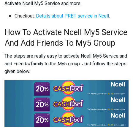
Activate Ncell My5 Service and more.
Checkout:
Details about PRBT service in Ncell
.
How To Activate Ncell My5 Service
And Add Friends To My5 Group
The steps are really easy to activate Ncell My5 Service and
add Friends/family to the My5 group. Just follow the steps
given below.