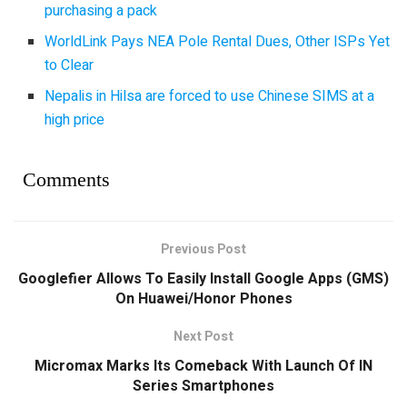
purchasing a pack
WorldLink Pays NEA Pole Rental Dues, Other ISPs Yet
to Clear
Nepalis in Hilsa are forced to use Chinese SIMS at a
high price
Comments
Previous Post
Googlefier Allows To Easily Install Google Apps (GMS)
On Huawei/Honor Phones
Next Post
Micromax Marks Its Comeback With Launch Of IN
Series Smartphones