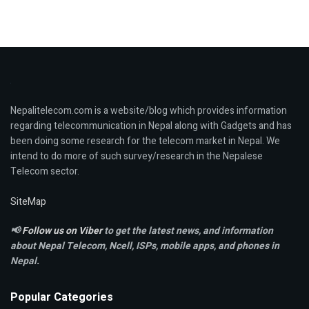
Nepalitelecom.com is a website/blog which provides information
regarding telecommunication in Nepal along with Gadgets and has
been doing some research for the telecom market in Nepal. We
intend to do more of such survey/research in the Nepalese
Telecom sector.
SiteMap
📢
Follow us on Viber
to get the latest news, and information
about Nepal Telecom, Ncell,
ISPs, mobile apps,
and phones in
Nepal.
Popular Categories