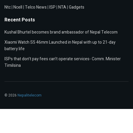
Ntc
|
Ncell
|
Telco News
|
ISP
|
NTA
|
Gadgets
Recent Posts
Kushal Bhurtel becomes brand ambassador of Nepal Telecom
Xiaomi Watch S5 46mm Launched in Nepal with up to 21-day
battery life
ISPs that don’t pay fees can’t operate services- Comm. Minister
Timilsina
© 2026
Nepalitelecom