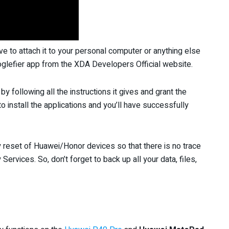
ve to attach it to your personal computer or anything else
glefier app from the XDA Developers Official website.
by following all the instructions it gives and grant the
o install the applications and you’ll have successfully
y reset of Huawei/Honor devices so that there is no trace
Services. So, don’t forget to back up all your data, files,