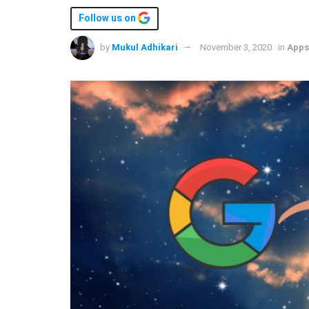
Follow us on
by
Mukul Adhikari
November 3, 2020
in
App