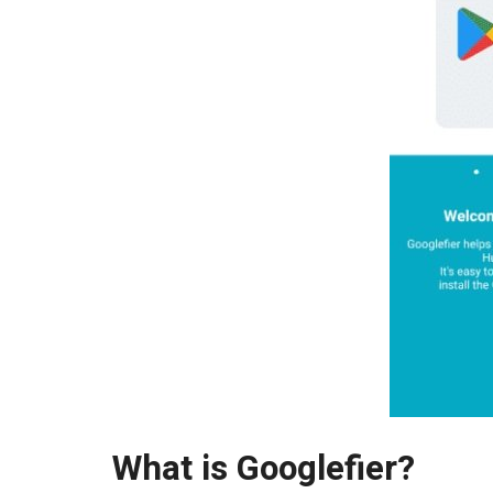
What is Googlefier?