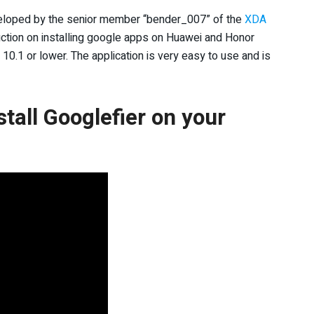
veloped by the senior member “bender_007” of the
XDA
ction on installing google apps on Huawei and Honor
0.1 or lower. The application is very easy to use and is
tall Googlefier on your