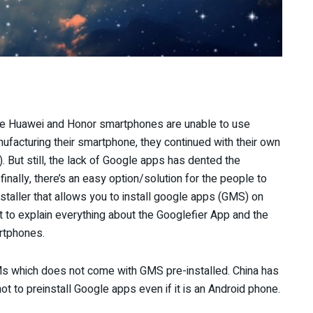
nce Huawei and Honor smartphones are unable to use
ufacturing their smartphone, they continued with their own
 But still, the lack of Google apps has dented the
nally, there’s an easy option/solution for the people to
taller that allows you to install google apps (GMS) on
 to explain everything about the Googlefier App and the
rtphones.
OMs which does not come with GMS pre-installed. China has
not to preinstall Google apps even if it is an Android phone.