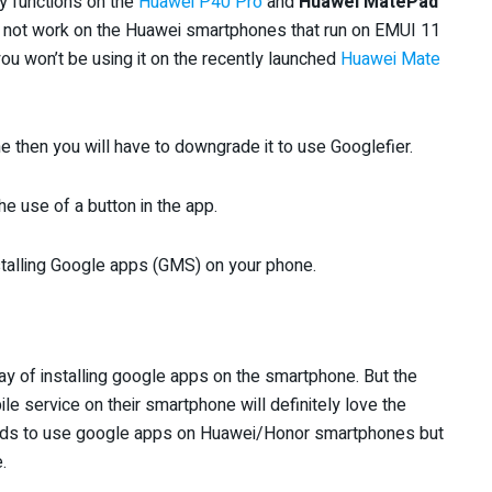
y functions on the
Huawei P40 Pro
and
Huawei MatePad
s not work on the Huawei smartphones that run on EMUI 11
ou won’t be using it on the recently launched
Huawei Mate
 then you will have to downgrade it to use Googlefier.
he use of a button in the app.
nstalling Google apps (GMS) on your phone.
 way of installing google apps on the smartphone. But the
ile service on their smartphone will definitely love the
ods to use google apps on Huawei/Honor smartphones but
.