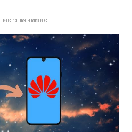
s
Reading Time: 4 mins read