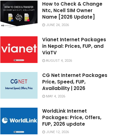
How to Check & Change
Ntc, Ncell SIM Owner
Name [2026 Update]
JUNE 24, 2026
Vianet Internet Packages
in Nepal: Prices, FUP, and
ViaTV
AUGUST 4, 2026
CG Net Internet Packages
Price, Speed, FUP,
Availability | 2026
MAY 4, 2026
WorldLink Internet
Packages: Price, Offers,
FUP, 2026 update
JUNE 12, 2026