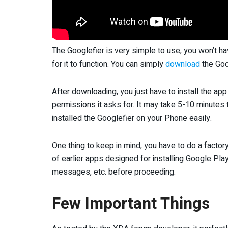
The Googlefier is very simple to use, you won’t ha
for it to function. You can simply
download
the Goo
After downloading, you just have to install the app 
permissions it asks for. It may take 5-10 minutes t
installed the Googlefier on your Phone easily.
One thing to keep in mind, you have to do a factor
of earlier apps designed for installing Google Play 
messages, etc. before proceeding.
Few Important Things