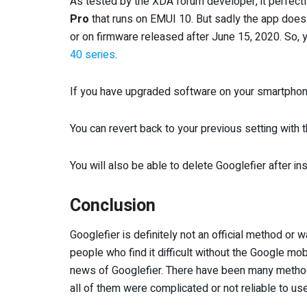
As tested by the XDA forum developer, it perfectl
Pro
that runs on EMUI 10. But sadly the app doe
or on firmware released after June 15, 2020. So, y
40 series
.
If you have upgraded software on your smartphone
You can revert back to your previous setting with t
You will also be able to delete Googlefier after i
Conclusion
Googlefier is definitely not an official method or
people who find it difficult without the Google mob
news of Googlefier. There have been many meth
all of them were complicated or not reliable to use