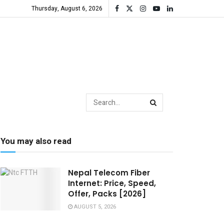
Thursday, August 6, 2026
You may also read
Nepal Telecom Fiber
Internet: Price, Speed,
Offer, Packs [2026]
AUGUST 5, 2026