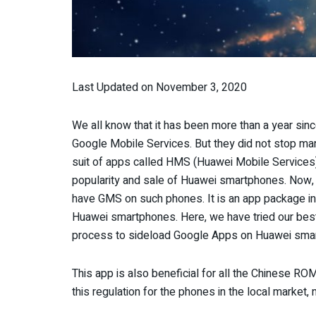
Last Updated on November 3, 2020
We all know that it has been more than a year si
Google Mobile Services. But they did not stop man
suit of apps called HMS (Huawei Mobile Services).
popularity and sale of Huawei smartphones. Now, fi
have GMS on such phones. It is an app package ins
Huawei smartphones. Here, we have tried our best
process to sideload Google Apps on Huawei sma
This app is also beneficial for all the Chinese R
this regulation for the phones in the local market, 