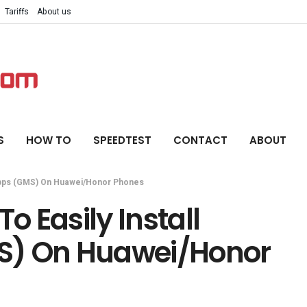
Tariffs
About us
S
HOW TO
SPEEDTEST
CONTACT
ABOUT
 Apps (GMS) On Huawei/Honor Phones
o Easily Install
S) On Huawei/Honor