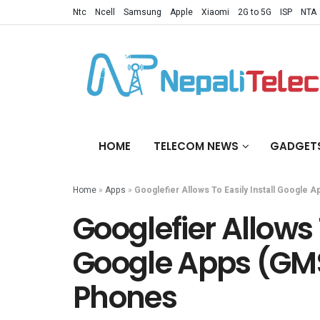
Ntc
Ncell
Samsung
Apple
Xiaomi
2G to 5G
ISP
NTA
HOME
TELECOM NEWS
GADGET
Home
»
Apps
»
Googlefier Allows To Easily Install Google
Googlefier Allows T
Google Apps (GM
Phones