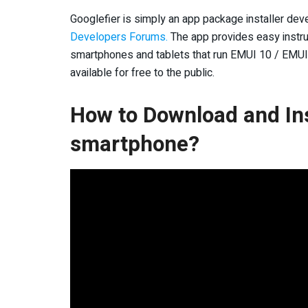
Googlefier is simply an app package installer de
Developers Forums.
The app provides easy instru
smartphones and tablets that run EMUI 10 / EMUI 1
available for free to the public.
How to Download and Ins
smartphone?