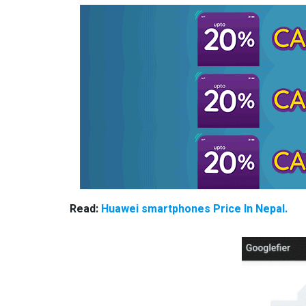
Read:
Huawei smartphones Price In Nepal.