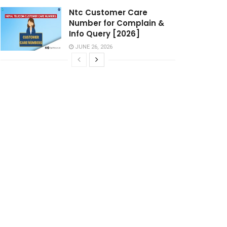
Ntc Customer Care
Number for Complain &
Info Query [2026]
JUNE 26, 2026