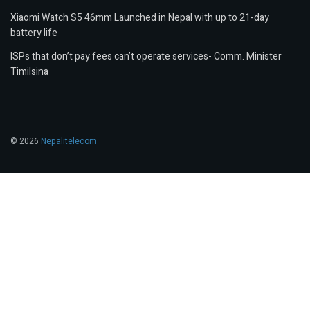
Xiaomi Watch S5 46mm Launched in Nepal with up to 21-day
battery life
ISPs that don’t pay fees can’t operate services- Comm. Minister
Timilsina
© 2026
Nepalitelecom