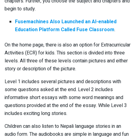
chapters. Further, you choose the subject and chapters and
begin to study.
Fusemachines Also Launched an AI-enabled
Education Platform Called Fuse Classroom
.
On the home page, there is also an option for Extracurricular
Activities (ECR) for kids. This section is divided into three
levels. All three of these levels contain pictures and either
story or description of the picture.
Level 1 includes several pictures and descriptions with
some questions asked at the end. Level 2 includes
informative short essays with some word meanings and
questions provided at the end of the essay. While Level 3
includes exciting long stories.
Children can also listen to Nepali language stories in an
audio form. The audiobooks are simple in language and fun