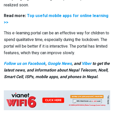
realized soon.
Read more:
Top useful mobile apps for online learning
>>
This e-learning portal can be an effective way for children to
spend qualitative time, especially during the lockdown. The
portal will be better if it is interactive. The portal has limited
features, which they can improve slowly.
Follow us on Facebook
,
Google News
, and
Viber
to get the
latest news, and information about Nepal Telecom, Ncell,
Smart Cell,
ISPs, mobile apps,
and phones in Nepal.