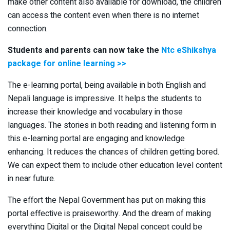
make other content also available for download, the children
can access the content even when there is no internet
connection.
Students and parents can now take the
Ntc eShikshya
package for online learning >>
The e-learning portal, being available in both English and
Nepali language is impressive. It helps the students to
increase their knowledge and vocabulary in those
languages. The stories in both reading and listening form in
this e-learning portal are engaging and knowledge
enhancing. It reduces the chances of children getting bored.
We can expect them to include other education level content
in near future.
The effort the Nepal Government has put on making this
portal effective is praiseworthy. And the dream of making
everything Digital or the Digital Nepal concept could be