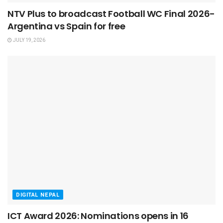
NTV Plus to broadcast Football WC Final 2026-
Argentina vs Spain for free
JULY 19, 2026
DIGITAL NEPAL
ICT Award 2026: Nominations opens in 16