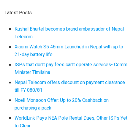
Latest Posts
Kushal Bhurtel becomes brand ambassador of Nepal
Telecom
Xiaomi Watch S5 46mm Launched in Nepal with up to
21-day battery life
ISPs that don’t pay fees can’t operate services- Comm.
Minister Timilsina
Nepal Telecom offers discount on payment clearance
till FY 080/81
Ncell Monsoon Offer: Up to 20% Cashback on
purchasing a pack
WorldLink Pays NEA Pole Rental Dues, Other ISPs Yet
to Clear