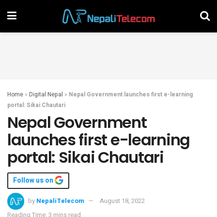
Home
»
Digital Nepal
»
Nepal Government launches first e-learning
portal: Sikai Chautari
Nepal Government
launches first e-learning
portal: Sikai Chautari
Follow us on
by
NepaliTelecom
August 18, 2022
Reading Time: 3 mins read