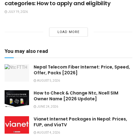
categories: How to apply and eligibility
JULY 19, 2026
LOAD MORE
You may also read
Nepal Telecom Fiber Internet: Price, Speed,
Offer, Packs [2026]
AUGUST 5, 2026
How to Check & Change Ntc, Ncell SIM
Owner Name [2026 Update]
JUNE 24, 2026
Vianet Internet Packages in Nepal: Prices,
FUP, and ViaTV
AUGUST 4, 2026