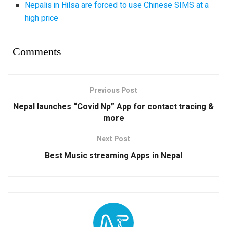
Nepalis in Hilsa are forced to use Chinese SIMS at a
high price
Comments
Previous Post
Nepal launches “Covid Np” App for contact tracing &
more
Next Post
Best Music streaming Apps in Nepal