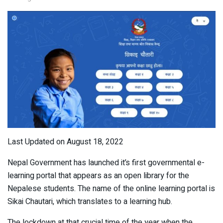
Last Updated on August 18, 2022
Nepal Government has launched it’s first governmental e-
learning portal that appears as an open library for the
Nepalese students. The name of the online learning portal is
Sikai Chautari, which translates to a learning hub.
The lockdown at that crucial time of the year when the