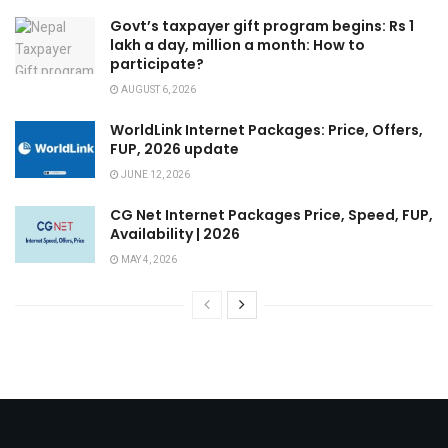
Govt’s taxpayer gift program begins: Rs 1
lakh a day, million a month: How to
participate?
AUGUST 6, 2026
WorldLink Internet Packages: Price, Offers,
FUP, 2026 update
JUNE 12, 2026
CG Net Internet Packages Price, Speed, FUP,
Availability | 2026
MAY 4, 2026