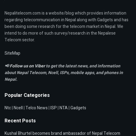
Nepalitelecom.com is a website/blog which provides information
regarding telecommunication in Nepal along with Gadgets and has
been doing some research for the telecom market in Nepal. We
intend to do more of such survey/research in the Nepalese
Telecom sector.
SiteMap
📢
Follow us on Viber
to get the latest news, and information
about Nepal Telecom, Ncell,
ISPs, mobile apps,
and phones in
Nepal.
Popular Categories
Ntc
|
Ncell
|
Telco News
|
ISP
|
NTA
|
Gadgets
Recent Posts
Kushal Bhurtel becomes brand ambassador of Nepal Telecom