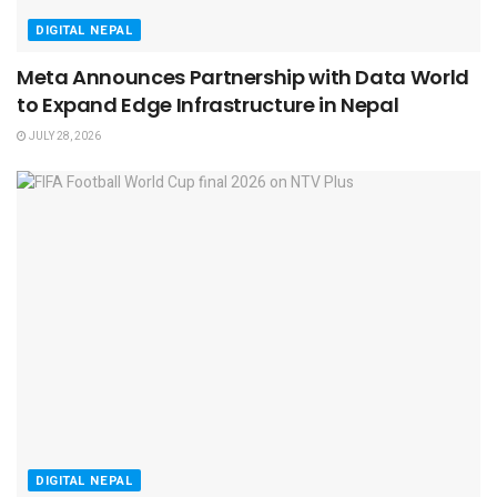
DIGITAL NEPAL
Meta Announces Partnership with Data World
to Expand Edge Infrastructure in Nepal
JULY 28, 2026
DIGITAL NEPAL