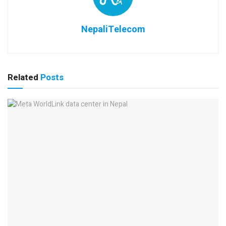
NepaliTelecom
Related
Posts