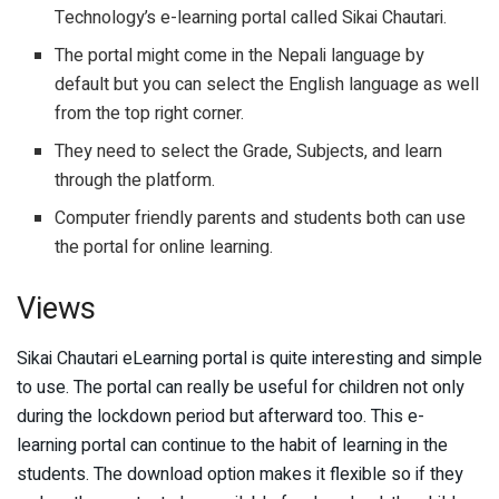
Technology’s e-learning portal called Sikai Chautari.
The portal might come in the Nepali language by
default but you can select the English language as well
from the top right corner.
They need to select the Grade, Subjects, and learn
through the platform.
Computer friendly parents and students both can use
the portal for online learning.
Views
Sikai Chautari eLearning portal is quite interesting and simple
to use. The portal can really be useful for children not only
during the lockdown period but afterward too. This e-
learning portal can continue to the habit of learning in the
students. The download option makes it flexible so if they