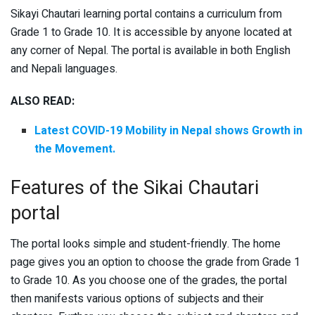
Sikayi Chautari learning portal contains a curriculum from
Grade 1 to Grade 10. It is accessible by anyone located at
any corner of Nepal. The portal is available in both English
and Nepali languages.
ALSO READ:
Latest COVID-19 Mobility in Nepal shows Growth in
the Movement.
Features of the Sikai Chautari
portal
The portal looks simple and student-friendly. The home
page gives you an option to choose the grade from Grade 1
to Grade 10. As you choose one of the grades, the portal
then manifests various options of subjects and their