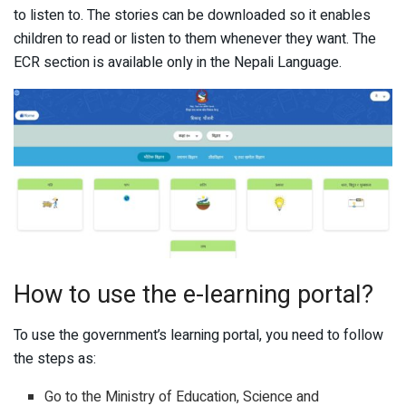
to listen to. The stories can be downloaded so it enables
children to read or listen to them whenever they want. The
ECR section is available only in the Nepali Language.
How to use the e-learning portal?
To use the government’s learning portal, you need to follow
the steps as:
Go to the Ministry of Education, Science and