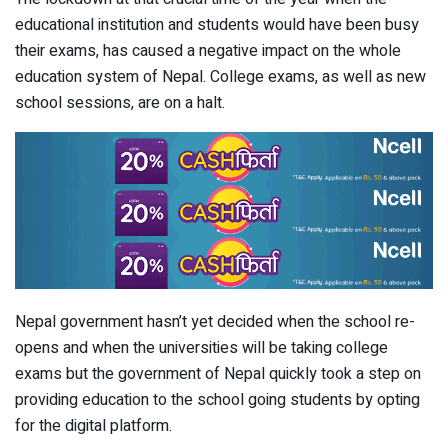
educational institution and students would have been busy
their exams, has caused a negative impact on the whole
education system of Nepal. College exams, as well as new
school sessions, are on a halt.
Nepal government hasn’t yet decided when the school re-
opens and when the universities will be taking college
exams but the government of Nepal quickly took a step on
providing education to the school going students by opting
for the digital platform.