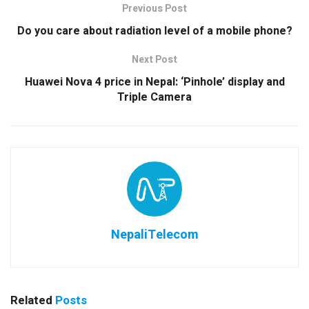
Previous Post
Do you care about radiation level of a mobile phone?
Next Post
Huawei Nova 4 price in Nepal: ‘Pinhole’ display and
Triple Camera
NepaliTelecom
Related
Posts