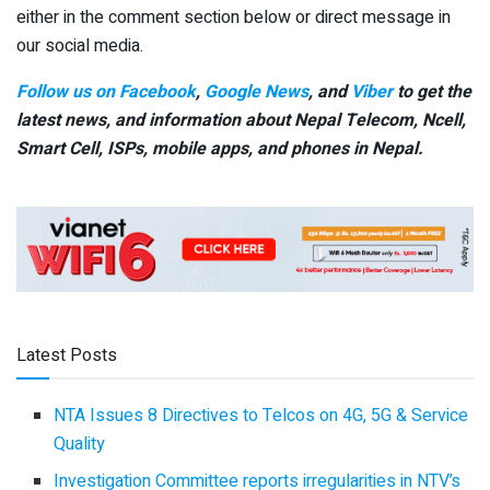
either in the comment section below or direct message in
our social media.
Follow us on Facebook
,
Google News
, and
Viber
to get the
latest news, and information about Nepal Telecom, Ncell,
Smart Cell,
ISPs, mobile apps,
and phones in Nepal.
Latest Posts
NTA Issues 8 Directives to Telcos on 4G, 5G & Service
Quality
Investigation Committee reports irregularities in NTV’s