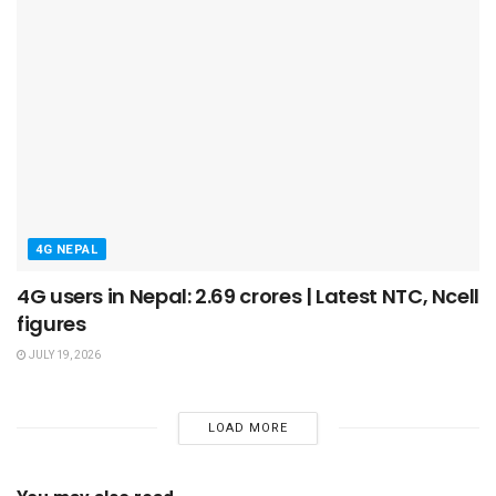
4G NEPAL
4G users in Nepal: 2.69 crores | Latest NTC, Ncell
figures
JULY 19, 2026
LOAD MORE