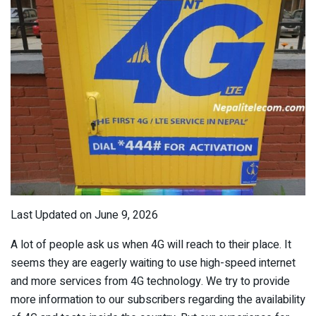
Last Updated on June 9, 2026
A lot of people ask us when 4G will reach to their place. It
seems they are eagerly waiting to use high-speed internet
and more services from 4G technology. We try to provide
more information to our subscribers regarding the availability