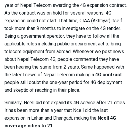
year of Nepal Telecom awarding the 4G expansion contract.
As the contract was on hold for several reasons, 4G
expansion could not start. That time, CIAA (Akhtiyar) itself
took more than 9 months to investigate on the 4G tender.
Being a government operator, they have to follow all the
applicable rules including public procurement act to bring
telecom equipment from abroad. Whenever we post news
about Nepal Telecom 4G, people commented they have
been hearing the same from 2 years. Same happened with
the latest news of Nepal Telecom making a
4G contract
,
people still doubt the one-year period for 4G deployment
and skeptic of reaching in their place.
Similarly, Ncell did not expand its 4G service after 21 cities.
It has been more than a year that Ncell did the last
expansion in Lahan and Dhangadi, making the
Ncell 4G
coverage cities to 21
.