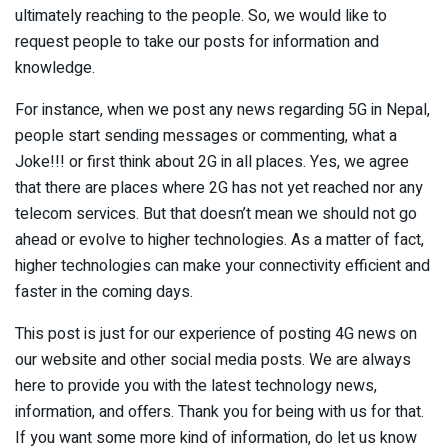
ultimately reaching to the people. So, we would like to
request people to take our posts for information and
knowledge.
For instance, when we post any news regarding 5G in Nepal,
people start sending messages or commenting, what a
Joke!!! or first think about 2G in all places. Yes, we agree
that there are places where 2G has not yet reached nor any
telecom services. But that doesn’t mean we should not go
ahead or evolve to higher technologies. As a matter of fact,
higher technologies can make your connectivity efficient and
faster in the coming days.
This post is just for our experience of posting 4G news on
our website and other social media posts. We are always
here to provide you with the latest technology news,
information, and offers. Thank you for being with us for that.
If you want some more kind of information, do let us know