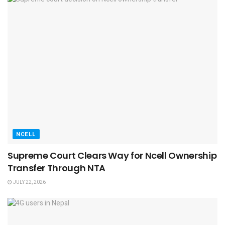
NCELL
Supreme Court Clears Way for Ncell Ownership
Transfer Through NTA
JULY 22, 2026