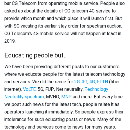
bar CG Telecom from operating mobile service. People also
asked us about the details of CG telecom 4G service to
provide which month and which place it will launch first. But
with SC vacating its earlier stay order for spectrum auction,
CG Telecom’s 4G mobile service will not happen at least in
2019.
Educating people but…
We have been providing different posts to our customers
where we educate people for the latest telecom technology
and services. We did the same for
2G, 3G, 4G
,
FTTH
(fiber
internet),
VoLTE
, 5G, FUP, Net neutrality,
Technology
Neutrality spectrum
, MVNO,
MNP
and more. But every time
we post such news for the latest tech, people relate it as
operators launching it immediately. So people express their
intolerance for such educating posts or news. Many of the
technology and services come to news for many years,