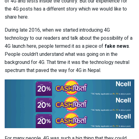
of 4G and tests inside the country. But our experience for
the 4G posts has a different story which we would like to
share here.
During late 2016, when we started introducing 4G
technology to our readers and talk about the possibility of a
4G launch here, people termed it as a piece of
fake news
.
People couldn’t understand what was going on in the
background for 4G. That time it was the technology neutral
spectrum that paved the way for 4G in Nepal.
For many people, 4G was such a big thing that they could