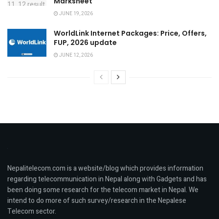
Marksheet
JUNE 19, 2026
WorldLink Internet Packages: Price, Offers,
FUP, 2026 update
JUNE 12, 2026
Nepalitelecom.com is a website/blog which provides information
regarding telecommunication in Nepal along with Gadgets and has
been doing some research for the telecom market in Nepal. We
intend to do more of such survey/research in the Nepalese
Telecom sector.