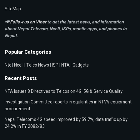
SiteMap
📢
Follow us on Viber
to get the latest news, and information
about Nepal Telecom, Ncell,
ISPs, mobile apps,
and phones in
Nepal.
Popular Categories
Ntc
|
Ncell
|
Telco News
|
ISP
|
NTA
|
Gadgets
Recent Posts
NTA Issues 8 Directives to Telcos on 4G, 5G & Service Quality
Investigation Committee reports irregularities in NTV’s equipment
procurement
Nepal Telecom’s 4G speed improved by 59.7%, data traffic up by
24.2% in FY 2082/83