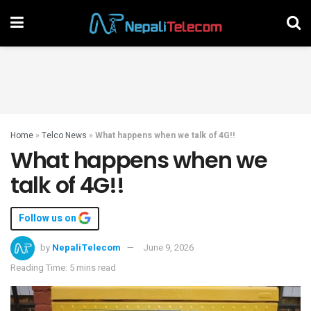
Home
»
Telco News
»
What happens when we talk of 4G!!
What happens when we
talk of 4G!!
Follow us on
by
NepaliTelecom
June 9, 2026
Reading Time: 5 mins read