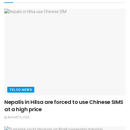
TELCO NEWS
Nepalis in Hilsa are forced to use Chinese SIMS
at a high price
AUGUST 3, 2026