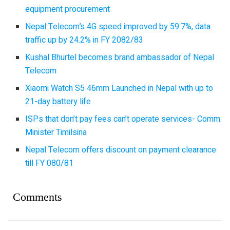
equipment procurement
Nepal Telecom’s 4G speed improved by 59.7%, data
traffic up by 24.2% in FY 2082/83
Kushal Bhurtel becomes brand ambassador of Nepal
Telecom
Xiaomi Watch S5 46mm Launched in Nepal with up to
21-day battery life
ISPs that don’t pay fees can’t operate services- Comm.
Minister Timilsina
Nepal Telecom offers discount on payment clearance
till FY 080/81
Comments