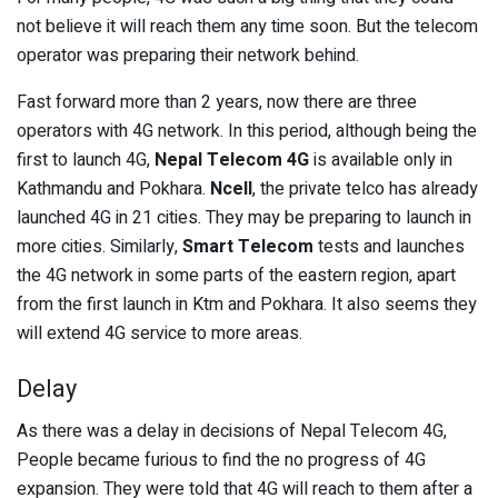
not believe it will reach them any time soon. But the telecom
operator was preparing their network behind.
Fast forward more than 2 years, now there are three
operators with 4G network. In this period, although being the
first to launch 4G,
Nepal Telecom 4G
is available only in
Kathmandu and Pokhara.
Ncell
, the private telco has already
launched 4G in 21 cities. They may be preparing to launch in
more cities. Similarly,
Smart Telecom
tests and launches
the 4G network in some parts of the eastern region, apart
from the first launch in Ktm and Pokhara. It also seems they
will extend 4G service to more areas.
Delay
As there was a delay in decisions of Nepal Telecom 4G,
People became furious to find the no progress of 4G
expansion. They were told that 4G will reach to them after a