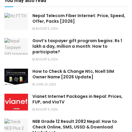
You may also read
Nepal Telecom Fiber Internet: Price, Speed,
Offer, Packs [2026]
AUGUST 5, 2026
Govt’s taxpayer gift program begins: Rs 1
lakh a day, million a month: How to
participate?
AUGUST 6, 2026
How to Check & Change Ntc, Ncell SIM
Owner Name [2026 Update]
JUNE 24, 2026
Vianet Internet Packages in Nepal: Prices,
FUP, and ViaTV
AUGUST 4, 2026
NEB Grade 12 Result 2082 Nepal: How to
Check Online, SMS, USSD & Download