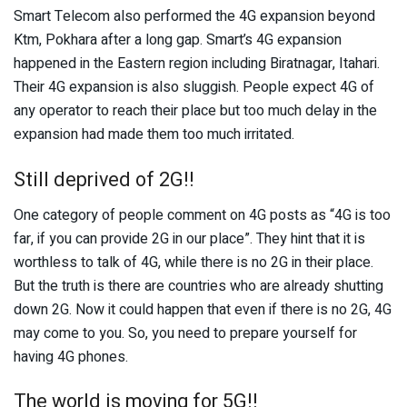
Smart Telecom also performed the 4G expansion beyond
Ktm, Pokhara after a long gap. Smart’s 4G expansion
happened in the Eastern region including Biratnagar, Itahari.
Their 4G expansion is also sluggish. People expect 4G of
any operator to reach their place but too much delay in the
expansion had made them too much irritated.
Still deprived of 2G!!
One category of people comment on 4G posts as “4G is too
far, if you can provide 2G in our place”. They hint that it is
worthless to talk of 4G, while there is no 2G in their place.
But the truth is there are countries who are already shutting
down 2G. Now it could happen that even if there is no 2G, 4G
may come to you. So, you need to prepare yourself for
having 4G phones.
The world is moving for 5G!!