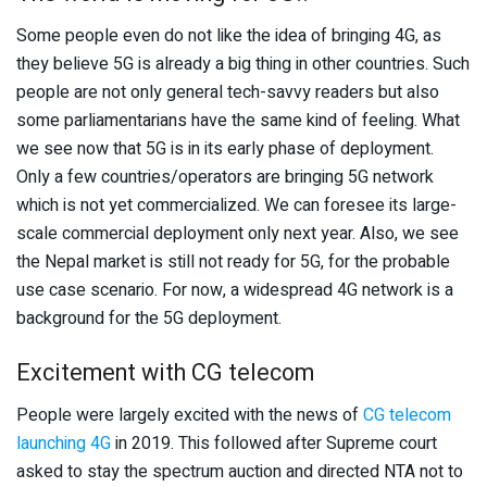
Some people even do not like the idea of bringing 4G, as
they believe 5G is already a big thing in other countries. Such
people are not only general tech-savvy readers but also
some parliamentarians have the same kind of feeling. What
we see now that 5G is in its early phase of deployment.
Only a few countries/operators are bringing 5G network
which is not yet commercialized. We can foresee its large-
scale commercial deployment only next year. Also, we see
the Nepal market is still not ready for 5G, for the probable
use case scenario. For now, a widespread 4G network is a
background for the 5G deployment.
Excitement with CG telecom
People were largely excited with the news of
CG telecom
launching 4G
in 2019. This followed after Supreme court
asked to stay the spectrum auction and directed NTA not to