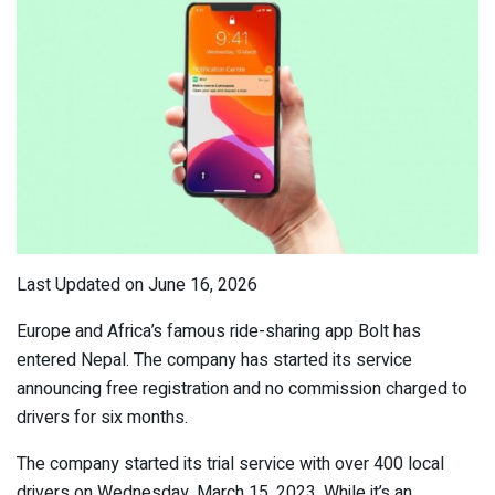
Last Updated on June 16, 2026
Europe and Africa’s famous ride-sharing app Bolt has
entered Nepal. The company has started its service
announcing free registration and no commission charged to
drivers for six months.
The company started its trial service with over 400 local
drivers on Wednesday, March 15, 2023. While it’s an