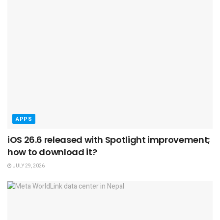
APPS
iOS 26.6 released with Spotlight improvement;
how to download it?
JULY 29, 2026