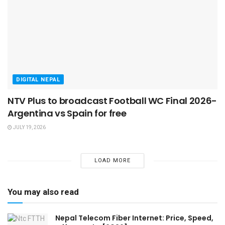
DIGITAL NEPAL
NTV Plus to broadcast Football WC Final 2026-
Argentina vs Spain for free
JULY 19, 2026
LOAD MORE
You may also read
Nepal Telecom Fiber Internet: Price, Speed,