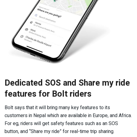
Dedicated SOS and Share my ride
features for Bolt riders
Bolt says that it will bring many key features to its
customers in Nepal which are available in Europe, and Africa.
For eg, riders will get safety features such as an SOS
button, and “Share my ride” for real-time trip sharing.