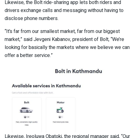
Likewise, the Bolt ride-sharing app lets both riders and
drivers exchange calls and messaging without having to
disclose phone numbers.
“It’s far from our smallest market, far from our biggest
market,” said Jevgeni Kabanov, president of Bolt, “We’re
looking for basically the markets where we believe we can
offer a better service.”
Likewise, Ireoluwa Obatoki, the regional manager said, “Our