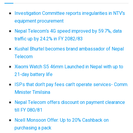
Investigation Committee reports irregularities in NTV’s
equipment procurement
Nepal Telecom’s 4G speed improved by 59.7%, data
traffic up by 24.2% in FY 2082/83
Kushal Bhurtel becomes brand ambassador of Nepal
Telecom
Xiaomi Watch S5 46mm Launched in Nepal with up to
21-day battery life
ISPs that don’t pay fees can’t operate services- Comm.
Minister Timilsina
Nepal Telecom offers discount on payment clearance
till FY 080/81
Ncell Monsoon Offer: Up to 20% Cashback on
purchasing a pack