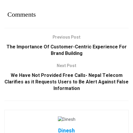
Comments
Previous Post
The Importance Of Customer-Centric Experience For
Brand Building
Next Post
We Have Not Provided Free Calls- Nepal Telecom
Clarifies as it Requests Users to Be Alert Against False
Information
Dinesh