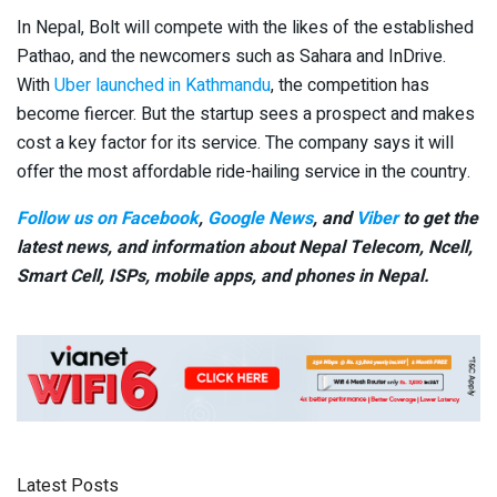
In Nepal, Bolt will compete with the likes of the established
Pathao, and the newcomers such as Sahara and InDrive.
With
Uber launched in Kathmandu
, the competition has
become fiercer. But the startup sees a prospect and makes
cost a key factor for its service. The company says it will
offer the most affordable ride-hailing service in the country.
Follow us on Facebook
,
Google News
, and
Viber
to get the
latest news, and information about Nepal Telecom, Ncell,
Smart Cell,
ISPs, mobile apps,
and phones in Nepal.
Latest Posts