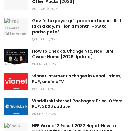
Offer, Packs [2026]
AUGUST 5, 2026
Govt’s taxpayer gift program begins: Rs 1
lakh a day, million a month: How to
participate?
AUGUST 6, 2026
How to Check & Change Ntc, Ncell SIM
Owner Name [2026 Update]
JUNE 24, 2026
Vianet Internet Packages in Nepal: Prices,
FUP, and ViaTV
AUGUST 4, 2026
WorldLink Internet Packages: Price, Offers,
FUP, 2026 update
JUNE 12, 2026
NEB Grade 12 Result 2082 Nepal: How to