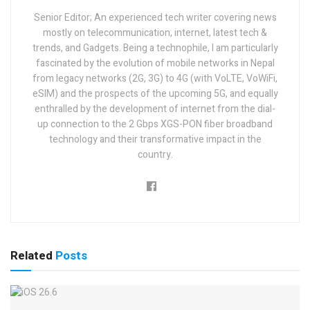
Senior Editor; An experienced tech writer covering news
mostly on telecommunication, internet, latest tech &
trends, and Gadgets. Being a technophile, I am particularly
fascinated by the evolution of mobile networks in Nepal
from legacy networks (2G, 3G) to 4G (with VoLTE, VoWiFi,
eSIM) and the prospects of the upcoming 5G, and equally
enthralled by the development of internet from the dial-
up connection to the 2 Gbps XGS-PON fiber broadband
technology and their transformative impact in the
country.
Related
Posts