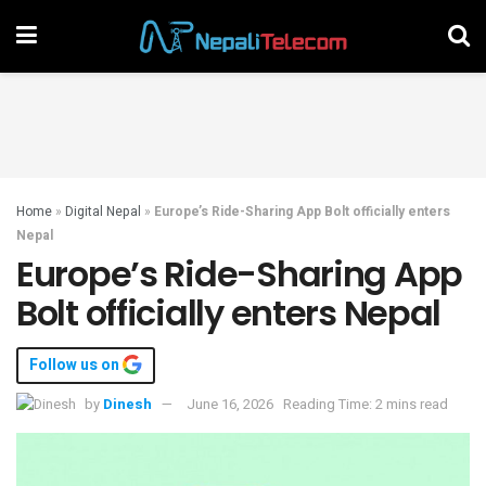
Home
»
Digital Nepal
»
Europe’s Ride-Sharing App Bolt officially enters
Nepal
Europe’s Ride-Sharing App
Bolt officially enters Nepal
Follow us on
by
Dinesh
June 16, 2026
Reading Time: 2 mins read