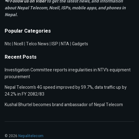
📢
Follow us on Viber
to get the latest news, and information
about Nepal Telecom, Ncell,
ISPs, mobile apps,
and phones in
Nepal.
Popular Categories
Ntc
|
Ncell
|
Telco News
|
ISP
|
NTA
|
Gadgets
Recent Posts
Investigation Committee reports irregularities in NTV’s equipment
procurement
Nepal Telecom’s 4G speed improved by 59.7%, data traffic up by
24.2% in FY 2082/83
Kushal Bhurtel becomes brand ambassador of Nepal Telecom
© 2026
Nepalitelecom