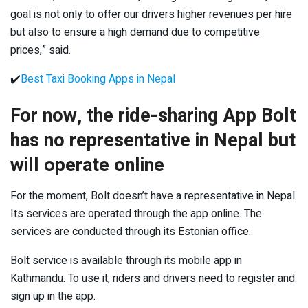
goal is not only to offer our drivers higher revenues per hire
but also to ensure a high demand due to competitive
prices,” said.
✔️
Best Taxi Booking Apps in Nepal
For now, the ride-sharing App Bolt
has no representative in Nepal but
will operate online
For the moment, Bolt doesn’t have a representative in Nepal.
Its services are operated through the app online. The
services are conducted through its Estonian office.
Bolt service is available through its mobile app in
Kathmandu. To use it, riders and drivers need to register and
sign up in the app.