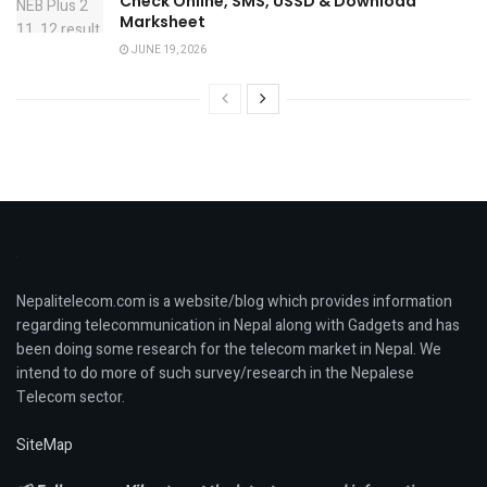
Check Online, SMS, USSD & Download
Marksheet
JUNE 19, 2026
Nepalitelecom.com is a website/blog which provides information
regarding telecommunication in Nepal along with Gadgets and has
been doing some research for the telecom market in Nepal. We
intend to do more of such survey/research in the Nepalese
Telecom sector.
SiteMap