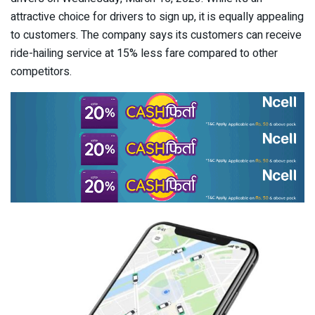
attractive choice for drivers to sign up, it is equally appealing
to customers. The company says its customers can receive
ride-hailing service at 15% less fare compared to other
competitors.