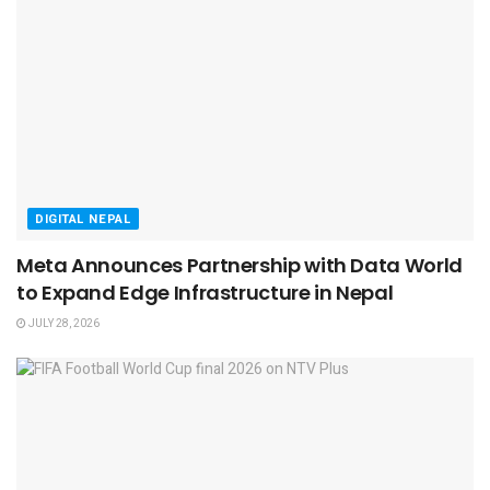
DIGITAL NEPAL
Meta Announces Partnership with Data World
to Expand Edge Infrastructure in Nepal
JULY 28, 2026